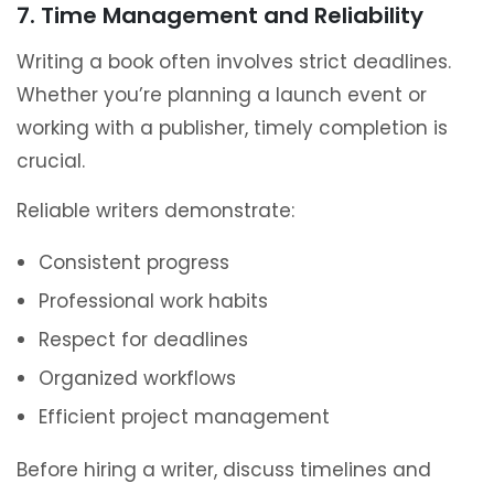
7. Time Management and Reliability
Writing a book often involves strict deadlines.
Whether you’re planning a launch event or
working with a publisher, timely completion is
crucial.
Reliable writers demonstrate:
Consistent progress
Professional work habits
Respect for deadlines
Organized workflows
Efficient project management
Before hiring a writer, discuss timelines and