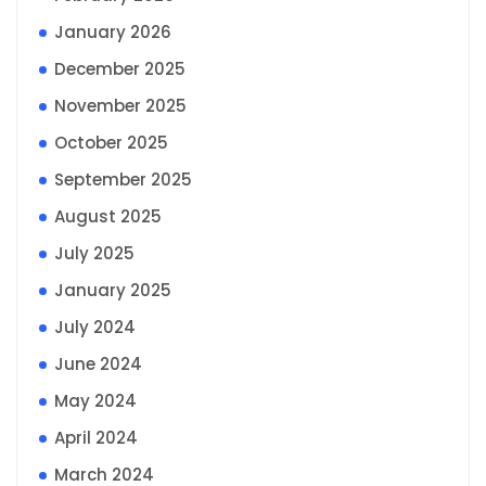
January 2026
December 2025
November 2025
October 2025
September 2025
August 2025
July 2025
January 2025
July 2024
June 2024
May 2024
April 2024
March 2024