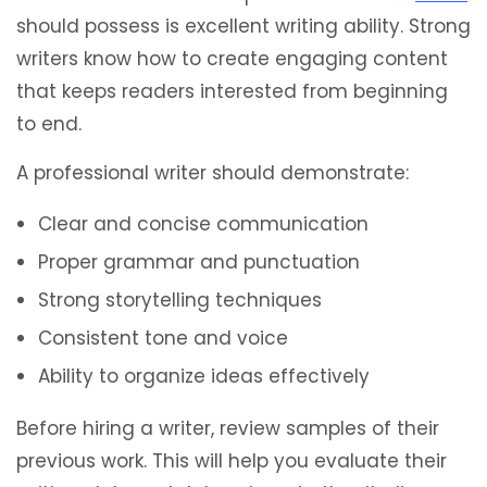
should possess is excellent writing ability. Strong
writers know how to create engaging content
that keeps readers interested from beginning
to end.
A professional writer should demonstrate:
Clear and concise communication
Proper grammar and punctuation
Strong storytelling techniques
Consistent tone and voice
Ability to organize ideas effectively
Before hiring a writer, review samples of their
previous work. This will help you evaluate their