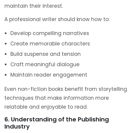
maintain their interest.
A professional writer should know how to:
Develop compelling narratives
Create memorable characters
Build suspense and tension
Craft meaningful dialogue
Maintain reader engagement
Even non-fiction books benefit from storytelling
techniques that make information more
relatable and enjoyable to read.
6. Understanding of the Publishing
Industry