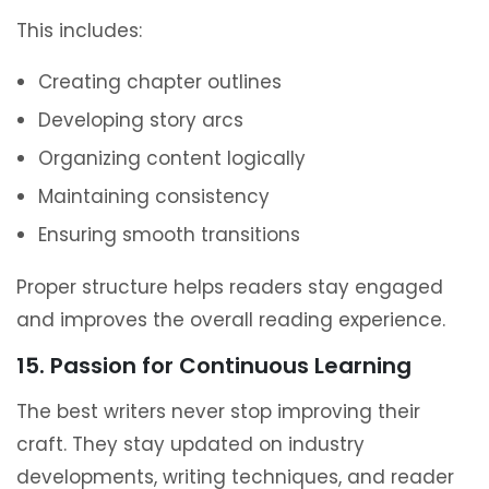
This includes:
Creating chapter outlines
Developing story arcs
Organizing content logically
Maintaining consistency
Ensuring smooth transitions
Proper structure helps readers stay engaged
and improves the overall reading experience.
15. Passion for Continuous Learning
The best writers never stop improving their
craft. They stay updated on industry
developments, writing techniques, and reader