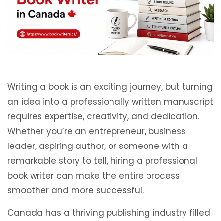
Writing a book is an exciting journey, but turning
an idea into a professionally written manuscript
requires expertise, creativity, and dedication.
Whether you’re an entrepreneur, business
leader, aspiring author, or someone with a
remarkable story to tell, hiring a professional
book writer can make the entire process
smoother and more successful.
Canada has a thriving publishing industry filled