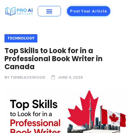
Post Your Article
TECHNOLOGY
Top Skills to Look for in a
Professional Book Writer in
Canada
BY
TIENBLACKWOOD
JUNE 4, 2026