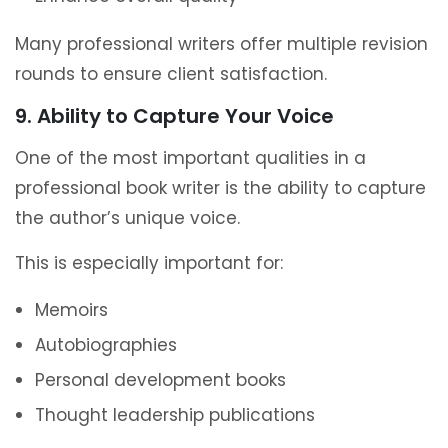
Many professional writers offer multiple revision
rounds to ensure client satisfaction.
9. Ability to Capture Your Voice
One of the most important qualities in a
professional book writer is the ability to capture
the author’s unique voice.
This is especially important for:
Memoirs
Autobiographies
Personal development books
Thought leadership publications