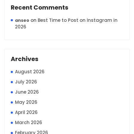
Recent Comments
on
Best Time to Post on Instagram in
anseo
2026
Archives
August 2026
July 2026
June 2026
May 2026
April 2026
March 2026
February 2026