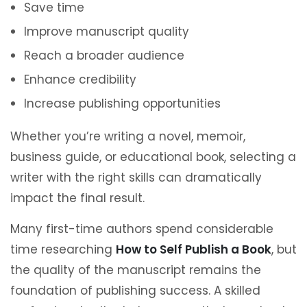
Save time
Improve manuscript quality
Reach a broader audience
Enhance credibility
Increase publishing opportunities
Whether you’re writing a novel, memoir,
business guide, or educational book, selecting a
writer with the right skills can dramatically
impact the final result.
Many first-time authors spend considerable
time researching
How to Self Publish a Book
, but
the quality of the manuscript remains the
foundation of publishing success. A skilled