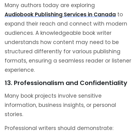
Many authors today are exploring
Audiobook Publishing Services in Canada
to
expand their reach and connect with modern
audiences. A knowledgeable book writer
understands how content may need to be
structured differently for various publishing
formats, ensuring a seamless reader or listener
experience.
13. Professionalism and Confidentiality
Many book projects involve sensitive
information, business insights, or personal
stories.
Professional writers should demonstrate: