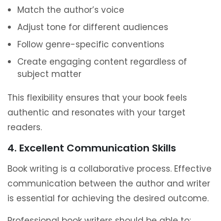
Match the author’s voice
Adjust tone for different audiences
Follow genre-specific conventions
Create engaging content regardless of
subject matter
This flexibility ensures that your book feels
authentic and resonates with your target
readers.
4. Excellent Communication Skills
Book writing is a collaborative process. Effective
communication between the author and writer
is essential for achieving the desired outcome.
Professional book writers should be able to: