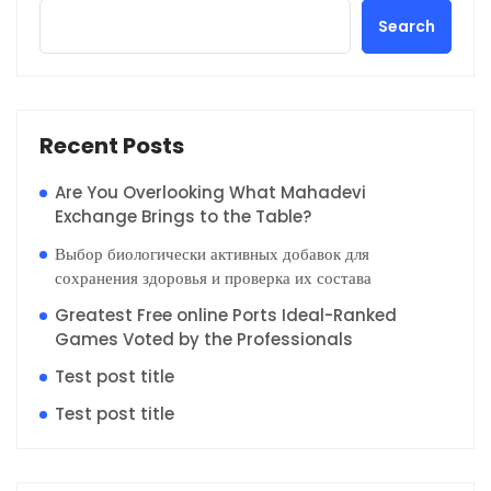
Search
Recent Posts
Are You Overlooking What Mahadevi
Exchange Brings to the Table?
Выбор биологически активных добавок для
сохранения здоровья и проверка их состава
Greatest Free online Ports Ideal-Ranked
Games Voted by the Professionals
Test post title
Test post title