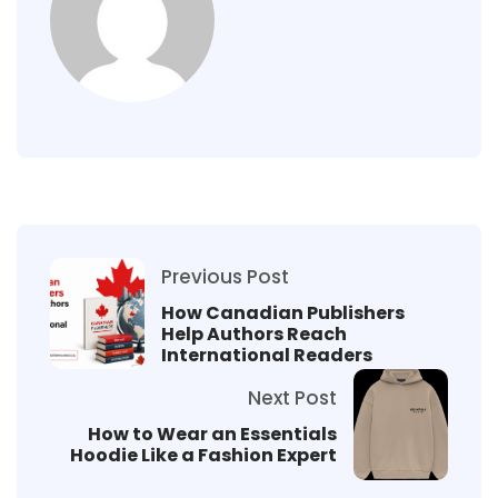
Previous Post
How Canadian Publishers
Help Authors Reach
International Readers
Next Post
How to Wear an Essentials
Hoodie Like a Fashion Expert