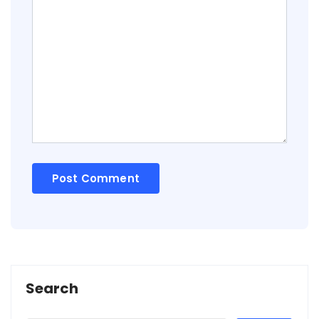
Search