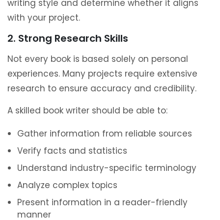
writing style and determine whether it aligns
with your project.
2. Strong Research Skills
Not every book is based solely on personal
experiences. Many projects require extensive
research to ensure accuracy and credibility.
A skilled book writer should be able to:
Gather information from reliable sources
Verify facts and statistics
Understand industry-specific terminology
Analyze complex topics
Present information in a reader-friendly
manner