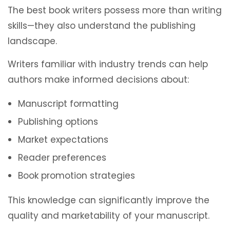
The best book writers possess more than writing
skills—they also understand the publishing
landscape.
Writers familiar with industry trends can help
authors make informed decisions about:
Manuscript formatting
Publishing options
Market expectations
Reader preferences
Book promotion strategies
This knowledge can significantly improve the
quality and marketability of your manuscript.