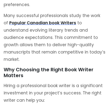
preferences.
Many successful professionals study the work
of
Popular Canadian book Writers
to
understand evolving literary trends and
audience expectations. This commitment to
growth allows them to deliver high-quality
manuscripts that remain competitive in today’s
market.
Why Choosing the Right Book Writer
Matters
Hiring a professional book writer is a significant
investment in your project’s success. The right
writer can help you: