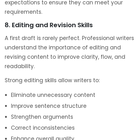
expectations to ensure they can meet your
requirements.
8. Editing and Revision Skills
A first draft is rarely perfect. Professional writers
understand the importance of editing and
revising content to improve clarity, flow, and
readability.
Strong editing skills allow writers to:
Eliminate unnecessary content
Improve sentence structure
Strengthen arguments
Correct inconsistencies
Enhance overall quality