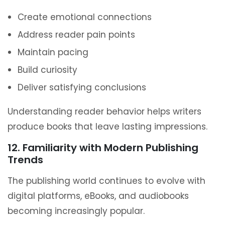
Create emotional connections
Address reader pain points
Maintain pacing
Build curiosity
Deliver satisfying conclusions
Understanding reader behavior helps writers
produce books that leave lasting impressions.
12. Familiarity with Modern Publishing
Trends
The publishing world continues to evolve with
digital platforms, eBooks, and audiobooks
becoming increasingly popular.