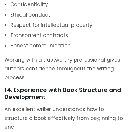
Confidentiality
Ethical conduct
Respect for intellectual property
Transparent contracts
Honest communication
Working with a trustworthy professional gives
authors confidence throughout the writing
process.
14. Experience with Book Structure and
Development
An excellent writer understands how to
structure a book effectively from beginning to
end.