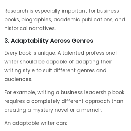
Research is especially important for business
books, biographies, academic publications, and
historical narratives.
3. Adaptability Across Genres
Every book is unique. A talented professional
writer should be capable of adapting their
writing style to suit different genres and
audiences.
For example, writing a business leadership book
requires a completely different approach than
creating a mystery novel or a memoir.
An adaptable writer can: