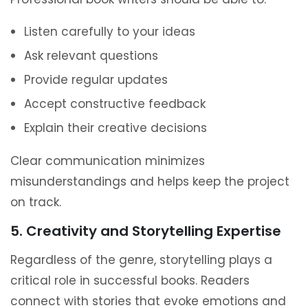
Listen carefully to your ideas
Ask relevant questions
Provide regular updates
Accept constructive feedback
Explain their creative decisions
Clear communication minimizes
misunderstandings and helps keep the project
on track.
5. Creativity and Storytelling Expertise
Regardless of the genre, storytelling plays a
critical role in successful books. Readers
connect with stories that evoke emotions and