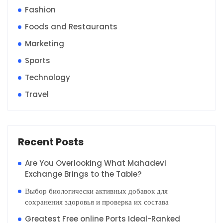
Fashion
Foods and Restaurants
Marketing
Sports
Technology
Travel
Recent Posts
Are You Overlooking What Mahadevi
Exchange Brings to the Table?
Выбор биологически активных добавок для
сохранения здоровья и проверка их состава
Greatest Free online Ports Ideal-Ranked