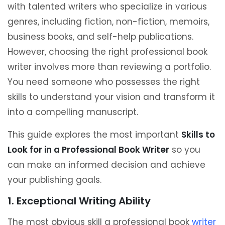
with talented writers who specialize in various
genres, including fiction, non-fiction, memoirs,
business books, and self-help publications.
However, choosing the right professional book
writer involves more than reviewing a portfolio.
You need someone who possesses the right
skills to understand your vision and transform it
into a compelling manuscript.
This guide explores the most important
Skills to
Look for in a Professional Book Writer
so you
can make an informed decision and achieve
your publishing goals.
1. Exceptional Writing Ability
The most obvious skill a professional book
writer