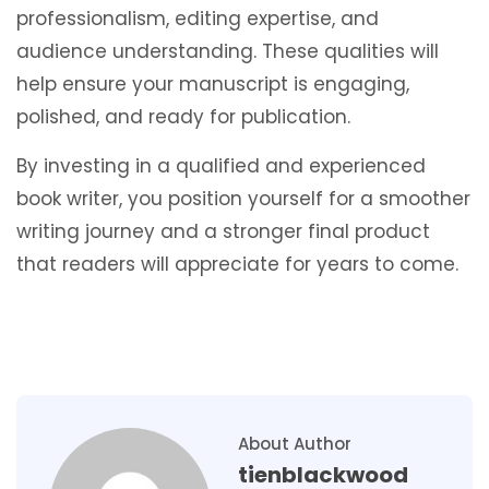
professionalism, editing expertise, and
audience understanding. These qualities will
help ensure your manuscript is engaging,
polished, and ready for publication.
By investing in a qualified and experienced
book writer, you position yourself for a smoother
writing journey and a stronger final product
that readers will appreciate for years to come.
About Author
tienblackwood