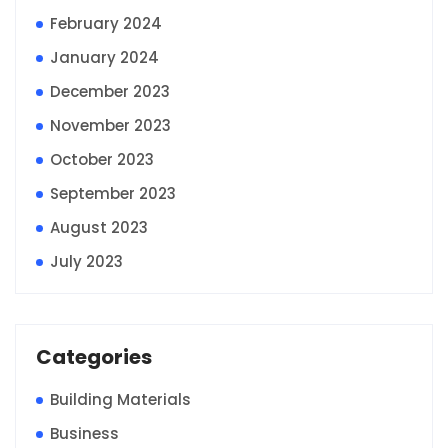
February 2024
January 2024
December 2023
November 2023
October 2023
September 2023
August 2023
July 2023
Categories
Building Materials
Business