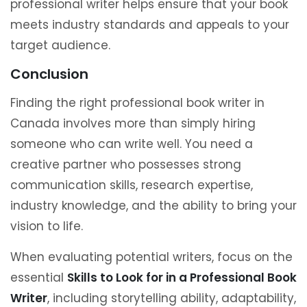
professional writer helps ensure that your book
meets industry standards and appeals to your
target audience.
Conclusion
Finding the right professional book writer in
Canada involves more than simply hiring
someone who can write well. You need a
creative partner who possesses strong
communication skills, research expertise,
industry knowledge, and the ability to bring your
vision to life.
When evaluating potential writers, focus on the
essential
Skills to Look for in a Professional Book
Writer
, including storytelling ability, adaptability,