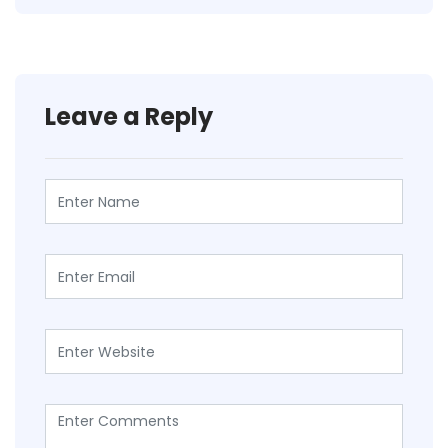
Leave a Reply