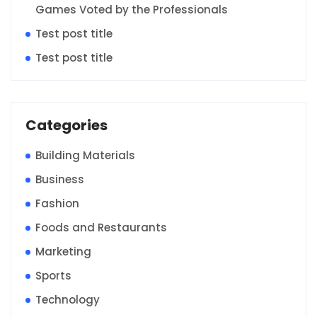
Games Voted by the Professionals
Test post title
Test post title
Categories
Building Materials
Business
Fashion
Foods and Restaurants
Marketing
Sports
Technology