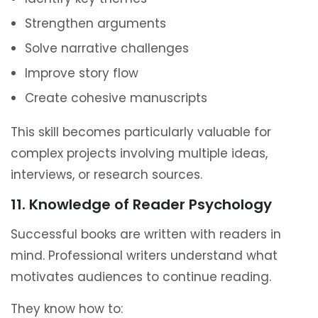
Strengthen arguments
Solve narrative challenges
Improve story flow
Create cohesive manuscripts
This skill becomes particularly valuable for
complex projects involving multiple ideas,
interviews, or research sources.
11. Knowledge of Reader Psychology
Successful books are written with readers in
mind. Professional writers understand what
motivates audiences to continue reading.
They know how to: