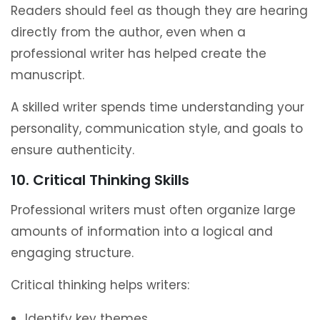
Readers should feel as though they are hearing
directly from the author, even when a
professional writer has helped create the
manuscript.
A skilled writer spends time understanding your
personality, communication style, and goals to
ensure authenticity.
10. Critical Thinking Skills
Professional writers must often organize large
amounts of information into a logical and
engaging structure.
Critical thinking helps writers:
Identify key themes