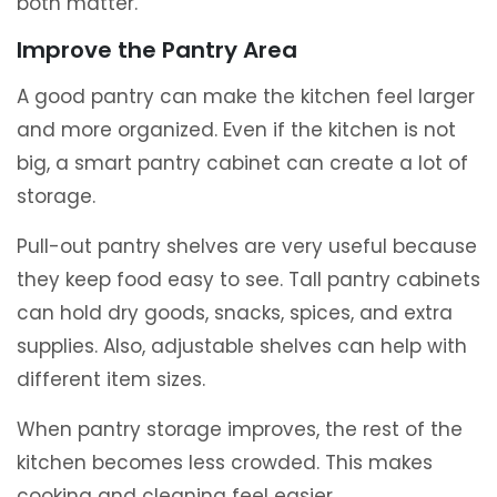
both matter.
Improve the Pantry Area
A good pantry can make the kitchen feel larger
and more organized. Even if the kitchen is not
big, a smart pantry cabinet can create a lot of
storage.
Pull-out pantry shelves are very useful because
they keep food easy to see. Tall pantry cabinets
can hold dry goods, snacks, spices, and extra
supplies. Also, adjustable shelves can help with
different item sizes.
When pantry storage improves, the rest of the
kitchen becomes less crowded. This makes
cooking and cleaning feel easier.