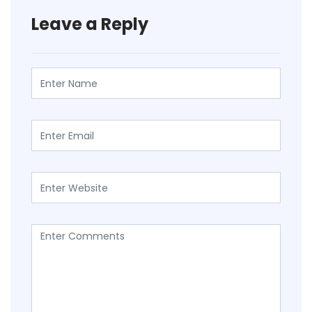
Leave a Reply