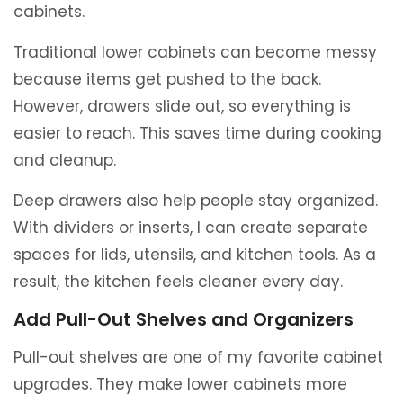
cabinets.
Traditional lower cabinets can become messy
because items get pushed to the back.
However, drawers slide out, so everything is
easier to reach. This saves time during cooking
and cleanup.
Deep drawers also help people stay organized.
With dividers or inserts, I can create separate
spaces for lids, utensils, and kitchen tools. As a
result, the kitchen feels cleaner every day.
Add Pull-Out Shelves and Organizers
Pull-out shelves are one of my favorite cabinet
upgrades. They make lower cabinets more