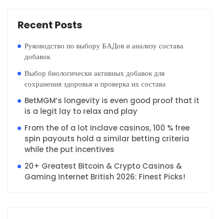
Recent Posts
Руководство по выбору БАДов и анализу состава
добавок
Выбор биологически активных добавок для
сохранения здоровья и проверка их состава
BetMGM’s longevity is even good proof that it
is a legit lay to relax and play
From the of a lot Inclave casinos, 100 % free
spin payouts hold a similar betting criteria
while the put incentives
20+ Greatest Bitcoin & Crypto Casinos &
Gaming Internet British 2026: Finest Picks!