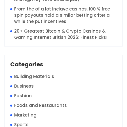
From the of a lot Inclave casinos, 100 % free
spin payouts hold a similar betting criteria
while the put incentives
20+ Greatest Bitcoin & Crypto Casinos &
Gaming Internet British 2026: Finest Picks!
Categories
Building Materials
Business
Fashion
Foods and Restaurants
Marketing
Sports