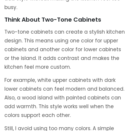
busy.
Think About Two-Tone Cabinets
Two-tone cabinets can create a stylish kitchen
design. This means using one color for upper
cabinets and another color for lower cabinets
or the island. It adds contrast and makes the
kitchen feel more custom.
For example, white upper cabinets with dark
lower cabinets can feel modern and balanced.
Also, a wood island with painted cabinets can
add warmth. This style works well when the
colors support each other.
Still, I avoid using too many colors. A simple