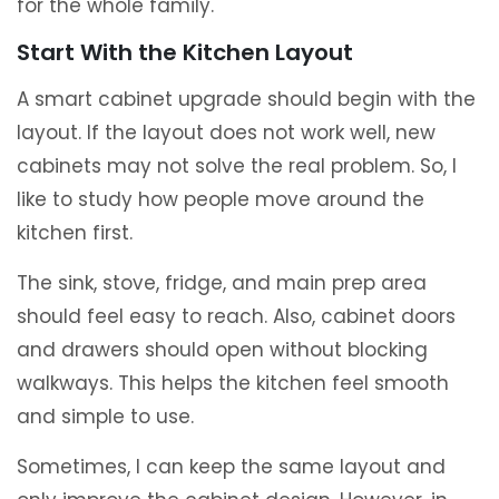
for the whole family.
Start With the Kitchen Layout
A smart cabinet upgrade should begin with the
layout. If the layout does not work well, new
cabinets may not solve the real problem. So, I
like to study how people move around the
kitchen first.
The sink, stove, fridge, and main prep area
should feel easy to reach. Also, cabinet doors
and drawers should open without blocking
walkways. This helps the kitchen feel smooth
and simple to use.
Sometimes, I can keep the same layout and