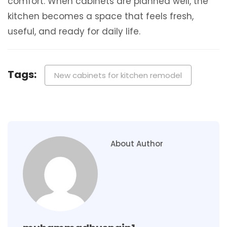
comfort. When cabinets are planned well, the
kitchen becomes a space that feels fresh,
useful, and ready for daily life.
Tags:
New cabinets for kitchen remodel
About Author