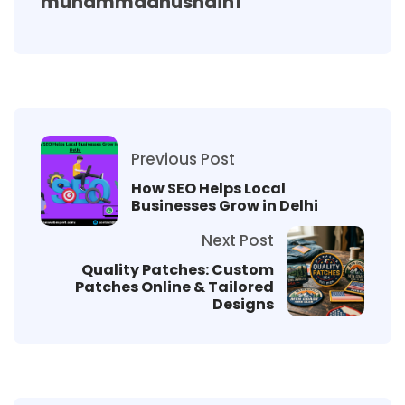
muhammadhusnain1
Previous Post
How SEO Helps Local
Businesses Grow in Delhi
Next Post
Quality Patches: Custom
Patches Online & Tailored
Designs