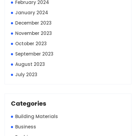
February 2024
January 2024
December 2023
November 2023
October 2023
September 2023
August 2023
July 2023
Categories
Building Materials
Business