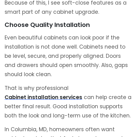
Because of this, I see soft-close features as a
smart part of any cabinet upgrade.
Choose Quality Installation
Even beautiful cabinets can look poor if the
installation is not done well. Cabinets need to
be level, secure, and properly aligned. Doors
and drawers should open smoothly. Also, gaps
should look clean.
That is why professional
Cabinet installation services
can help create a
better final result. Good installation supports
both the look and long-term use of the kitchen.
In Columbia, MD, homeowners often want