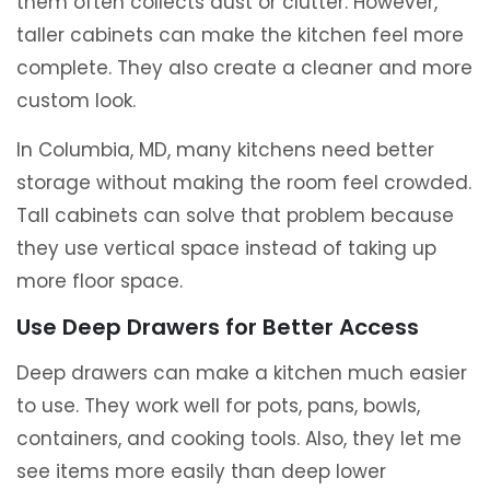
them often collects dust or clutter. However,
taller cabinets can make the kitchen feel more
complete. They also create a cleaner and more
custom look.
In Columbia, MD, many kitchens need better
storage without making the room feel crowded.
Tall cabinets can solve that problem because
they use vertical space instead of taking up
more floor space.
Use Deep Drawers for Better Access
Deep drawers can make a kitchen much easier
to use. They work well for pots, pans, bowls,
containers, and cooking tools. Also, they let me
see items more easily than deep lower