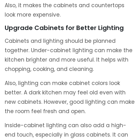
Also, it makes the cabinets and countertops
look more expensive.
Upgrade Cabinets for Better Lighting
Cabinets and lighting should be planned
together. Under-cabinet lighting can make the
kitchen brighter and more useful. It helps with
chopping, cooking, and cleaning.
Also, lighting can make cabinet colors look
better. A dark kitchen may feel old even with
new cabinets. However, good lighting can make
the room feel fresh and open.
Inside-cabinet lighting can also add a high-
end touch, especially in glass cabinets. It can