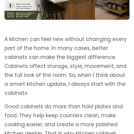
A kitchen can feel new without changing every
part of the home. In many cases, better
cabinets can make the biggest difference.
Cabinets affect storage, style, movement, and
the full look of the room. So, when I think about
a smart kitchen update, I always start with the
cabinets.
Good cabinets do more than hold plates and
food. They help keep counters clean, make
cooking easier, and create a more polished
kitchen design. That is why kitchen cabinet