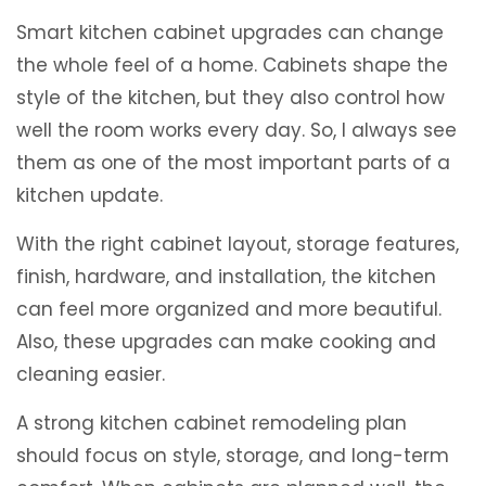
Smart kitchen cabinet upgrades can change
the whole feel of a home. Cabinets shape the
style of the kitchen, but they also control how
well the room works every day. So, I always see
them as one of the most important parts of a
kitchen update.
With the right cabinet layout, storage features,
finish, hardware, and installation, the kitchen
can feel more organized and more beautiful.
Also, these upgrades can make cooking and
cleaning easier.
A strong kitchen cabinet remodeling plan
should focus on style, storage, and long-term