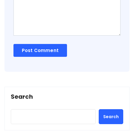
Search
Search