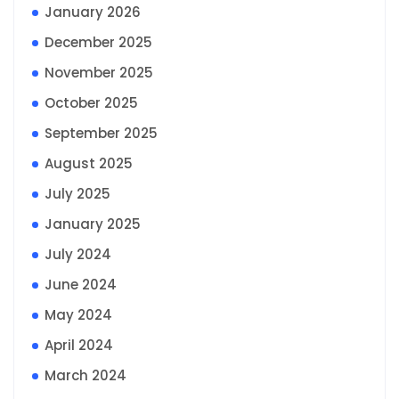
January 2026
December 2025
November 2025
October 2025
September 2025
August 2025
July 2025
January 2025
July 2024
June 2024
May 2024
April 2024
March 2024