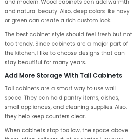
and modern. Wood cabinets can add warmth
and natural beauty. Also, deep colors like navy
or green can create a rich custom look.
The best cabinet style should feel fresh but not
too trendy. Since cabinets are a major part of
the kitchen, I like to choose designs that can
stay beautiful for many years.
Add More Storage With Tall Cabinets
Tall cabinets are a smart way to use wall
space. They can hold pantry items, dishes,
small appliances, and cleaning supplies. Also,
they help keep counters clear.
When cabinets stop too low, the space above