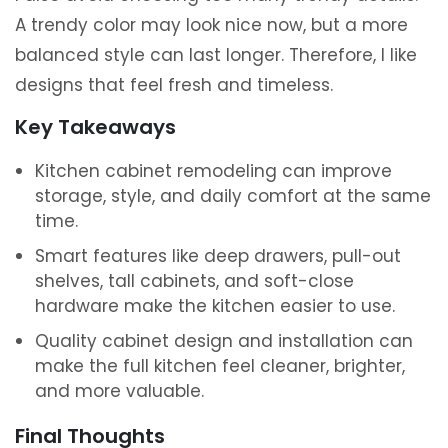
A trendy color may look nice now, but a more
balanced style can last longer. Therefore, I like
designs that feel fresh and timeless.
Key Takeaways
Kitchen cabinet remodeling can improve
storage, style, and daily comfort at the same
time.
Smart features like deep drawers, pull-out
shelves, tall cabinets, and soft-close
hardware make the kitchen easier to use.
Quality cabinet design and installation can
make the full kitchen feel cleaner, brighter,
and more valuable.
Final Thoughts