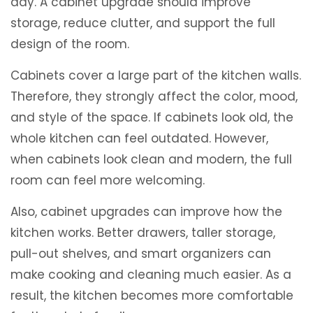
day. A cabinet upgrade should improve
storage, reduce clutter, and support the full
design of the room.
Cabinets cover a large part of the kitchen walls.
Therefore, they strongly affect the color, mood,
and style of the space. If cabinets look old, the
whole kitchen can feel outdated. However,
when cabinets look clean and modern, the full
room can feel more welcoming.
Also, cabinet upgrades can improve how the
kitchen works. Better drawers, taller storage,
pull-out shelves, and smart organizers can
make cooking and cleaning much easier. As a
result, the kitchen becomes more comfortable