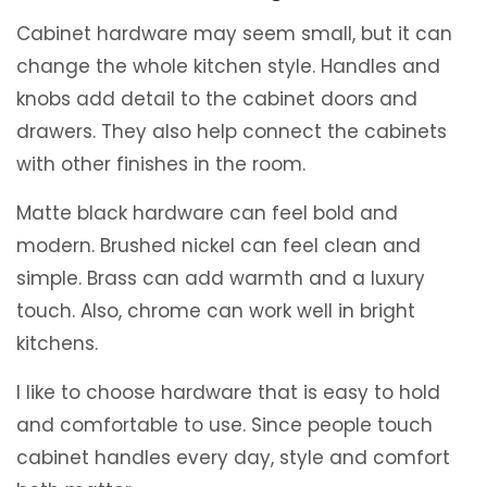
Cabinet hardware may seem small, but it can
change the whole kitchen style. Handles and
knobs add detail to the cabinet doors and
drawers. They also help connect the cabinets
with other finishes in the room.
Matte black hardware can feel bold and
modern. Brushed nickel can feel clean and
simple. Brass can add warmth and a luxury
touch. Also, chrome can work well in bright
kitchens.
I like to choose hardware that is easy to hold
and comfortable to use. Since people touch
cabinet handles every day, style and comfort