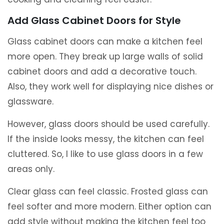
Add Glass Cabinet Doors for Style
Glass cabinet doors can make a kitchen feel
more open. They break up large walls of solid
cabinet doors and add a decorative touch.
Also, they work well for displaying nice dishes or
glassware.
However, glass doors should be used carefully.
If the inside looks messy, the kitchen can feel
cluttered. So, I like to use glass doors in a few
areas only.
Clear glass can feel classic. Frosted glass can
feel softer and more modern. Either option can
add style without making the kitchen feel too