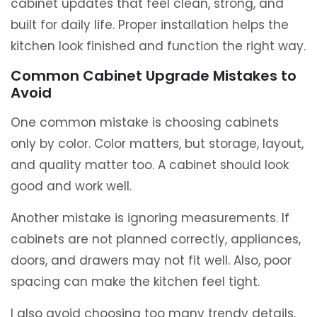
cabinet updates that feel clean, strong, and
built for daily life. Proper installation helps the
kitchen look finished and function the right way.
Common Cabinet Upgrade Mistakes to
Avoid
One common mistake is choosing cabinets
only by color. Color matters, but storage, layout,
and quality matter too. A cabinet should look
good and work well.
Another mistake is ignoring measurements. If
cabinets are not planned correctly, appliances,
doors, and drawers may not fit well. Also, poor
spacing can make the kitchen feel tight.
I also avoid choosing too many trendy details.