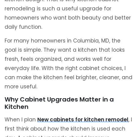
remodeling is such a useful upgrade for
homeowners who want both beauty and better
daily function.
For many homeowners in Columbia, MD, the
goal is simple. They want a kitchen that looks
fresh, feels organized, and works well for
everyday life. With the right cabinet choices, I
can make the kitchen feel brighter, cleaner, and
more useful.
Why Cabinet Upgrades Matter in a
Kitchen
When I plan
New cabinets for kitchen remodel
, I
first think about how the kitchen is used each