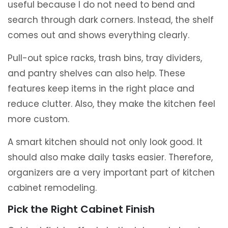
useful because I do not need to bend and
search through dark corners. Instead, the shelf
comes out and shows everything clearly.
Pull-out spice racks, trash bins, tray dividers,
and pantry shelves can also help. These
features keep items in the right place and
reduce clutter. Also, they make the kitchen feel
more custom.
A smart kitchen should not only look good. It
should also make daily tasks easier. Therefore,
organizers are a very important part of kitchen
cabinet remodeling.
Pick the Right Cabinet Finish