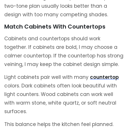
two-tone plan usually looks better than a
design with too many competing shades.
Match Cabinets With Countertops
Cabinets and countertops should work
together. If cabinets are bold, I may choose a
calmer countertop. If the countertop has strong
veining, I may keep the cabinet design simple.
Light cabinets pair well with many
countertop
colors. Dark cabinets often look beautiful with
light counters. Wood cabinets can work well
with warm stone, white quartz, or soft neutral
surfaces.
This balance helps the kitchen feel planned.