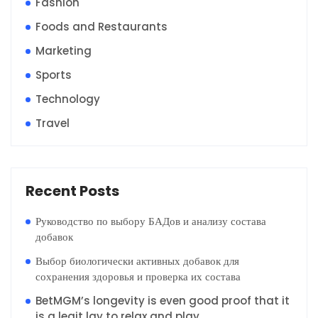
Fashion
Foods and Restaurants
Marketing
Sports
Technology
Travel
Recent Posts
Руководство по выбору БАДов и анализу состава
добавок
Выбор биологически активных добавок для
сохранения здоровья и проверка их состава
BetMGM’s longevity is even good proof that it
is a legit lay to relax and play