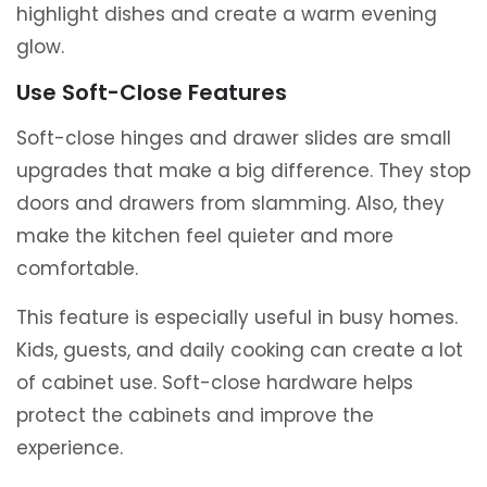
highlight dishes and create a warm evening
glow.
Use Soft-Close Features
Soft-close hinges and drawer slides are small
upgrades that make a big difference. They stop
doors and drawers from slamming. Also, they
make the kitchen feel quieter and more
comfortable.
This feature is especially useful in busy homes.
Kids, guests, and daily cooking can create a lot
of cabinet use. Soft-close hardware helps
protect the cabinets and improve the
experience.