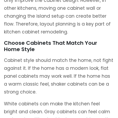
only improve the cabinet design. However, in
other kitchens, moving one cabinet wall or
changing the island setup can create better
flow. Therefore, layout planning is a key part of
kitchen cabinet remodeling.
Choose Cabinets That Match Your
Home Style
Cabinet style should match the home, not fight
against it. If the home has a modern look, flat
panel cabinets may work well. If the home has
a warm classic feel, shaker cabinets can be a
strong choice.
White cabinets can make the kitchen feel
bright and clean. Gray cabinets can feel calm