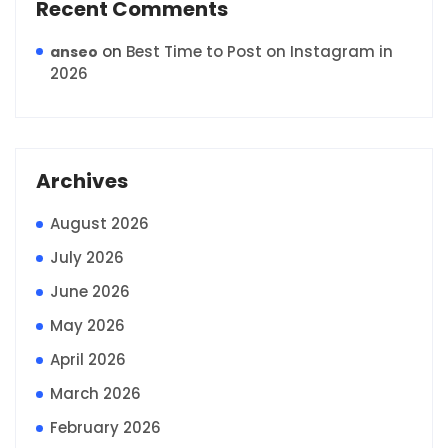
Recent Comments
on
Best Time to Post on Instagram in
anseo
2026
Archives
August 2026
July 2026
June 2026
May 2026
April 2026
March 2026
February 2026