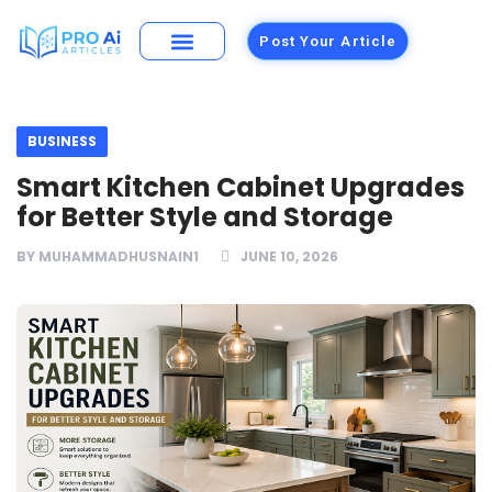
Post Your Article
Building Materials
Foods and Restaurants
BUSINESS
Smart Kitchen Cabinet Upgrades
for Better Style and Storage
BY
MUHAMMADHUSNAIN1
JUNE 10, 2026