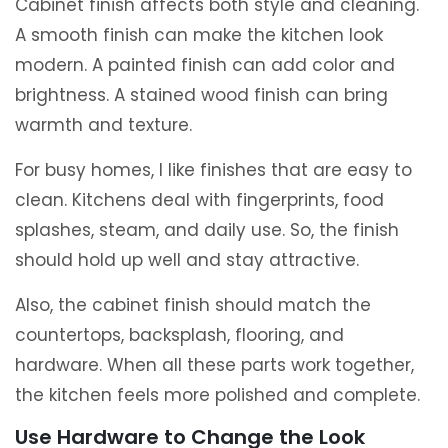
Cabinet finish affects both style and cleaning.
A smooth finish can make the kitchen look
modern. A painted finish can add color and
brightness. A stained wood finish can bring
warmth and texture.
For busy homes, I like finishes that are easy to
clean. Kitchens deal with fingerprints, food
splashes, steam, and daily use. So, the finish
should hold up well and stay attractive.
Also, the cabinet finish should match the
countertops, backsplash, flooring, and
hardware. When all these parts work together,
the kitchen feels more polished and complete.
Use Hardware to Change the Look