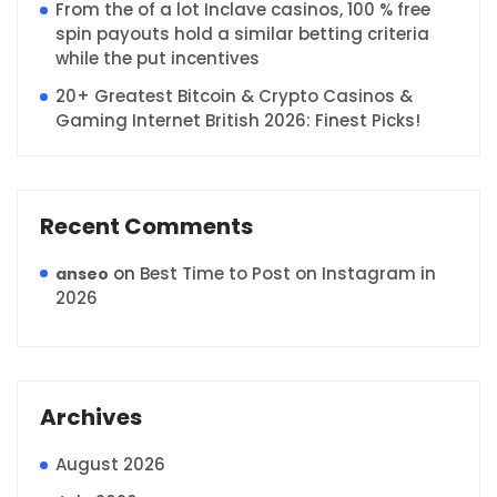
From the of a lot Inclave casinos, 100 % free
spin payouts hold a similar betting criteria
while the put incentives
20+ Greatest Bitcoin & Crypto Casinos &
Gaming Internet British 2026: Finest Picks!
Recent Comments
on
Best Time to Post on Instagram in
anseo
2026
Archives
August 2026