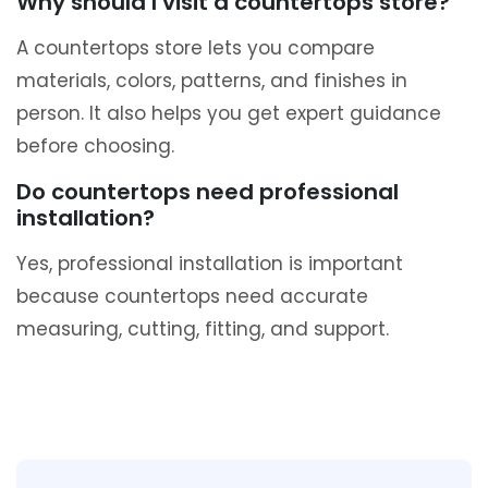
Why should I visit a countertops store?
A countertops store lets you compare
materials, colors, patterns, and finishes in
person. It also helps you get expert guidance
before choosing.
Do countertops need professional
installation?
Yes, professional installation is important
because countertops need accurate
measuring, cutting, fitting, and support.