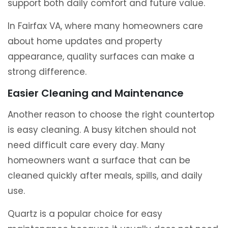
support both daily comfort and future value.
In Fairfax VA, where many homeowners care
about home updates and property
appearance, quality surfaces can make a
strong difference.
Easier Cleaning and Maintenance
Another reason to choose the right countertop
is easy cleaning. A busy kitchen should not
need difficult care every day. Many
homeowners want a surface that can be
cleaned quickly after meals, spills, and daily
use.
Quartz is a popular choice for easy