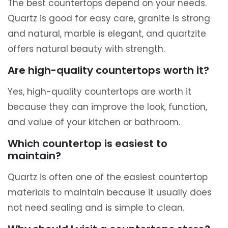
The best countertops depend on your needs.
Quartz is good for easy care, granite is strong
and natural, marble is elegant, and quartzite
offers natural beauty with strength.
Are high-quality countertops worth it?
Yes, high-quality countertops are worth it
because they can improve the look, function,
and value of your kitchen or bathroom.
Which countertop is easiest to
maintain?
Quartz is often one of the easiest countertop
materials to maintain because it usually does
not need sealing and is simple to clean.