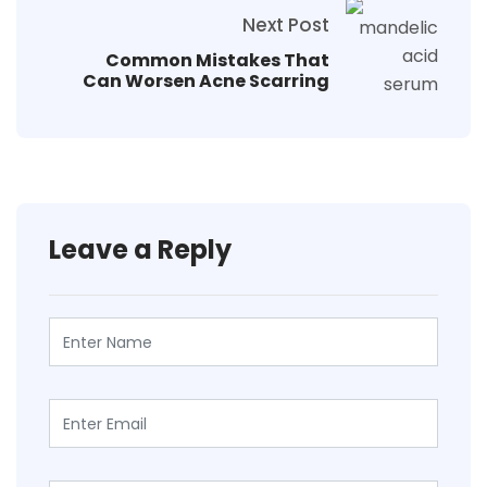
Next Post
Common Mistakes That
Can Worsen Acne Scarring
Leave a Reply