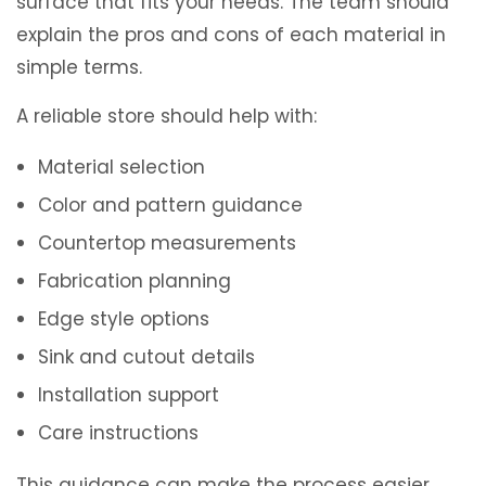
surface that fits your needs. The team should
explain the pros and cons of each material in
simple terms.
A reliable store should help with:
Material selection
Color and pattern guidance
Countertop measurements
Fabrication planning
Edge style options
Sink and cutout details
Installation support
Care instructions
This guidance can make the process easier,