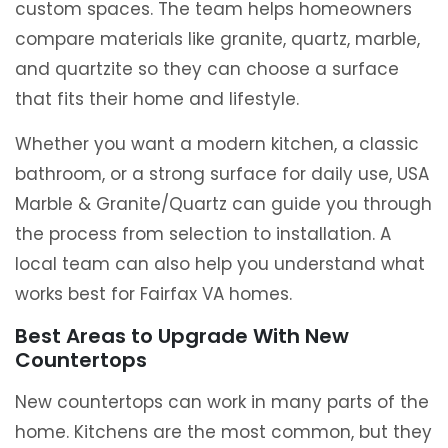
custom spaces. The team helps homeowners
compare materials like granite, quartz, marble,
and quartzite so they can choose a surface
that fits their home and lifestyle.
Whether you want a modern kitchen, a classic
bathroom, or a strong surface for daily use, USA
Marble & Granite/Quartz can guide you through
the process from selection to installation. A
local team can also help you understand what
works best for Fairfax VA homes.
Best Areas to Upgrade With New
Countertops
New countertops can work in many parts of the
home. Kitchens are the most common, but they