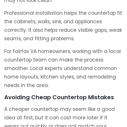
may not look clean.
Professional installation helps the countertop fit
the cabinets, walls, sink, and appliances
correctly. It also helps reduce visible gaps, weak
seams, and fitting problems.
For Fairfax VA homeowners, working with a local
countertop team can make the process
smoother. Local experts understand common
home layouts, kitchen styles, and remodeling
needs in the area.
Avoiding Cheap Countertop Mistakes
A cheaper countertop may seem like a good
idea at first, but it can cost more later if it
wears out quickly or does not match your