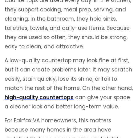
Countertops are used every day. In the kitchen,
they support cooking, meal prep, serving, and
cleaning. In the bathroom, they hold sinks,
toiletries, towels, and daily-use items. Because
they are used so often, they should be strong,
easy to clean, and attractive.
A low-quality countertop may look fine at first,
but it can create problems later. It may scratch
easily, stain quickly, lose its shine, or fail to
match the rest of the home. On the other hand,
high-quality countertops
can give your space
a cleaner look and better long-term value.
For Fairfax VA homeowners, this matters
because many homes in the area have