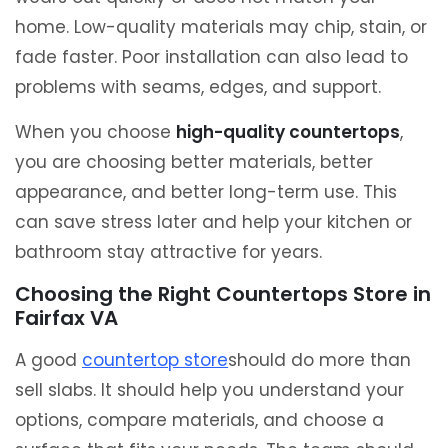
home. Low-quality materials may chip, stain, or
fade faster. Poor installation can also lead to
problems with seams, edges, and support.
When you choose
high-quality countertops
,
you are choosing better materials, better
appearance, and better long-term use. This
can save stress later and help your kitchen or
bathroom stay attractive for years.
Choosing the Right Countertops Store in
Fairfax VA
A good
countertop store
should do more than
sell slabs. It should help you understand your
options, compare materials, and choose a