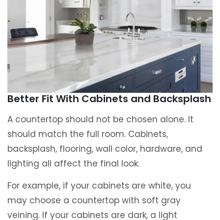
Better Fit With Cabinets and Backsplash
A countertop should not be chosen alone. It
should match the full room. Cabinets,
backsplash, flooring, wall color, hardware, and
lighting all affect the final look.
For example, if your cabinets are white, you
may choose a countertop with soft gray
veining. If your cabinets are dark, a light