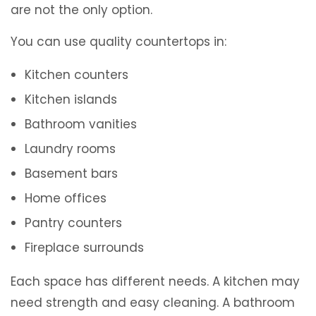
are not the only option.
You can use quality countertops in:
Kitchen counters
Kitchen islands
Bathroom vanities
Laundry rooms
Basement bars
Home offices
Pantry counters
Fireplace surrounds
Each space has different needs. A kitchen may
need strength and easy cleaning. A bathroom