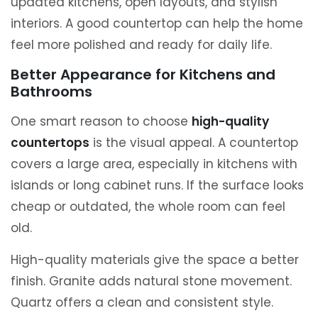
updated kitchens, open layouts, and stylish
interiors. A good countertop can help the home
feel more polished and ready for daily life.
Better Appearance for Kitchens and
Bathrooms
One smart reason to choose
high-quality
countertops
is the visual appeal. A countertop
covers a large area, especially in kitchens with
islands or long cabinet runs. If the surface looks
cheap or outdated, the whole room can feel
old.
High-quality materials give the space a better
finish. Granite adds natural stone movement.
Quartz offers a clean and consistent style.