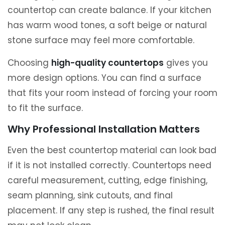
countertop can create balance. If your kitchen
has warm wood tones, a soft beige or natural
stone surface may feel more comfortable.
Choosing
high-quality countertops
gives you
more design options. You can find a surface
that fits your room instead of forcing your room
to fit the surface.
Why Professional Installation Matters
Even the best countertop material can look bad
if it is not installed correctly. Countertops need
careful measurement, cutting, edge finishing,
seam planning, sink cutouts, and final
placement. If any step is rushed, the final result