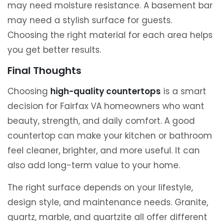
may need moisture resistance. A basement bar
may need a stylish surface for guests.
Choosing the right material for each area helps
you get better results.
Final Thoughts
Choosing
high-quality countertops
is a smart
decision for Fairfax VA homeowners who want
beauty, strength, and daily comfort. A good
countertop can make your kitchen or bathroom
feel cleaner, brighter, and more useful. It can
also add long-term value to your home.
The right surface depends on your lifestyle,
design style, and maintenance needs. Granite,
quartz, marble, and quartzite all offer different