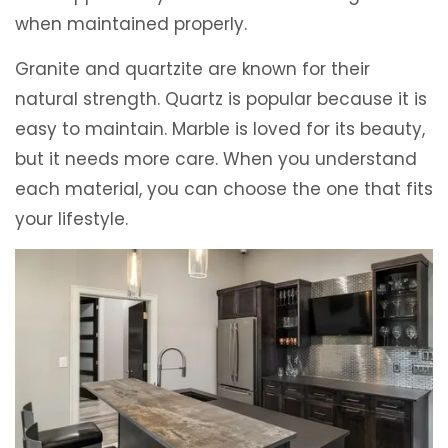
when maintained properly.
Granite and quartzite are known for their
natural strength. Quartz is popular because it is
easy to maintain. Marble is loved for its beauty,
but it needs more care. When you understand
each material, you can choose the one that fits
your lifestyle.