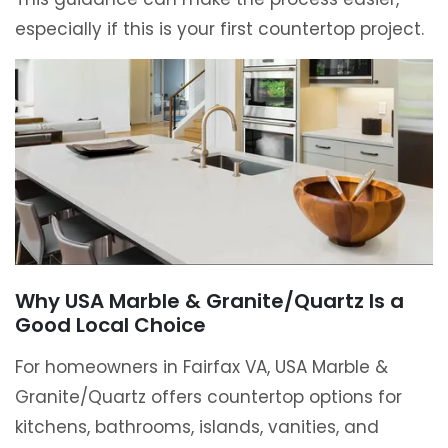
especially if this is your first countertop project.
Why USA Marble & Granite/Quartz Is a
Good Local Choice
For homeowners in Fairfax VA, USA Marble &
Granite/Quartz offers countertop options for
kitchens, bathrooms, islands, vanities, and