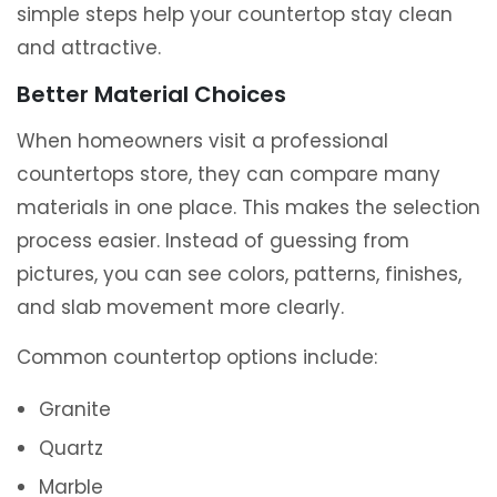
simple steps help your countertop stay clean
and attractive.
Better Material Choices
When homeowners visit a professional
countertops store, they can compare many
materials in one place. This makes the selection
process easier. Instead of guessing from
pictures, you can see colors, patterns, finishes,
and slab movement more clearly.
Common countertop options include:
Granite
Quartz
Marble