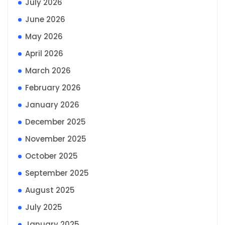
July 2026
June 2026
May 2026
April 2026
March 2026
February 2026
January 2026
December 2025
November 2025
October 2025
September 2025
August 2025
July 2025
January 2025