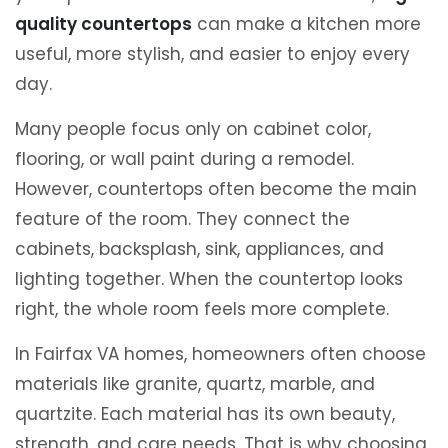
quality countertops
can make a kitchen more
useful, more stylish, and easier to enjoy every
day.
Many people focus only on cabinet color,
flooring, or wall paint during a remodel.
However, countertops often become the main
feature of the room. They connect the
cabinets, backsplash, sink, appliances, and
lighting together. When the countertop looks
right, the whole room feels more complete.
In Fairfax VA homes, homeowners often choose
materials like granite, quartz, marble, and
quartzite. Each material has its own beauty,
strength, and care needs. That is why choosing