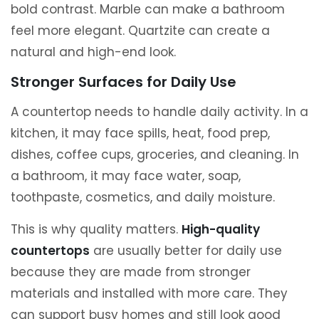
bold contrast. Marble can make a bathroom
feel more elegant. Quartzite can create a
natural and high-end look.
Stronger Surfaces for Daily Use
A countertop needs to handle daily activity. In a
kitchen, it may face spills, heat, food prep,
dishes, coffee cups, groceries, and cleaning. In
a bathroom, it may face water, soap,
toothpaste, cosmetics, and daily moisture.
This is why quality matters.
High-quality
countertops
are usually better for daily use
because they are made from stronger
materials and installed with more care. They
can support busy homes and still look good