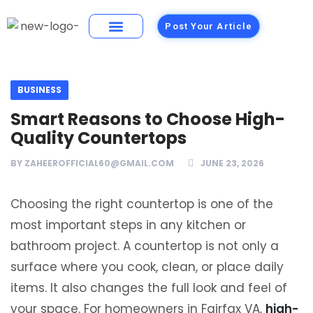
Post Your Article
Building Materials
Foods and Restaurants
BUSINESS
Smart Reasons to Choose High-
Quality Countertops
BY
ZAHEEROFFICIAL60@GMAIL.COM
JUNE 23, 2026
Choosing the right countertop is one of the
most important steps in any kitchen or
bathroom project. A countertop is not only a
surface where you cook, clean, or place daily
items. It also changes the full look and feel of
your space. For homeowners in Fairfax VA,
high-