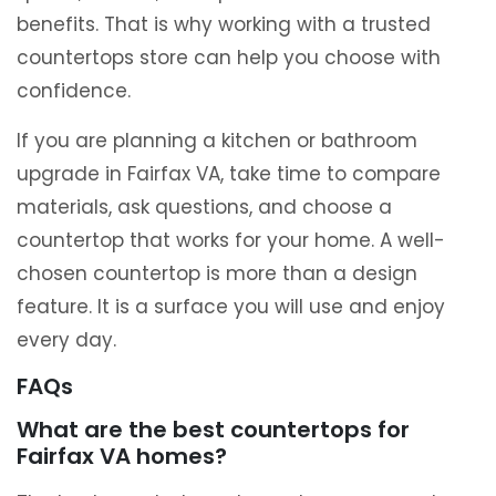
benefits. That is why working with a trusted
countertops store can help you choose with
confidence.
If you are planning a kitchen or bathroom
upgrade in Fairfax VA, take time to compare
materials, ask questions, and choose a
countertop that works for your home. A well-
chosen countertop is more than a design
feature. It is a surface you will use and enjoy
every day.
FAQs
What are the best countertops for
Fairfax VA homes?