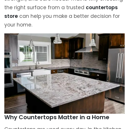
the right surface from a trusted
countertops
store
can help you make a better decision for
your home.
Why Countertops Matter in a Home