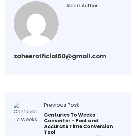
About Author
zaheerofficial60@gmail.com
Previous Post
Centuries To Weeks
Converter – Fast and
Accurate Time Conversion
Tool