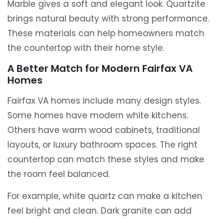
Marble gives a soft and elegant look. Quartzite
brings natural beauty with strong performance.
These materials can help homeowners match
the countertop with their home style.
A Better Match for Modern Fairfax VA
Homes
Fairfax VA homes include many design styles.
Some homes have modern white kitchens.
Others have warm wood cabinets, traditional
layouts, or luxury bathroom spaces. The right
countertop can match these styles and make
the room feel balanced.
For example, white quartz can make a kitchen
feel bright and clean. Dark granite can add