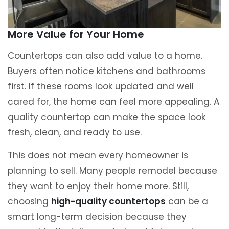
More Value for Your Home
Countertops can also add value to a home.
Buyers often notice kitchens and bathrooms
first. If these rooms look updated and well
cared for, the home can feel more appealing. A
quality countertop can make the space look
fresh, clean, and ready to use.
This does not mean every homeowner is
planning to sell. Many people remodel because
they want to enjoy their home more. Still,
choosing
high-quality countertops
can be a
smart long-term decision because they