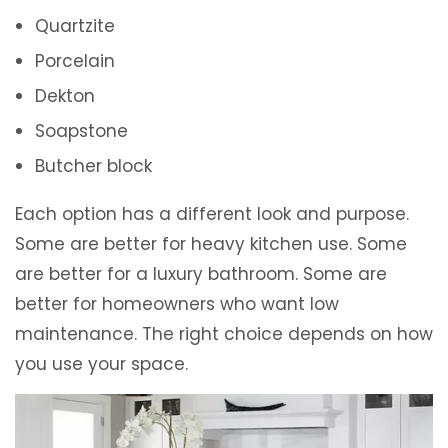
Quartzite
Porcelain
Dekton
Soapstone
Butcher block
Each option has a different look and purpose.
Some are better for heavy kitchen use. Some
are better for a luxury bathroom. Some are
better for homeowners who want low
maintenance. The right choice depends on how
you use your space.