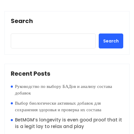
Search
Search
Recent Posts
Руководство по выбору БАДов и анализу состава
добавок
Выбор биологически активных добавок для
сохранения здоровья и проверка их состава
BetMGM’s longevity is even good proof that it
is a legit lay to relax and play