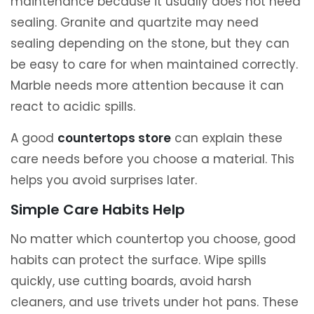
maintenance because it usually does not need
sealing. Granite and quartzite may need
sealing depending on the stone, but they can
be easy to care for when maintained correctly.
Marble needs more attention because it can
react to acidic spills.
A good
countertops store
can explain these
care needs before you choose a material. This
helps you avoid surprises later.
Simple Care Habits Help
No matter which countertop you choose, good
habits can protect the surface. Wipe spills
quickly, use cutting boards, avoid harsh
cleaners, and use trivets under hot pans. These