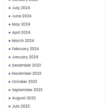
July 2024
June 2024
May 2024
April 2024
March 2024
February 2024
January 2024
December 2023
November 2023
October 2023
September 2023
August 2023
July 2023