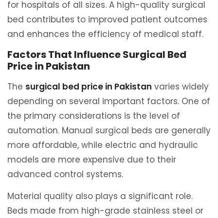
for hospitals of all sizes. A high-quality surgical
bed contributes to improved patient outcomes
and enhances the efficiency of medical staff.
Factors That Influence Surgical Bed
Price in Pakistan
The
surgical bed price in Pakistan
varies widely
depending on several important factors. One of
the primary considerations is the level of
automation. Manual surgical beds are generally
more affordable, while electric and hydraulic
models are more expensive due to their
advanced control systems.
Material quality also plays a significant role.
Beds made from high-grade stainless steel or