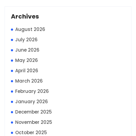
Archives
August 2026
July 2026
June 2026
May 2026
April 2026
March 2026
February 2026
January 2026
December 2025
November 2025
October 2025