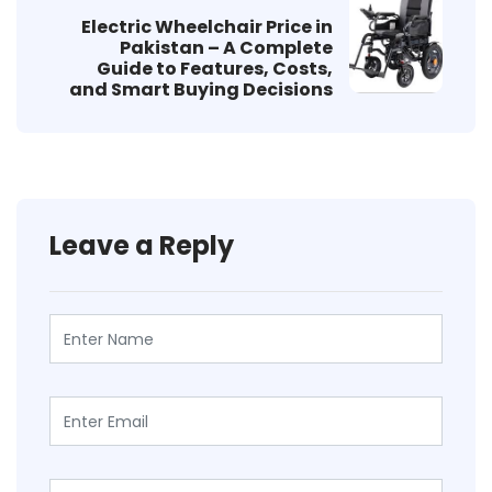
Electric Wheelchair Price in
Pakistan – A Complete
Guide to Features, Costs,
and Smart Buying Decisions
Leave a Reply