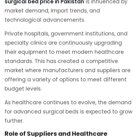
surgical bed price in Pakistan
is influenced by
market demand, import trends, and
technological advancements.
Private hospitals, government institutions, and
specialty clinics are continuously upgrading
their equipment to meet modern healthcare
standards. This has created a competitive
market where manufacturers and suppliers are
offering a variety of options to meet different
budget levels.
As healthcare continues to evolve, the demand
for advanced surgical beds is expected to grow
further.
Role of Suppliers and Healthcare