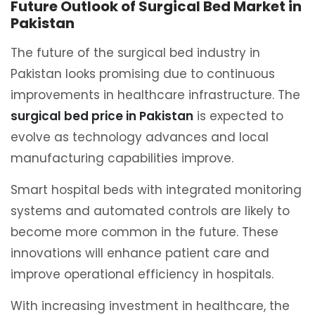
Future Outlook of Surgical Bed Market in
Pakistan
The future of the surgical bed industry in
Pakistan looks promising due to continuous
improvements in healthcare infrastructure. The
surgical bed price in Pakistan
is expected to
evolve as technology advances and local
manufacturing capabilities improve.
Smart hospital beds with integrated monitoring
systems and automated controls are likely to
become more common in the future. These
innovations will enhance patient care and
improve operational efficiency in hospitals.
With increasing investment in healthcare, the