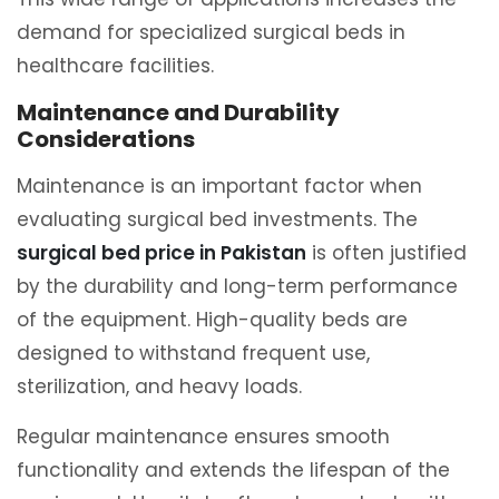
demand for specialized surgical beds in
healthcare facilities.
Maintenance and Durability
Considerations
Maintenance is an important factor when
evaluating surgical bed investments. The
surgical bed price in Pakistan
is often justified
by the durability and long-term performance
of the equipment. High-quality beds are
designed to withstand frequent use,
sterilization, and heavy loads.
Regular maintenance ensures smooth
functionality and extends the lifespan of the