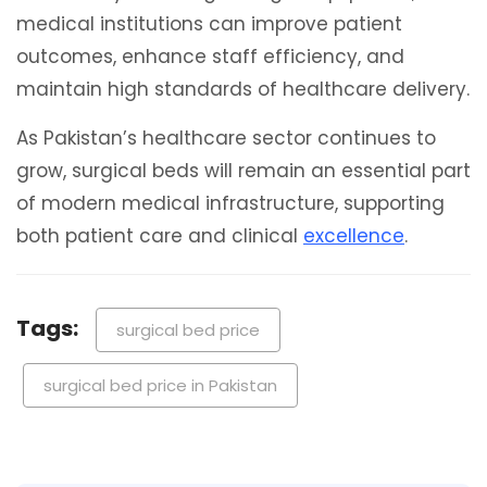
medical institutions can improve patient
outcomes, enhance staff efficiency, and
maintain high standards of healthcare delivery.
As Pakistan’s healthcare sector continues to
grow, surgical beds will remain an essential part
of modern medical infrastructure, supporting
both patient care and clinical
excellence
.
Tags:
surgical bed price
surgical bed price in Pakistan