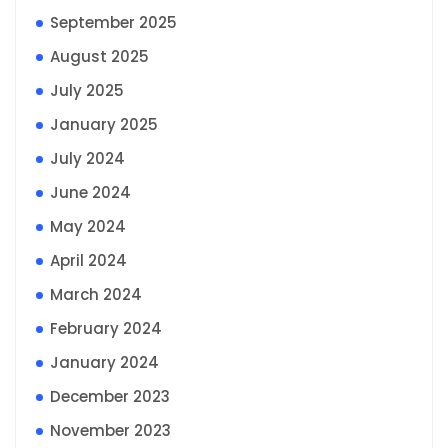
September 2025
August 2025
July 2025
January 2025
July 2024
June 2024
May 2024
April 2024
March 2024
February 2024
January 2024
December 2023
November 2023