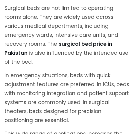
Surgical beds are not limited to operating
rooms alone. They are widely used across
various medical departments, including
emergency wards, intensive care units, and
recovery rooms. The
surgical bed price in
Pakistan
is also influenced by the intended use
of the bed.
In emergency situations, beds with quick
adjustment features are preferred. In ICUs, beds
with monitoring integration and patient support
systems are commonly used. In surgical
theaters, beds designed for precision
positioning are essential.
This wide range of applications increases the