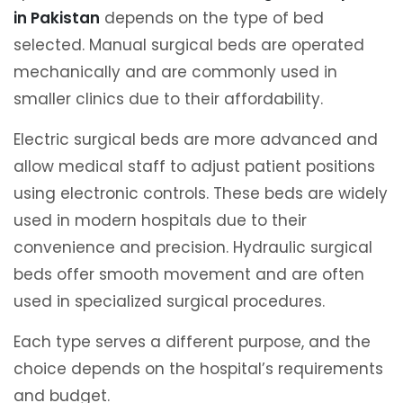
in Pakistan
depends on the type of bed
selected. Manual surgical beds are operated
mechanically and are commonly used in
smaller clinics due to their affordability.
Electric surgical beds are more advanced and
allow medical staff to adjust patient positions
using electronic controls. These beds are widely
used in modern hospitals due to their
convenience and precision. Hydraulic surgical
beds offer smooth movement and are often
used in specialized surgical procedures.
Each type serves a different purpose, and the
choice depends on the hospital’s requirements
and budget.