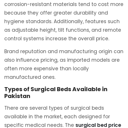
corrosion-resistant materials tend to cost more
because they offer greater durability and
hygiene standards. Additionally, features such
as adjustable height, tilt functions, and remote
control systems increase the overall price.
Brand reputation and manufacturing origin can
also influence pricing, as imported models are
often more expensive than locally
manufactured ones.
Types of Surgical Beds Available in
Pakistan
There are several types of surgical beds
available in the market, each designed for
specific medical needs. The
surgical bed price