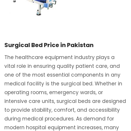
Surgical Bed Price in Pakistan
The healthcare equipment industry plays a
vital role in ensuring quality patient care, and
one of the most essential components in any
medical facility is the surgical bed. Whether in
operating rooms, emergency wards, or
intensive care units, surgical beds are designed
to provide stability, comfort, and accessibility
during medical procedures. As demand for
modern hospital equipment increases, many