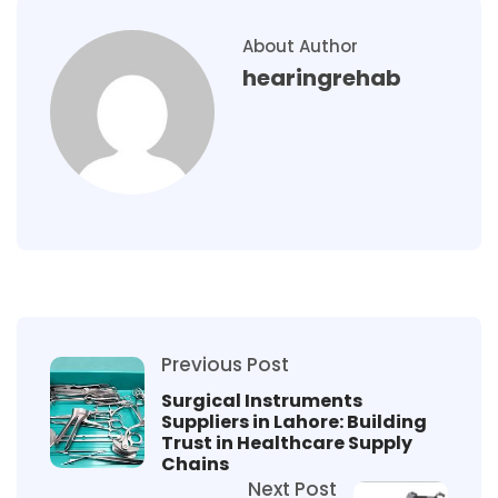
About Author
hearingrehab
Previous Post
Surgical Instruments
Suppliers in Lahore: Building
Trust in Healthcare Supply
Chains
Next Post