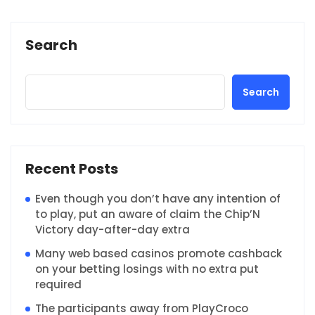
Search
Search
Recent Posts
Even though you don’t have any intention of
to play, put an aware of claim the Chip’N
Victory day-after-day extra
Many web based casinos promote cashback
on your betting losings with no extra put
required
The participants away from PlayCroco