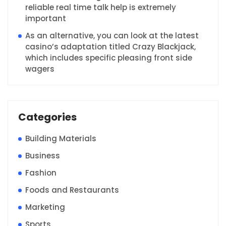
reliable real time talk help is extremely
important
As an alternative, you can look at the latest
casino’s adaptation titled Crazy Blackjack,
which includes specific pleasing front side
wagers
Categories
Building Materials
Business
Fashion
Foods and Restaurants
Marketing
Sports