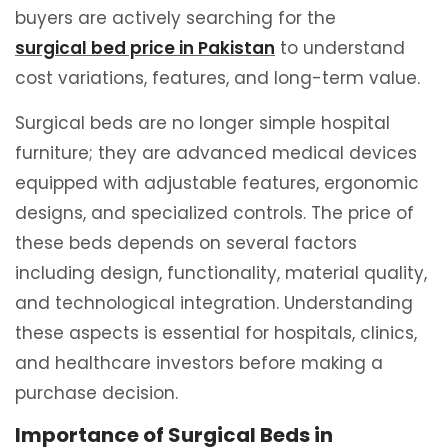
buyers are actively searching for the
surgical bed price in Pakistan
to understand
cost variations, features, and long-term value.
Surgical beds are no longer simple hospital
furniture; they are advanced medical devices
equipped with adjustable features, ergonomic
designs, and specialized controls. The price of
these beds depends on several factors
including design, functionality, material quality,
and technological integration. Understanding
these aspects is essential for hospitals, clinics,
and healthcare investors before making a
purchase decision.
Importance of Surgical Beds in