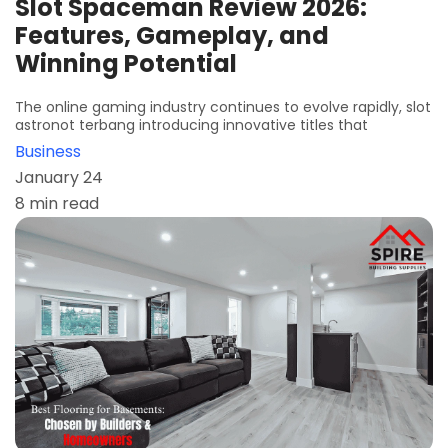
Slot Spaceman Review 2026:
Features, Gameplay, and
Winning Potential
The online gaming industry continues to evolve rapidly, slot
astronot terbang introducing innovative titles that
Business
January 24
8 min read