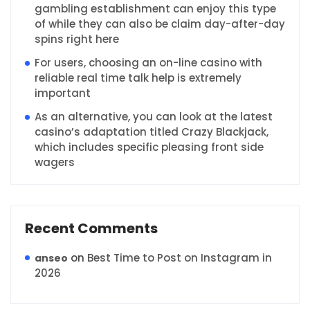
gambling establishment can enjoy this type
of while they can also be claim day-after-day
spins right here
For users, choosing an on-line casino with
reliable real time talk help is extremely
important
As an alternative, you can look at the latest
casino’s adaptation titled Crazy Blackjack,
which includes specific pleasing front side
wagers
Recent Comments
on
Best Time to Post on Instagram in
anseo
2026