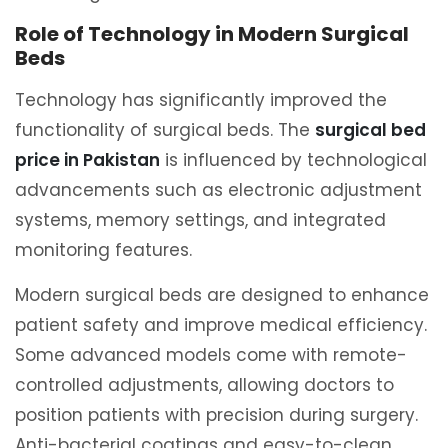
Role of Technology in Modern Surgical
Beds
Technology has significantly improved the
functionality of surgical beds. The
surgical bed
price in Pakistan
is influenced by technological
advancements such as electronic adjustment
systems, memory settings, and integrated
monitoring features.
Modern surgical beds are designed to enhance
patient safety and improve medical efficiency.
Some advanced models come with remote-
controlled adjustments, allowing doctors to
position patients with precision during surgery.
Anti-bacterial coatings and easy-to-clean