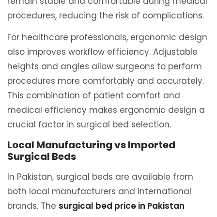
remain stable and comfortable during medical
procedures, reducing the risk of complications.
For healthcare professionals, ergonomic design
also improves workflow efficiency. Adjustable
heights and angles allow surgeons to perform
procedures more comfortably and accurately.
This combination of patient comfort and
medical efficiency makes ergonomic design a
crucial factor in surgical bed selection.
Local Manufacturing vs Imported
Surgical Beds
In Pakistan, surgical beds are available from
both local manufacturers and international
brands. The
surgical bed price in Pakistan