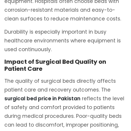
equipment. Hospitals often choose beds with
corrosion-resistant materials and easy-to-
clean surfaces to reduce maintenance costs.
Durability is especially important in busy
healthcare environments where equipment is
used continuously.
Impact of Surgical Bed Quality on
Patient Care
The quality of surgical beds directly affects
patient care and recovery outcomes. The
surgical bed price in Pakistan
reflects the level
of safety and comfort provided to patients
during medical procedures. Poor-quality beds
can lead to discomfort, improper positioning,