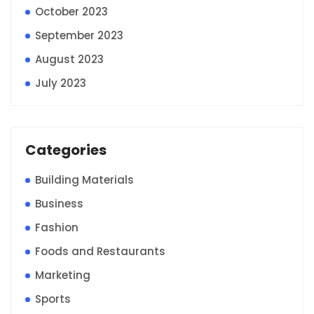
October 2023
September 2023
August 2023
July 2023
Categories
Building Materials
Business
Fashion
Foods and Restaurants
Marketing
Sports