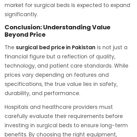
market for surgical beds is expected to expand
significantly.
Conclusion: Understanding Value
Beyond Price
The
surgical bed price in Pakistan
is not just a
financial figure but a reflection of quality,
technology, and patient care standards. While
prices vary depending on features and
specifications, the true value lies in safety,
durability, and performance.
Hospitals and healthcare providers must
carefully evaluate their requirements before
investing in surgical beds to ensure long-term
benefits. By choosing the right equipment,