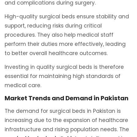
and complications during surgery.
High-quality surgical beds ensure stability and
support, reducing risks during critical
procedures. They also help medical staff
perform their duties more effectively, leading
to better overall healthcare outcomes.
Investing in quality surgical beds is therefore
essential for maintaining high standards of
medical care.
Market Trends and Demand in Pakistan
The demand for surgical beds in Pakistan is
increasing due to the expansion of healthcare
infrastructure and rising population needs. The