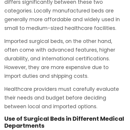
differs significantly between these two
categories. Locally manufactured beds are
generally more affordable and widely used in
small to medium-sized healthcare facilities.
Imported surgical beds, on the other hand,
often come with advanced features, higher
durability, and international certifications.
However, they are more expensive due to
import duties and shipping costs.
Healthcare providers must carefully evaluate
their needs and budget before deciding
between local and imported options.
Use of Surgical Beds in Different Medical
Departments