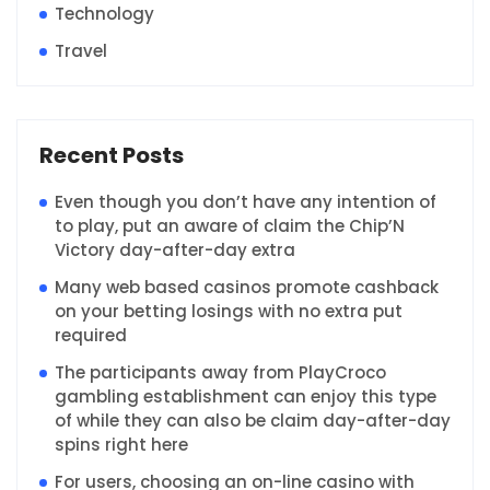
Technology
Travel
Recent Posts
Even though you don’t have any intention of
to play, put an aware of claim the Chip’N
Victory day-after-day extra
Many web based casinos promote cashback
on your betting losings with no extra put
required
The participants away from PlayCroco
gambling establishment can enjoy this type
of while they can also be claim day-after-day
spins right here
For users, choosing an on-line casino with