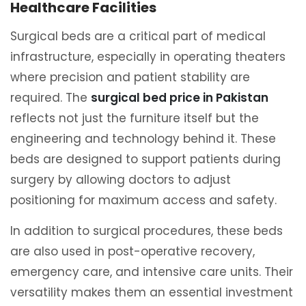
Healthcare Facilities
Surgical beds are a critical part of medical
infrastructure, especially in operating theaters
where precision and patient stability are
required. The
surgical bed price in Pakistan
reflects not just the furniture itself but the
engineering and technology behind it. These
beds are designed to support patients during
surgery by allowing doctors to adjust
positioning for maximum access and safety.
In addition to surgical procedures, these beds
are also used in post-operative recovery,
emergency care, and intensive care units. Their
versatility makes them an essential investment