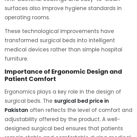
surfaces also improve hygiene standards in
operating rooms.
These technological improvements have
transformed surgical beds into intelligent
medical devices rather than simple hospital
furniture.
Importance of Ergonomic Design and
Patient Comfort
Ergonomics plays a key role in the design of
surgical beds. The
surgical bed price in
Pakistan
often reflects the level of comfort and
adjustability offered by the product. A well-
designed surgical bed ensures that patients