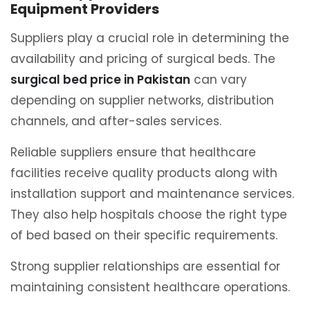
Equipment Providers
Suppliers play a crucial role in determining the
availability and pricing of surgical beds. The
surgical bed price in Pakistan
can vary
depending on supplier networks, distribution
channels, and after-sales services.
Reliable suppliers ensure that healthcare
facilities receive quality products along with
installation support and maintenance services.
They also help hospitals choose the right type
of bed based on their specific requirements.
Strong supplier relationships are essential for
maintaining consistent healthcare operations.