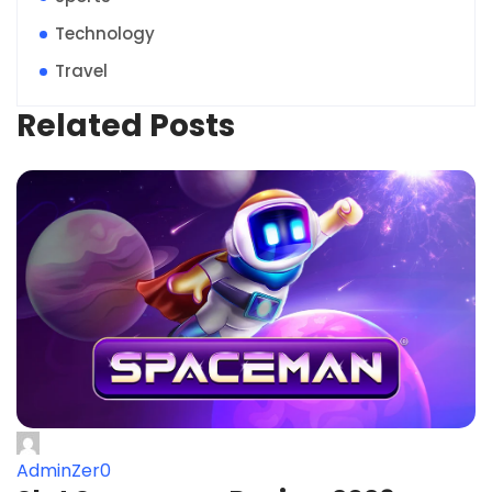
Technology
Travel
Related Posts
AdminZer0