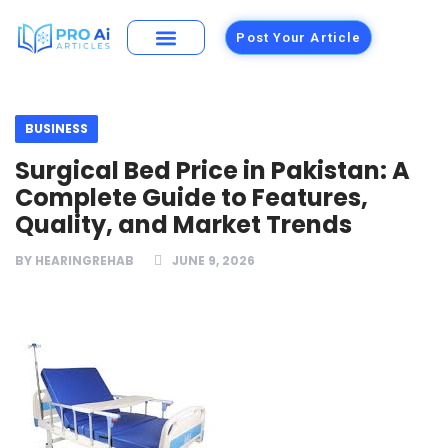
Post Your Article
Building Materials
Foods and Restaurants
BUSINESS
Surgical Bed Price in Pakistan: A
Complete Guide to Features,
Quality, and Market Trends
BY
HEARINGREHAB
JUNE 9, 2026