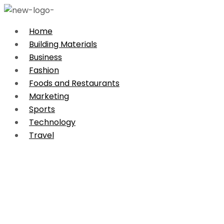
Home
Building Materials
Business
Fashion
Foods and Restaurants
Marketing
Sports
Technology
Travel