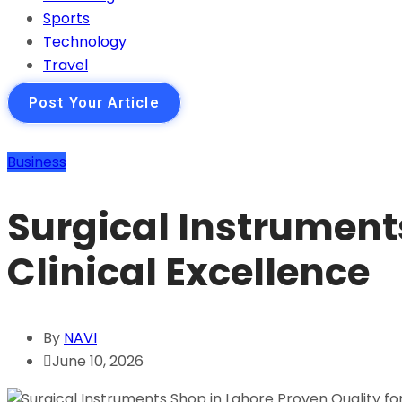
Sports
Technology
Travel
Post Your Article
Business
Surgical Instruments
Clinical Excellence
By
NAVI
June 10, 2026