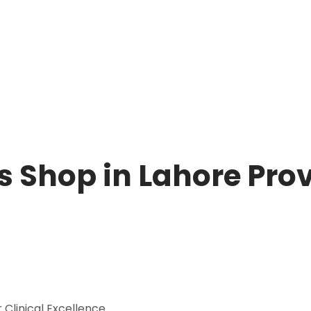
 Shop in Lahore Prov