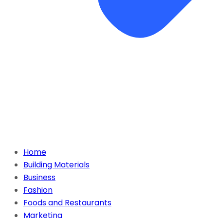
Home
Building Materials
Business
Fashion
Foods and Restaurants
Marketing