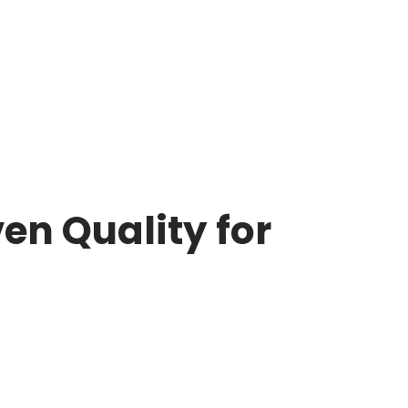
en Quality for