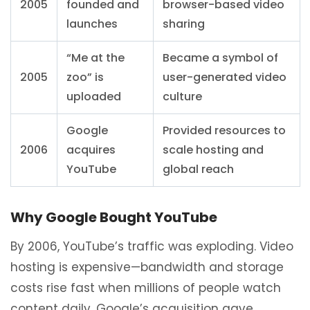
2005
founded and
browser-based video
launches
sharing
“Me at the
Became a symbol of
2005
zoo” is
user-generated video
uploaded
culture
Google
Provided resources to
2006
acquires
scale hosting and
YouTube
global reach
Why Google Bought YouTube
By 2006, YouTube’s traffic was exploding. Video
hosting is expensive—bandwidth and storage
costs rise fast when millions of people watch
content daily. Google’s acquisition gave