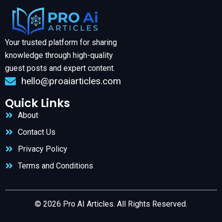
Your trusted platform for sharing
knowledge through high-quality
guest posts and expert content.
hello@proaiarticles.com
Quick Links
About
Contact Us
Privacy Policy
Terms and Conditions
© 2026 Pro AI Articles. All Rights Reserved.