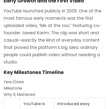
Early Growth and the First Video
YouTube launched publicly in 2005. One of the
most famous early moments was the first
uploaded video, “Me at the zoo,” featuring co-
founder Jawed Karim. The clip was short and
casual—exactly the kind of everyday content
that proved the platform’s big idea: ordinary
people could publish video without needing a
studio.
Key Milestones Timeline
Year/Date
Milestone
Why It Mattered
YouTube is
Introduced easy