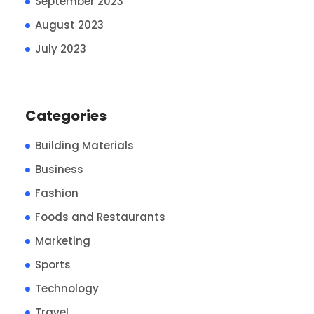
September 2023
August 2023
July 2023
Categories
Building Materials
Business
Fashion
Foods and Restaurants
Marketing
Sports
Technology
Travel