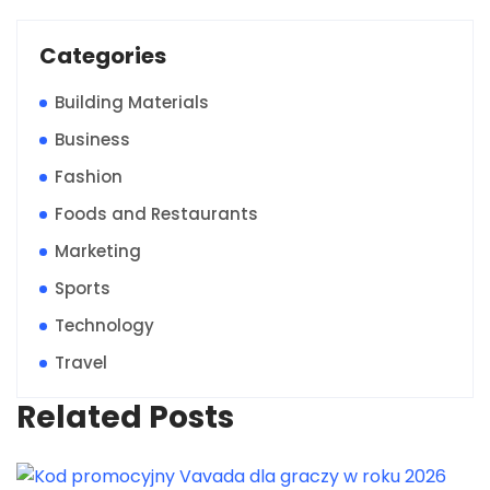
Categories
Building Materials
Business
Fashion
Foods and Restaurants
Marketing
Sports
Technology
Travel
Related Posts