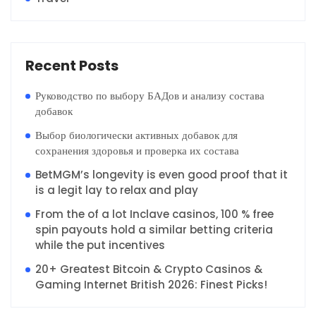
Recent Posts
Руководство по выбору БАДов и анализу состава
добавок
Выбор биологически активных добавок для
сохранения здоровья и проверка их состава
BetMGM’s longevity is even good proof that it
is a legit lay to relax and play
From the of a lot Inclave casinos, 100 % free
spin payouts hold a similar betting criteria
while the put incentives
20+ Greatest Bitcoin & Crypto Casinos &
Gaming Internet British 2026: Finest Picks!