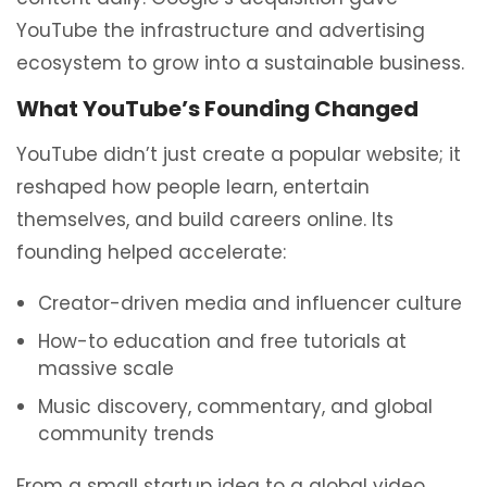
YouTube the infrastructure and advertising
ecosystem to grow into a sustainable business.
What YouTube’s Founding Changed
YouTube didn’t just create a popular website; it
reshaped how people learn, entertain
themselves, and build careers online. Its
founding helped accelerate:
Creator-driven media and influencer culture
How-to education and free tutorials at
massive scale
Music discovery, commentary, and global
community trends
From a small startup idea to a global video