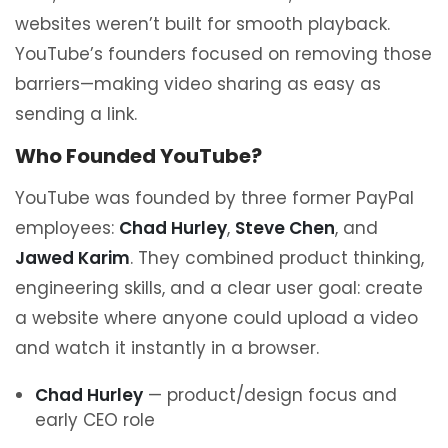
websites weren’t built for smooth playback.
YouTube’s founders focused on removing those
barriers—making video sharing as easy as
sending a link.
Who Founded YouTube?
YouTube was founded by three former PayPal
employees:
Chad Hurley
,
Steve Chen
, and
Jawed Karim
. They combined product thinking,
engineering skills, and a clear user goal: create
a website where anyone could upload a video
and watch it instantly in a browser.
Chad Hurley
— product/design focus and
early CEO role