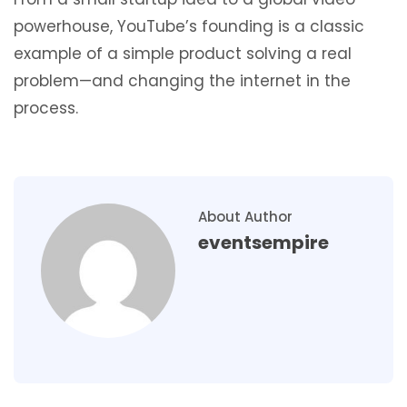
powerhouse, YouTube’s founding is a classic
example of a simple product solving a real
problem—and changing the internet in the
process.
About Author
eventsempire