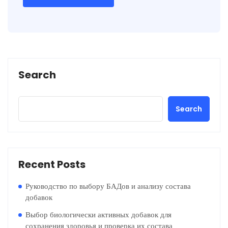
Search
Search
Recent Posts
Руководство по выбору БАДов и анализу состава
добавок
Выбор биологически активных добавок для
сохранения здоровья и проверка их состава