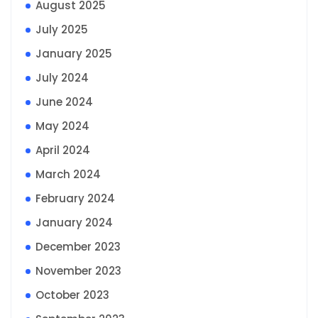
August 2025
July 2025
January 2025
July 2024
June 2024
May 2024
April 2024
March 2024
February 2024
January 2024
December 2023
November 2023
October 2023