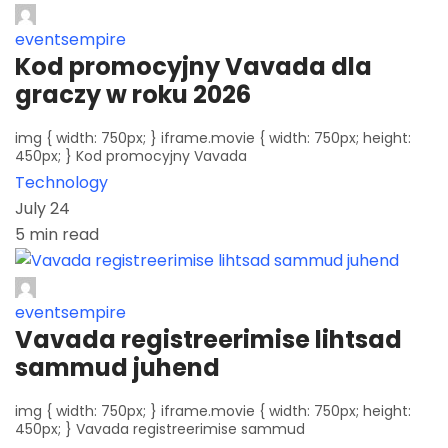
eventsempire
Kod promocyjny Vavada dla
graczy w roku 2026
img { width: 750px; } iframe.movie { width: 750px; height:
450px; } Kod promocyjny Vavada
Technology
July 24
5 min read
eventsempire
Vavada registreerimise lihtsad
sammud juhend
img { width: 750px; } iframe.movie { width: 750px; height:
450px; } Vavada registreerimise sammud