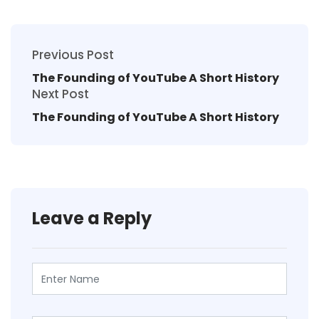
Previous Post
The Founding of YouTube A Short History
Next Post
The Founding of YouTube A Short History
Leave a Reply