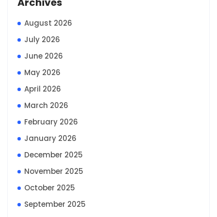
Archives
August 2026
July 2026
June 2026
May 2026
April 2026
March 2026
February 2026
January 2026
December 2025
November 2025
October 2025
September 2025