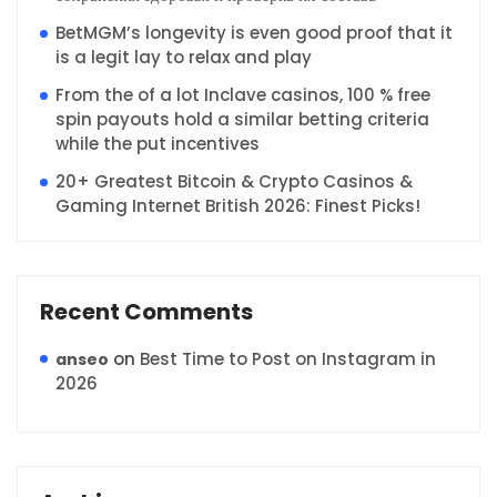
BetMGM’s longevity is even good proof that it
is a legit lay to relax and play
From the of a lot Inclave casinos, 100 % free
spin payouts hold a similar betting criteria
while the put incentives
20+ Greatest Bitcoin & Crypto Casinos &
Gaming Internet British 2026: Finest Picks!
Recent Comments
on
Best Time to Post on Instagram in
anseo
2026