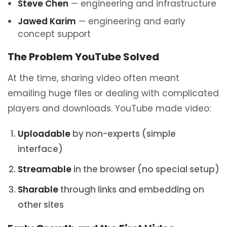
Steve Chen
— engineering and infrastructure
Jawed Karim
— engineering and early
concept support
The Problem YouTube Solved
At the time, sharing video often meant
emailing huge files or dealing with complicated
players and downloads. YouTube made video:
Uploadable
by non-experts (simple
interface)
Streamable
in the browser (no special setup)
Sharable
through links and embedding on
other sites