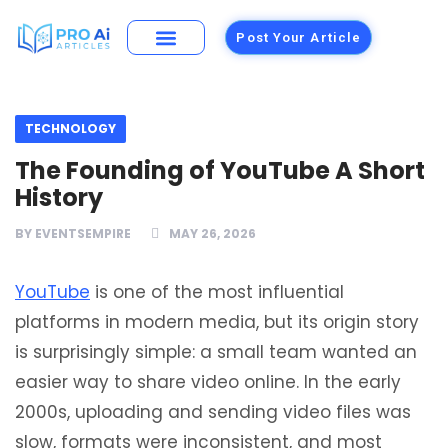
Post Your Article
Building Materials
Foods and Restaurants
TECHNOLOGY
The Founding of YouTube A Short
History
BY
EVENTSEMPIRE
MAY 26, 2026
YouTube
is one of the most influential
platforms in modern media, but its origin story
is surprisingly simple: a small team wanted an
easier way to share video online. In the early
2000s, uploading and sending video files was
slow, formats were inconsistent, and most