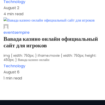
Technology
August 2
4 min read
eventsempire
Вавада казино онлайн официальный
сайт для игроков
img { width: 750px; } iframe.movie { width: 750px; height:
450px; } Вавада казино онлайн
Technology
August 6
1 min read