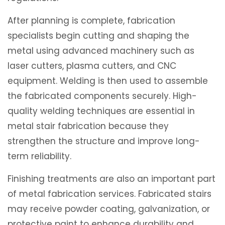
After planning is complete, fabrication
specialists begin cutting and shaping the
metal using advanced machinery such as
laser cutters, plasma cutters, and CNC
equipment. Welding is then used to assemble
the fabricated components securely. High-
quality welding techniques are essential in
metal stair fabrication because they
strengthen the structure and improve long-
term reliability.
Finishing treatments are also an important part
of metal fabrication services. Fabricated stairs
may receive powder coating, galvanization, or
protective paint to enhance durability and