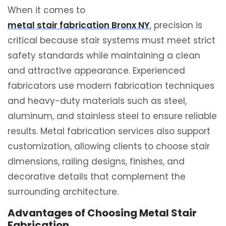
When it comes to
metal stair fabrication Bronx NY
, precision is
critical because stair systems must meet strict
safety standards while maintaining a clean
and attractive appearance. Experienced
fabricators use modern fabrication techniques
and heavy-duty materials such as steel,
aluminum, and stainless steel to ensure reliable
results. Metal fabrication services also support
customization, allowing clients to choose stair
dimensions, railing designs, finishes, and
decorative details that complement the
surrounding architecture.
Advantages of Choosing Metal Stair
Fabrication