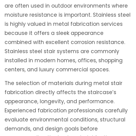
are often used in outdoor environments where
moisture resistance is important. Stainless steel
is highly valued in metal fabrication services
because it offers a sleek appearance
combined with excellent corrosion resistance.
Stainless steel stair systems are commonly
installed in modern homes, offices, shopping
centers, and luxury commercial spaces.
The selection of materials during metal stair
fabrication directly affects the staircase’s
appearance, longevity, and performance.
Experienced fabrication professionals carefully
evaluate environmental conditions, structural
demands, and design goals before