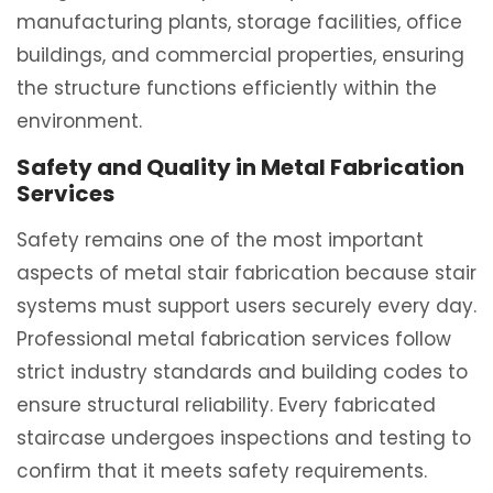
manufacturing plants, storage facilities, office
buildings, and commercial properties, ensuring
the structure functions efficiently within the
environment.
Safety and Quality in Metal Fabrication
Services
Safety remains one of the most important
aspects of metal stair fabrication because stair
systems must support users securely every day.
Professional metal fabrication services follow
strict industry standards and building codes to
ensure structural reliability. Every fabricated
staircase undergoes inspections and testing to
confirm that it meets safety requirements.