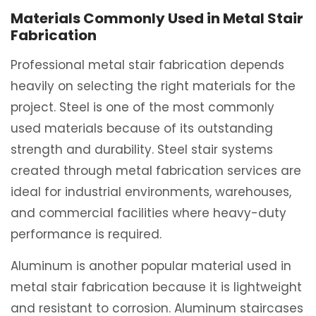
Materials Commonly Used in Metal Stair
Fabrication
Professional metal stair fabrication depends
heavily on selecting the right materials for the
project. Steel is one of the most commonly
used materials because of its outstanding
strength and durability. Steel stair systems
created through metal fabrication services are
ideal for industrial environments, warehouses,
and commercial facilities where heavy-duty
performance is required.
Aluminum is another popular material used in
metal stair fabrication because it is lightweight
and resistant to corrosion. Aluminum staircases