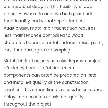
architectural designs. This flexibility allows
property owners to achieve both practical
functionality and visual sophistication.
Additionally, metal stair fabrication requires
less maintenance compared to wood
structures because metal surfaces resist pests,
moisture damage, and warping.
Metal fabrication services also improve project
efficiency because fabricated stair
components can often be prepared off-site
and installed quickly at the construction
location
.
This streamlined process helps reduce
delays and ensures consistent quality
throughout the project.