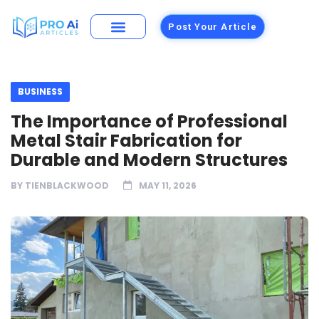
Post Your Article
Building Materials
Foods and Restaurants
BUSINESS
The Importance of Professional
Metal Stair Fabrication for
Durable and Modern Structures
BY
TIENBLACKWOOD
MAY 11, 2026