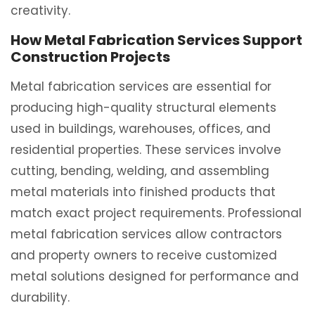
creativity.
How Metal Fabrication Services Support
Construction Projects
Metal fabrication services are essential for
producing high-quality structural elements
used in buildings, warehouses, offices, and
residential properties. These services involve
cutting, bending, welding, and assembling
metal materials into finished products that
match exact project requirements. Professional
metal fabrication services allow contractors
and property owners to receive customized
metal solutions designed for performance and
durability.