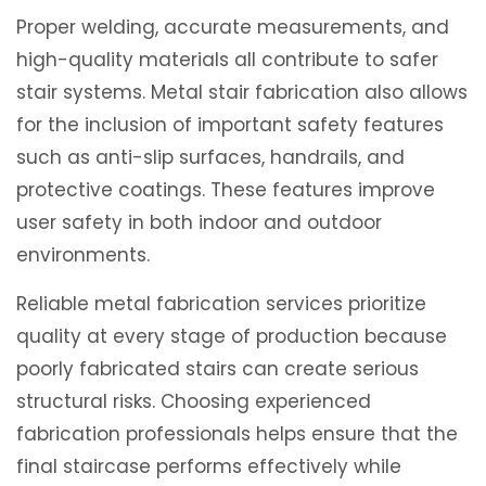
Proper welding, accurate measurements, and
high-quality materials all contribute to safer
stair systems. Metal stair fabrication also allows
for the inclusion of important safety features
such as anti-slip surfaces, handrails, and
protective coatings. These features improve
user safety in both indoor and outdoor
environments.
Reliable metal fabrication services prioritize
quality at every stage of production because
poorly fabricated stairs can create serious
structural risks. Choosing experienced
fabrication professionals helps ensure that the
final staircase performs effectively while