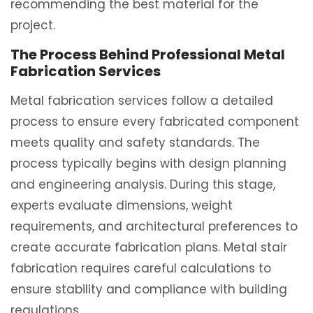
recommending the best material for the
project.
The Process Behind Professional Metal
Fabrication Services
Metal fabrication services follow a detailed
process to ensure every fabricated component
meets quality and safety standards. The
process typically begins with design planning
and engineering analysis. During this stage,
experts evaluate dimensions, weight
requirements, and architectural preferences to
create accurate fabrication plans. Metal stair
fabrication requires careful calculations to
ensure stability and compliance with building
regulations.