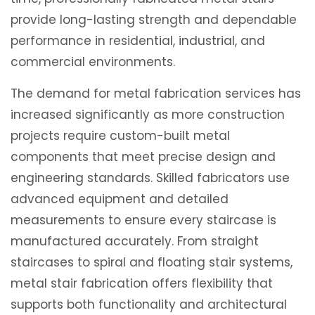
provide long-lasting strength and dependable
performance in residential, industrial, and
commercial environments.
The demand for metal fabrication services has
increased significantly as more construction
projects require custom-built metal
components that meet precise design and
engineering standards. Skilled fabricators use
advanced equipment and detailed
measurements to ensure every staircase is
manufactured accurately. From straight
staircases to spiral and floating stair systems,
metal stair fabrication offers flexibility that
supports both functionality and architectural