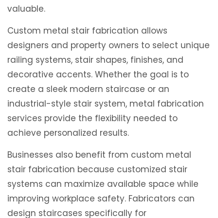
valuable.
Custom metal stair fabrication allows
designers and property owners to select unique
railing systems, stair shapes, finishes, and
decorative accents. Whether the goal is to
create a sleek modern staircase or an
industrial-style stair system, metal fabrication
services provide the flexibility needed to
achieve personalized results.
Businesses also benefit from custom metal
stair fabrication because customized stair
systems can maximize available space while
improving workplace safety. Fabricators can
design staircases specifically for