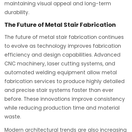
maintaining visual appeal and long-term
durability.
The Future of Metal Stair Fabrication
The future of metal stair fabrication continues
to evolve as technology improves fabrication
efficiency and design capabilities. Advanced
CNC machinery, laser cutting systems, and
automated welding equipment allow metal
fabrication services to produce highly detailed
and precise stair systems faster than ever
before. These innovations improve consistency
while reducing production time and material
waste.
Modern architectural trends are also increasing