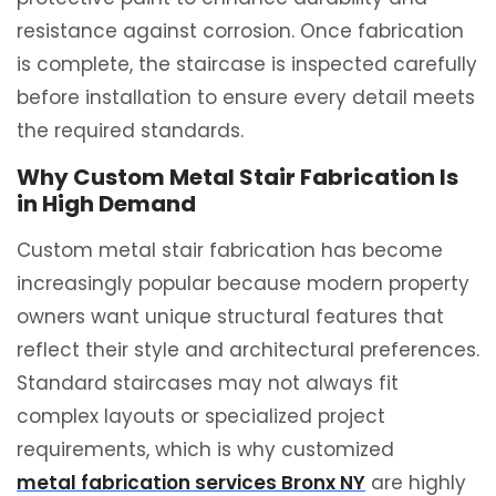
resistance against corrosion. Once fabrication
is complete, the staircase is inspected carefully
before installation to ensure every detail meets
the required standards.
Why Custom Metal Stair Fabrication Is
in High Demand
Custom metal stair fabrication has become
increasingly popular because modern property
owners want unique structural features that
reflect their style and architectural preferences.
Standard staircases may not always fit
complex layouts or specialized project
requirements, which is why customized
metal fabrication services Bronx NY
are highly