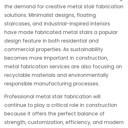
the demand for creative metal stair fabrication
solutions. Minimalist designs, floating
staircases, and industrial-inspired interiors
have made fabricated metal stairs a popular
design feature in both residential and
commercial properties. As sustainability
becomes more important in construction,
metal fabrication services are also focusing on
recyclable materials and environmentally
responsible manufacturing processes.
Professional metal stair fabrication will
continue to play a critical role in construction
because it offers the perfect balance of
strength, customization, efficiency, and modern