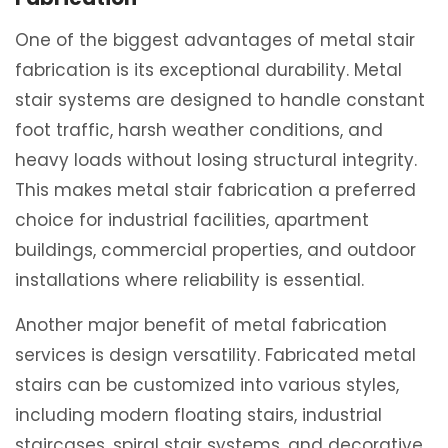
One of the biggest advantages of metal stair
fabrication is its exceptional durability. Metal
stair systems are designed to handle constant
foot traffic, harsh weather conditions, and
heavy loads without losing structural integrity.
This makes metal stair fabrication a preferred
choice for industrial facilities, apartment
buildings, commercial properties, and outdoor
installations where reliability is essential.
Another major benefit of metal fabrication
services is design versatility. Fabricated metal
stairs can be customized into various styles,
including modern floating stairs, industrial
staircases, spiral stair systems, and decorative