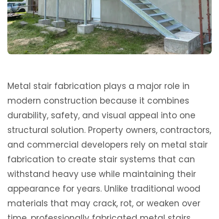
Metal stair fabrication plays a major role in
modern construction because it combines
durability, safety, and visual appeal into one
structural solution. Property owners, contractors,
and commercial developers rely on metal stair
fabrication to create stair systems that can
withstand heavy use while maintaining their
appearance for years. Unlike traditional wood
materials that may crack, rot, or weaken over
time, professionally fabricated metal stairs