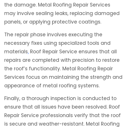
the damage. Metal Roofing Repair Services
may involve sealing leaks, replacing damaged
panels, or applying protective coatings.
The repair phase involves executing the
necessary fixes using specialized tools and
materials
.
Roof Repair Service ensures that all
repairs are completed with precision to restore
the roof’s functionality. Metal Roofing Repair
Services focus on maintaining the strength and
appearance of metal roofing systems.
Finally, a thorough inspection is conducted to
ensure that all issues have been resolved. Roof
Repair Service professionals verify that the roof
is secure and weather-resistant. Metal Roofing