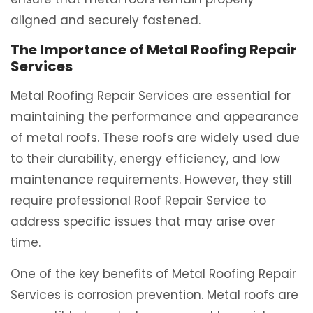
aligned and securely fastened.
The Importance of Metal Roofing Repair
Services
Metal Roofing Repair Services are essential for
maintaining the performance and appearance
of metal roofs. These roofs are widely used due
to their durability, energy efficiency, and low
maintenance requirements. However, they still
require professional Roof Repair Service to
address specific issues that may arise over
time.
One of the key benefits of Metal Roofing Repair
Services is corrosion prevention. Metal roofs are