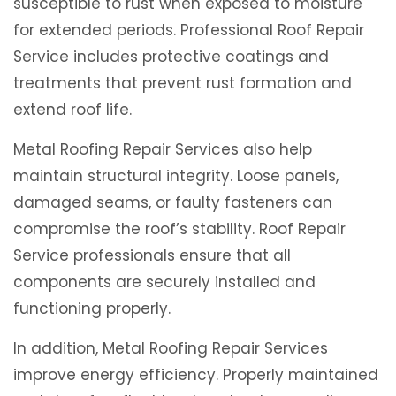
susceptible to rust when exposed to moisture
for extended periods. Professional Roof Repair
Service includes protective coatings and
treatments that prevent rust formation and
extend roof life.
Metal Roofing Repair Services also help
maintain structural integrity. Loose panels,
damaged seams, or faulty fasteners can
compromise the roof’s stability. Roof Repair
Service professionals ensure that all
components are securely installed and
functioning properly.
In addition, Metal Roofing Repair Services
improve energy efficiency. Properly maintained