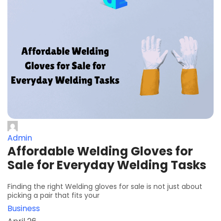
Admin
Affordable Welding Gloves for
Sale for Everyday Welding Tasks
Finding the right Welding gloves for sale is not just about
picking a pair that fits your
Business