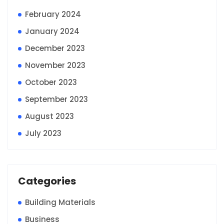
February 2024
January 2024
December 2023
November 2023
October 2023
September 2023
August 2023
July 2023
Categories
Building Materials
Business