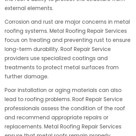
external elements.
Corrosion and rust are major concerns in metal
roofing systems. Metal Roofing Repair Services
focus on treating and preventing rust to ensure
long-term durability. Roof Repair Service
providers use specialized coatings and
treatments to protect metal surfaces from
further damage.
Poor installation or aging materials can also
lead to roofing problems. Roof Repair Service
professionals assess the condition of the roof
and recommend appropriate repairs or
replacements. Metal Roofing Repair Services
ensure that metal roofs remain properly