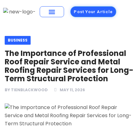
Post Your Article
Building Materials
Foods and Restaurants
BUSINESS
The Importance of Professional
Roof Repair Service and Metal
Roofing Repair Services for Long-
Term Structural Protection
BY
TIENBLACKWOOD
MAY 11, 2026