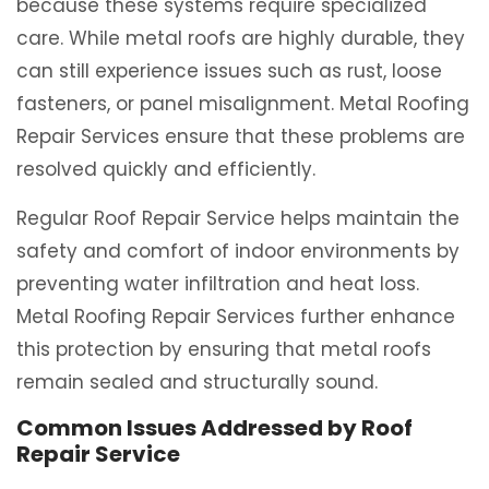
because these systems require specialized
care. While metal roofs are highly durable, they
can still experience issues such as rust, loose
fasteners, or panel misalignment. Metal Roofing
Repair Services ensure that these problems are
resolved quickly and efficiently.
Regular Roof Repair Service helps maintain the
safety and comfort of indoor environments by
preventing water infiltration and heat loss.
Metal Roofing Repair Services further enhance
this protection by ensuring that metal roofs
remain sealed and structurally sound.
Common Issues Addressed by Roof
Repair Service