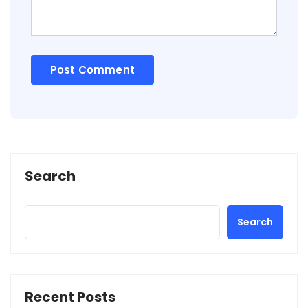
Search
Search
Recent Posts