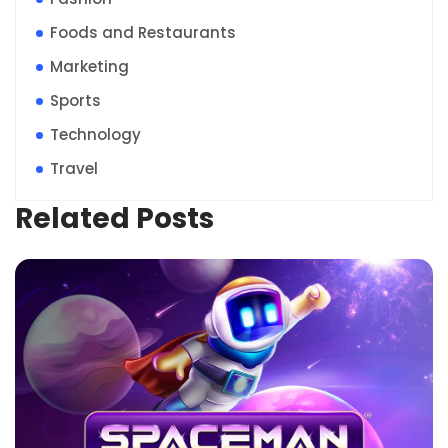
Foods and Restaurants
Marketing
Sports
Technology
Travel
Related Posts