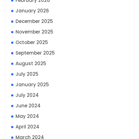
February 2026
January 2026
December 2025
November 2025
October 2025
September 2025
August 2025
July 2025
January 2025
July 2024
June 2024
May 2024
April 2024
March 2024