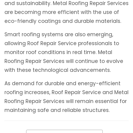
and sustainability. Metal Roofing Repair Services
are becoming more efficient with the use of
eco-friendly coatings and durable materials.
Smart roofing systems are also emerging,
allowing Roof Repair Service professionals to
monitor roof conditions in real time. Metal
Roofing Repair Services will continue to evolve
with these technological advancements.
As demand for durable and energy-efficient
roofing increases, Roof Repair Service and Metal
Roofing Repair Services will remain essential for
maintaining safe and reliable structures.