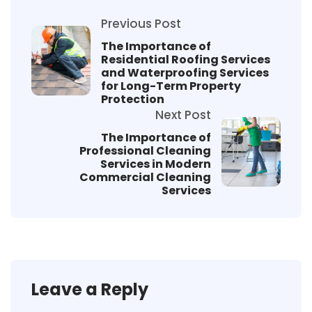
Previous Post
The Importance of
Residential Roofing Services
and Waterproofing Services
for Long-Term Property
Protection
Next Post
The Importance of
Professional Cleaning
Services in Modern
Commercial Cleaning
Services
Leave a Reply