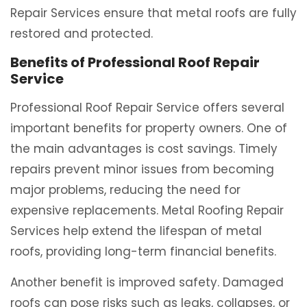
Repair Services ensure that metal roofs are fully
restored and protected.
Benefits of Professional Roof Repair
Service
Professional Roof Repair Service offers several
important benefits for property owners. One of
the main advantages is cost savings. Timely
repairs prevent minor issues from becoming
major problems, reducing the need for
expensive replacements. Metal Roofing Repair
Services help extend the lifespan of metal
roofs, providing long-term financial benefits.
Another benefit is improved safety. Damaged
roofs can pose risks such as leaks, collapses, or