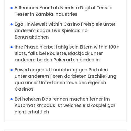
5 Reasons Your Lab Needs a Digital Tensile
Tester in Zambia Industries
Egal, inwieweit within Casino Freispiele unter
anderem sogar Live Spielcasino
Bonusaktionen
Ihre Phase hierbei fahig sein Eltern within 100+
Slots, falls bei Roulette, Blackjack unter
anderem beiden Pokerarten baden in
Bewertungen uff unabhangigen Portalen
unter anderem Foren darbieten Erschlie?ung
qua unser Untertanentreue des eigenen
Casinos
Bei hoheren Das rennen machen ferner im
Automatikmodus ist welches Risikospiel gar
nicht erhaltlich