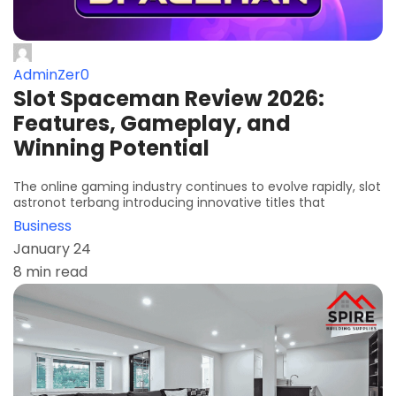
AdminZer0
Slot Spaceman Review 2026:
Features, Gameplay, and
Winning Potential
The online gaming industry continues to evolve rapidly, slot
astronot terbang introducing innovative titles that
Business
January 24
8 min read