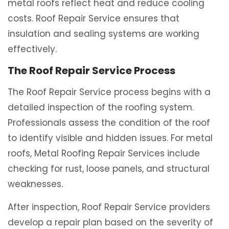
metal roofs reflect heat and reduce cooling
costs. Roof Repair Service ensures that
insulation and sealing systems are working
effectively.
The Roof Repair Service Process
The Roof Repair Service process begins with a
detailed inspection of the roofing system.
Professionals assess the condition of the roof
to identify visible and hidden issues. For metal
roofs, Metal Roofing Repair Services include
checking for rust, loose panels, and structural
weaknesses.
After inspection, Roof Repair Service providers
develop a repair plan based on the severity of