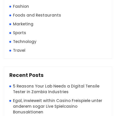
Fashion
Foods and Restaurants
Marketing
Sports
Technology
Travel
Recent Posts
5 Reasons Your Lab Needs a Digital Tensile
Tester in Zambia Industries
Egal, inwieweit within Casino Freispiele unter
anderem sogar Live Spielcasino
Bonusaktionen