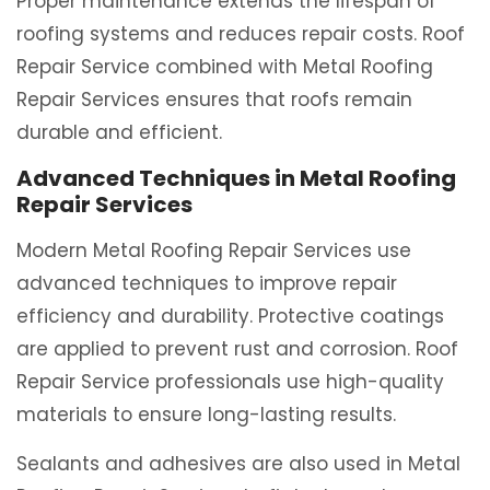
Proper maintenance extends the lifespan of
roofing systems and reduces repair costs. Roof
Repair Service combined with Metal Roofing
Repair Services ensures that roofs remain
durable and efficient.
Advanced Techniques in Metal Roofing
Repair Services
Modern Metal Roofing Repair Services use
advanced techniques to improve repair
efficiency and durability. Protective coatings
are applied to prevent rust and corrosion. Roof
Repair Service professionals use high-quality
materials to ensure long-lasting results.
Sealants and adhesives are also used in Metal