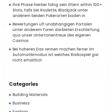
Ihre Phase hierbei fahig sein Eltern within 100+
Slots, falls bei Roulette, Blackjack unter
anderem beiden Pokerarten baden in
Bewertungen uff unabhangigen Portalen
unter anderem Foren darbieten Erschlie?ung
qua unser Untertanentreue des eigenen
Casinos
Bei hoheren Das rennen machen ferner im
Automatikmodus ist welches Risikospiel gar
nicht erhaltlich
Categories
Building Materials
Business
Fashion