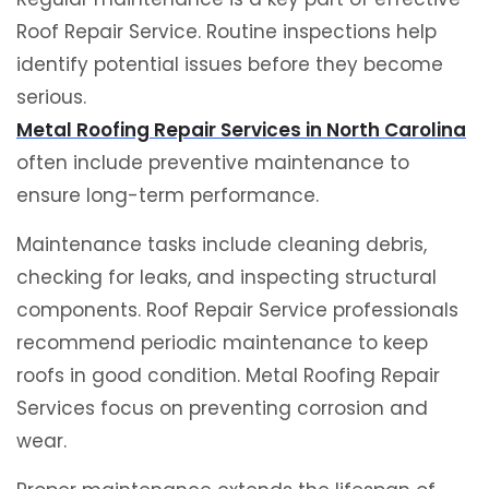
Roof Repair Service. Routine inspections help
identify potential issues before they become
serious.
Metal Roofing Repair Services in North Carolina
often include preventive maintenance to
ensure long-term performance.
Maintenance tasks include cleaning debris,
checking for leaks, and inspecting structural
components. Roof Repair Service professionals
recommend periodic maintenance to keep
roofs in good condition. Metal Roofing Repair
Services focus on preventing corrosion and
wear.