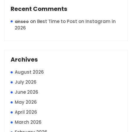
Recent Comments
on
Best Time to Post on Instagram in
anseo
2026
Archives
August 2026
July 2026
June 2026
May 2026
April 2026
March 2026