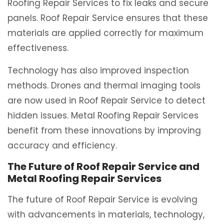
Roofing Repair Services to fix leaks and secure
panels. Roof Repair Service ensures that these
materials are applied correctly for maximum
effectiveness.
Technology has also improved inspection
methods. Drones and thermal imaging tools
are now used in Roof Repair Service to detect
hidden issues. Metal Roofing Repair Services
benefit from these innovations by improving
accuracy and efficiency.
The Future of Roof Repair Service and
Metal Roofing Repair Services
The future of Roof Repair Service is evolving
with advancements in materials, technology,