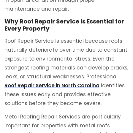
in optimal condition through proper
maintenance and repair.
Why Roof Repair Service Is Essential for
Every Property
Roof Repair Service is essential because roofs
naturally deteriorate over time due to constant
exposure to environmental stress. Even the
strongest roofing materials can develop cracks,
leaks, or structural weaknesses. Professional
Roof Repair Service in North Carolina
identifies
these issues early and provides effective
solutions before they become severe.
Metal Roofing Repair Services are particularly
important for properties with metal roofs