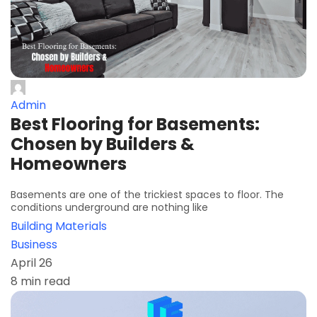
Admin
Best Flooring for Basements:
Chosen by Builders &
Homeowners
Basements are one of the trickiest spaces to floor. The
conditions underground are nothing like
Building Materials
Business
April 26
8 min read