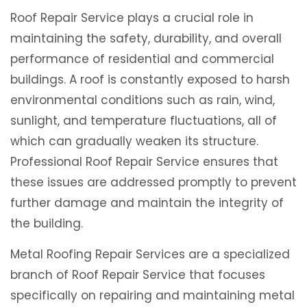
Roof Repair Service plays a crucial role in
maintaining the safety, durability, and overall
performance of residential and commercial
buildings. A roof is constantly exposed to harsh
environmental conditions such as rain, wind,
sunlight, and temperature fluctuations, all of
which can gradually weaken its structure.
Professional Roof Repair Service ensures that
these issues are addressed promptly to prevent
further damage and maintain the integrity of
the building.
Metal Roofing Repair Services are a specialized
branch of Roof Repair Service that focuses
specifically on repairing and maintaining metal