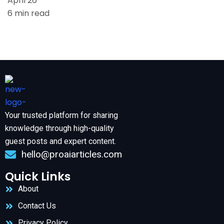
April 26
6 min read
Your trusted platform for sharing
knowledge through high-quality
guest posts and expert content.
hello@proaiarticles.com
Quick Links
About
Contact Us
Privacy Policy