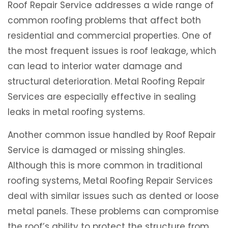
Roof Repair Service addresses a wide range of
common roofing problems that affect both
residential and commercial properties. One of
the most frequent issues is roof leakage, which
can lead to interior water damage and
structural deterioration. Metal Roofing Repair
Services are especially effective in sealing
leaks in metal roofing systems.
Another common issue handled by Roof Repair
Service is damaged or missing shingles.
Although this is more common in traditional
roofing systems, Metal Roofing Repair Services
deal with similar issues such as dented or loose
metal panels. These problems can compromise
the roof’s ability to protect the structure from