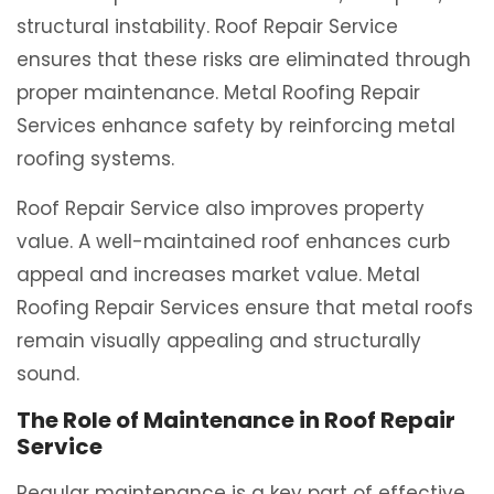
structural instability. Roof Repair Service
ensures that these risks are eliminated through
proper maintenance. Metal Roofing Repair
Services enhance safety by reinforcing metal
roofing systems.
Roof Repair Service also improves property
value. A well-maintained roof enhances curb
appeal and increases market value. Metal
Roofing Repair Services ensure that metal roofs
remain visually appealing and structurally
sound.
The Role of Maintenance in Roof Repair
Service
Regular maintenance is a key part of effective