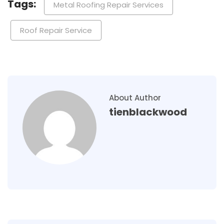
Tags:
Metal Roofing Repair Services
Roof Repair Service
About Author
tienblackwood