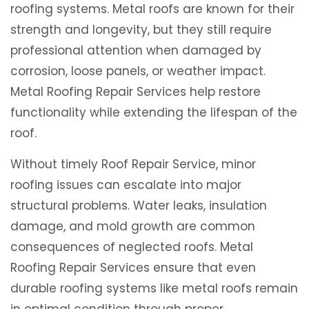
roofing systems. Metal roofs are known for their
strength and longevity, but they still require
professional attention when damaged by
corrosion, loose panels, or weather impact.
Metal Roofing Repair Services help restore
functionality while extending the lifespan of the
roof.
Without timely Roof Repair Service, minor
roofing issues can escalate into major
structural problems. Water leaks, insulation
damage, and mold growth are common
consequences of neglected roofs. Metal
Roofing Repair Services ensure that even
durable roofing systems like metal roofs remain