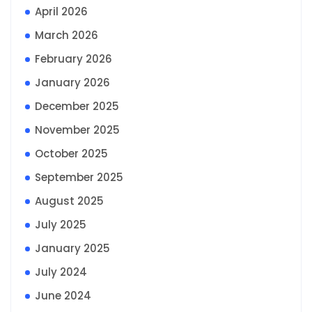
April 2026
March 2026
February 2026
January 2026
December 2025
November 2025
October 2025
September 2025
August 2025
July 2025
January 2025
July 2024
June 2024