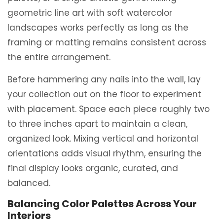
geometric line art with soft watercolor
landscapes works perfectly as long as the
framing or matting remains consistent across
the entire arrangement.
Before hammering any nails into the wall, lay
your collection out on the floor to experiment
with placement. Space each piece roughly two
to three inches apart to maintain a clean,
organized look. Mixing vertical and horizontal
orientations adds visual rhythm, ensuring the
final display looks organic, curated, and
balanced.
Balancing Color Palettes Across Your
Interiors