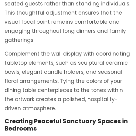
seated guests rather than standing individuals.
This thoughtful adjustment ensures that the
visual focal point remains comfortable and
engaging throughout long dinners and family
gatherings.
Complement the wall display with coordinating
tabletop elements, such as sculptural ceramic
bowls, elegant candle holders, and seasonal
floral arrangements. Tying the colors of your
dining table centerpieces to the tones within
the artwork creates a polished, hospitality-
driven atmosphere.
Creating Peaceful Sanctuary Spaces in
Bedrooms