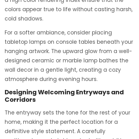
colors appear true to life without casting harsh,
cold shadows.
For a softer ambiance, consider placing
tabletop lamps on console tables beneath your
hanging artwork. The upward glow from a well-
designed ceramic or marble lamp bathes the
wall decor in a gentle light, creating a cozy
atmosphere during evening hours.
Designing Welcoming Entryways and
Corridors
The entryway sets the tone for the rest of your
home, making it the perfect location for a
definitive style statement. A carefully