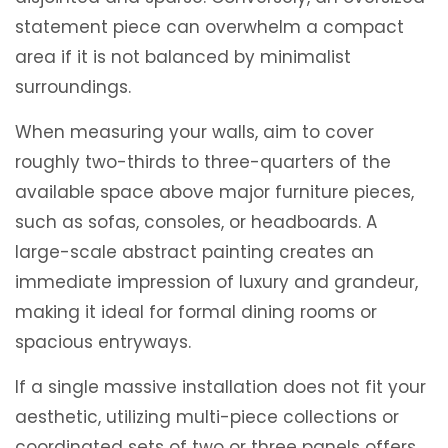
statement piece can overwhelm a compact
area if it is not balanced by minimalist
surroundings.
When measuring your walls, aim to cover
roughly two-thirds to three-quarters of the
available space above major furniture pieces,
such as sofas, consoles, or headboards. A
large-scale abstract painting creates an
immediate impression of luxury and grandeur,
making it ideal for formal dining rooms or
spacious entryways.
If a single massive installation does not fit your
aesthetic, utilizing multi-piece collections or
coordinated sets of two or three panels offers