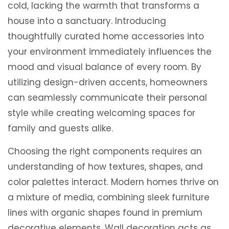
cold, lacking the warmth that transforms a
house into a sanctuary. Introducing
thoughtfully curated home accessories into
your environment immediately influences the
mood and visual balance of every room. By
utilizing design-driven accents, homeowners
can seamlessly communicate their personal
style while creating welcoming spaces for
family and guests alike.
Choosing the right components requires an
understanding of how textures, shapes, and
color palettes interact. Modern homes thrive on
a mixture of media, combining sleek furniture
lines with organic shapes found in premium
decorative elements. Wall decoration acts as