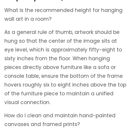
What is the recommended height for hanging
wall art in a room?
As a general rule of thumb, artwork should be
hung so that the center of the image sits at
eye level, which is approximately fifty-eight to
sixty inches from the floor. When hanging
pieces directly above furniture like a sofa or
console table, ensure the bottom of the frame
hovers roughly six to eight inches above the top
of the furniture piece to maintain a unified
visual connection.
How do I clean and maintain hand-painted
canvases and framed prints?