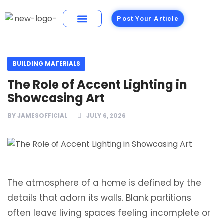
Post Your Article
Building Materials
Foods and Restaurants
BUILDING MATERIALS
The Role of Accent Lighting in
Showcasing Art
BY
JAMESOFFICIAL
JULY 6, 2026
The atmosphere of a home is defined by the
details that adorn its walls. Blank partitions
often leave living spaces feeling incomplete or