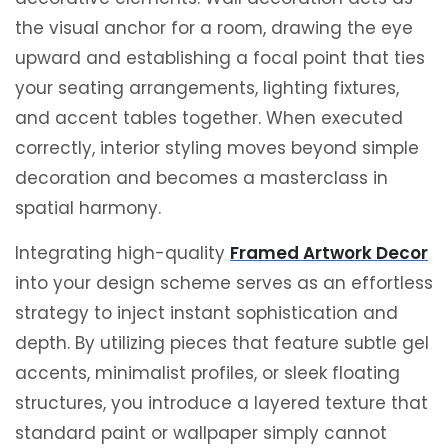
the visual anchor for a room, drawing the eye
upward and establishing a focal point that ties
your seating arrangements, lighting fixtures,
and accent tables together. When executed
correctly, interior styling moves beyond simple
decoration and becomes a masterclass in
spatial harmony.
Integrating high-quality
Framed Artwork Decor
into your design scheme serves as an effortless
strategy to inject instant sophistication and
depth.
By utilizing pieces that feature subtle gel
accents, minimalist profiles, or sleek floating
structures, you introduce a layered texture that
standard paint or wallpaper simply cannot