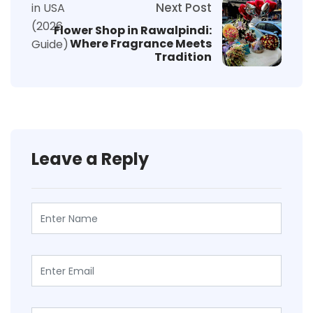
Next Post
Flower Shop in Rawalpindi:
Where Fragrance Meets
Tradition
Leave a Reply