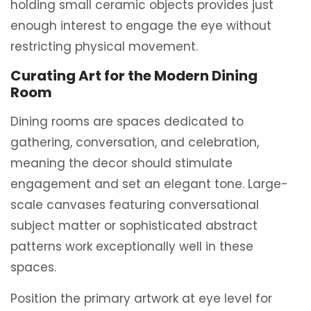
holding small ceramic objects provides just
enough interest to engage the eye without
restricting physical movement.
Curating Art for the Modern Dining
Room
Dining rooms are spaces dedicated to
gathering, conversation, and celebration,
meaning the decor should stimulate
engagement and set an elegant tone. Large-
scale canvases featuring conversational
subject matter or sophisticated abstract
patterns work exceptionally well in these
spaces.
Position the primary artwork at eye level for