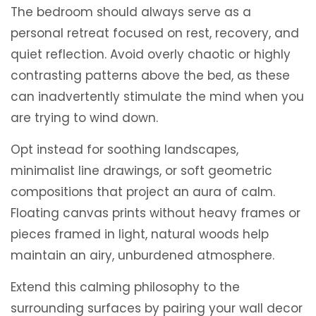
The bedroom should always serve as a
personal retreat focused on rest, recovery, and
quiet reflection. Avoid overly chaotic or highly
contrasting patterns above the bed, as these
can inadvertently stimulate the mind when you
are trying to wind down.
Opt instead for soothing landscapes,
minimalist line drawings, or soft geometric
compositions that project an aura of calm.
Floating canvas prints without heavy frames or
pieces framed in light, natural woods help
maintain an airy, unburdened atmosphere.
Extend this calming philosophy to the
surrounding surfaces by pairing your wall decor