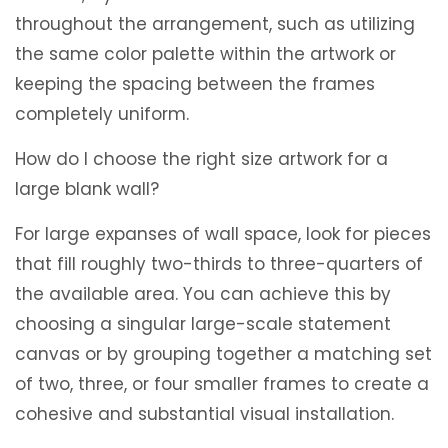
throughout the arrangement, such as utilizing
the same color palette within the artwork or
keeping the spacing between the frames
completely uniform.
How do I choose the right size artwork for a
large blank wall?
For large expanses of wall space, look for pieces
that fill roughly two-thirds to three-quarters of
the available area. You can achieve this by
choosing a singular large-scale statement
canvas or by grouping together a matching set
of two, three, or four smaller frames to create a
cohesive and substantial visual installation.