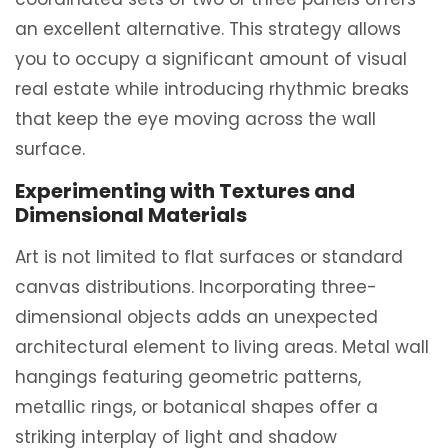
an excellent alternative. This strategy allows
you to occupy a significant amount of visual
real estate while introducing rhythmic breaks
that keep the eye moving across the wall
surface.
Experimenting with Textures and
Dimensional Materials
Art is not limited to flat surfaces or standard
canvas distributions. Incorporating three-
dimensional objects adds an unexpected
architectural element to living areas. Metal wall
hangings featuring geometric patterns,
metallic rings, or botanical shapes offer a
striking interplay of light and shadow