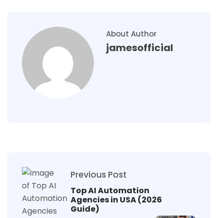
About Author
jamesofficial
Previous Post
Top AI Automation
Agencies in USA (2026
Guide)