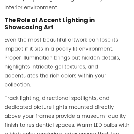
interior environment.
The Role of Accent Lighting in
Showcasing Art
Even the most beautiful artwork can lose its
impact if it sits in a poorly lit environment.
Proper illumination brings out hidden details,
highlights intricate gel textures, and
accentuates the rich colors within your
collection.
Track lighting, directional spotlights, and
dedicated picture lights mounted directly
above your frames provide a museum-quality
finish to residential spaces. Warm LED bulbs with
a high color rendering index ensure that the