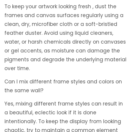
To keep your artwork looking fresh , dust the
frames and canvas surfaces regularly using a
clean, dry, microfiber cloth or a soft-bristled
feather duster. Avoid using liquid cleaners,
water, or harsh chemicals directly on canvases
or gel accents, as moisture can damage the
pigments and degrade the underlying material
over time.
Can I mix different frame styles and colors on
the same wall?
Yes, mixing different frame styles can result in
a beautiful, eclectic look if it is done
intentionally. To keep the display from looking
chaotic, try to maintain a common element