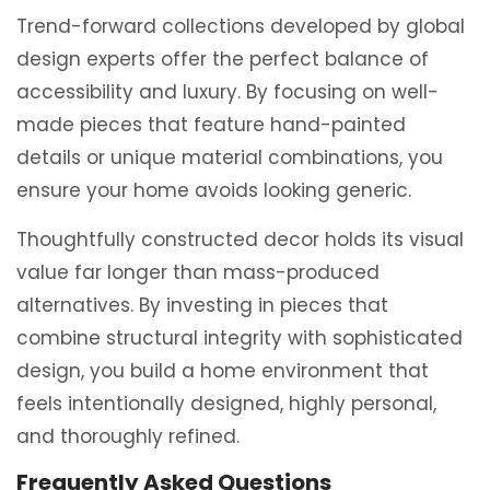
Trend-forward collections developed by global
design experts offer the perfect balance of
accessibility and luxury.
By focusing on well-
made pieces that feature hand-painted
details or unique material combinations, you
ensure your home avoids looking generic.
Thoughtfully constructed decor holds its visual
value far longer than mass-produced
alternatives. By investing in pieces that
combine structural integrity with sophisticated
design, you build a home environment that
feels intentionally designed, highly personal,
and thoroughly refined.
Frequently Asked Questions