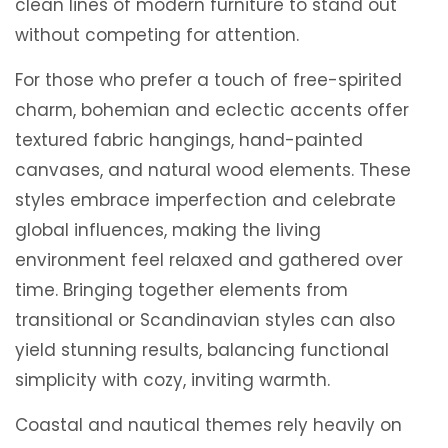
clean lines of modern furniture to stand out
without competing for attention.
For those who prefer a touch of free-spirited
charm, bohemian and eclectic accents offer
textured fabric hangings, hand-painted
canvases, and natural wood elements. These
styles embrace imperfection and celebrate
global influences, making the living
environment feel relaxed and gathered over
time. Bringing together elements from
transitional or Scandinavian styles can also
yield stunning results, balancing functional
simplicity with cozy, inviting warmth.
Coastal and nautical themes rely heavily on