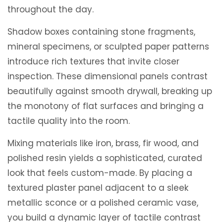
throughout the day.
Shadow boxes containing stone fragments,
mineral specimens, or sculpted paper patterns
introduce rich textures that invite closer
inspection. These dimensional panels contrast
beautifully against smooth drywall, breaking up
the monotony of flat surfaces and bringing a
tactile quality into the room.
Mixing materials like iron, brass, fir wood, and
polished resin yields a sophisticated, curated
look that feels custom-made. By placing a
textured plaster panel adjacent to a sleek
metallic sconce or a polished ceramic vase,
you build a dynamic layer of tactile contrast