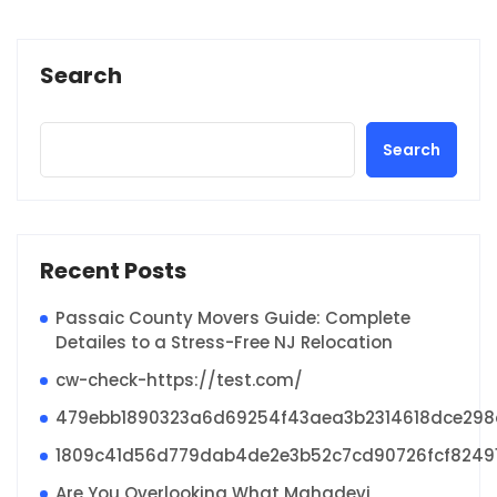
Search
Search
Recent Posts
Passaic County Movers Guide: Complete
Detailes to a Stress-Free NJ Relocation
cw-check-https://test.com/
479ebb1890323a6d69254f43aea3b2314618dce29
1809c41d56d779dab4de2e3b52c7cd90726fcf8249
Are You Overlooking What Mahadevi