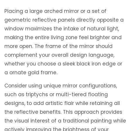
Placing a large arched mirror or a set of
geometric reflective panels directly opposite a
window maximizes the intake of natural light,
making the entire living zone feel brighter and
more open. The frame of the mirror should
complement your overall design language,
whether you choose a sleek black iron edge or
a ornate gold frame.
Consider using unique mirror configurations,
such as triptychs or multi-tiered floating
designs, to add artistic flair while retaining all
the reflective benefits. This approach provides
the visual interest of a traditional painting while
actively improving the brightness of your