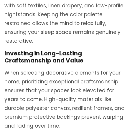
with soft textiles, linen drapery, and low-profile
nightstands. Keeping the color palette
restrained allows the mind to relax fully,
ensuring your sleep space remains genuinely
restorative.
Investing in Long-Lasting
Craftsmanship and Value
When selecting decorative elements for your
home, prioritizing exceptional craftsmanship
ensures that your spaces look elevated for
years to come.
High-quality materials like
durable polyester canvas, resilient frames, and
premium protective backings prevent warping
and fading over time.