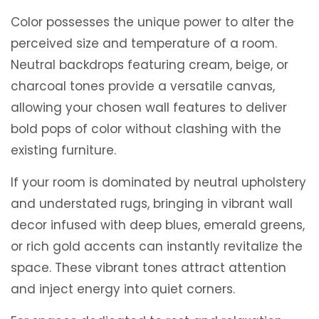
Color possesses the unique power to alter the
perceived size and temperature of a room.
Neutral backdrops featuring cream, beige, or
charcoal tones provide a versatile canvas,
allowing your chosen wall features to deliver
bold pops of color without clashing with the
existing furniture.
If your room is dominated by neutral upholstery
and understated rugs, bringing in vibrant wall
decor infused with deep blues, emerald greens,
or rich gold accents can instantly revitalize the
space. These vibrant tones attract attention
and inject energy into quiet corners.