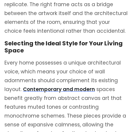
replicate.
The right frame acts as a bridge
between the artwork itself and the architectural
elements of the room, ensuring that your
choice feels intentional rather than accidental.
Selecting the Ideal Style for Your Living
Space
Every home possesses a unique architectural
voice, which means your choice of wall
adornments should complement its existing
layout.
Contemporary and modern
spaces
benefit greatly from abstract canvas art that
features muted tones or contrasting
monochrome schemes. These pieces provide a
sense of expansive calmness, allowing the