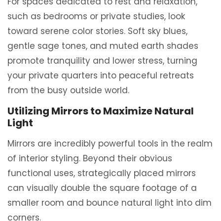
For spaces dedicated to rest and relaxation,
such as bedrooms or private studies, look
toward serene color stories. Soft sky blues,
gentle sage tones, and muted earth shades
promote tranquility and lower stress, turning
your private quarters into peaceful retreats
from the busy outside world.
Utilizing Mirrors to Maximize Natural
Light
Mirrors are incredibly powerful tools in the realm
of interior styling. Beyond their obvious
functional uses, strategically placed mirrors
can visually double the square footage of a
smaller room and bounce natural light into dim
corners.