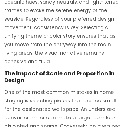
oceanic hues, sandy neutrals, and light-toned
frames to evoke the serene energy of the
seaside. Regardless of your preferred design
movement, consistency is key. Selecting a
unifying theme or color story ensures that as
you move from the entryway into the main
living areas, the visual narrative remains
cohesive and fluid.
The Impact of Scale and Proportion in
Design
One of the most common mistakes in home
staging is selecting pieces that are too small
for the designated wall space. An undersized
canvas or mirror can make a large room look
disjointed and sparse. Conversely, an oversized