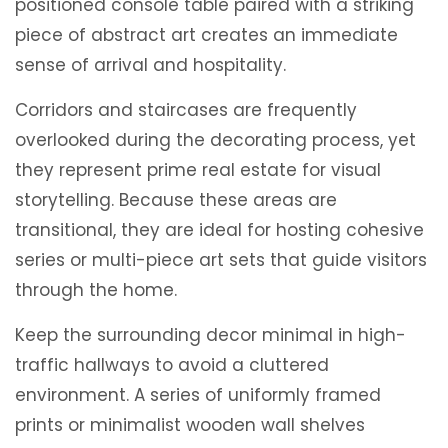
positioned console table paired with a striking
piece of abstract art creates an immediate
sense of arrival and hospitality.
Corridors and staircases are frequently
overlooked during the decorating process, yet
they represent prime real estate for visual
storytelling. Because these areas are
transitional, they are ideal for hosting cohesive
series or multi-piece art sets that guide visitors
through the home.
Keep the surrounding decor minimal in high-
traffic hallways to avoid a cluttered
environment. A series of uniformly framed
prints or minimalist wooden wall shelves