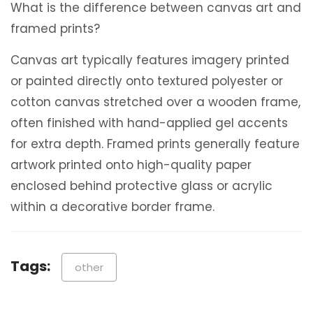
What is the difference between canvas art and
framed prints?
Canvas art typically features imagery printed
or painted directly onto textured polyester or
cotton canvas stretched over a wooden frame,
often finished with hand-applied gel accents
for extra depth.
Framed prints generally feature
artwork printed onto high-quality paper
enclosed behind protective glass or acrylic
within a decorative border frame.
Tags:
other