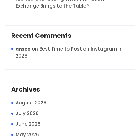
Exchange Brings to the Table?
Recent Comments
on
Best Time to Post on Instagram in
anseo
2026
Archives
August 2026
July 2026
June 2026
May 2026