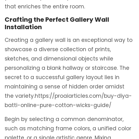
that enriches the entire room.
Crafting the Perfect Gallery Wall
Installation
Creating a gallery wall is an exceptional way to
showcase a diverse collection of prints,
sketches, and dimensional objects while
personalizing a blank hallway or staircase. The
secret to a successful gallery layout lies in
maintaining a sense of hidden order amidst
the variety.https://proaiarticles.com/buy-diya-
batti-online-pure-cotton-wicks-guide/
Begin by selecting a common denominator,
such as matching frame colors, a unified color
palette, or a single artistic genre. Mixing