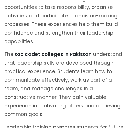
opportunities to take responsibility, organize
activities, and participate in decision-making
processes. These experiences help them build
confidence and strengthen their leadership
capabilities.
The
top cadet colleges in Pakistan
understand
that leadership skills are developed through
practical experience. Students learn how to
communicate effectively, work as part of a
team, and manage challenges in a
constructive manner. They gain valuable
experience in motivating others and achieving
common goals.
Leadership training prepares students for future