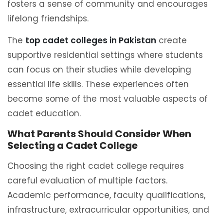
fosters a sense of community and encourages
lifelong friendships.
The
top cadet colleges in Pakistan
create
supportive residential settings where students
can focus on their studies while developing
essential life skills. These experiences often
become some of the most valuable aspects of
cadet education.
What Parents Should Consider When
Selecting a Cadet College
Choosing the right cadet college requires
careful evaluation of multiple factors.
Academic performance, faculty qualifications,
infrastructure, extracurricular opportunities, and