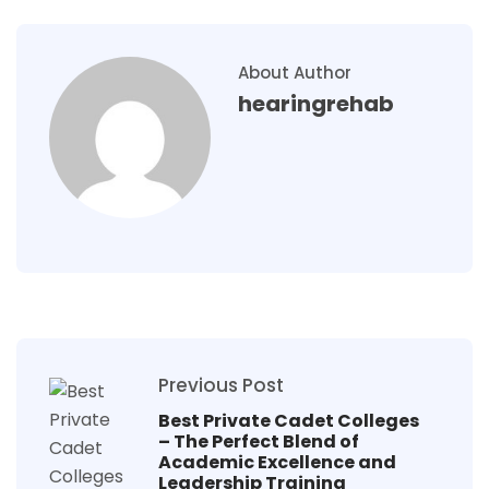
About Author
hearingrehab
Previous Post
Best Private Cadet Colleges
– The Perfect Blend of
Academic Excellence and
Leadership Training