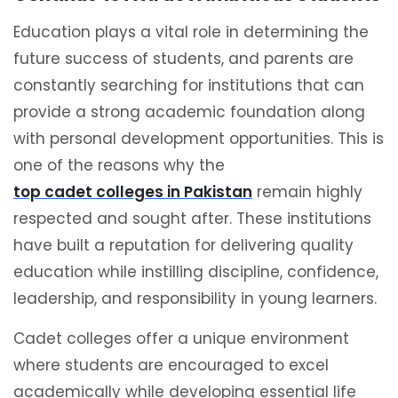
Education plays a vital role in determining the
future success of students, and parents are
constantly searching for institutions that can
provide a strong academic foundation along
with personal development opportunities. This is
one of the reasons why the
top cadet colleges in Pakistan
remain highly
respected and sought after. These institutions
have built a reputation for delivering quality
education while instilling discipline, confidence,
leadership, and responsibility in young learners.
Cadet colleges offer a unique environment
where students are encouraged to excel
academically while developing essential life