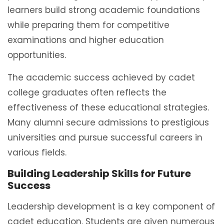
learners build strong academic foundations
while preparing them for competitive
examinations and higher education
opportunities.
The academic success achieved by cadet
college graduates often reflects the
effectiveness of these educational strategies.
Many alumni secure admissions to prestigious
universities and pursue successful careers in
various fields.
Building Leadership Skills for Future
Success
Leadership development is a key component of
cadet education. Students are given numerous