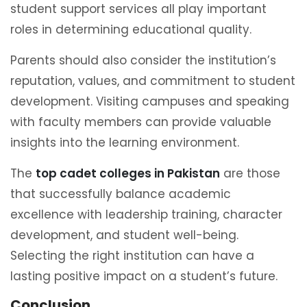
student support services all play important
roles in determining educational quality.
Parents should also consider the institution’s
reputation, values, and commitment to student
development. Visiting campuses and speaking
with faculty members can provide valuable
insights into the learning environment.
The
top cadet colleges in Pakistan
are those
that successfully balance academic
excellence with leadership training, character
development, and student well-being.
Selecting the right institution can have a
lasting positive impact on a student’s future.
Conclusion