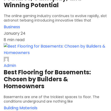
Winning Potential
The online gaming industry continues to evolve rapidly, slot
astronot terbang introducing innovative titles that
Business
January 24
8 min read
Admin
Best Flooring for Basements:
Chosen by Builders &
Homeowners
Basements are one of the trickiest spaces to floor. The
conditions underground are nothing like
Building Materials