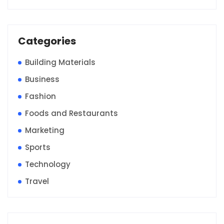
Categories
Building Materials
Business
Fashion
Foods and Restaurants
Marketing
Sports
Technology
Travel