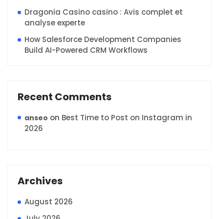
Dragonia Casino casino : Avis complet et
analyse experte
How Salesforce Development Companies
Build AI-Powered CRM Workflows
Recent Comments
on
Best Time to Post on Instagram in
anseo
2026
Archives
August 2026
July 2026