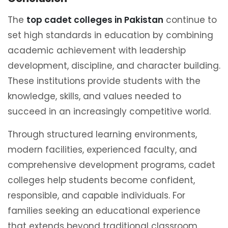
The
top cadet colleges in Pakistan
continue to
set high standards in education by combining
academic achievement with leadership
development, discipline, and character building.
These institutions provide students with the
knowledge, skills, and values needed to
succeed in an increasingly competitive world.
Through structured learning environments,
modern facilities, experienced faculty, and
comprehensive development programs, cadet
colleges help students become confident,
responsible, and capable individuals. For
families seeking an educational experience
that extends beyond traditional classroom