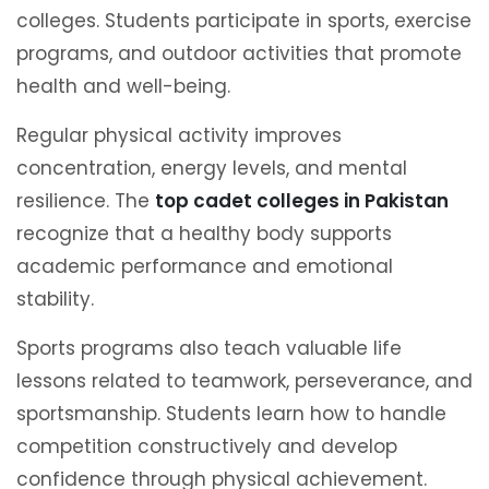
colleges. Students participate in sports, exercise
programs, and outdoor activities that promote
health and well-being.
Regular physical activity improves
concentration, energy levels, and mental
resilience. The
top cadet colleges in Pakistan
recognize that a healthy body supports
academic performance and emotional
stability.
Sports programs also teach valuable life
lessons related to teamwork, perseverance, and
sportsmanship. Students learn how to handle
competition constructively and develop
confidence through physical achievement.