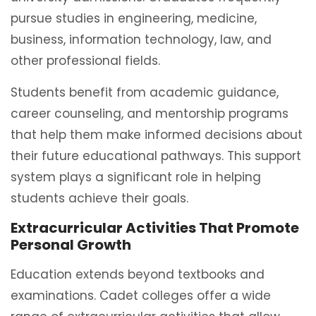
pursue studies in engineering, medicine,
business, information technology, law, and
other professional fields.
Students benefit from academic guidance,
career counseling, and mentorship programs
that help them make informed decisions about
their future educational pathways. This support
system plays a significant role in helping
students achieve their goals.
Extracurricular Activities That Promote
Personal Growth
Education extends beyond textbooks and
examinations. Cadet colleges offer a wide