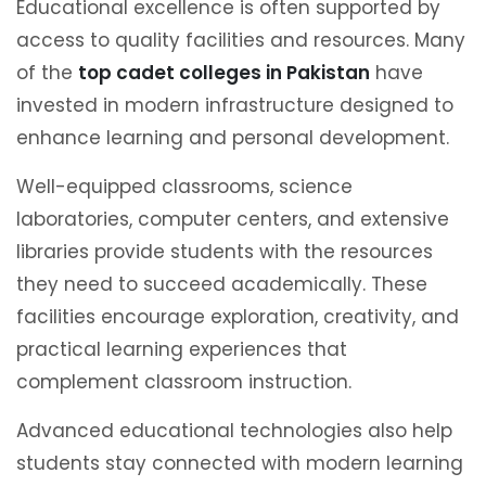
Educational excellence is often supported by
access to quality facilities and resources. Many
of the
top cadet colleges in Pakistan
have
invested in modern infrastructure designed to
enhance learning and personal development.
Well-equipped classrooms, science
laboratories, computer centers, and extensive
libraries provide students with the resources
they need to succeed academically. These
facilities encourage exploration, creativity, and
practical learning experiences that
complement classroom instruction.
Advanced educational technologies also help
students stay connected with modern learning