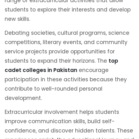
range of extracurricular activities that allow
students to explore their interests and develop
new skills.
Debating societies, cultural programs, science
competitions, literary events, and community
service projects provide opportunities for
students to expand their horizons. The
top
cadet colleges in Pakistan
encourage
participation in these activities because they
contribute to well-rounded personal
development.
Extracurricular involvement helps students
improve communication skills, build self-
confidence, and discover hidden talents. These