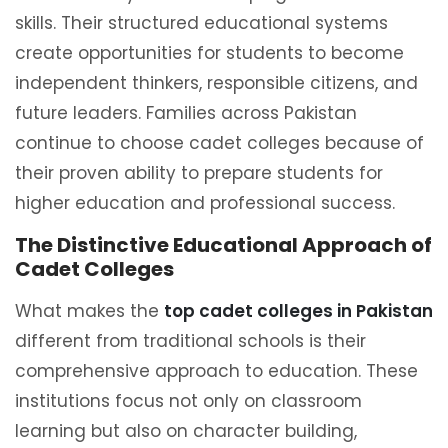
skills. Their structured educational systems
create opportunities for students to become
independent thinkers, responsible citizens, and
future leaders. Families across Pakistan
continue to choose cadet colleges because of
their proven ability to prepare students for
higher education and professional success.
The Distinctive Educational Approach of
Cadet Colleges
What makes the
top cadet colleges in Pakistan
different from traditional schools is their
comprehensive approach to education. These
institutions focus not only on classroom
learning but also on character building,