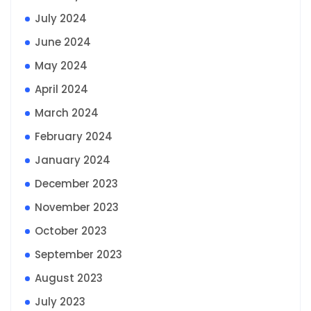
July 2024
June 2024
May 2024
April 2024
March 2024
February 2024
January 2024
December 2023
November 2023
October 2023
September 2023
August 2023
July 2023