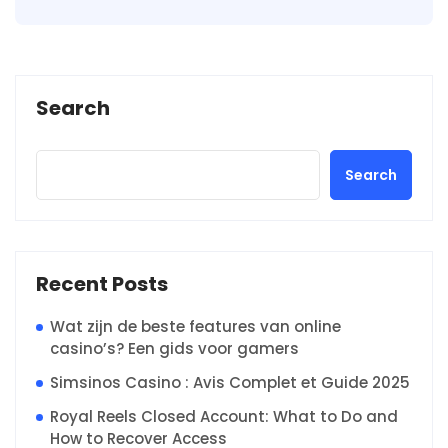
Search
Search
Recent Posts
Wat zijn de beste features van online
casino’s? Een gids voor gamers
Simsinos Casino : Avis Complet et Guide 2025
Royal Reels Closed Account: What to Do and
How to Recover Access