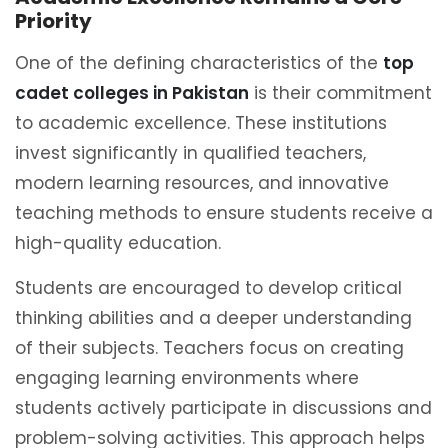
Priority
One of the defining characteristics of the
top
cadet colleges in Pakistan
is their commitment
to academic excellence. These institutions
invest significantly in qualified teachers,
modern learning resources, and innovative
teaching methods to ensure students receive a
high-quality education.
Students are encouraged to develop critical
thinking abilities and a deeper understanding
of their subjects. Teachers focus on creating
engaging learning environments where
students actively participate in discussions and
problem-solving activities. This approach helps