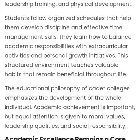
leadership training, and physical development.
Students follow organized schedules that help
them develop discipline and effective time
management skills. They learn how to balance
academic responsibilities with extracurricular
activities and personal growth initiatives. This
structured environment teaches valuable
habits that remain beneficial throughout life.
The educational philosophy of cadet colleges
emphasizes the development of the whole
individual. Academic achievement is important,
but equal attention is given to moral values,
leadership qualities, and social responsibility.
Academic Excellence Remains a Core