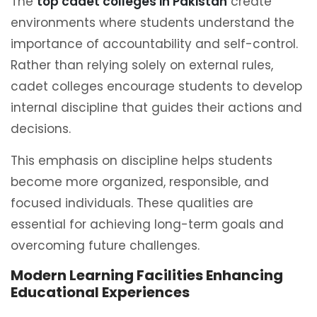
The
top cadet colleges in Pakistan
create
environments where students understand the
importance of accountability and self-control.
Rather than relying solely on external rules,
cadet colleges encourage students to develop
internal discipline that guides their actions and
decisions.
This emphasis on discipline helps students
become more organized, responsible, and
focused individuals. These qualities are
essential for achieving long-term goals and
overcoming future challenges.
Modern Learning Facilities Enhancing
Educational Experiences