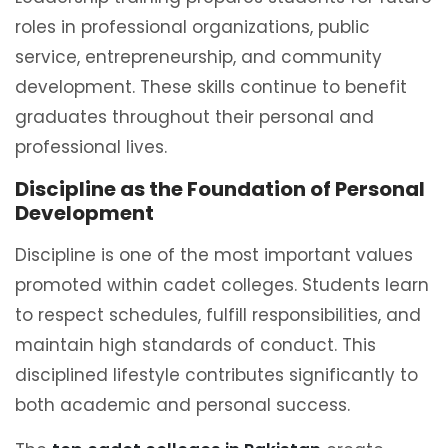
roles in professional organizations, public
service, entrepreneurship, and community
development. These skills continue to benefit
graduates throughout their personal and
professional lives.
Discipline as the Foundation of Personal
Development
Discipline is one of the most important values
promoted within cadet colleges. Students learn
to respect schedules, fulfill responsibilities, and
maintain high standards of conduct. This
disciplined lifestyle contributes significantly to
both academic and personal success.