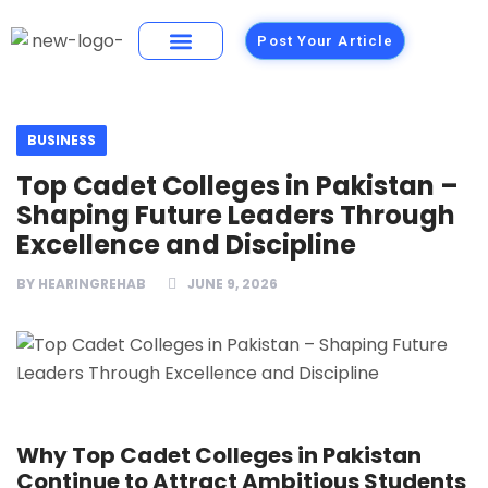
Post Your Article
Building Materials
Foods and Restaurants
BUSINESS
Top Cadet Colleges in Pakistan –
Shaping Future Leaders Through
Excellence and Discipline
BY
HEARINGREHAB
JUNE 9, 2026
Why Top Cadet Colleges in Pakistan
Continue to Attract Ambitious Students