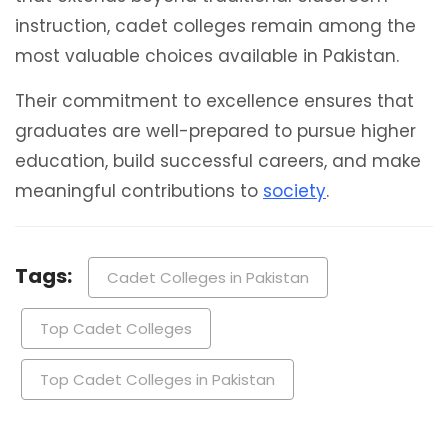
instruction, cadet colleges remain among the
most valuable choices available in Pakistan.
Their commitment to excellence ensures that
graduates are well-prepared to pursue higher
education, build successful careers, and make
meaningful contributions to
society
.
Tags:
Cadet Colleges in Pakistan
Top Cadet Colleges
Top Cadet Colleges in Pakistan