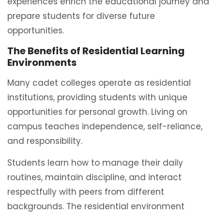
experiences enrich the educational journey and
prepare students for diverse future
opportunities.
The Benefits of Residential Learning
Environments
Many cadet colleges operate as residential
institutions, providing students with unique
opportunities for personal growth. Living on
campus teaches independence, self-reliance,
and responsibility.
Students learn how to manage their daily
routines, maintain discipline, and interact
respectfully with peers from different
backgrounds. The residential environment