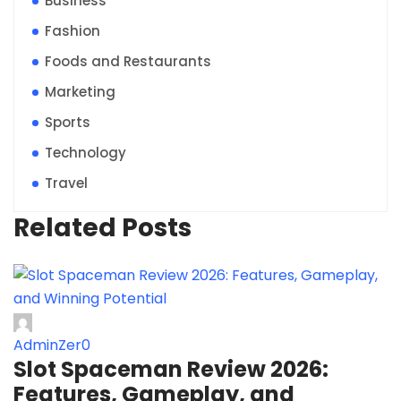
Business
Fashion
Foods and Restaurants
Marketing
Sports
Technology
Travel
Related Posts
AdminZer0
Slot Spaceman Review 2026:
Features, Gameplay, and