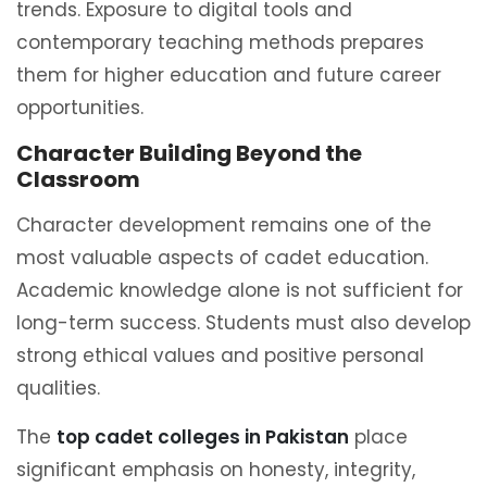
trends. Exposure to digital tools and
contemporary teaching methods prepares
them for higher education and future career
opportunities.
Character Building Beyond the
Classroom
Character development remains one of the
most valuable aspects of cadet education.
Academic knowledge alone is not sufficient for
long-term success. Students must also develop
strong ethical values and positive personal
qualities.
The
top cadet colleges in Pakistan
place
significant emphasis on honesty, integrity,