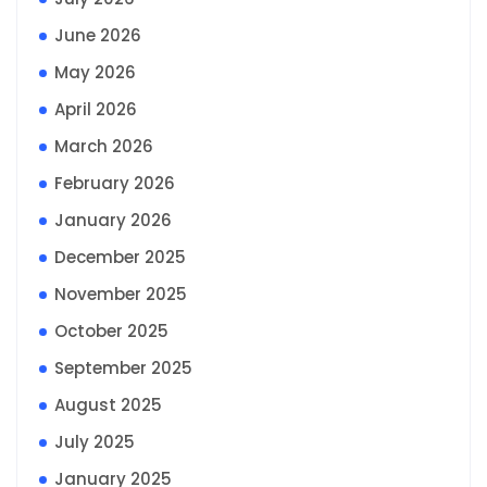
June 2026
May 2026
April 2026
March 2026
February 2026
January 2026
December 2025
November 2025
October 2025
September 2025
August 2025
July 2025
January 2025