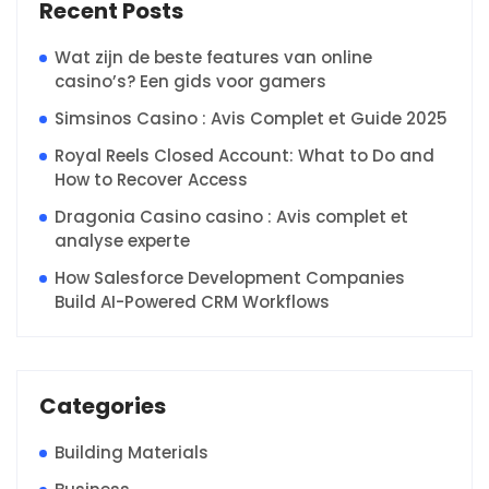
Recent Posts
Wat zijn de beste features van online
casino’s? Een gids voor gamers
Simsinos Casino : Avis Complet et Guide 2025
Royal Reels Closed Account: What to Do and
How to Recover Access
Dragonia Casino casino : Avis complet et
analyse experte
How Salesforce Development Companies
Build AI-Powered CRM Workflows
Categories
Building Materials