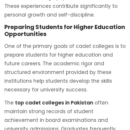
These experiences contribute significantly to
personal growth and self-discipline.
Preparing Students for Higher Education
Opportunities
One of the primary goals of cadet colleges is to
prepare students for higher education and
future careers. The academic rigor and
structured environment provided by these
institutions help students develop the skills
necessary for university success.
The
top cadet colleges in Pakistan
often
maintain strong records of student
achievement in board examinations and
university admissions. Graduates frequently