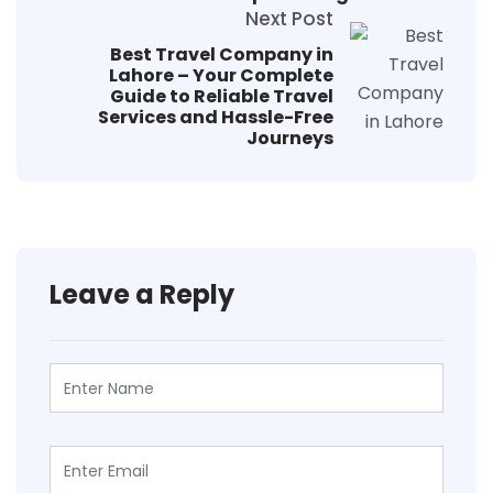
Next Post
Best Travel Company in
Lahore – Your Complete
Guide to Reliable Travel
Services and Hassle-Free
Journeys
Leave a Reply