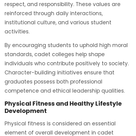
respect, and responsibility. These values are
reinforced through daily interactions,
institutional culture, and various student
activities.
By encouraging students to uphold high moral
standards, cadet colleges help shape
individuals who contribute positively to society.
Character-building initiatives ensure that
graduates possess both professional
competence and ethical leadership qualities.
Physical Fitness and Healthy Lifestyle
Development
Physical fitness is considered an essential
element of overall development in cadet