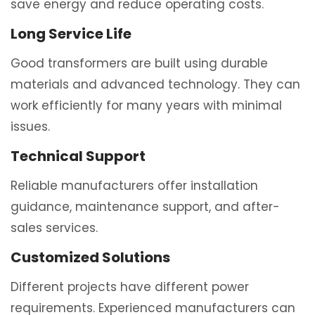
save energy and reduce operating costs.
Long Service Life
Good transformers are built using durable
materials and advanced technology. They can
work efficiently for many years with minimal
issues.
Technical Support
Reliable manufacturers offer installation
guidance, maintenance support, and after-
sales services.
Customized Solutions
Different projects have different power
requirements. Experienced manufacturers can