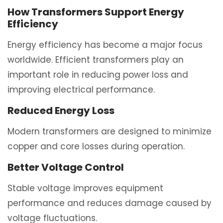
How Transformers Support Energy
Efficiency
Energy efficiency has become a major focus
worldwide. Efficient transformers play an
important role in reducing power loss and
improving electrical performance.
Reduced Energy Loss
Modern transformers are designed to minimize
copper and core losses during operation.
Better Voltage Control
Stable voltage improves equipment
performance and reduces damage caused by
voltage fluctuations.