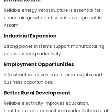
Reliable energy infrastructure is essential for
economic growth and social development in
Assam.
Industrial Expansion
Strong power systems support manufacturing
and industrial productivity.
Employment Opportunities
Infrastructure development creates jobs and
business opportunities.
Better Rural Development
Reliable electricity improves education,
healthcare, and agricultural productivity in rural