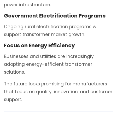
power infrastructure.
Government Electrification Programs
Ongoing rural electrification programs will
support transformer market growth.
Focus on Energy Efficiency
Businesses and utilities are increasingly
adopting energy-efficient transformer
solutions.
The future looks promising for manufacturers
that focus on quality, innovation, and customer
support.