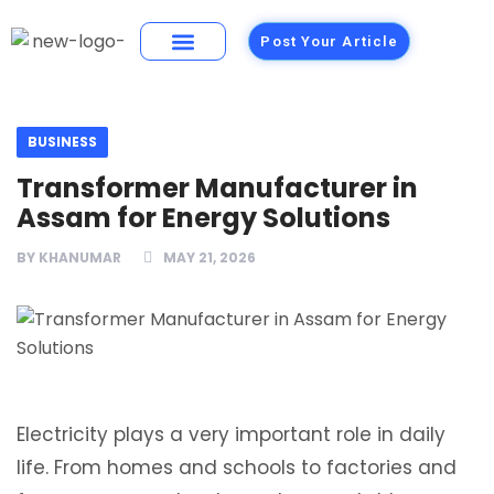
Post Your Article
Building Materials
Foods and Restaurants
BUSINESS
Transformer Manufacturer in
Assam for Energy Solutions
BY
KHANUMAR
MAY 21, 2026
Electricity plays a very important role in daily
life. From homes and schools to factories and