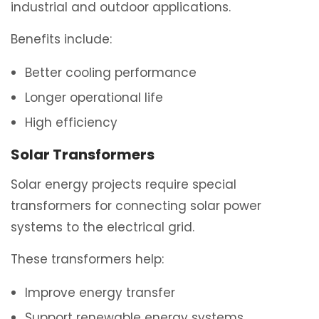
industrial and outdoor applications.
Benefits include:
Better cooling performance
Longer operational life
High efficiency
Solar Transformers
Solar energy projects require special
transformers for connecting solar power
systems to the electrical grid.
These transformers help:
Improve energy transfer
Support renewable energy systems