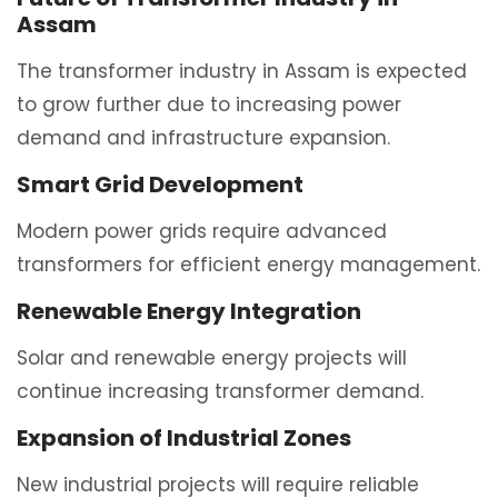
Assam
The transformer industry in Assam is expected
to grow further due to increasing power
demand and infrastructure expansion.
Smart Grid Development
Modern power grids require advanced
transformers for efficient energy management.
Renewable Energy Integration
Solar and renewable energy projects will
continue increasing transformer demand.
Expansion of Industrial Zones
New industrial projects will require reliable