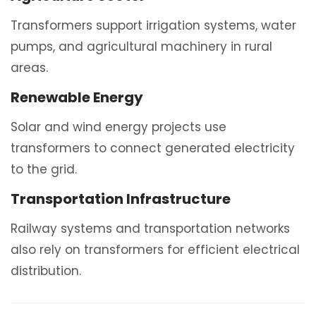
Transformers support irrigation systems, water
pumps, and agricultural machinery in rural
areas.
Renewable Energy
Solar and wind energy projects use
transformers to connect generated electricity
to the grid.
Transportation Infrastructure
Railway systems and transportation networks
also rely on transformers for efficient electrical
distribution.