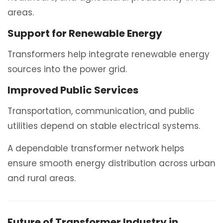
areas.
Support for Renewable Energy
Transformers help integrate renewable energy
sources into the power grid.
Improved Public Services
Transportation, communication, and public
utilities depend on stable electrical systems.
A dependable transformer network helps
ensure smooth energy distribution across urban
and rural areas.
Future of Transformer Industry in