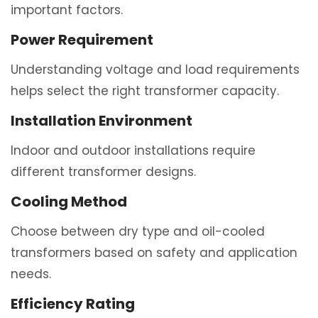
important factors.
Power Requirement
Understanding voltage and load requirements
helps select the right transformer capacity.
Installation Environment
Indoor and outdoor installations require
different transformer designs.
Cooling Method
Choose between dry type and oil-cooled
transformers based on safety and application
needs.
Efficiency Rating