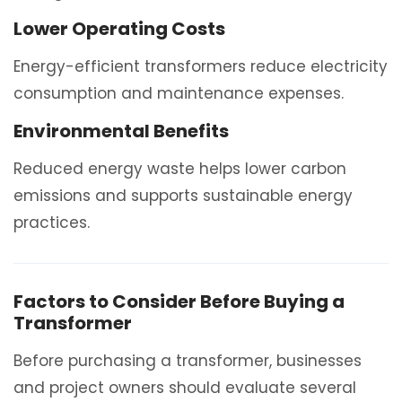
Lower Operating Costs
Energy-efficient transformers reduce electricity
consumption and maintenance expenses.
Environmental Benefits
Reduced energy waste helps lower carbon
emissions and supports sustainable energy
practices.
Factors to Consider Before Buying a
Transformer
Before purchasing a transformer, businesses
and project owners should evaluate several