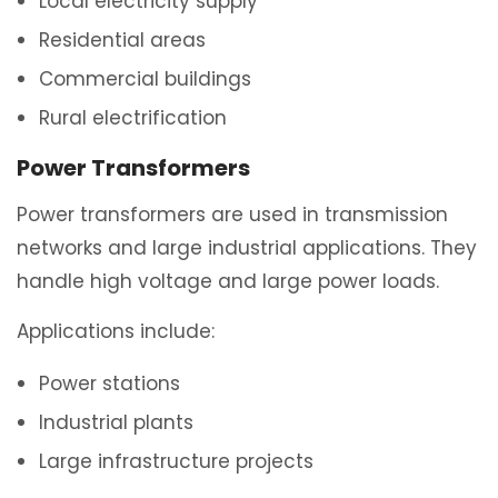
Local electricity supply
Residential areas
Commercial buildings
Rural electrification
Power Transformers
Power transformers are used in transmission
networks and large industrial applications. They
handle high voltage and large power loads.
Applications include:
Power stations
Industrial plants
Large infrastructure projects