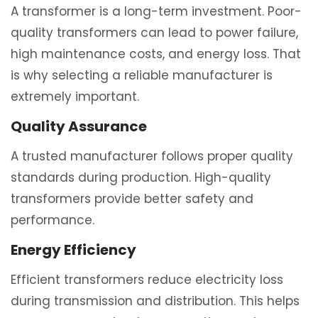
A transformer is a long-term investment. Poor-
quality transformers can lead to power failure,
high maintenance costs, and energy loss. That
is why selecting a reliable manufacturer is
extremely important.
Quality Assurance
A trusted manufacturer follows proper quality
standards during production. High-quality
transformers provide better safety and
performance.
Energy Efficiency
Efficient transformers reduce electricity loss
during transmission and distribution. This helps