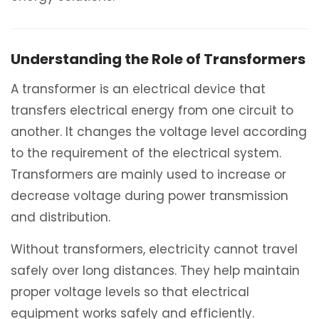
Understanding the Role of Transformers
A transformer is an electrical device that
transfers electrical energy from one circuit to
another. It changes the voltage level according
to the requirement of the electrical system.
Transformers are mainly used to increase or
decrease voltage during power transmission
and distribution.
Without transformers, electricity cannot travel
safely over long distances. They help maintain
proper voltage levels so that electrical
equipment works safely and efficiently.