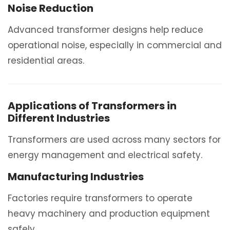
Noise Reduction
Advanced transformer designs help reduce
operational noise, especially in commercial and
residential areas.
Applications of Transformers in
Different Industries
Transformers are used across many sectors for
energy management and electrical safety.
Manufacturing Industries
Factories require transformers to operate
heavy machinery and production equipment
safely.