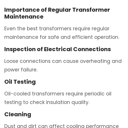
Importance of Regular Transformer
Maintenance
Even the best transformers require regular
maintenance for safe and efficient operation.
Inspection of Electrical Connections
Loose connections can cause overheating and
power failure.
Oil Testing
Oil-cooled transformers require periodic oil
testing to check insulation quality.
Cleaning
Dust and dirt can affect cooling performance