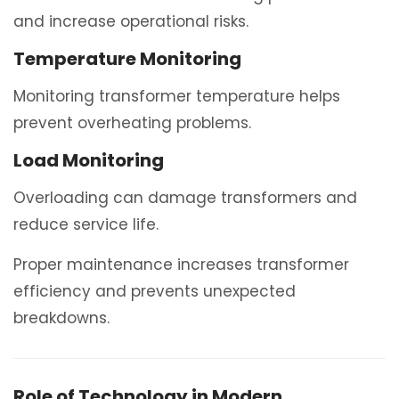
and increase operational risks.
Temperature Monitoring
Monitoring transformer temperature helps
prevent overheating problems.
Load Monitoring
Overloading can damage transformers and
reduce service life.
Proper maintenance increases transformer
efficiency and prevents unexpected
breakdowns.
Role of Technology in Modern