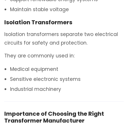
Maintain stable voltage
Isolation Transformers
Isolation transformers separate two electrical
circuits for safety and protection.
They are commonly used in:
Medical equipment
Sensitive electronic systems
Industrial machinery
Importance of Choosing the Right
Transformer Manufacturer