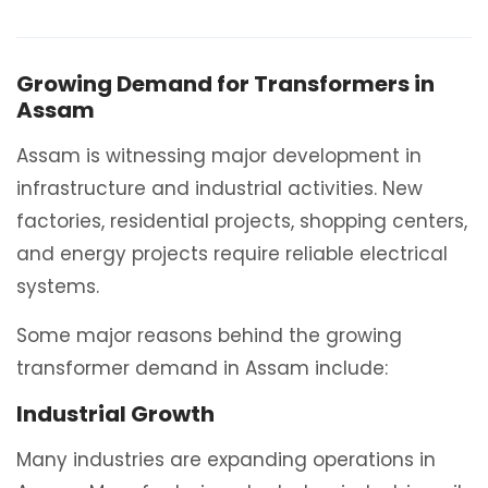
Growing Demand for Transformers in
Assam
Assam is witnessing major development in
infrastructure and industrial activities. New
factories, residential projects, shopping centers,
and energy projects require reliable electrical
systems.
Some major reasons behind the growing
transformer demand in Assam include:
Industrial Growth
Many industries are expanding operations in