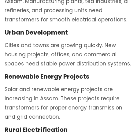
Assam. Manufacturing plants, tea industries, oil
refineries, and processing units need
transformers for smooth electrical operations.
Urban Development
Cities and towns are growing quickly. New
housing projects, offices, and commercial
spaces need stable power distribution systems.
Renewable Energy Projects
Solar and renewable energy projects are
increasing in Assam. These projects require
transformers for proper energy transmission
and grid connection.
Rural Electrification