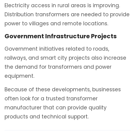
Electricity access in rural areas is improving.
Distribution transformers are needed to provide
power to villages and remote locations.
Government Infrastructure Projects
Government initiatives related to roads,
railways, and smart city projects also increase
the demand for transformers and power
equipment.
Because of these developments, businesses
often look for a trusted transformer
manufacturer that can provide quality
products and technical support.