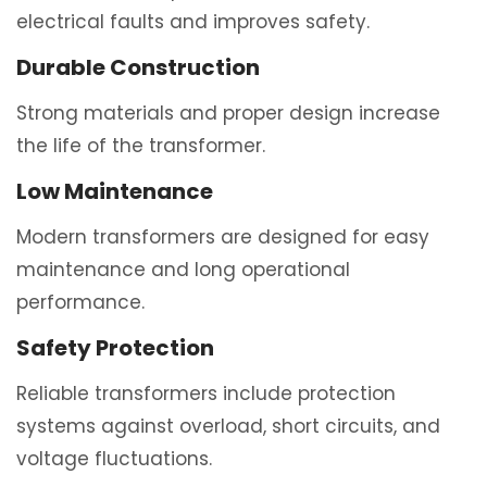
electrical faults and improves safety.
Durable Construction
Strong materials and proper design increase
the life of the transformer.
Low Maintenance
Modern transformers are designed for easy
maintenance and long operational
performance.
Safety Protection
Reliable transformers include protection
systems against overload, short circuits, and
voltage fluctuations.