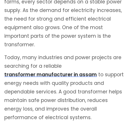
farms, every sector depends on a stable power
supply. As the demand for electricity increases,
the need for strong and efficient electrical
equipment also grows. One of the most
important parts of the power system is the
transformer.
Today, many industries and power projects are
searching for a reliable
transformer manufacturer in assam
to support
energy needs with quality products and
dependable services. A good transformer helps
maintain safe power distribution, reduces
energy loss, and improves the overall
performance of electrical systems.