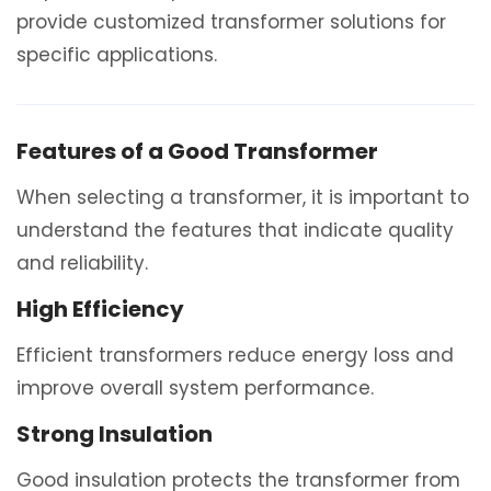
provide customized transformer solutions for
specific applications.
Features of a Good Transformer
When selecting a transformer, it is important to
understand the features that indicate quality
and reliability.
High Efficiency
Efficient transformers reduce energy loss and
improve overall system performance.
Strong Insulation
Good insulation protects the transformer from