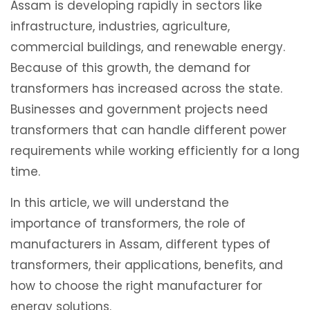
Assam is developing rapidly in sectors like
infrastructure, industries, agriculture,
commercial buildings, and renewable energy.
Because of this growth, the demand for
transformers has increased across the state.
Businesses and government projects need
transformers that can handle different power
requirements while working efficiently for a long
time.
In this article, we will understand the
importance of transformers, the role of
manufacturers in Assam, different types of
transformers, their applications, benefits, and
how to choose the right manufacturer for
energy solutions.