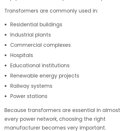
Transformers are commonly used in:
Residential buildings
Industrial plants
Commercial complexes
Hospitals
Educational institutions
Renewable energy projects
Railway systems
Power stations
Because transformers are essential in almost
every power network, choosing the right
manufacturer becomes very important.