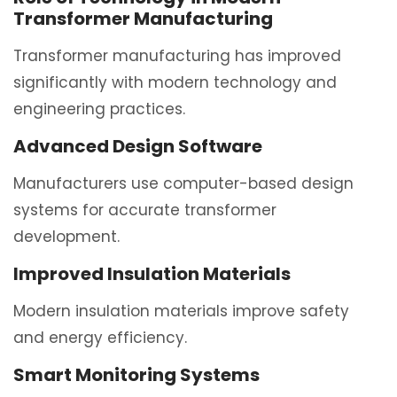
Transformer Manufacturing
Transformer manufacturing has improved
significantly with modern technology and
engineering practices.
Advanced Design Software
Manufacturers use computer-based design
systems for accurate transformer
development.
Improved Insulation Materials
Modern insulation materials improve safety
and energy efficiency.
Smart Monitoring Systems