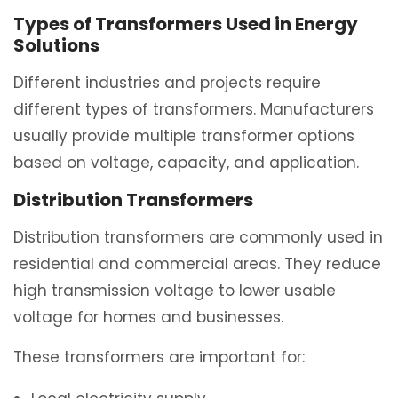
Types of Transformers Used in Energy
Solutions
Different industries and projects require
different types of transformers. Manufacturers
usually provide multiple transformer options
based on voltage, capacity, and application.
Distribution Transformers
Distribution transformers are commonly used in
residential and commercial areas. They reduce
high transmission voltage to lower usable
voltage for homes and businesses.
These transformers are important for: