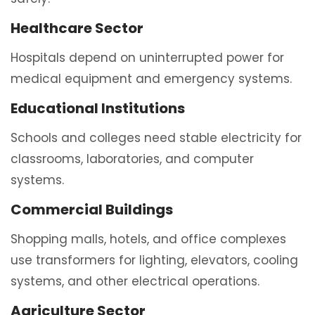
Healthcare Sector
Hospitals depend on uninterrupted power for
medical equipment and emergency systems.
Educational Institutions
Schools and colleges need stable electricity for
classrooms, laboratories, and computer
systems.
Commercial Buildings
Shopping malls, hotels, and office complexes
use transformers for lighting, elevators, cooling
systems, and other electrical operations.
Agriculture Sector