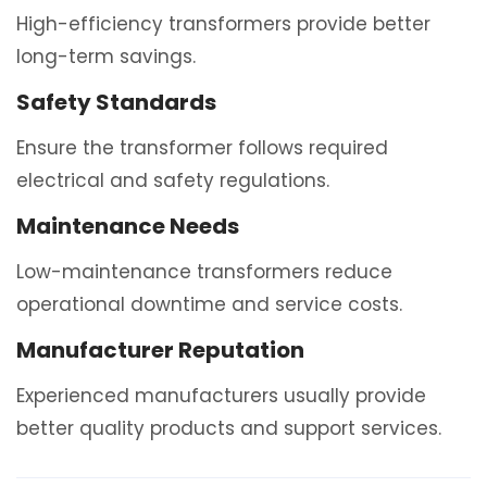
High-efficiency transformers provide better
long-term savings.
Safety Standards
Ensure the transformer follows required
electrical and safety regulations.
Maintenance Needs
Low-maintenance transformers reduce
operational downtime and service costs.
Manufacturer Reputation
Experienced manufacturers usually provide
better quality products and support services.