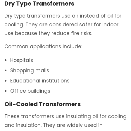
Dry Type Transformers
Dry type transformers use air instead of oil for
cooling. They are considered safer for indoor
use because they reduce fire risks.
Common applications include:
Hospitals
Shopping malls
Educational institutions
Office buildings
Oil-Cooled Transformers
These transformers use insulating oil for cooling
and insulation. They are widely used in