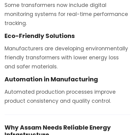
Some transformers now include digital
monitoring systems for real-time performance
tracking.
Eco-Friendly Solutions
Manufacturers are developing environmentally
friendly transformers with lower energy loss
and safer materials.
Automation in Manufacturing
Automated production processes improve
product consistency and quality control.
Why Assam Needs Reliable Energy
Infrastructure