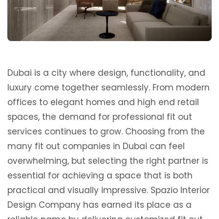
Dubai is a city where design, functionality, and
luxury come together seamlessly. From modern
offices to elegant homes and high end retail
spaces, the demand for professional fit out
services continues to grow. Choosing from the
many fit out companies in Dubai can feel
overwhelming, but selecting the right partner is
essential for achieving a space that is both
practical and visually impressive. Spazio Interior
Design Company has earned its place as a