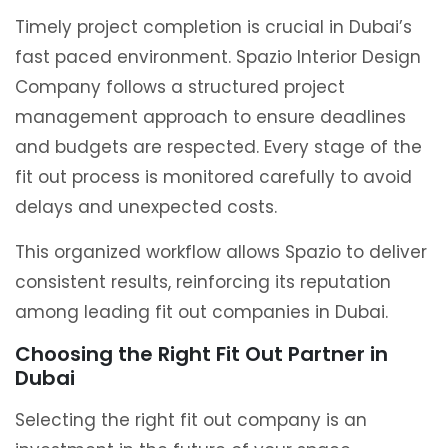
Timely project completion is crucial in Dubai’s
fast paced environment. Spazio Interior Design
Company follows a structured project
management approach to ensure deadlines
and budgets are respected. Every stage of the
fit out process is monitored carefully to avoid
delays and unexpected costs.
This organized workflow allows Spazio to deliver
consistent results, reinforcing its reputation
among leading fit out companies in Dubai.
Choosing the Right Fit Out Partner in
Dubai
Selecting the right fit out company is an