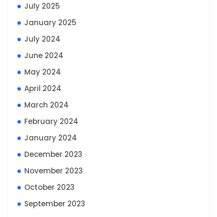
July 2025
January 2025
July 2024
June 2024
May 2024
April 2024
March 2024
February 2024
January 2024
December 2023
November 2023
October 2023
September 2023