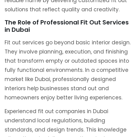
reliable name by delivering customized fit out
solutions that reflect quality and creativity.
The Role of Professional Fit Out Services
in Dubai
Fit out services go beyond basic interior design.
They involve planning, execution, and finishing
that transform empty or outdated spaces into
fully functional environments. In a competitive
market like Dubai, professionally designed
interiors help businesses stand out and
homeowners enjoy better living experiences.
Experienced fit out companies in Dubai
understand local regulations, building
standards, and design trends. This knowledge