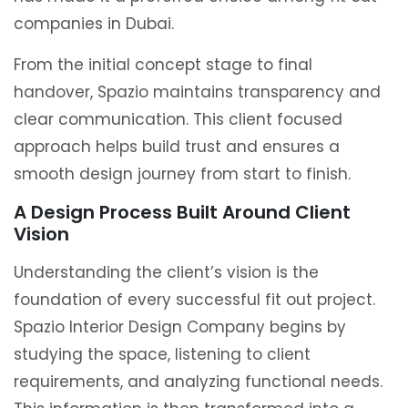
companies in Dubai.
From the initial concept stage to final
handover, Spazio maintains transparency and
clear communication. This client focused
approach helps build trust and ensures a
smooth design journey from start to finish.
A Design Process Built Around Client
Vision
Understanding the client’s vision is the
foundation of every successful fit out project.
Spazio Interior Design Company begins by
studying the space, listening to client
requirements, and analyzing functional needs.