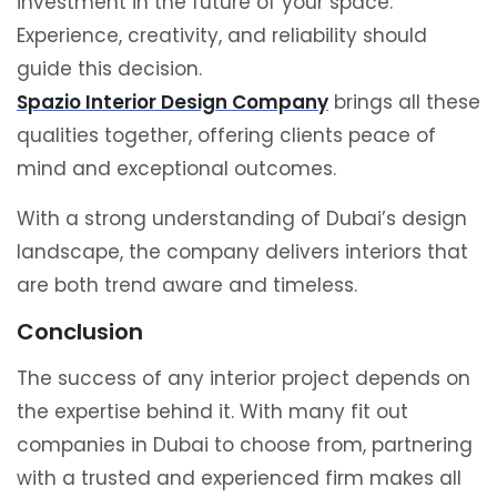
investment in the future of your space.
Experience, creativity, and reliability should
guide this decision.
Spazio Interior Design Company
brings all these
qualities together, offering clients peace of
mind and exceptional outcomes.
With a strong understanding of Dubai’s design
landscape, the company delivers interiors that
are both trend aware and timeless.
Conclusion
The success of any interior project depends on
the expertise behind it. With many fit out
companies in Dubai to choose from, partnering
with a trusted and experienced firm makes all