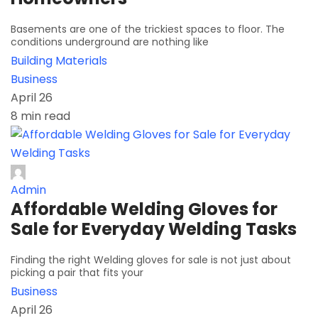
Basements are one of the trickiest spaces to floor. The
conditions underground are nothing like
Building Materials
Business
April 26
8 min read
Admin
Affordable Welding Gloves for
Sale for Everyday Welding Tasks
Finding the right Welding gloves for sale is not just about
picking a pair that fits your
Business
April 26