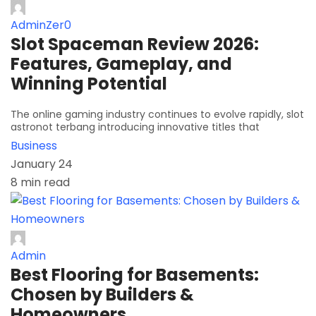
AdminZer0
Slot Spaceman Review 2026:
Features, Gameplay, and
Winning Potential
The online gaming industry continues to evolve rapidly, slot
astronot terbang introducing innovative titles that
Business
January 24
8 min read
Admin
Best Flooring for Basements:
Chosen by Builders &
Homeowners