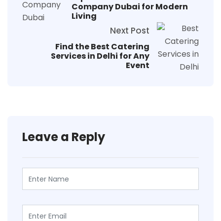
Company Dubai for Modern
Living
Next Post
Find the Best Catering
Services in Delhi for Any
Event
Leave a Reply