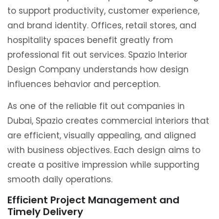
to support productivity, customer experience,
and brand identity. Offices, retail stores, and
hospitality spaces benefit greatly from
professional fit out services. Spazio Interior
Design Company understands how design
influences behavior and perception.
As one of the reliable fit out companies in
Dubai, Spazio creates commercial interiors that
are efficient, visually appealing, and aligned
with business objectives. Each design aims to
create a positive impression while supporting
smooth daily operations.
Efficient Project Management and
Timely Delivery