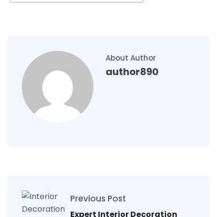
About Author
author890
Previous Post
Expert Interior Decoration