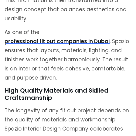
This information is then transformed into a
design concept that balances aesthetics and
usability.
As one of the
professional fit out companies in Dubai
, Spazio
ensures that layouts, materials, lighting, and
finishes work together harmoniously. The result
is an interior that feels cohesive, comfortable,
and purpose driven.
High Quality Materials and Skilled
Craftsmanship
The longevity of any fit out project depends on
the quality of materials and workmanship.
Spazio Interior Design Company collaborates