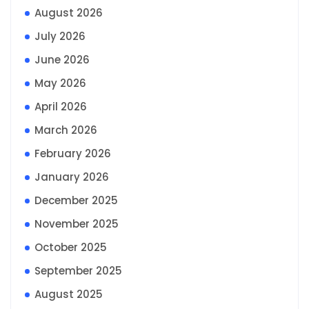
August 2026
July 2026
June 2026
May 2026
April 2026
March 2026
February 2026
January 2026
December 2025
November 2025
October 2025
September 2025
August 2025