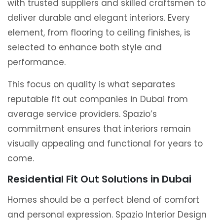
with trusted suppliers and skilled craftsmen to
deliver durable and elegant interiors. Every
element, from flooring to ceiling finishes, is
selected to enhance both style and
performance.
This focus on quality is what separates
reputable fit out companies in Dubai from
average service providers. Spazio’s
commitment ensures that interiors remain
visually appealing and functional for years to
come.
Residential Fit Out Solutions in Dubai
Homes should be a perfect blend of comfort
and personal expression. Spazio Interior Design