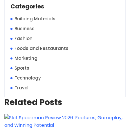
Categories
Building Materials
Business
Fashion
Foods and Restaurants
Marketing
Sports
Technology
Travel
Related Posts