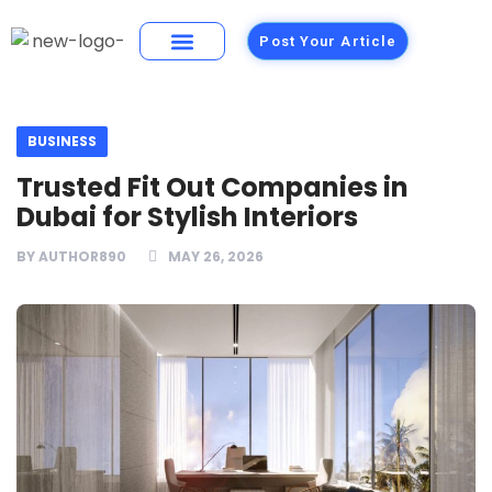
Post Your Article
Building Materials
Foods and Restaurants
BUSINESS
Trusted Fit Out Companies in
Dubai for Stylish Interiors
BY
AUTHOR890
MAY 26, 2026