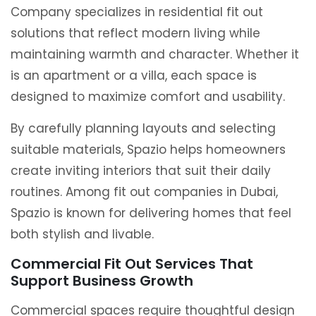
Company specializes in residential fit out
solutions that reflect modern living while
maintaining warmth and character. Whether it
is an apartment or a villa, each space is
designed to maximize comfort and usability.
By carefully planning layouts and selecting
suitable materials, Spazio helps homeowners
create inviting interiors that suit their daily
routines. Among fit out companies in Dubai,
Spazio is known for delivering homes that feel
both stylish and livable.
Commercial Fit Out Services That
Support Business Growth
Commercial spaces require thoughtful design