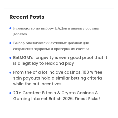
Recent Posts
Руководство по выбору БАДов и анализу состава
добавок
Выбор биологически активных добавок для
сохранения здоровья и проверка их состава
BetMGM’s longevity is even good proof that it
is a legit lay to relax and play
From the of a lot Inclave casinos, 100 % free
spin payouts hold a similar betting criteria
while the put incentives
20+ Greatest Bitcoin & Crypto Casinos &
Gaming Internet British 2026: Finest Picks!