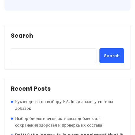
Search
Search
Recent Posts
Руководство по выбору БАДов и анализу состава
добавок
Выбор биологически активных добавок для
сохранения здоровья и проверка их состава