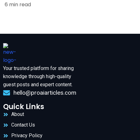
6 min read
Your trusted platform for sharing
knowledge through high-quality
guest posts and expert content.
hello@proaiarticles.com
Quick Links
About
Contact Us
Privacy Policy