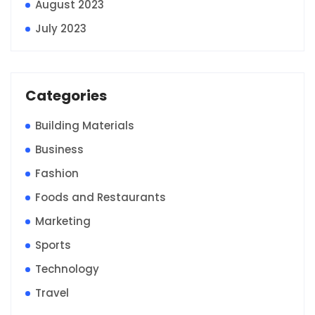
August 2023
July 2023
Categories
Building Materials
Business
Fashion
Foods and Restaurants
Marketing
Sports
Technology
Travel