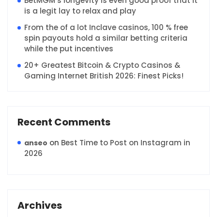
BetMGM’s longevity is even good proof that it
is a legit lay to relax and play
From the of a lot Inclave casinos, 100 % free
spin payouts hold a similar betting criteria
while the put incentives
20+ Greatest Bitcoin & Crypto Casinos &
Gaming Internet British 2026: Finest Picks!
Recent Comments
on
Best Time to Post on Instagram in
anseo
2026
Archives