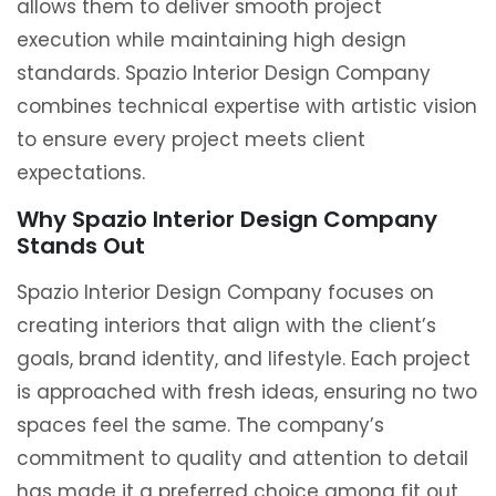
allows them to deliver smooth project
execution while maintaining high design
standards. Spazio Interior Design Company
combines technical expertise with artistic vision
to ensure every project meets client
expectations.
Why Spazio Interior Design Company
Stands Out
Spazio Interior Design Company focuses on
creating interiors that align with the client’s
goals, brand identity, and lifestyle. Each project
is approached with fresh ideas, ensuring no two
spaces feel the same. The company’s
commitment to quality and attention to detail
has made it a preferred choice among fit out