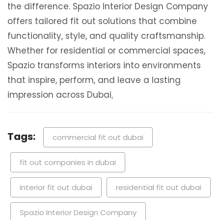
the difference. Spazio Interior Design Company
offers tailored fit out solutions that combine
functionality, style, and quality craftsmanship.
Whether for residential or commercial spaces,
Spazio transforms interiors into environments
that inspire, perform, and leave a lasting
impression across Dubai
.
Tags:
commercial fit out dubai
fit out companies in dubai
interior fit out dubai
residential fit out dubai
Spazio Interior Design Company