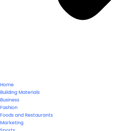
Home
Building Materials
Business
Fashion
Foods and Restaurants
Marketing
Sports