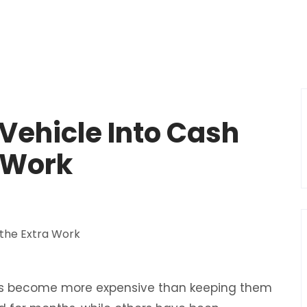
Vehicle Into Cash
 Work
irs become more expensive than keeping them