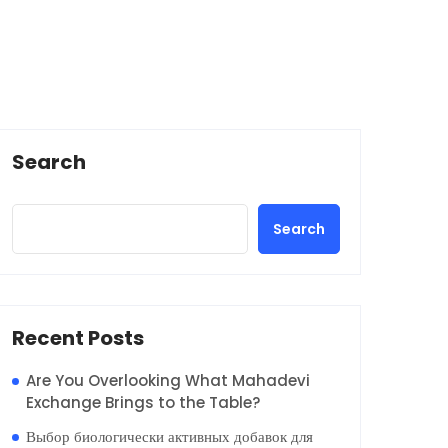
Search
Search
Recent Posts
Are You Overlooking What Mahadevi
Exchange Brings to the Table?
Выбор биологически активных добавок для