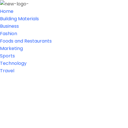
Home
Building Materials
Business
Fashion
Foods and Restaurants
Marketing
Sports
Technology
Travel