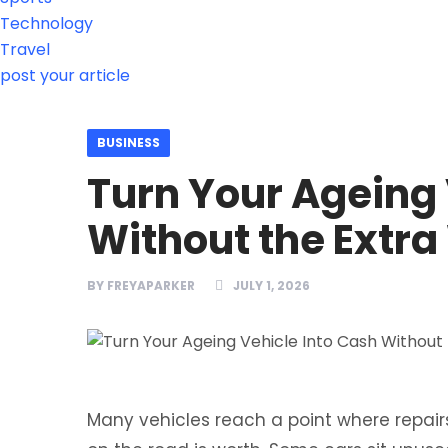
Technology
Travel
post your article
BUSINESS
Turn Your Ageing 
Without the Extra
BY
FREYAPARKER
JULY 1, 2026
Many vehicles reach a point where repa