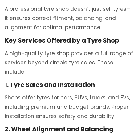
A professional tyre shop doesn’t just sell tyres—
it ensures correct fitment, balancing, and
alignment for optimal performance.
Key Services Offered by a Tyre Shop
A high-quality tyre shop provides a full range of
services beyond simple tyre sales. These
include:
1. Tyre Sales and Installation
Shops offer tyres for cars, SUVs, trucks, and EVs,
including premium and budget brands. Proper
installation ensures safety and durability.
2. Wheel Alignment and Balancing