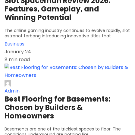
Slot Spaceman Review 2026:
Features, Gameplay, and
Winning Potential
The online gaming industry continues to evolve rapidly, slot
astronot terbang introducing innovative titles that
Business
January 24
8 min read
Admin
Best Flooring for Basements:
Chosen by Builders &
Homeowners
Basements are one of the trickiest spaces to floor. The
conditions underground are nothing like