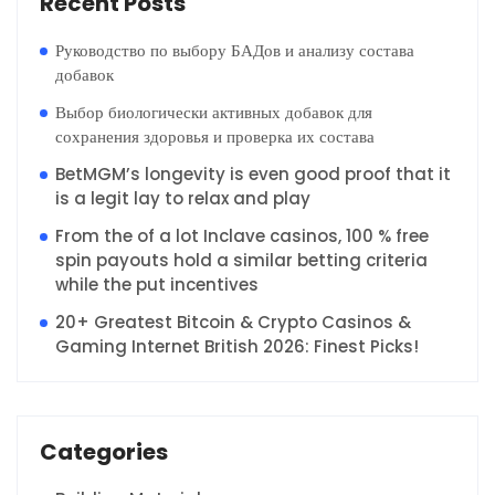
Recent Posts
Руководство по выбору БАДов и анализу состава
добавок
Выбор биологически активных добавок для
сохранения здоровья и проверка их состава
BetMGM’s longevity is even good proof that it
is a legit lay to relax and play
From the of a lot Inclave casinos, 100 % free
spin payouts hold a similar betting criteria
while the put incentives
20+ Greatest Bitcoin & Crypto Casinos &
Gaming Internet British 2026: Finest Picks!
Categories