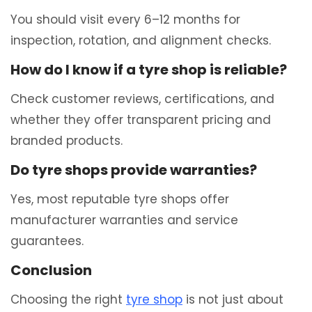
You should visit every 6–12 months for
inspection, rotation, and alignment checks.
How do I know if a tyre shop is reliable?
Check customer reviews, certifications, and
whether they offer transparent pricing and
branded products.
Do tyre shops provide warranties?
Yes, most reputable tyre shops offer
manufacturer warranties and service
guarantees.
Conclusion
Choosing the right
tyre shop
is not just about