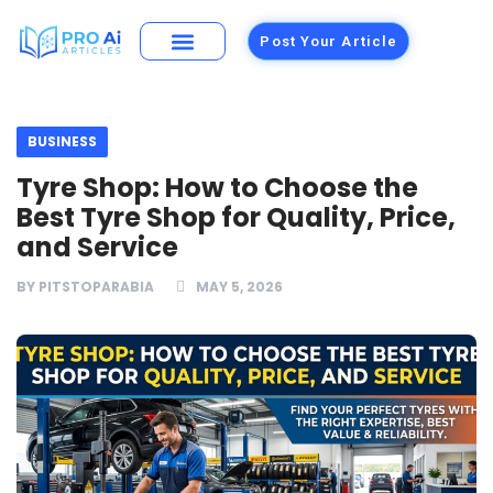
Post Your Article
Building Materials
Foods and Restaurants
BUSINESS
Tyre Shop: How to Choose the
Best Tyre Shop for Quality, Price,
and Service
BY
PITSTOPARABIA
MAY 5, 2026