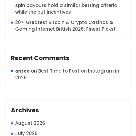
spin payouts hold a similar betting criteria
while the put incentives
20+ Greatest Bitcoin & Crypto Casinos &
Gaming Internet British 2026: Finest Picks!
Recent Comments
on
Best Time to Post on Instagram in
anseo
2026
Archives
August 2026
July 2026