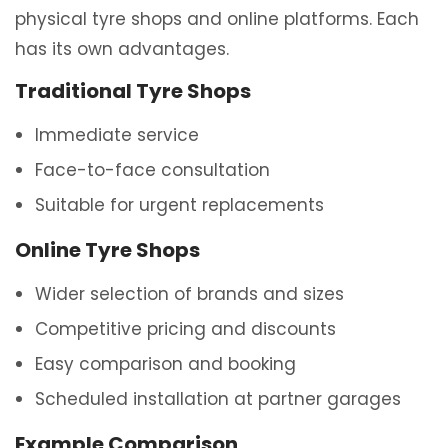
physical tyre shops and online platforms. Each
has its own advantages.
Traditional Tyre Shops
Immediate service
Face-to-face consultation
Suitable for urgent replacements
Online Tyre Shops
Wider selection of brands and sizes
Competitive pricing and discounts
Easy comparison and booking
Scheduled installation at partner garages
Example Comparison