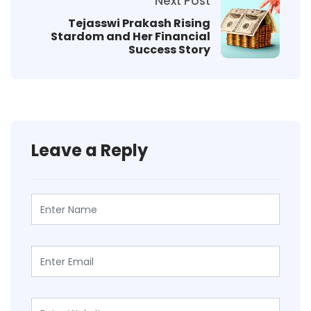
Next Post
Tejasswi Prakash Rising
Stardom and Her Financial
Success Story
Leave a Reply