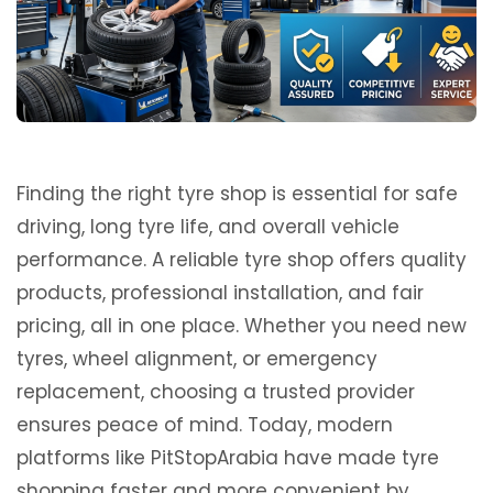
Finding the right tyre shop is essential for safe
driving, long tyre life, and overall vehicle
performance. A reliable tyre shop offers quality
products, professional installation, and fair
pricing, all in one place. Whether you need new
tyres, wheel alignment, or emergency
replacement, choosing a trusted provider
ensures peace of mind. Today, modern
platforms like
PitStopArabia
have made tyre
shopping faster and more convenient by