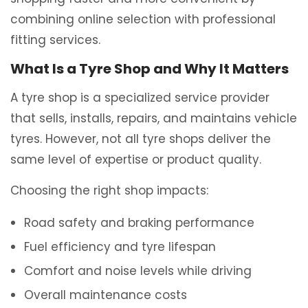
combining online selection with professional
fitting services.
What Is a Tyre Shop and Why It Matters
A tyre shop is a specialized service provider
that sells, installs, repairs, and maintains vehicle
tyres. However, not all tyre shops deliver the
same level of expertise or product quality.
Choosing the right shop impacts:
Road safety and braking performance
Fuel efficiency and tyre lifespan
Comfort and noise levels while driving
Overall maintenance costs