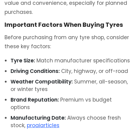
value and convenience, especially for planned
purchases.
Important Factors When Buying Tyres
Before purchasing from any tyre shop, consider
these key factors:
Tyre Size:
Match manufacturer specifications
Driving Conditions:
City, highway, or off-road
Weather Compatibility:
Summer, all-season,
or winter tyres
Brand Reputation:
Premium vs budget
options
Manufacturing Date:
Always choose fresh
stock,
proaiarticles