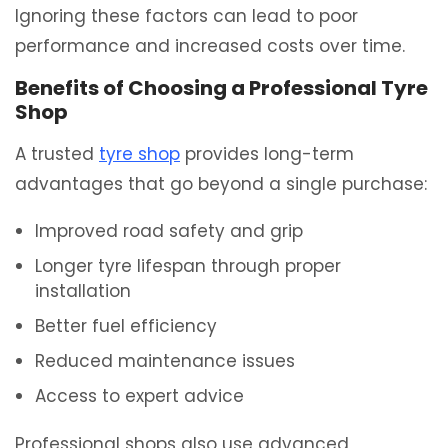
Ignoring these factors can lead to poor
performance and increased costs over time.
Benefits of Choosing a Professional Tyre
Shop
A trusted
tyre shop
provides long-term
advantages that go beyond a single purchase:
Improved road safety and grip
Longer tyre lifespan through proper
installation
Better fuel efficiency
Reduced maintenance issues
Access to expert advice
Professional shops also use advanced