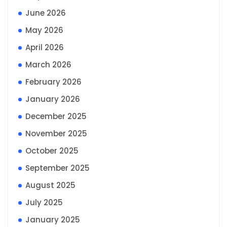
June 2026
May 2026
April 2026
March 2026
February 2026
January 2026
December 2025
November 2025
October 2025
September 2025
August 2025
July 2025
January 2025