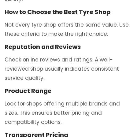
How to Choose the Best Tyre Shop
Not every tyre shop offers the same value. Use
these criteria to make the right choice:
Reputation and Reviews
Check online reviews and ratings. A well-
reviewed shop usually indicates consistent
service quality.
Product Range
Look for shops offering multiple brands and
sizes. This ensures better pricing and
compatibility options.
Transparent Pricing