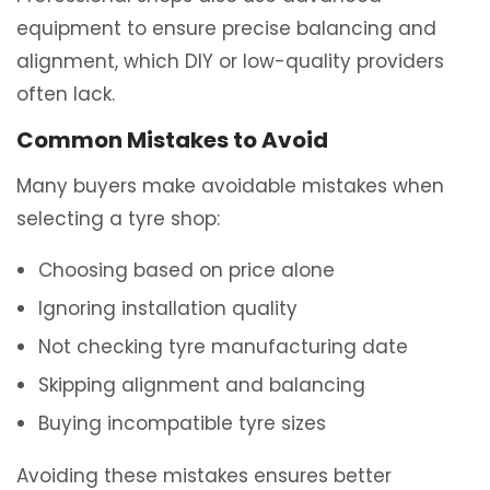
equipment to ensure precise balancing and
alignment, which DIY or low-quality providers
often lack.
Common Mistakes to Avoid
Many buyers make avoidable mistakes when
selecting a tyre shop:
Choosing based on price alone
Ignoring installation quality
Not checking tyre manufacturing date
Skipping alignment and balancing
Buying incompatible tyre sizes
Avoiding these mistakes ensures better