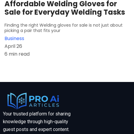
Affordable Welding Gloves for
Sale for Everyday Welding Tasks
Finding the right Welding gloves for sale is not just about
picking a pair that fits your
Business
April 26
6 min read
Your trusted platform for sharing
knowledge through high-quality
guest posts and expert content.