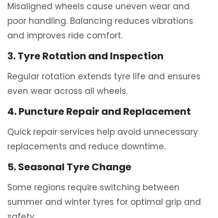
Misaligned wheels cause uneven wear and
poor handling. Balancing reduces vibrations
and improves ride comfort.
3. Tyre Rotation and Inspection
Regular rotation extends tyre life and ensures
even wear across all wheels.
4. Puncture Repair and Replacement
Quick repair services help avoid unnecessary
replacements and reduce downtime.
5. Seasonal Tyre Change
Some regions require switching between
summer and winter tyres for optimal grip and
safety.