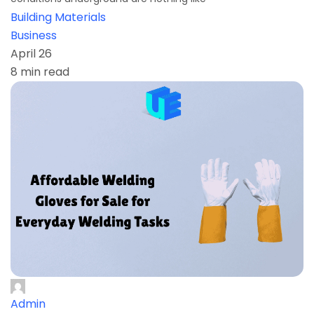
Building Materials
Business
April 26
8 min read
Admin