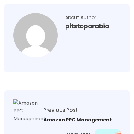
About Author
pitstoparabia
Previous Post
Amazon PPC Management