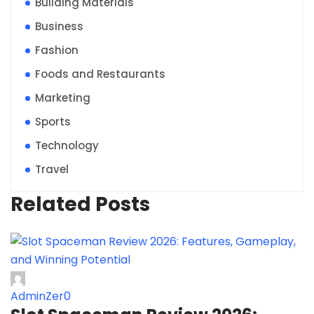
Building Materials
Business
Fashion
Foods and Restaurants
Marketing
Sports
Technology
Travel
Related Posts
AdminZer0