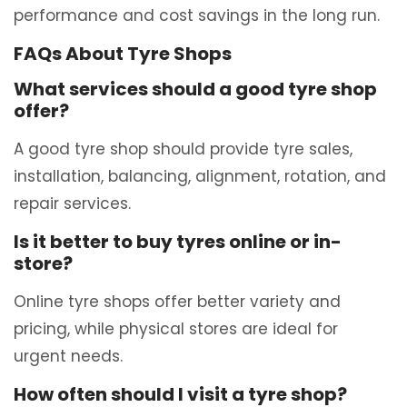
performance and cost savings in the long run.
FAQs About Tyre Shops
What services should a good tyre shop
offer?
A good tyre shop should provide tyre sales,
installation, balancing, alignment, rotation, and
repair services.
Is it better to buy tyres online or in-
store?
Online tyre shops offer better variety and
pricing, while physical stores are ideal for
urgent needs.
How often should I visit a tyre shop?