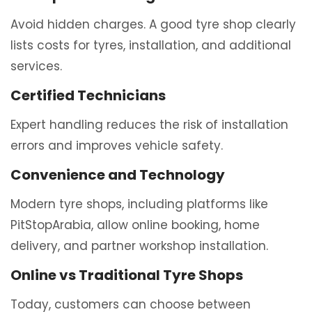
Avoid hidden charges. A good tyre shop clearly
lists costs for tyres, installation, and additional
services.
Certified Technicians
Expert handling reduces the risk of installation
errors and improves vehicle safety.
Convenience and Technology
Modern tyre shops, including platforms like
PitStopArabia
, allow online booking, home
delivery, and partner workshop installation.
Online vs Traditional Tyre Shops
Today, customers can choose between