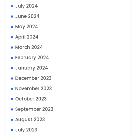
July 2024
June 2024
May 2024
April 2024
March 2024
February 2024
January 2024
December 2023
November 2023
October 2023
September 2023
August 2023
July 2023