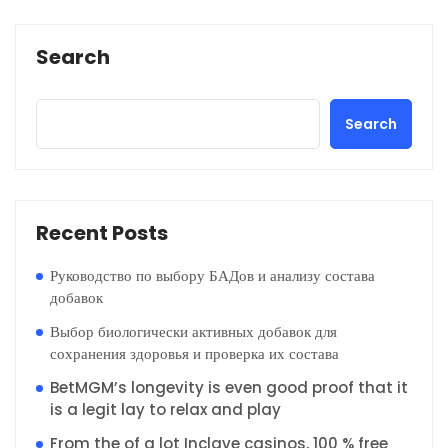
Search
Search
Recent Posts
Руководство по выбору БАДов и анализу состава
добавок
Выбор биологически активных добавок для
сохранения здоровья и проверка их состава
BetMGM’s longevity is even good proof that it
is a legit lay to relax and play
From the of a lot Inclave casinos, 100 % free