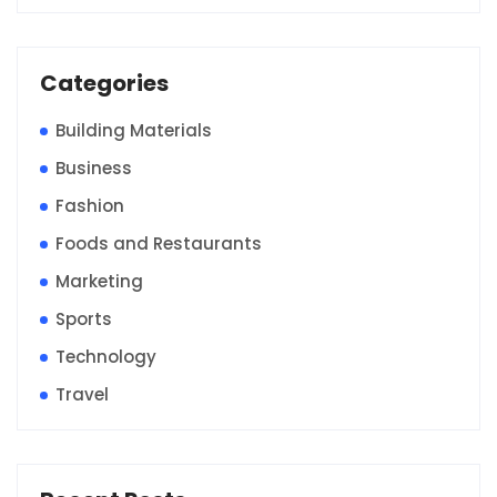
Categories
Building Materials
Business
Fashion
Foods and Restaurants
Marketing
Sports
Technology
Travel