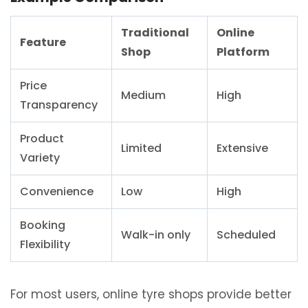
Traditional
Online
Feature
Shop
Platform
Price
Medium
High
Transparency
Product
Limited
Extensive
Variety
Convenience
Low
High
Booking
Walk-in only
Scheduled
Flexibility
For most users, online tyre shops provide better