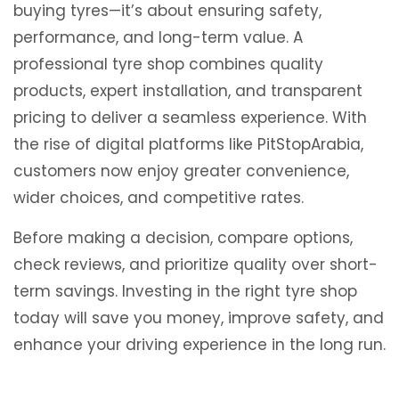
buying tyres—it’s about ensuring safety,
performance, and long-term value. A
professional tyre shop combines quality
products, expert installation, and transparent
pricing to deliver a seamless experience. With
the rise of digital platforms like
PitStopArabia
,
customers now enjoy greater convenience,
wider choices, and competitive rates.
Before making a decision, compare options,
check reviews, and prioritize quality over short-
term savings. Investing in the right tyre shop
today will save you money, improve safety, and
enhance your driving experience in the long run.