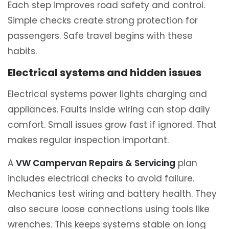
Each step improves road safety and control.
Simple checks create strong protection for
passengers. Safe travel begins with these
habits.
Electrical systems and hidden issues
Electrical systems power lights charging and
appliances. Faults inside wiring can stop daily
comfort. Small issues grow fast if ignored. That
makes regular inspection important.
A
VW Campervan Repairs & Servicing
plan
includes electrical checks to avoid failure.
Mechanics test wiring and battery health. They
also secure loose connections using tools like
wrenches. This keeps systems stable on long