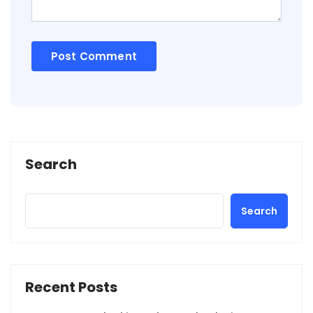
Search
Search
Recent Posts