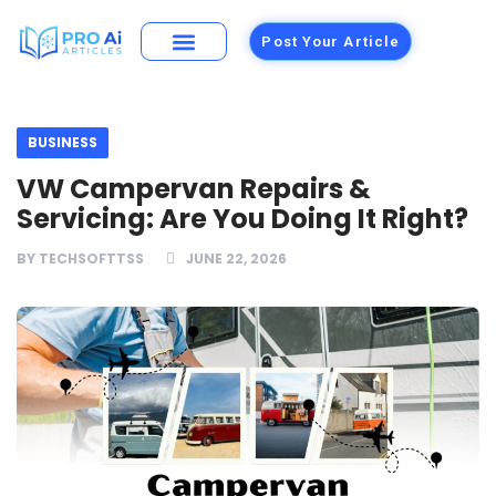
Post Your Article
Building Materials
Foods and Restaurants
BUSINESS
VW Campervan Repairs &
Servicing: Are You Doing It Right?
BY
TECHSOFTTSS
JUNE 22, 2026