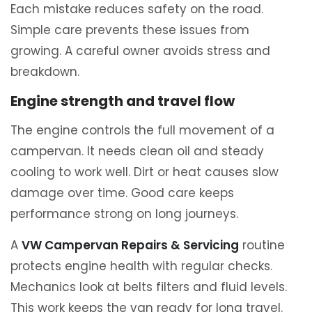
Each mistake reduces safety on the road.
Simple care prevents these issues from
growing. A careful owner avoids stress and
breakdown.
Engine strength and travel flow
The engine controls the full movement of a
campervan. It needs clean oil and steady
cooling to work well. Dirt or heat causes slow
damage over time. Good care keeps
performance strong on long journeys.
A
VW Campervan Repairs & Servicing
routine
protects engine health with regular checks.
Mechanics look at belts filters and fluid levels.
This work keeps the van ready for long travel.