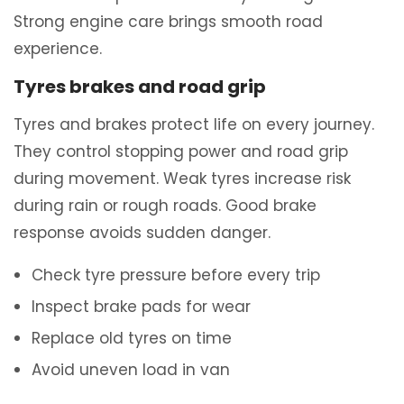
Strong engine care brings smooth road
experience.
Tyres brakes and road grip
Tyres and brakes protect life on every journey.
They control stopping power and road grip
during movement. Weak tyres increase risk
during rain or rough roads. Good brake
response avoids sudden danger.
Check tyre pressure before every trip
Inspect brake pads for wear
Replace old tyres on time
Avoid uneven load in van