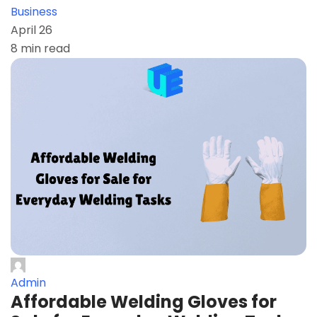
Business
April 26
8 min read
Admin
Affordable Welding Gloves for