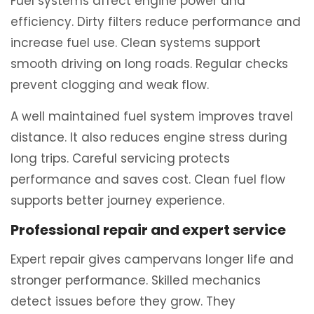
Fuel systems affect engine power and
efficiency. Dirty filters reduce performance and
increase fuel use. Clean systems support
smooth driving on long roads. Regular checks
prevent clogging and weak flow.
A well maintained fuel system improves travel
distance. It also reduces engine stress during
long trips. Careful servicing protects
performance and saves cost. Clean fuel flow
supports better journey experience.
Professional repair and expert service
Expert repair gives campervans longer life and
stronger performance. Skilled mechanics
detect issues before they grow. They