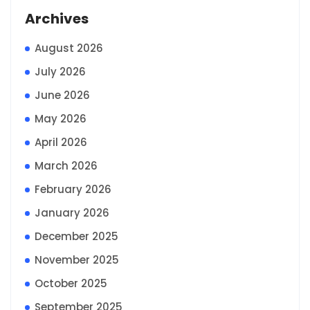
Archives
August 2026
July 2026
June 2026
May 2026
April 2026
March 2026
February 2026
January 2026
December 2025
November 2025
October 2025
September 2025