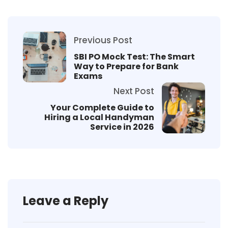
Previous Post
SBI PO Mock Test: The Smart
Way to Prepare for Bank
Exams
Next Post
Your Complete Guide to
Hiring a Local Handyman
Service in 2026
Leave a Reply