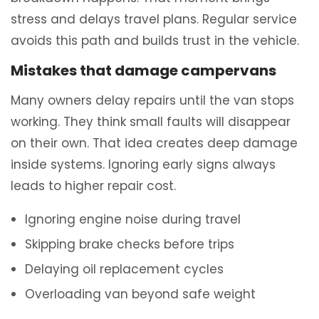
stress and delays travel plans. Regular service
avoids this path and builds trust in the vehicle.
Mistakes that damage campervans
Many owners delay repairs until the van stops
working. They think small faults will disappear
on their own. That idea creates deep damage
inside systems. Ignoring early signs always
leads to higher repair cost.
Ignoring engine noise during travel
Skipping brake checks before trips
Delaying oil replacement cycles
Overloading van beyond safe weight