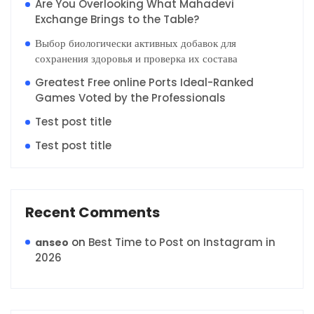
Are You Overlooking What Mahadevi
Exchange Brings to the Table?
Выбор биологически активных добавок для
сохранения здоровья и проверка их состава
Greatest Free online Ports Ideal-Ranked
Games Voted by the Professionals
Test post title
Test post title
Recent Comments
on
Best Time to Post on Instagram in
anseo
2026