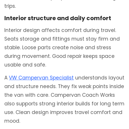
trips.
Interior structure and daily comfort
Interior design affects comfort during travel.
Seats storage and fittings must stay firm and
stable. Loose parts create noise and stress
during movement. Good repair keeps space
usable and safe.
A
VW Campervan Specialist
understands layout
and structure needs. They fix weak points inside
the van with care. Campervan Coach Works
also supports strong interior builds for long term
use. Clean design improves travel comfort and
mood.