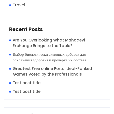
Travel
Recent Posts
Are You Overlooking What Mahadevi
Exchange Brings to the Table?
Выбор биологически активных добавок для
сохранения здоровья и проверка их состава
Greatest Free online Ports Ideal-Ranked
Games Voted by the Professionals
Test post title
Test post title