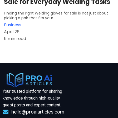
Sale for Everyday Welding Tasks
Finding the right Welding gloves for sale is not just about
picking a pair that fits your
Business
April 26
6 min read
Your trusted platform for sharing
knowledge through high-quality
guest posts and expert content.
hello@proaiarticles.com