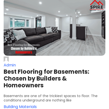
Admin
Best Flooring for Basements:
Chosen by Builders &
Homeowners
Basements are one of the trickiest spaces to floor. The
conditions underground are nothing like
Building Materials