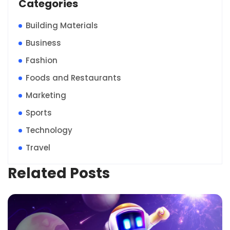
Categories
Building Materials
Business
Fashion
Foods and Restaurants
Marketing
Sports
Technology
Travel
Related Posts