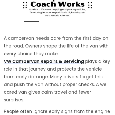
A campervan needs care from the first day on
the road. Owners shape the life of the van with
every choice they make.
VW Campervan Repairs & Servicing
plays a key
role in that journey and protects the vehicle
from early damage. Many drivers forget this
and push the van without proper checks. A well
cared van gives calm travel and fewer
surprises.
People often ignore early signs from the engine