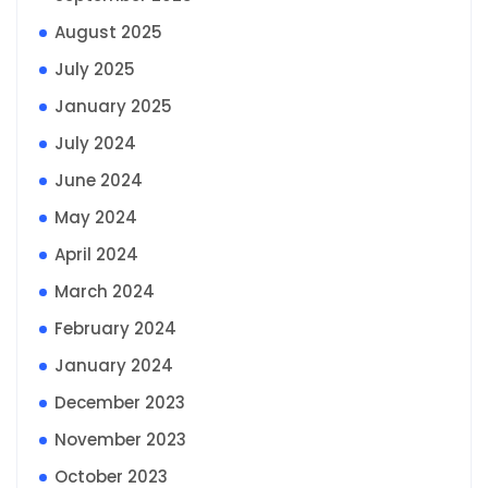
August 2025
July 2025
January 2025
July 2024
June 2024
May 2024
April 2024
March 2024
February 2024
January 2024
December 2023
November 2023
October 2023