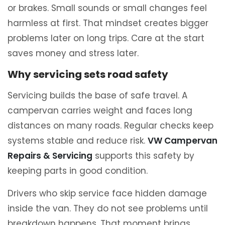
or brakes. Small sounds or small changes feel
harmless at first. That mindset creates bigger
problems later on long trips. Care at the start
saves money and stress later.
Why servicing sets road safety
Servicing builds the base of safe travel. A
campervan carries weight and faces long
distances on many roads. Regular checks keep
systems stable and reduce risk.
VW Campervan
Repairs & Servicing
supports this safety by
keeping parts in good condition.
Drivers who skip service face hidden damage
inside the van. They do not see problems until
breakdown happens. That moment brings