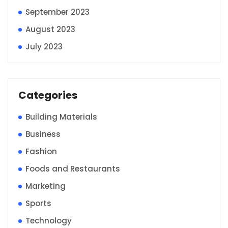
September 2023
August 2023
July 2023
Categories
Building Materials
Business
Fashion
Foods and Restaurants
Marketing
Sports
Technology