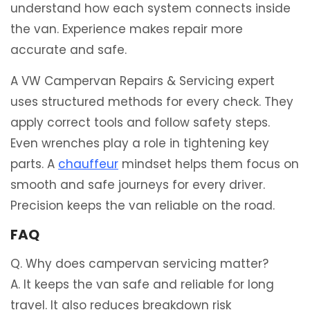
understand how each system connects inside
the van. Experience makes repair more
accurate and safe.
A VW Campervan Repairs & Servicing expert
uses structured methods for every check. They
apply correct tools and follow safety steps.
Even wrenches play a role in tightening key
parts. A
chauffeur
mindset helps them focus on
smooth and safe journeys for every driver.
Precision keeps the van reliable on the road.
FAQ
Q. Why does campervan servicing matter?
A. It keeps the van safe and reliable for long
travel. It also reduces breakdown risk