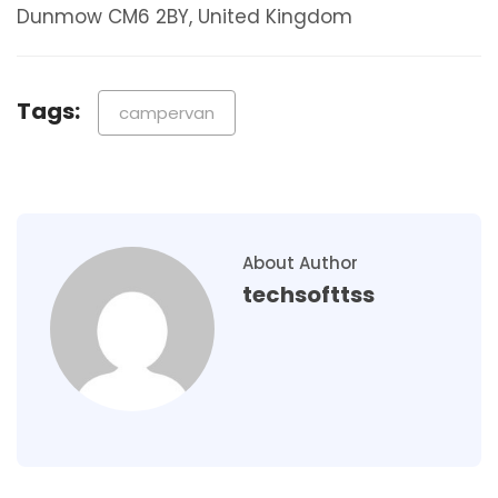
Dunmow CM6 2BY, United Kingdom
Tags:
campervan
About Author
techsofttss