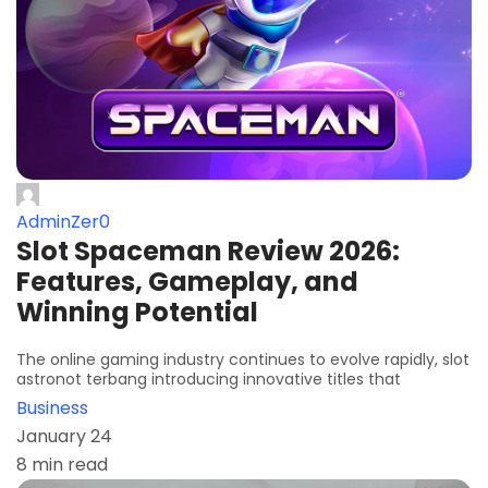
AdminZer0
Slot Spaceman Review 2026:
Features, Gameplay, and
Winning Potential
The online gaming industry continues to evolve rapidly, slot
astronot terbang introducing innovative titles that
Business
January 24
8 min read