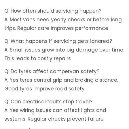
Q. How often should servicing happen?
A. Most vans need yearly checks or before long
trips. Regular care improves performance
Q. What happens if servicing gets ignored?
A. Small issues grow into big damage over time.
This leads to costly repairs
Q. Do tyres affect campervan safety?
A. Yes tyres control grip and braking distance.
Good tyres improve road safety
Q. Can electrical faults stop travel?
A. Yes wiring issues can affect lights and
systems. Regular checks prevent failure