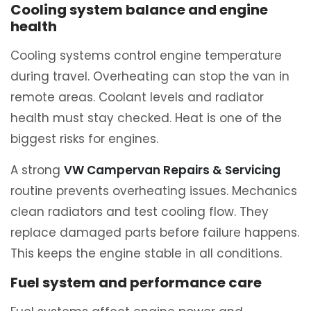
Cooling system balance and engine
health
Cooling systems control engine temperature
during travel. Overheating can stop the van in
remote areas. Coolant levels and radiator
health must stay checked. Heat is one of the
biggest risks for engines.
A strong
VW Campervan Repairs & Servicing
routine prevents overheating issues. Mechanics
clean radiators and test cooling flow. They
replace damaged parts before failure happens.
This keeps the engine stable in all conditions.
Fuel system and performance care