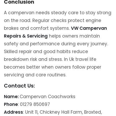
Conclusion
A campervan needs steady care to stay strong
on the road. Regular checks protect engine
brakes and comfort systems.
VW Campervan
Repairs & Servicing
helps owners maintain
safety and performance during every journey.
Skilled repair and good habits reduce
breakdown risk and stress. In Uk travel life
becomes better when owners follow proper
servicing and care routines.
Contact Us:
Name:
Campervan Coachworks
Phone
: 01279 850697
Address
: Unit 11, Chickney Hall Farm, Broxted,