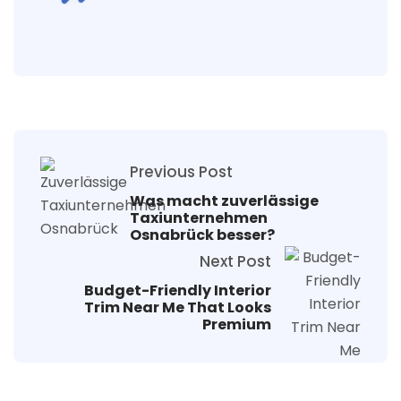
Previous Post
Was macht zuverlässige
Taxiunternehmen
Osnabrück besser?
Next Post
Budget-Friendly Interior
Trim Near Me That Looks
Premium