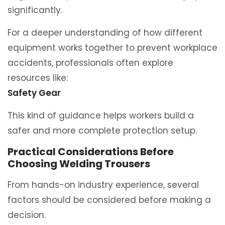
significantly.
For a deeper understanding of how different
equipment works together to prevent workplace
accidents, professionals often explore
resources like:
Safety Gear
This kind of guidance helps workers build a
safer and more complete protection setup.
Practical Considerations Before
Choosing Welding Trousers
From hands-on industry experience, several
factors should be considered before making a
decision.