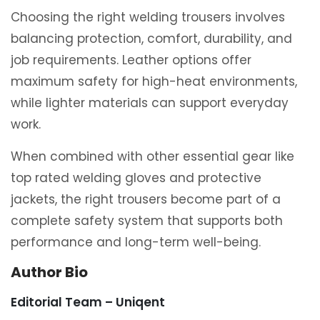
Choosing the right welding trousers involves
balancing protection, comfort, durability, and
job requirements. Leather options offer
maximum safety for high-heat environments,
while lighter materials can support everyday
work.
When combined with other essential gear like
top rated welding gloves and protective
jackets, the right trousers become part of a
complete safety system that supports both
performance and long-term well-being.
Author Bio
Editorial Team – Uniqent