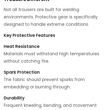
Not all trousers are built for welding
environments. Protective gear is specifically
designed to handle extreme conditions.
Key Protective Features
Heat Resistance
Materials must withstand high temperatures
without catching fire.
Spark Protection
The fabric should prevent sparks from
embedding or burning through.
Durability
Frequent kneeling, bending, and movement