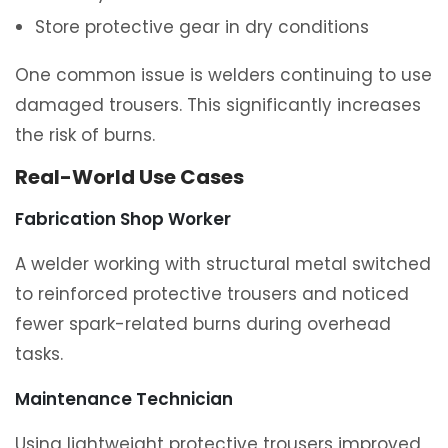
Store protective gear in dry conditions
One common issue is welders continuing to use
damaged trousers. This significantly increases
the risk of burns.
Real-World Use Cases
Fabrication Shop Worker
A welder working with structural metal switched
to reinforced protective trousers and noticed
fewer spark-related burns during overhead
tasks.
Maintenance Technician
Using lightweight protective trousers improved