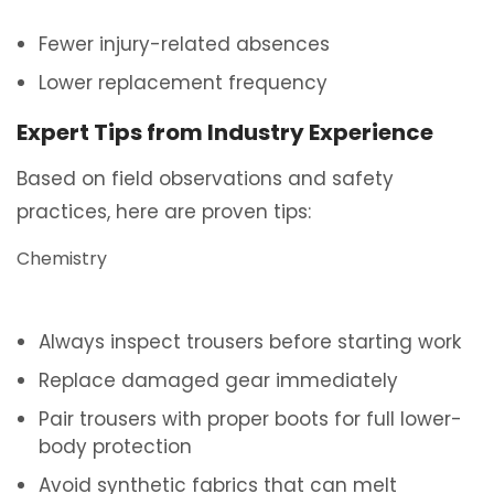
Fewer injury-related absences
Lower replacement frequency
Expert Tips from Industry Experience
Based on field observations and safety
practices, here are proven tips:
Chemistry
Always inspect trousers before starting work
Replace damaged gear immediately
Pair trousers with proper boots for full lower-
body protection
Avoid synthetic fabrics that can melt