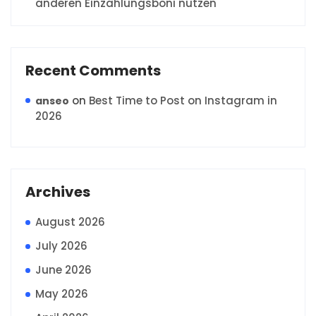
anderen Einzahlungsboni nutzen
Recent Comments
on
Best Time to Post on Instagram in
anseo
2026
Archives
August 2026
July 2026
June 2026
May 2026