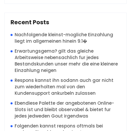
Recent Posts
Nachfolgende kleinst-mogliche Einzahlung
liegt im allgemeinen hinein 9.1�
Erwartungsgema? gilt das gleiche
Arbeitsweise nebensachlich fur jedes
Bestandskunden unser mehr die eine kleinere
Einzahlung neigen
Respons kannst ihn sodann auch gar nicht
zum wiederholten mal von den
Kundensupport ankurbeln zulassen
Ebendiese Palette der angebotenen Online-
Slots ist und bleibt observabel & bietet fur
jedes jedweden Gout irgendwas
Folgenden kannst respons oftmals bei