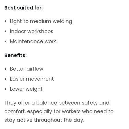
Best suited for:
Light to medium welding
Indoor workshops
Maintenance work
Benefits:
Better airflow
Easier movement
Lower weight
They offer a balance between safety and
comfort, especially for workers who need to
stay active throughout the day.