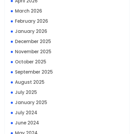
April 2026
March 2026
February 2026
January 2026
December 2025
November 2025
October 2025
September 2025
August 2025
July 2025
January 2025
July 2024
June 2024
May 2024