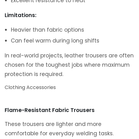
Excellent resistance to heat
Limitations:
Heavier than fabric options
Can feel warm during long shifts
In real-world projects, leather trousers are often
chosen for the toughest jobs where maximum
protection is required.
Clothing Accessories
Flame-Resistant Fabric Trousers
These trousers are lighter and more
comfortable for everyday welding tasks.