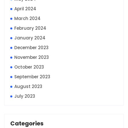
April 2024
March 2024
February 2024
January 2024
December 2023
November 2023
October 2023
September 2023
August 2023
July 2023
Categories