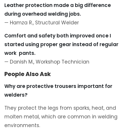
Leather protection made a big difference
during overhead welding jobs.
— Hamza R., Structural Welder
Comfort and safety both improved once I
started using proper gear instead of regular
work
pants
.
— Danish M., Workshop Technician
People Also Ask
Why are protective trousers important for
welders?
They protect the legs from sparks, heat, and
molten metal, which are common in welding
environments.