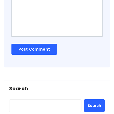
Search
Search