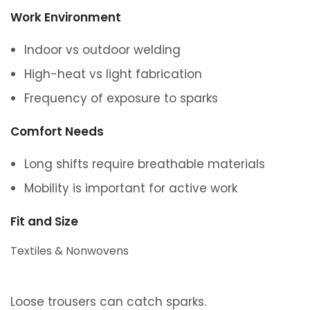
Work Environment
Indoor vs outdoor welding
High-heat vs light fabrication
Frequency of exposure to sparks
Comfort Needs
Long shifts require breathable materials
Mobility is important for active work
Fit and Size
Textiles & Nonwovens
Loose trousers can catch sparks.