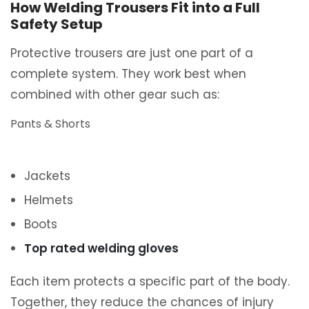
How Welding Trousers Fit into a Full
Safety Setup
Protective trousers are just one part of a
complete system. They work best when
combined with other gear such as:
Pants & Shorts
Jackets
Helmets
Boots
Top rated welding gloves
Each item protects a specific part of the body.
Together, they reduce the chances of injury