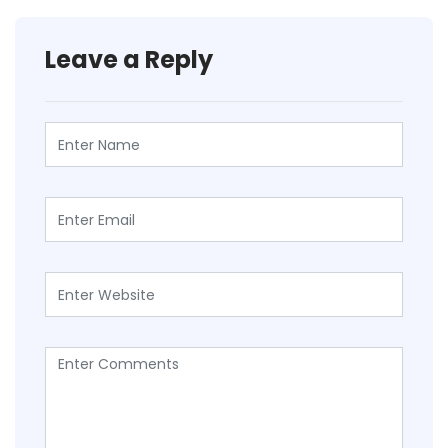
Leave a Reply