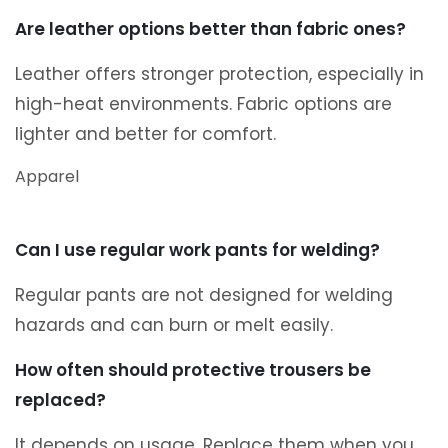
Are leather options better than fabric ones?
Leather offers stronger protection, especially in
high-heat environments. Fabric options are
lighter and better for comfort.
Apparel
Can I use regular work pants for welding?
Regular pants are not designed for welding
hazards and can burn or melt easily.
How often should protective trousers be
replaced?
It depends on usage. Replace them when you