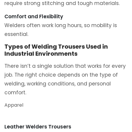
require strong stitching and tough materials.
Comfort and Flexibility
Welders often work long hours, so mobility is
essential.
Types of Welding Trousers Used in
Industrial Environments
There isn’t a single solution that works for every
job. The right choice depends on the type of
welding, working conditions, and personal
comfort.
Apparel
Leather Welders Trousers