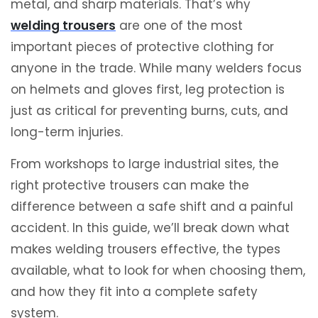
metal, and sharp materials. That’s why
welding trousers
are one of the most
important pieces of protective clothing for
anyone in the trade. While many welders focus
on helmets and gloves first, leg protection is
just as critical for preventing burns, cuts, and
long-term injuries.
From workshops to large industrial sites, the
right protective trousers can make the
difference between a safe shift and a painful
accident. In this guide, we’ll break down what
makes welding trousers effective, the types
available, what to look for when choosing them,
and how they fit into a complete safety
system.