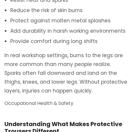
Resist heat and sparks
Reduce the risk of skin burns
Protect against molten metal splashes
Add durability in harsh working environments
Provide comfort during long shifts
In real workshop settings, burns to the legs are
more common than many people realize.
Sparks often fall downward and land on the
thighs, knees, and lower legs. Without protective
layers, injuries can happen quickly.
Occupational Health & Safety
Understanding What Makes Protective
Trousers Different