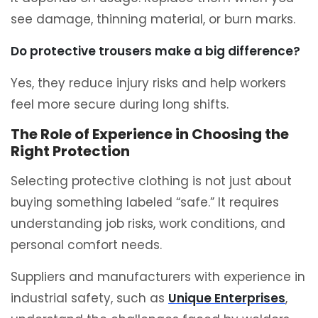
see damage, thinning material, or burn marks.
Do protective trousers make a big difference?
Yes, they reduce injury risks and help workers
feel more secure during long shifts.
The Role of Experience in Choosing the
Right Protection
Selecting protective clothing is not just about
buying something labeled “safe.” It requires
understanding job risks, work conditions, and
personal comfort needs.
Suppliers and manufacturers with experience in
industrial safety, such as
Unique Enterprises
,