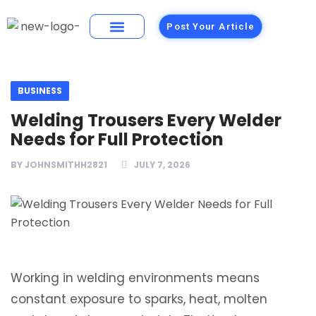
Post Your Article
Building Materials
Foods and Restaurants
BUSINESS
Welding Trousers Every Welder
Needs for Full Protection
BY
JOHNSMITHH2821
JULY 7, 2026
Working in welding environments means
constant exposure to sparks, heat, molten