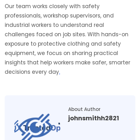
Our team works closely with safety
professionals, workshop supervisors, and
industrial workers to understand real
challenges faced on job sites. With hands-on
exposure to protective clothing and safety
equipment, we focus on sharing practical
insights that help workers make safer, smarter
decisions every day
.
About Author
johnsmithh2821