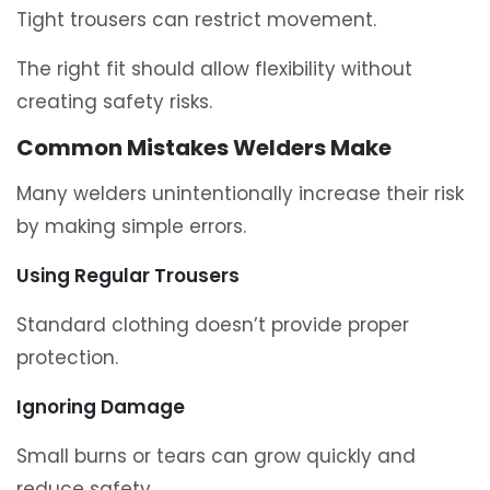
Tight trousers can restrict movement.
The right fit should allow flexibility without
creating safety risks.
Common Mistakes Welders Make
Many welders unintentionally increase their risk
by making simple errors.
Using Regular Trousers
Standard clothing doesn’t provide proper
protection.
Ignoring Damage
Small burns or tears can grow quickly and
reduce safety.