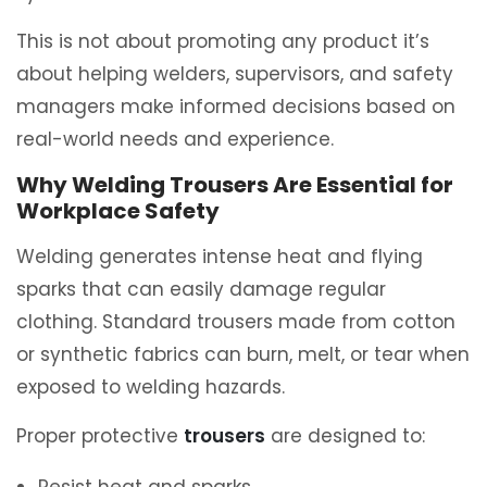
This is not about promoting any product it’s
about helping welders, supervisors, and safety
managers make informed decisions based on
real-world needs and experience.
Why Welding Trousers Are Essential for
Workplace Safety
Welding generates intense heat and flying
sparks that can easily damage regular
clothing. Standard trousers made from cotton
or synthetic fabrics can burn, melt, or tear when
exposed to welding hazards.
Proper protective
trousers
are designed to: