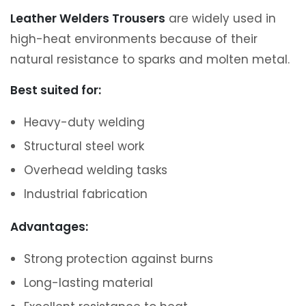
Leather Welders Trousers
are widely used in
high-heat environments because of their
natural resistance to sparks and molten metal.
Best suited for:
Heavy-duty welding
Structural steel work
Overhead welding tasks
Industrial fabrication
Advantages:
Strong protection against burns
Long-lasting material