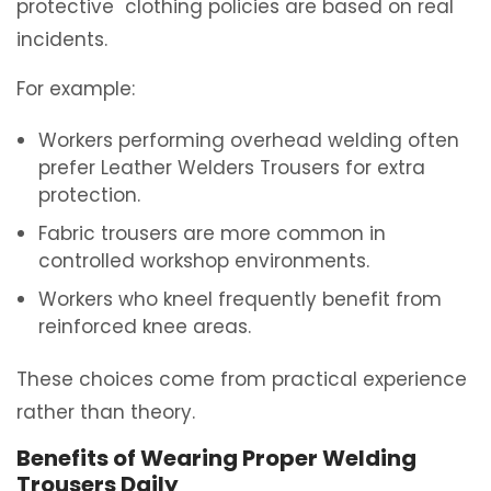
protective
clothing
policies are based on real
incidents.
For example:
Workers performing overhead welding often
prefer Leather Welders Trousers for extra
protection.
Fabric trousers are more common in
controlled workshop environments.
Workers who kneel frequently benefit from
reinforced knee areas.
These choices come from practical experience
rather than theory.
Benefits of Wearing Proper Welding
Trousers Daily