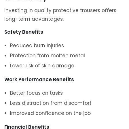
Investing in quality protective trousers offers
long-term advantages.
Safety Benefits
Reduced burn injuries
Protection from molten metal
Lower risk of skin damage
Work Performance Benefits
Better focus on tasks
Less distraction from discomfort
Improved confidence on the job
Financial Benefits