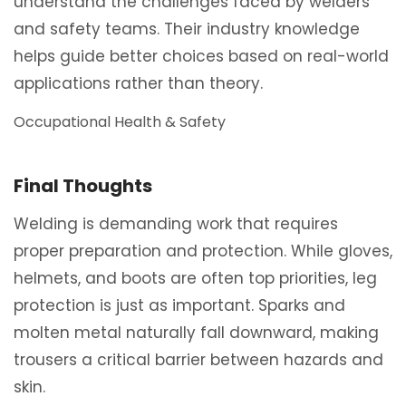
understand the challenges faced by welders
and safety teams. Their industry knowledge
helps guide better choices based on real-world
applications rather than theory.
Occupational Health & Safety
Final Thoughts
Welding is demanding work that requires
proper preparation and protection. While gloves,
helmets, and boots are often top priorities, leg
protection is just as important. Sparks and
molten metal naturally fall downward, making
trousers a critical barrier between hazards and
skin.