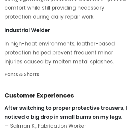
comfort while still providing necessary
protection during daily repair work.
Industrial Welder
In high-heat environments, leather-based
protection helped prevent frequent minor
injuries caused by molten metal splashes.
Pants & Shorts
Customer Experiences
After switching to proper protective trousers, I
noticed a big drop in small burns on my legs.
— Salman K., Fabrication Worker