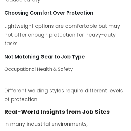
Choosing Comfort Over Protection
Lightweight options are comfortable but may
not offer enough protection for heavy-duty
tasks.
Not Matching Gear to Job Type
Occupational Health & Safety
Different welding styles require different levels
of protection.
Real-World Insights from Job Sites
In many industrial environments,