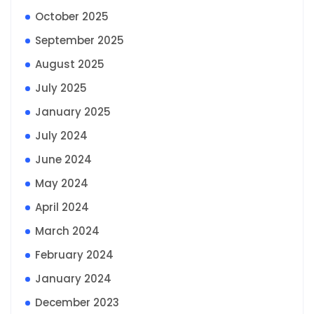
October 2025
September 2025
August 2025
July 2025
January 2025
July 2024
June 2024
May 2024
April 2024
March 2024
February 2024
January 2024
December 2023