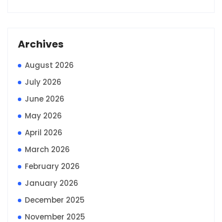
Archives
August 2026
July 2026
June 2026
May 2026
April 2026
March 2026
February 2026
January 2026
December 2025
November 2025