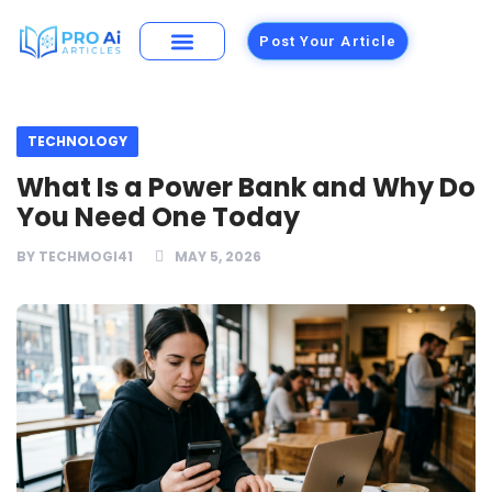
Post Your Article
Building Materials
Foods and Restaurants
TECHNOLOGY
What Is a Power Bank and Why Do
You Need One Today
BY
TECHMOGI41
MAY 5, 2026