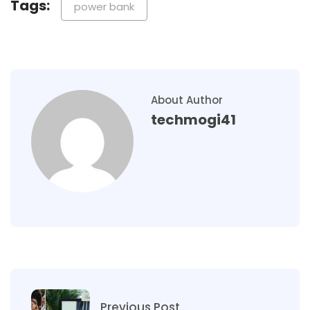
Tags:
power bank​
About Author
techmogi41
Previous Post