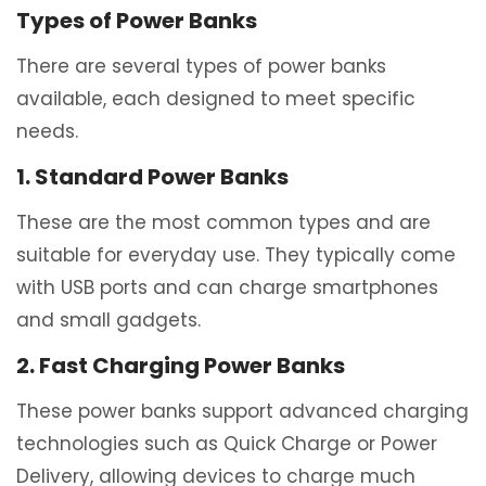
Types of Power Banks
There are several types of power banks
available, each designed to meet specific
needs.
1. Standard Power Banks
These are the most common types and are
suitable for everyday use. They typically come
with USB ports and can charge smartphones
and small gadgets.
2. Fast Charging Power Banks
These power banks support advanced charging
technologies such as Quick Charge or Power
Delivery, allowing devices to charge much