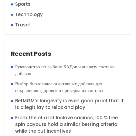
Sports
Technology
Travel
Recent Posts
Руководство по выбору БАДов и анализу состава
добавок
Выбор биологически активных добавок для
сохранения здоровья и проверка их состава
BetMGM’s longevity is even good proof that it
is a legit lay to relax and play
From the of a lot Inclave casinos, 100 % free
spin payouts hold a similar betting criteria
while the put incentives