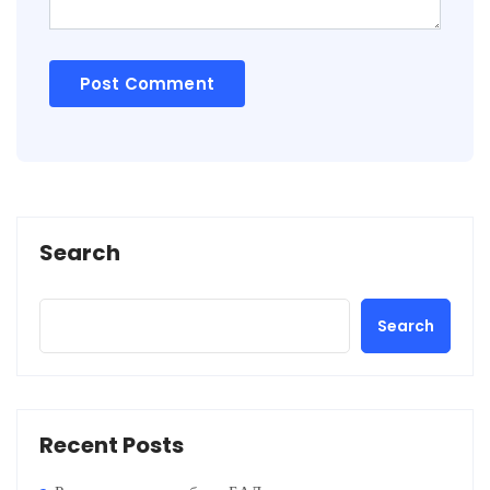
Search
Search
Recent Posts