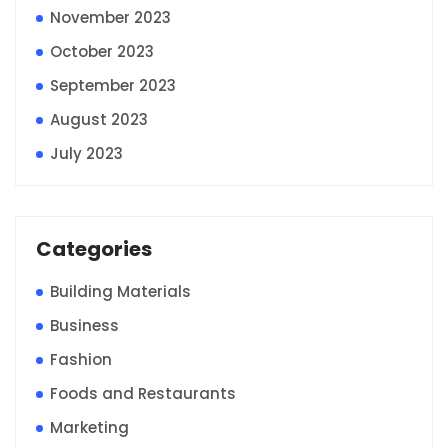
November 2023
October 2023
September 2023
August 2023
July 2023
Categories
Building Materials
Business
Fashion
Foods and Restaurants
Marketing