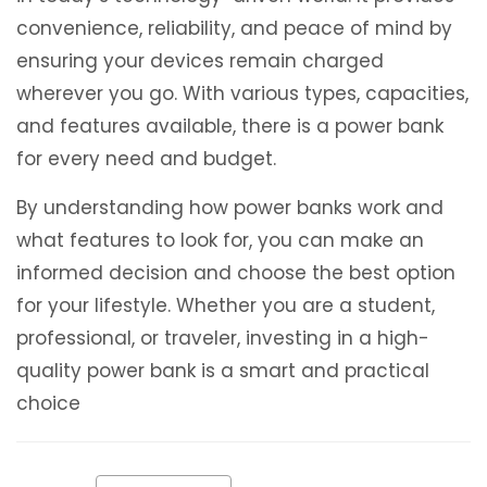
convenience, reliability, and peace of mind by
ensuring your devices remain charged
wherever you go. With various types, capacities,
and features available, there is a power bank
for every need and budget.
By understanding how power banks work and
what features to look for, you can make an
informed decision and choose the best option
for your lifestyle. Whether you are a student,
professional, or traveler, investing in a high-
quality power bank is a smart and practical
choice