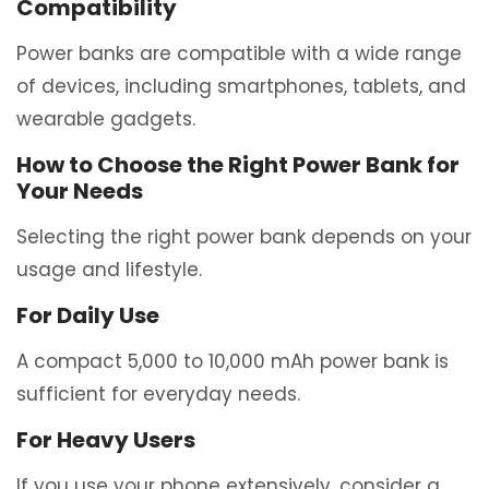
Compatibility
Power banks are compatible with a wide range
of devices, including smartphones, tablets, and
wearable gadgets.
How to Choose the Right Power Bank for
Your Needs
Selecting the right power bank depends on your
usage and lifestyle.
For Daily Use
A compact 5,000 to 10,000 mAh power bank is
sufficient for everyday needs.
For Heavy Users
If you use your phone extensively, consider a