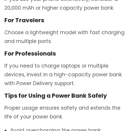
20,000 mAh or higher capacity power bank.
For Travelers
Choose a lightweight model with fast charging
and multiple ports.
For Professionals
If you need to charge laptops or multiple
devices, invest in a high-capacity power bank
with Power Delivery support.
Tips for Using a Power Bank Safely
Proper usage ensures safety and extends the
life of your power bank.
Avoid overcharging the power bank