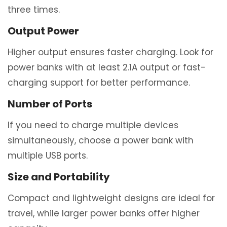
three times.
Output Power
Higher output ensures faster charging. Look for
power banks with at least 2.1A output or fast-
charging support for better performance.
Number of Ports
If you need to charge multiple devices
simultaneously, choose a power bank with
multiple USB ports.
Size and Portability
Compact and lightweight designs are ideal for
travel, while larger power banks offer higher