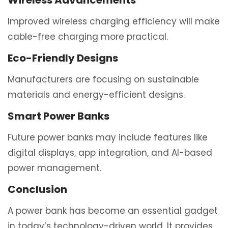
Wireless Advancements
Improved wireless charging efficiency will make
cable-free charging more practical.
Eco-Friendly Designs
Manufacturers are focusing on sustainable
materials and energy-efficient designs.
Smart Power Banks
Future power banks may include features like
digital displays, app integration, and AI-based
power management.
Conclusion
A power bank has become an essential gadget
in today’s technology-driven world. It provides