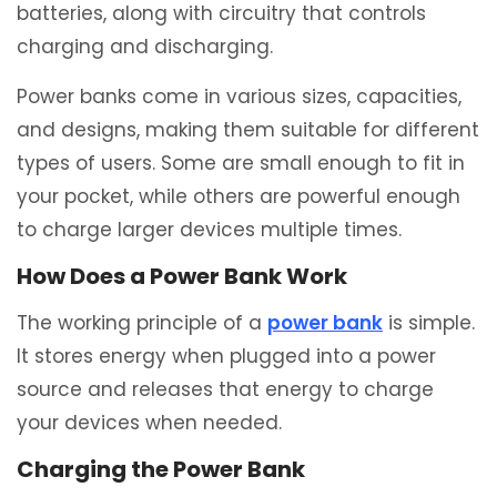
batteries, along with circuitry that controls
charging and discharging.
Power banks come in various sizes, capacities,
and designs, making them suitable for different
types of users. Some are small enough to fit in
your pocket, while others are powerful enough
to charge larger devices multiple times.
How Does a Power Bank Work
The working principle of a
power bank
is simple.
It stores energy when plugged into a power
source and releases that energy to charge
your devices when needed.
Charging the Power Bank