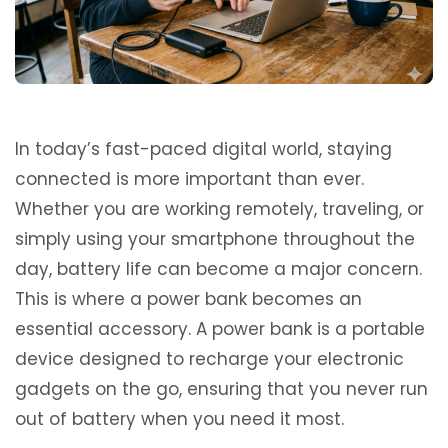
In today’s fast-paced digital world, staying
connected is more important than ever.
Whether you are working remotely, traveling, or
simply using your smartphone throughout the
day, battery life can become a major concern.
This is where a power bank becomes an
essential accessory. A power bank is a portable
device designed to recharge your electronic
gadgets on the go, ensuring that you never run
out of battery when you need it most.