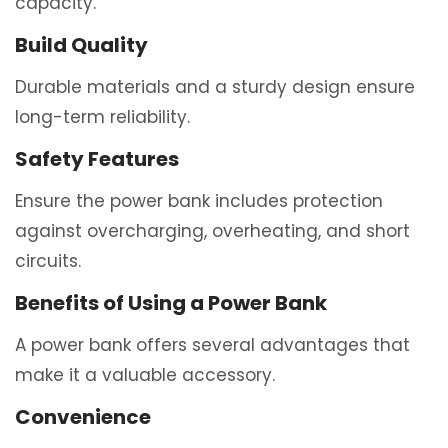
capacity.
Build Quality
Durable materials and a sturdy design ensure
long-term reliability.
Safety Features
Ensure the power bank includes protection
against overcharging, overheating, and short
circuits.
Benefits of Using a Power Bank
A power bank offers several advantages that
make it a valuable accessory.
Convenience