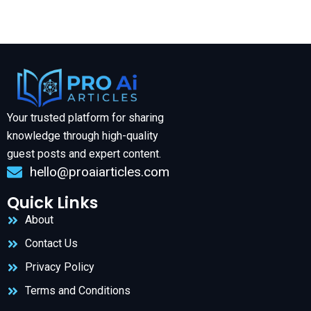
Your trusted platform for sharing
knowledge through high-quality
guest posts and expert content.
hello@proaiarticles.com
Quick Links
About
Contact Us
Privacy Policy
Terms and Conditions