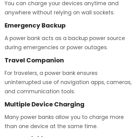
You can charge your devices anytime and
anywhere without relying on wall sockets.
Emergency Backup
A power bank acts as a backup power source
during emergencies or power outages.
Travel Companion
For travelers, a power bank ensures
uninterrupted use of navigation apps, cameras,
and communication tools.
Multiple Device Charging
Many power banks allow you to charge more
than one device at the same time.