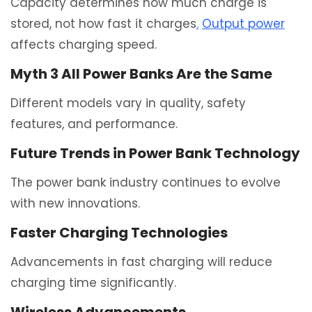
Capacity determines how much charge is
stored, not how fast it charges
.
Output power
affects charging speed.
Myth 3 All Power Banks Are the Same
Different models vary in quality, safety
features, and performance.
Future Trends in Power Bank Technology
The power bank industry continues to evolve
with new innovations.
Faster Charging Technologies
Advancements in fast charging will reduce
charging time significantly.