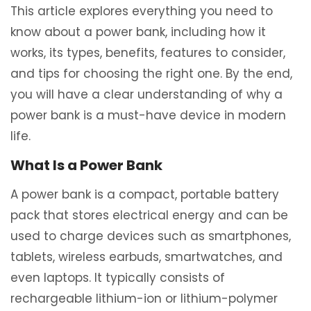
This article explores everything you need to
know about a power bank, including how it
works, its types, benefits, features to consider,
and tips for choosing the right one. By the end,
you will have a clear understanding of why a
power bank is a must-have device in modern
life.
What Is a Power Bank
A power bank is a compact, portable battery
pack that stores electrical energy and can be
used to charge devices such as smartphones,
tablets, wireless earbuds, smartwatches, and
even laptops. It typically consists of
rechargeable lithium-ion or lithium-polymer