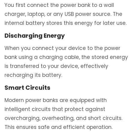
You first connect the power bank to a wall
charger, laptop, or any USB power source. The
internal battery stores this energy for later use.
Discharging Energy
When you connect your device to the power
bank using a charging cable, the stored energy
is transferred to your device, effectively
recharging its battery.
Smart Circuits
Modern power banks are equipped with
intelligent circuits that protect against
overcharging, overheating, and short circuits.
This ensures safe and efficient operation.