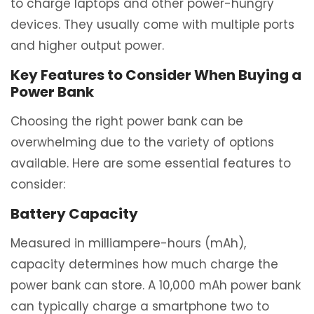
to charge laptops and other power-hungry
devices. They usually come with multiple ports
and higher output power.
Key Features to Consider When Buying a
Power Bank
Choosing the right power bank can be
overwhelming due to the variety of options
available. Here are some essential features to
consider:
Battery Capacity
Measured in milliampere-hours (mAh),
capacity determines how much charge the
power bank can store. A 10,000 mAh power bank
can typically charge a smartphone two to