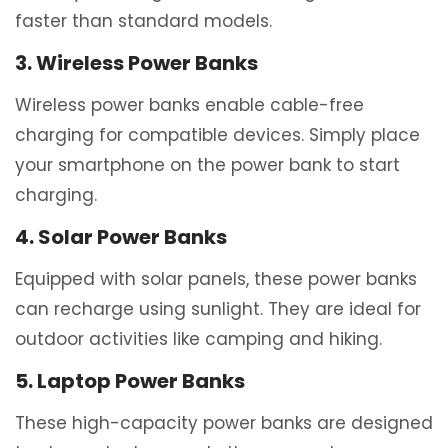
faster than standard models.
3. Wireless Power Banks
Wireless power banks enable cable-free
charging for compatible devices. Simply place
your smartphone on the power bank to start
charging.
4. Solar Power Banks
Equipped with solar panels, these power banks
can recharge using sunlight. They are ideal for
outdoor activities like camping and hiking.
5. Laptop Power Banks
These high-capacity power banks are designed