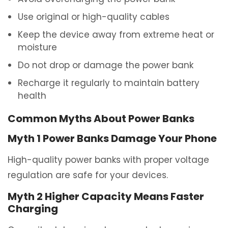
Use original or high-quality cables
Keep the device away from extreme heat or
moisture
Do not drop or damage the power bank
Recharge it regularly to maintain battery
health
Common Myths About Power Banks
Myth 1 Power Banks Damage Your Phone
High-quality power banks with proper voltage
regulation are safe for your devices.
Myth 2 Higher Capacity Means Faster
Charging