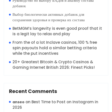
Руководство по выбору БАДов и анализу состава
добавок
Выбор биологически активных добавок для
сохранения здоровья и проверка их состава
BetMGM’s longevity is even good proof that it
is a legit lay to relax and play
From the of a lot Inclave casinos, 100 % free
spin payouts hold a similar betting criteria
while the put incentives
20+ Greatest Bitcoin & Crypto Casinos &
Gaming Internet British 2026: Finest Picks!
Recent Comments
on
Best Time to Post on Instagram in
anseo
2026