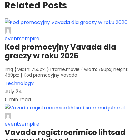
Related Posts
eventsempire
Kod promocyjny Vavada dla
graczy w roku 2026
img { width: 750px; } iframe.movie { width: 750px; height:
450px; } Kod promocyjny Vavada
Technology
July 24
5 min read
eventsempire
Vavada registreerimise lihtsad