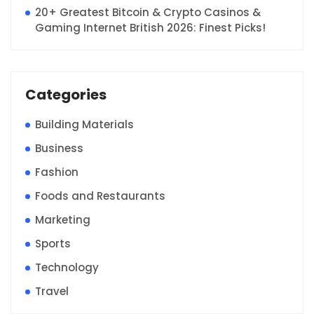
20+ Greatest Bitcoin & Crypto Casinos &
Gaming Internet British 2026: Finest Picks!
Categories
Building Materials
Business
Fashion
Foods and Restaurants
Marketing
Sports
Technology
Travel