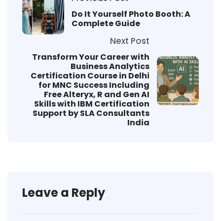
Do It Yourself Photo Booth: A
Complete Guide
Next Post
Transform Your Career with
Business Analytics
Certification Course in Delhi
for MNC Success Including
Free Alteryx, R and Gen AI
Skills with IBM Certification
Support by SLA Consultants
India
Leave a Reply