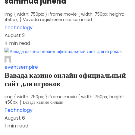
sammud juhend
img { width: 750px; } iframe.movie { width: 750px; height:
450px; } Vavada registreerimise sammud
Technology
August 2
4 min read
eventsempire
Вавада казино онлайн официальный
сайт для игроков
img { width: 750px; } iframe.movie { width: 750px; height:
450px; } Вавада казино онлайн
Technology
August 6
1 min read