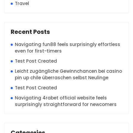
Travel
Recent Posts
Navigating fun88 feels surprisingly effortless
even for first-timers
Test Post Created
Leicht zugängliche Gewinnchancen bei casino
pin up chile überraschen selbst Neulinge
Test Post Created
Navigating 4rabet official website feels
surprisingly straightforward for newcomers
Categories