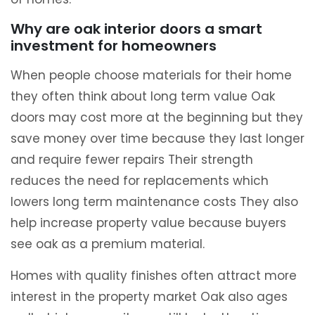
Why are oak interior doors a smart
investment for homeowners
When people choose materials for their home
they often think about long term value Oak
doors may cost more at the beginning but they
save money over time because they last longer
and require fewer repairs Their strength
reduces the need for replacements which
lowers long term maintenance costs They also
help increase property value because buyers
see oak as a premium material.
Homes with quality finishes often attract more
interest in the property market Oak also ages