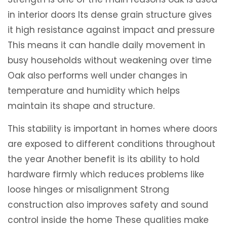
in interior doors Its dense grain structure gives
it high resistance against impact and pressure
This means it can handle daily movement in
busy households without weakening over time
Oak also performs well under changes in
temperature and humidity which helps
maintain its shape and structure.
This stability is important in homes where doors
are exposed to different conditions throughout
the year Another benefit is its ability to hold
hardware firmly which reduces problems like
loose hinges or misalignment Strong
construction also improves safety and sound
control inside the home These qualities make