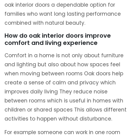
oak interior doors a dependable option for
families who want long lasting performance
combined with natural beauty.
How do oak interior doors improve
comfort and living experience
Comfort in a home is not only about furniture
and lighting but also about how spaces feel
when moving between rooms Oak doors help
create a sense of calm and privacy which
improves daily living They reduce noise
between rooms which is useful in homes with
children or shared spaces This allows different
activities to happen without disturbance.
For example someone can work in one room