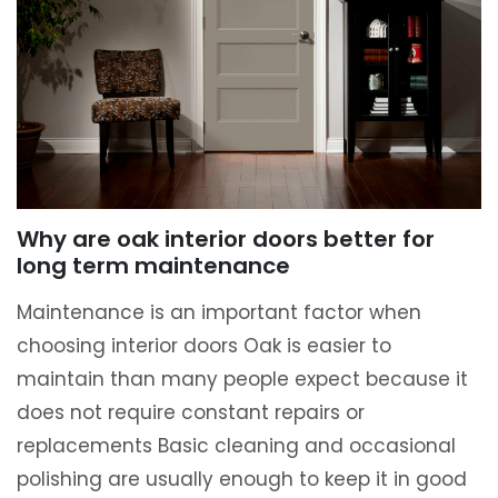
Why are oak interior doors better for
long term maintenance
Maintenance is an important factor when
choosing interior doors Oak is easier to
maintain than many people expect because it
does not require constant repairs or
replacements Basic cleaning and occasional
polishing are usually enough to keep it in good