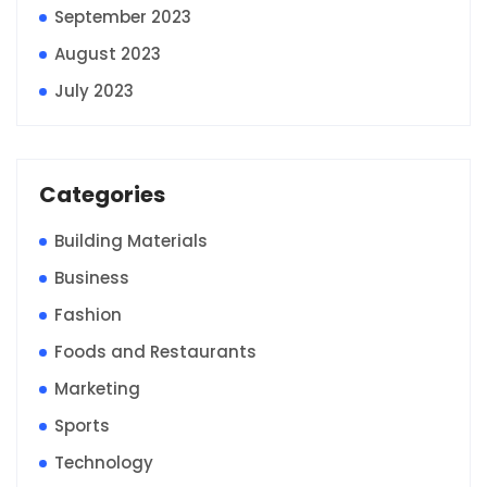
September 2023
August 2023
July 2023
Categories
Building Materials
Business
Fashion
Foods and Restaurants
Marketing
Sports
Technology