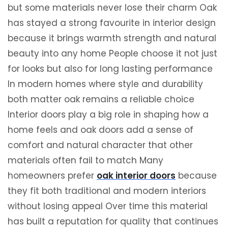
but some materials never lose their charm Oak
has stayed a strong favourite in interior design
because it brings warmth strength and natural
beauty into any home People choose it not just
for looks but also for long lasting performance
In modern homes where style and durability
both matter oak remains a reliable choice
Interior doors play a big role in shaping how a
home feels and oak doors add a sense of
comfort and natural character that other
materials often fail to match Many
homeowners prefer
oak interior doors
because
they fit both traditional and modern interiors
without losing appeal Over time this material
has built a reputation for quality that continues