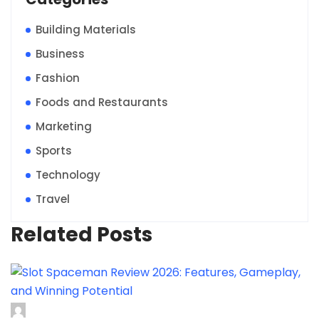
Building Materials
Business
Fashion
Foods and Restaurants
Marketing
Sports
Technology
Travel
Related Posts