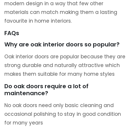
modern design in a way that few other
materials can match making them a lasting
favourite in home interiors.
FAQs
Why are oak interior doors so popular?
Oak interior doors are popular because they are
strong durable and naturally attractive which
makes them suitable for many home styles
Do oak doors require a lot of
maintenance?
No oak doors need only basic cleaning and
occasional polishing to stay in good condition
for many years