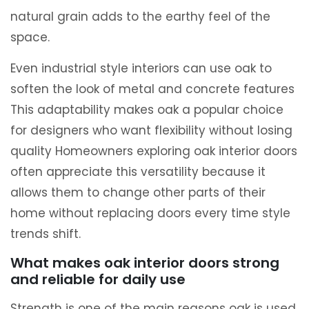
natural grain adds to the earthy feel of the
space.
Even industrial style interiors can use oak to
soften the look of metal and concrete features
This adaptability makes oak a popular choice
for designers who want flexibility without losing
quality Homeowners exploring oak interior doors
often appreciate this versatility because it
allows them to change other parts of their
home without replacing doors every time style
trends shift.
What makes oak interior doors strong
and reliable for daily use
Strength is one of the main reasons oak is used