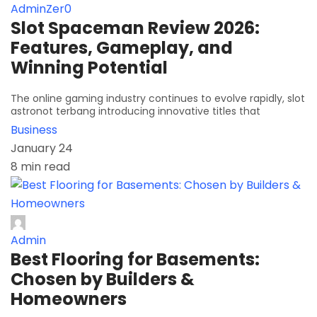
AdminZer0
Slot Spaceman Review 2026:
Features, Gameplay, and
Winning Potential
The online gaming industry continues to evolve rapidly, slot
astronot terbang introducing innovative titles that
Business
January 24
8 min read
Admin
Best Flooring for Basements:
Chosen by Builders &
Homeowners