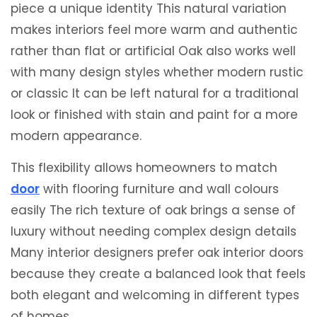
piece a unique identity This natural variation
makes interiors feel more warm and authentic
rather than flat or artificial Oak also works well
with many design styles whether modern rustic
or classic It can be left natural for a traditional
look or finished with stain and paint for a more
modern appearance.
This flexibility allows homeowners to match
door
with flooring furniture and wall colours
easily The rich texture of oak brings a sense of
luxury without needing complex design details
Many interior designers prefer oak interior doors
because they create a balanced look that feels
both elegant and welcoming in different types
of homes.