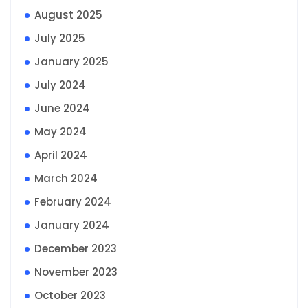
August 2025
July 2025
January 2025
July 2024
June 2024
May 2024
April 2024
March 2024
February 2024
January 2024
December 2023
November 2023
October 2023