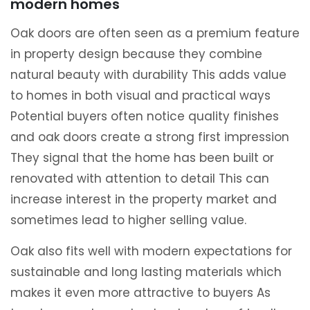
modern homes
Oak doors are often seen as a premium feature
in property design because they combine
natural beauty with durability This adds value
to homes in both visual and practical ways
Potential buyers often notice quality finishes
and oak doors create a strong first impression
They signal that the home has been built or
renovated with attention to detail This can
increase interest in the property market and
sometimes lead to higher selling value.
Oak also fits well with modern expectations for
sustainable and long lasting materials which
makes it even more attractive to buyers As