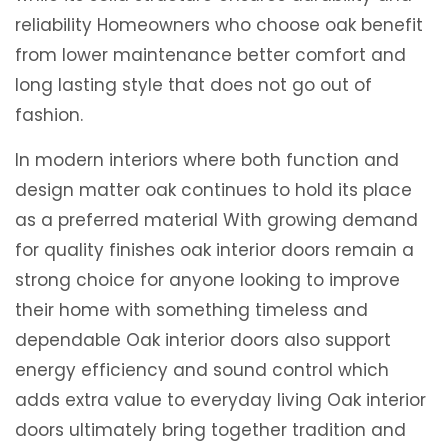
reliability Homeowners who choose oak benefit
from lower maintenance better comfort and
long lasting style that does not go out of
fashion.
In modern interiors where both function and
design matter oak continues to hold its place
as a preferred material With growing demand
for quality finishes oak interior doors remain a
strong choice for anyone looking to improve
their home with something timeless and
dependable Oak interior doors also support
energy efficiency and sound control which
adds extra value to everyday living Oak interior
doors ultimately bring together tradition and