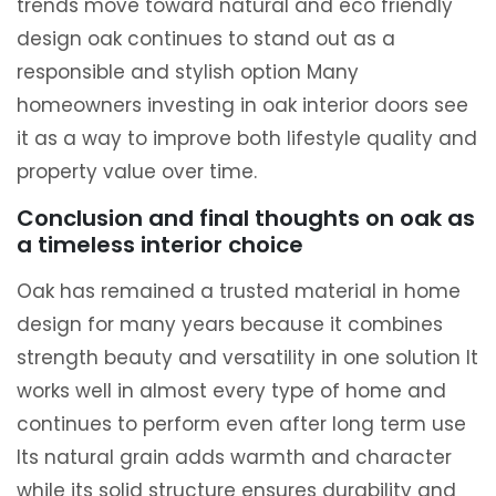
trends move toward natural and eco friendly
design oak continues to stand out as a
responsible and stylish option Many
homeowners investing in oak interior doors see
it as a way to improve both lifestyle quality and
property value over time.
Conclusion and final thoughts on oak as
a timeless interior choice
Oak has remained a trusted material in home
design for many years because it combines
strength beauty and versatility in one solution It
works well in almost every type of home and
continues to perform even after long term use
Its natural grain adds warmth and character
while its solid structure ensures durability and