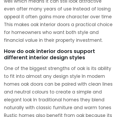
well which means it can still look attractive
even after many years of use Instead of losing
appeal it often gains more character over time
This makes oak interior doors a practical choice
for homeowners who want both style and
financial value in their property investment.
How do oak interior doors support
different interior design styles
One of the biggest strengths of oak is its ability
to fit into almost any design style In modern
homes oak doors can be paired with clean lines
and neutral colours to create a simple and
elegant look In traditional homes they blend
naturally with classic furniture and warm tones
Rustic homes also benefit from oak because its