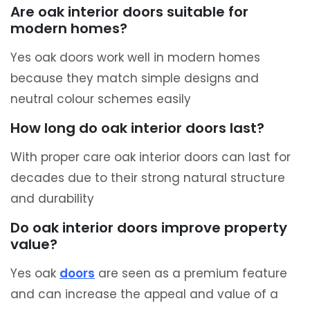
Are oak interior doors suitable for
modern homes?
Yes oak doors work well in modern homes
because they match simple designs and
neutral colour schemes easily
How long do oak interior doors last?
With proper care oak interior doors can last for
decades due to their strong natural structure
and durability
Do oak interior doors improve property
value?
Yes oak
doors
are seen as a premium feature
and can increase the appeal and value of a