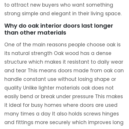
to attract new buyers who want something
strong simple and elegant in their living space.
Why do oak interior doors last longer
than other materials
One of the main reasons people choose oak is
its natural strength Oak wood has a dense
structure which makes it resistant to daily wear
and tear This means doors made from oak can
handle constant use without losing shape or
quality Unlike lighter materials oak does not
easily bend or break under pressure This makes
it ideal for busy homes where doors are used
many times a day It also holds screws hinges
and fittings more securely which improves long