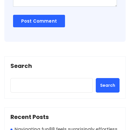
Search
Search
Recent Posts
Navigating fun88 feels surprisingly effortless