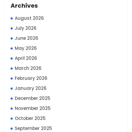
Archives
August 2026
July 2026
June 2026
May 2026
April 2026
March 2026
February 2026
January 2026
December 2025
November 2025
October 2025
September 2025