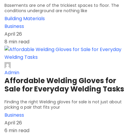
Basements are one of the trickiest spaces to floor. The
conditions underground are nothing like
Building Materials
Business
April 26
8 min read
Admin
Affordable Welding Gloves for
Sale for Everyday Welding Tasks
Finding the right Welding gloves for sale is not just about
picking a pair that fits your
Business
April 26
6 min read