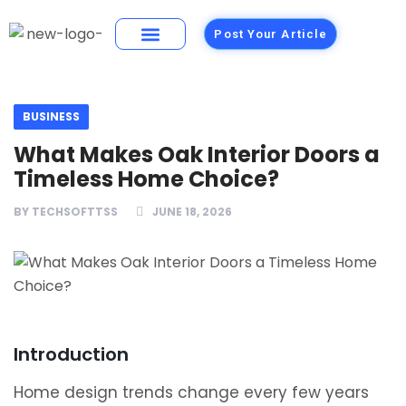
Post Your Article
Building Materials
Foods and Restaurants
BUSINESS
What Makes Oak Interior Doors a
Timeless Home Choice?
BY
TECHSOFTTSS
JUNE 18, 2026
Introduction
Home design trends change every few years