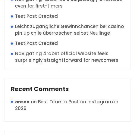
even for first-timers
Test Post Created
Leicht zugängliche Gewinnchancen bei casino
pin up chile überraschen selbst Neulinge
Test Post Created
Navigating 4rabet official website feels
surprisingly straightforward for newcomers
Recent Comments
on
Best Time to Post on Instagram in
anseo
2026