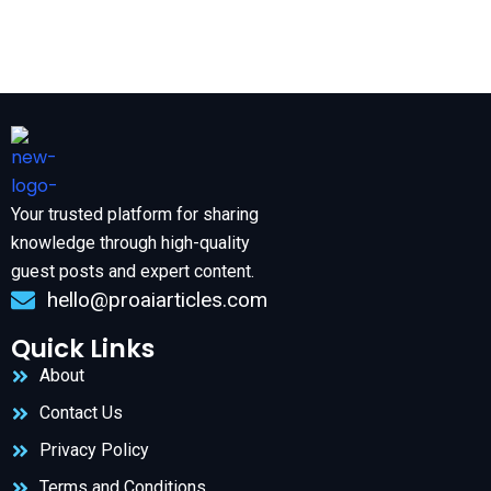
Your trusted platform for sharing
knowledge through high-quality
guest posts and expert content.
hello@proaiarticles.com
Quick Links
About
Contact Us
Privacy Policy
Terms and Conditions