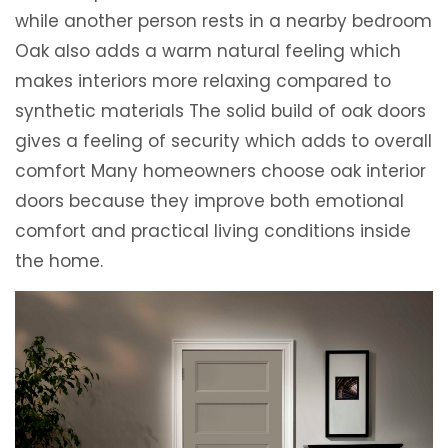
while another person rests in a nearby bedroom
Oak also adds a warm natural feeling which
makes interiors more relaxing compared to
synthetic materials The solid build of oak doors
gives a feeling of security which adds to overall
comfort Many homeowners choose oak interior
doors because they improve both emotional
comfort and practical living conditions inside
the home.