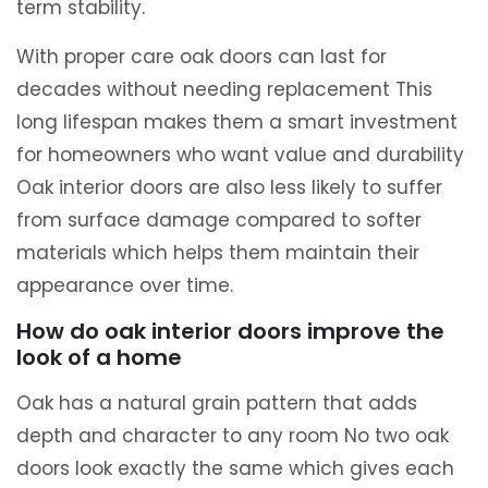
term stability.
With proper care oak doors can last for
decades without needing replacement This
long lifespan makes them a smart investment
for homeowners who want value and durability
Oak interior doors are also less likely to suffer
from surface damage compared to softer
materials which helps them maintain their
appearance over time.
How do oak interior doors improve the
look of a home
Oak has a natural grain pattern that adds
depth and character to any room No two oak
doors look exactly the same which gives each