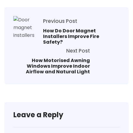
Previous Post
How Do Door Magnet
Installers Improve Fire
Safety?
Next Post
How Motorised Awning
Windows Improve Indoor
Airflow and Natural Light
Leave a Reply