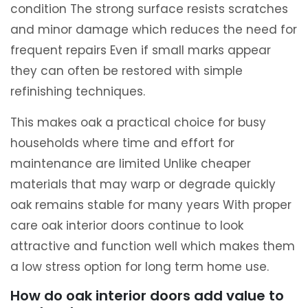
condition The strong surface resists scratches
and minor damage which reduces the need for
frequent repairs Even if small marks appear
they can often be restored with simple
refinishing techniques.
This makes oak a practical choice for busy
households where time and effort for
maintenance are limited Unlike cheaper
materials that may warp or degrade quickly
oak remains stable for many years With proper
care oak interior doors continue to look
attractive and function well which makes them
a low stress option for long term home use.
How do oak interior doors add value to