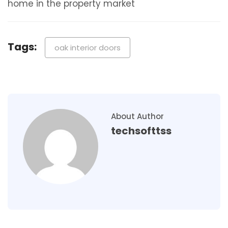
home in the property market
Tags:
oak interior doors
About Author
techsofttss