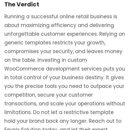
The Verdict
Running a successful online retail business is
about maximizing efficiency and delivering
unforgettable customer experiences. Relying on
generic templates restricts your growth,
compromises your security, and leaves money
on the table. Investing in custom
WooCommerce development services puts you
in total control of your business destiny. It gives
you the precise tools you need to outpace your
competition, secure your customer
transactions, and scale your operations without
limitations. Do not let a restrictive template
hold your brand back any longer. Reach out to
Feynix Solution today, and let their expert