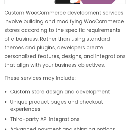
Custom WooCommerce development services
involve building and modifying WooCommerce
stores according to the specific requirements
of a business. Rather than using standard
themes and plugins, developers create
personalized features, designs, and integrations
that align with your business objectives.
These services may include:
Custom store design and development
Unique product pages and checkout
experiences
Third-party API integrations
Advanced payment and shipping options