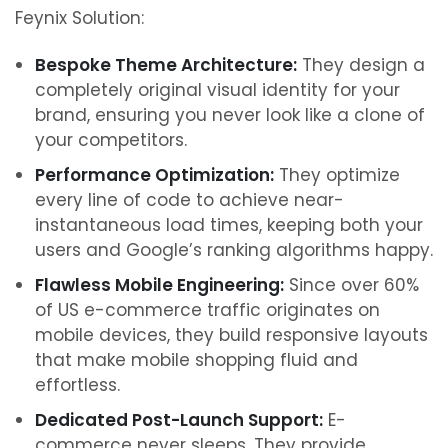
Feynix Solution:
Bespoke Theme Architecture:
They design a
completely original visual identity for your
brand, ensuring you never look like a clone of
your competitors.
Performance Optimization:
They optimize
every line of code to achieve near-
instantaneous load times, keeping both your
users and Google’s ranking algorithms happy.
Flawless Mobile Engineering:
Since over 60%
of US e-commerce traffic originates on
mobile devices, they build responsive layouts
that make mobile shopping fluid and
effortless.
Dedicated Post-Launch Support:
E-
commerce never sleeps. They provide