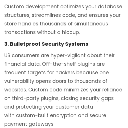
Custom development optimizes your database
structures, streamlines code, and ensures your
store handles thousands of simultaneous
transactions without a hiccup.
3. Bulletproof Security Systems
US consumers are hyper-vigilant about their
financial data. Off-the-shelf plugins are
frequent targets for hackers because one
vulnerability opens doors to thousands of
websites. Custom code minimizes your reliance
on third-party plugins, closing security gaps
and protecting your customer data
with custom-built encryption and secure
payment gateways.