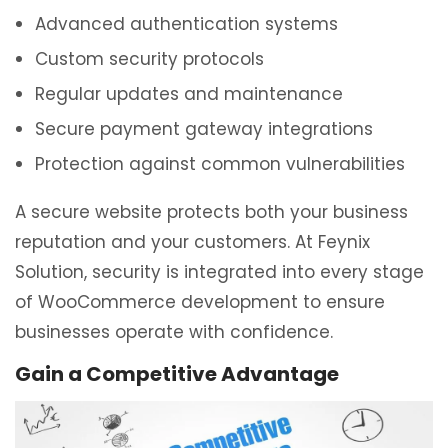
Advanced authentication systems
Custom security protocols
Regular updates and maintenance
Secure payment gateway integrations
Protection against common vulnerabilities
A secure website protects both your business
reputation and your customers. At Feynix
Solution, security is integrated into every stage
of WooCommerce development to ensure
businesses operate with confidence.
Gain a Competitive Advantage