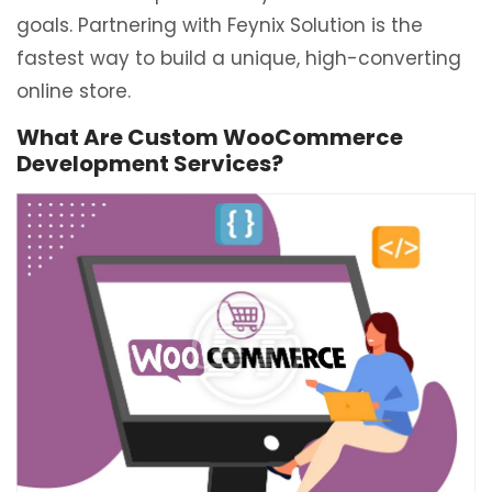
goals. Partnering with Feynix Solution is the
fastest way to build a unique, high-converting
online store.
What Are Custom WooCommerce
Development Services?