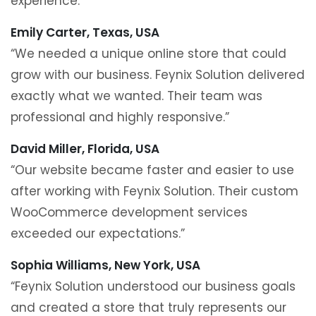
experience.”
Emily Carter, Texas, USA
“We needed a unique online store that could
grow with our business. Feynix Solution delivered
exactly what we wanted. Their team was
professional and highly responsive.”
David Miller, Florida, USA
“Our website became faster and easier to use
after working with Feynix Solution. Their custom
WooCommerce development services
exceeded our expectations.”
Sophia Williams, New York, USA
“Feynix Solution understood our business goals
and created a store that truly represents our