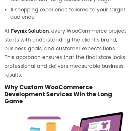
A shopping experience tailored to your target
audience
At
Feynix Solution
, every WooCommerce project
starts with understanding the client’s brand,
business goals, and customer expectations.
This approach ensures that the final store looks
professional and delivers measurable business
results.
Why Custom WooCommerce
Development Services Win the Long
Game