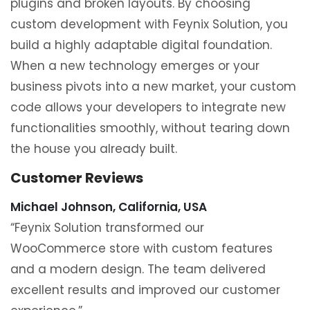
plugins and broken layouts. By choosing
custom development with Feynix Solution, you
build a highly adaptable digital foundation.
When a new technology emerges or your
business pivots into a new market, your custom
code allows your developers to integrate new
functionalities smoothly, without tearing down
the house you already built.
Customer Reviews
Michael Johnson, California, USA
“Feynix Solution transformed our
WooCommerce store with custom features
and a modern design. The team delivered
excellent results and improved our customer