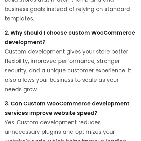
business goals instead of relying on standard
templates.
2. Why should I choose custom WooCommerce
development?
Custom development gives your store better
flexibility, improved performance, stronger
security, and a unique customer experience. It
also allows your business to scale as your
needs grow.
3. Can Custom WooCommerce development
services improve website speed?
Yes. Custom development reduces
unnecessary plugins and optimizes your