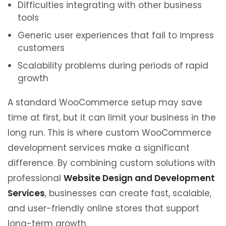
Difficulties integrating with other business
tools
Generic user experiences that fail to impress
customers
Scalability problems during periods of rapid
growth
A standard WooCommerce setup may save
time at first, but it can limit your business in the
long run. This is where custom WooCommerce
development services make a significant
difference. By combining custom solutions with
professional
Website Design and Development
Services
, businesses can create fast, scalable,
and user-friendly online stores that support
long-term growth.