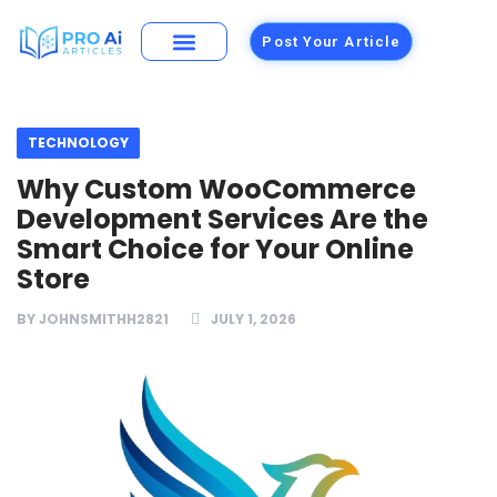
Post Your Article
Building Materials
Foods and Restaurants
TECHNOLOGY
Why Custom WooCommerce
Development Services Are the
Smart Choice for Your Online
Store
BY
JOHNSMITHH2821
JULY 1, 2026