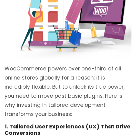
WooCommerce powers over one-third of all
online stores globally for a reason: it is
incredibly flexible. But to unlock its true power,
you need to move past basic plugins. Here is
why investing in tailored development
transforms your business:
1. Tailored User Experiences (UX) That Drive
Conversions