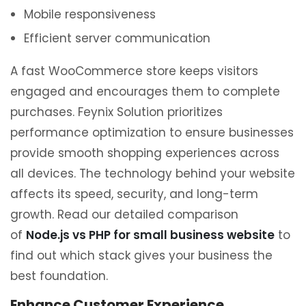
Mobile responsiveness
Efficient server communication
A fast WooCommerce store keeps visitors
engaged and encourages them to complete
purchases. Feynix Solution prioritizes
performance optimization to ensure businesses
provide smooth shopping experiences across
all devices. The technology behind your website
affects its speed, security, and long-term
growth. Read our detailed comparison
of
Node.js vs PHP for small business website
to
find out which stack gives your business the
best foundation.
Enhance Customer Experience