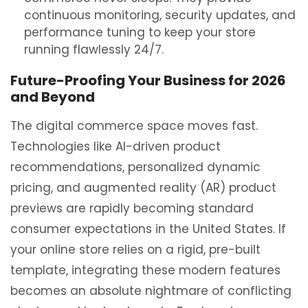
continuous monitoring, security updates, and
performance tuning to keep your store
running flawlessly 24/7.
Future-Proofing Your Business for 2026
and Beyond
The digital commerce space moves fast.
Technologies like AI-driven product
recommendations, personalized dynamic
pricing, and augmented reality (AR) product
previews are rapidly becoming standard
consumer expectations in the United States. If
your online store relies on a rigid, pre-built
template, integrating these modern features
becomes an absolute nightmare of conflicting