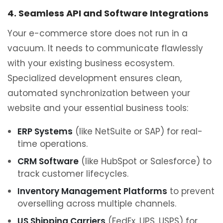
4. Seamless API and Software Integrations
Your e-commerce store does not run in a
vacuum. It needs to communicate flawlessly
with your existing business ecosystem.
Specialized development ensures clean,
automated synchronization between your
website and your essential business tools:
ERP Systems
(like NetSuite or SAP) for real-
time operations.
CRM Software
(like HubSpot or Salesforce) to
track customer lifecycles.
Inventory Management Platforms
to prevent
overselling across multiple channels.
US Shipping Carriers
(FedEx, UPS, USPS) for