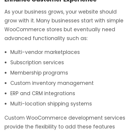
As your business grows, your website should
grow with it. Many businesses start with simple
WooCommerce stores but eventually need
advanced functionality such as:
Multi-vendor marketplaces
Subscription services
Membership programs
Custom inventory management
ERP and CRM integrations
Multi-location shipping systems
Custom WooCommerce development services
provide the flexibility to add these features