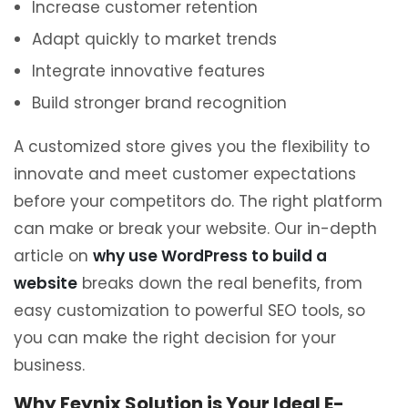
Increase customer retention
Adapt quickly to market trends
Integrate innovative features
Build stronger brand recognition
A customized store gives you the flexibility to
innovate and meet customer expectations
before your competitors do. The right platform
can make or break your website. Our in-depth
article on
why use WordPress to build a
website
breaks down the real benefits, from
easy customization to powerful SEO tools, so
you can make the right decision for your
business.
Why Feynix Solution is Your Ideal E-