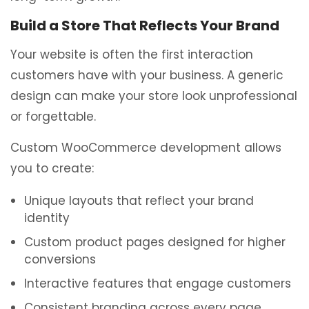
Build a Store That Reflects Your Brand
Your website is often the first interaction
customers have with your business. A generic
design can make your store look unprofessional
or forgettable.
Custom WooCommerce development allows
you to create:
Unique layouts that reflect your brand
identity
Custom product pages designed for higher
conversions
Interactive features that engage customers
Consistent branding across every page