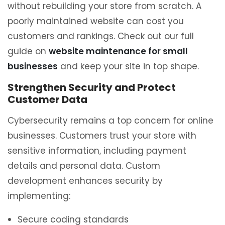
without rebuilding your store from scratch. A
poorly maintained website can cost you
customers and rankings. Check out our full
guide on
website maintenance for small
businesses
and keep your site in top shape.
Strengthen Security and Protect
Customer Data
Cybersecurity remains a top concern for online
businesses. Customers trust your store with
sensitive information, including payment
details and personal data. Custom
development enhances security by
implementing:
Secure coding standards