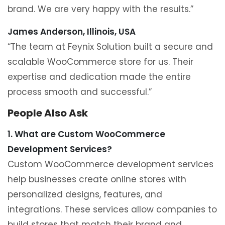
brand. We are very happy with the results.”
James Anderson, Illinois, USA
“The team at Feynix Solution built a secure and
scalable WooCommerce store for us. Their
expertise and dedication made the entire
process smooth and successful.”
People Also Ask
1. What are Custom WooCommerce
Development Services?
Custom WooCommerce development services
help businesses create online stores with
personalized designs, features, and
integrations. These services allow companies to
build stores that match their brand and