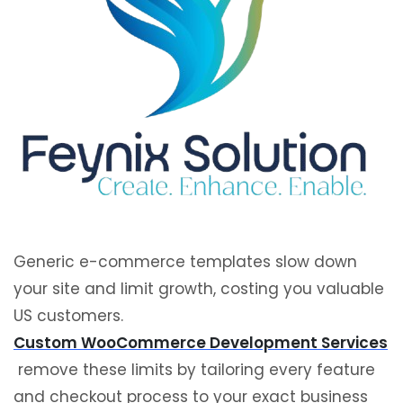
Generic e-commerce templates slow down
your site and limit growth, costing you valuable
US customers.
Custom WooCommerce Development Services
remove these limits by tailoring every feature
and checkout process to your exact business