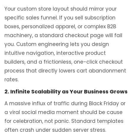
Your custom store layout should mirror your
specific sales funnel. If you sell subscription
boxes, personalized apparel, or complex B2B
machinery, a standard checkout page will fail
you. Custom engineering lets you design
intuitive navigation, interactive product
builders, and a frictionless, one-click checkout
process that directly lowers cart abandonment
rates.
2. Infinite Scalability as Your Business Grows
A massive influx of traffic during Black Friday or
a viral social media moment should be cause
for celebration, not panic. Standard templates
often crash under sudden server stress.