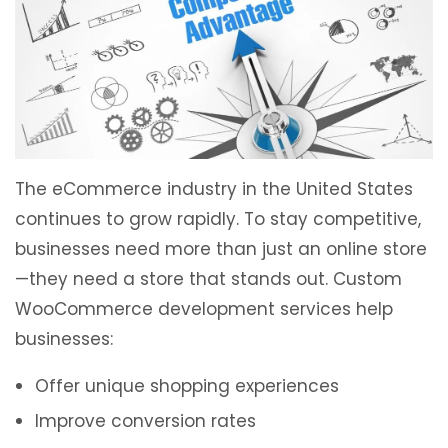
The eCommerce industry in the United States
continues to grow rapidly. To stay competitive,
businesses need more than just an online store
—they need a store that stands out. Custom
WooCommerce development services help
businesses:
Offer unique shopping experiences
Improve conversion rates