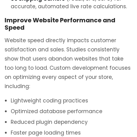
accurate, automated live rate calculations.
Improve Website Performance and
Speed
Website speed directly impacts customer
satisfaction and sales. Studies consistently
show that users abandon websites that take
too long to load. Custom development focuses
on optimizing every aspect of your store,
including:
Lightweight coding practices
Optimized database performance
Reduced plugin dependency
Faster page loading times