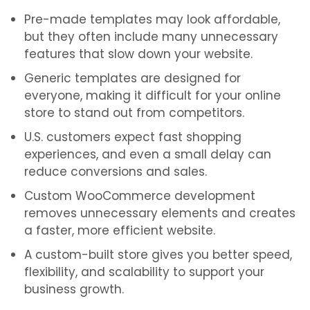
Pre-made templates may look affordable,
but they often include many unnecessary
features that slow down your website.
Generic templates are designed for
everyone, making it difficult for your online
store to stand out from competitors.
U.S. customers expect fast shopping
experiences, and even a small delay can
reduce conversions and sales.
Custom WooCommerce development
removes unnecessary elements and creates
a faster, more efficient website.
A custom-built store gives you better speed,
flexibility, and scalability to support your
business growth.