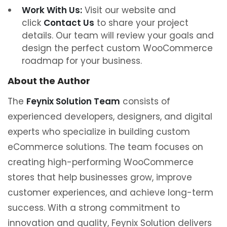
Work With Us:
Visit our website and
click
Contact Us
to share your project
details. Our team will review your goals and
design the perfect custom WooCommerce
roadmap for your business.
About the Author
The
Feynix Solution Team
consists of
experienced developers, designers, and digital
experts who specialize in building custom
eCommerce solutions. The team focuses on
creating high-performing WooCommerce
stores that help businesses grow, improve
customer experiences, and achieve long-term
success. With a strong commitment to
innovation and quality, Feynix Solution delivers