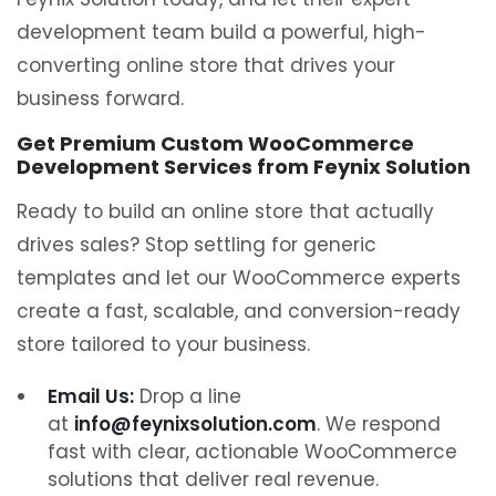
development team build a powerful, high-
converting online store that drives your
business forward.
Get Premium Custom WooCommerce
Development Services from Feynix Solution
Ready to build an online store that actually
drives sales? Stop settling for generic
templates and let our WooCommerce experts
create a fast, scalable, and conversion-ready
store tailored to your business.
Email Us:
Drop a line
at
info@feynixsolution.com
. We respond
fast with clear, actionable WooCommerce
solutions that deliver real revenue.