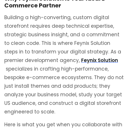
Commerce Partner
Building a high-converting, custom digital
storefront requires deep technical expertise,
strategic business insight, and a commitment
to clean code. This is where Feynix Solution
steps in to transform your digital strategy. As a
premier development agency,
Feynix Solution
specializes in crafting high-performance,
bespoke e-commerce ecosystems. They do not
just install themes and add products; they
analyze your business model, study your target
US audience, and construct a digital storefront
engineered to scale.
Here is what you get when you collaborate with