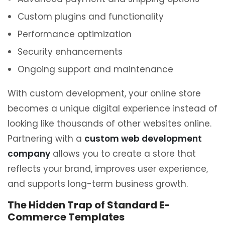
Custom plugins and functionality
Performance optimization
Security enhancements
Ongoing support and maintenance
With custom development, your online store
becomes a unique digital experience instead of
looking like thousands of other websites online.
Partnering with a
custom web development
company
allows you to create a store that
reflects your brand, improves user experience,
and supports long-term business growth.
The Hidden Trap of Standard E-
Commerce Templates