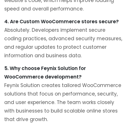
website’s code, which helps improve loading
speed and overall performance.
4. Are Custom WooCommerce stores secure?
Absolutely. Developers implement secure
coding practices, advanced security measures,
and regular updates to protect customer
information and business data.
5. Why choose Feynix Solution for
WooCommerce development?
Feynix Solution creates tailored WooCommerce
solutions that focus on performance, security,
and user experience. The team works closely
with businesses to build scalable online stores
that drive growth.