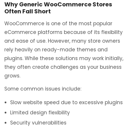
Why Generic WooCommerce Stores
Often Fall Short
WooCommerce is one of the most popular
eCommerce platforms because of its flexibility
and ease of use. However, many store owners
rely heavily on ready-made themes and
plugins. While these solutions may work initially,
they often create challenges as your business
grows.
Some common issues include:
Slow website speed due to excessive plugins
Limited design flexibility
Security vulnerabilities