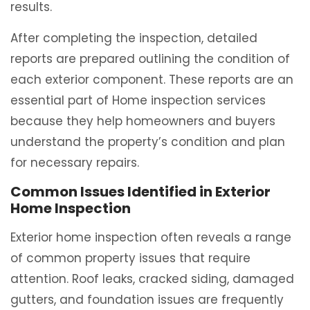
results.
After completing the inspection, detailed
reports are prepared outlining the condition of
each exterior component. These reports are an
essential part of Home inspection services
because they help homeowners and buyers
understand the property’s condition and plan
for necessary repairs.
Common Issues Identified in Exterior
Home Inspection
Exterior home inspection often reveals a range
of common property issues that require
attention. Roof leaks, cracked siding, damaged
gutters, and foundation issues are frequently