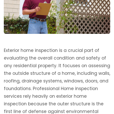
Exterior home inspection is a crucial part of
evaluating the overall condition and safety of
any residential property. It focuses on assessing
the outside structure of a home, including walls,
roofing, drainage systems, windows, doors, and
foundations. Professional Home inspection
services rely heavily on exterior home
inspection because the outer structure is the
first line of defense against environmental