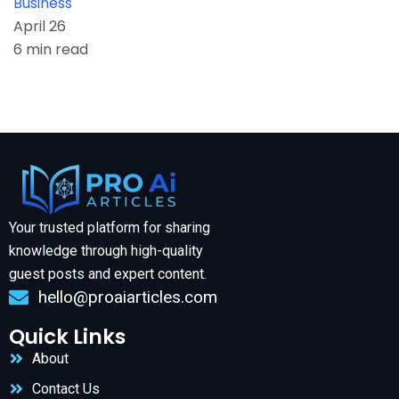
Business
April 26
6 min read
Your trusted platform for sharing
knowledge through high-quality
guest posts and expert content.
hello@proaiarticles.com
Quick Links
About
Contact Us