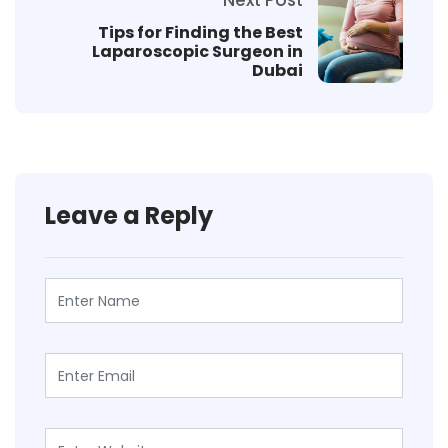
Tips for Finding the Best
Laparoscopic Surgeon in
Dubai
Leave a Reply