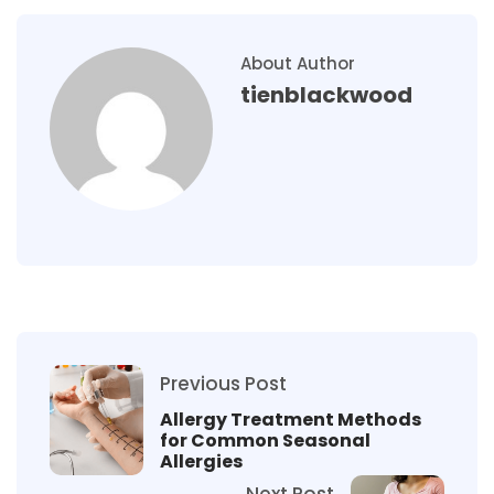
About Author
tienblackwood
Previous Post
Allergy Treatment Methods
for Common Seasonal
Allergies
Next Post