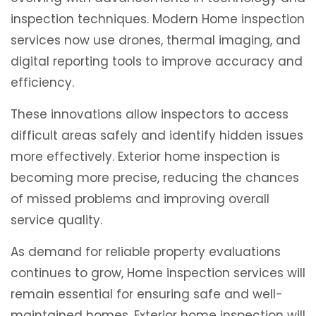
inspection techniques. Modern Home inspection
services now use drones, thermal imaging, and
digital reporting tools to improve accuracy and
efficiency.
These innovations allow inspectors to access
difficult areas safely and identify hidden issues
more effectively. Exterior home inspection is
becoming more precise, reducing the chances
of missed problems and improving overall
service quality.
As demand for reliable property evaluations
continues to grow, Home inspection services will
remain essential for ensuring safe and well-
maintained homes. Exterior home inspection will