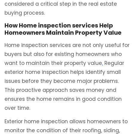
considered a critical step in the real estate
buying process.
How Home inspection services Help
Homeowners Maintain Property Value
Home inspection services are not only useful for
buyers but also for existing homeowners who
want to maintain their property value
.
Regular
exterior home inspection helps identify small
issues before they become major problems.
This proactive approach saves money and
ensures the home remains in good condition
over time.
Exterior home inspection allows homeowners to
monitor the condition of their roofing, siding,