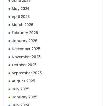
June 2026
May 2026
April 2026
March 2026
February 2026
January 2026
December 2025
November 2025
October 2025
September 2025
August 2025
July 2025
January 2025
July 2024