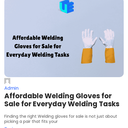
Admin
Affordable Welding Gloves for
Sale for Everyday Welding Tasks
Finding the right Welding gloves for sale is not just about
picking a pair that fits your