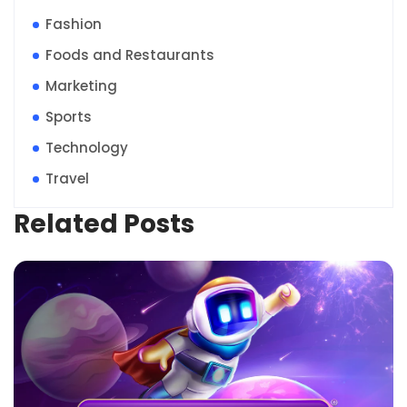
Fashion
Foods and Restaurants
Marketing
Sports
Technology
Travel
Related Posts