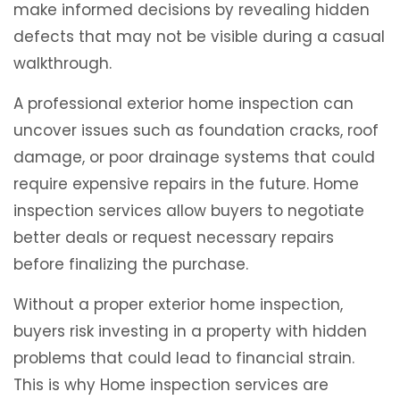
make informed decisions by revealing hidden
defects that may not be visible during a casual
walkthrough.
A professional exterior home inspection can
uncover issues such as foundation cracks, roof
damage, or poor drainage systems that could
require expensive repairs in the future. Home
inspection services allow buyers to negotiate
better deals or request necessary repairs
before finalizing the purchase.
Without a proper exterior home inspection,
buyers risk investing in a property with hidden
problems that could lead to financial strain.
This is why Home inspection services are