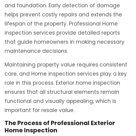
and foundation. Early detection of damage
helps prevent costly repairs and extends the
lifespan of the property. Professional Home
inspection services provide detailed reports
that guide homeowners in making necessary
maintenance decisions.
Maintaining property value requires consistent
care, and Home inspection services play a key
role in this process. Exterior home inspection
ensures that all structural elements remain
functional and visually appealing, which is
important for resale value.
The Process of Professional Exterior
Home Inspection