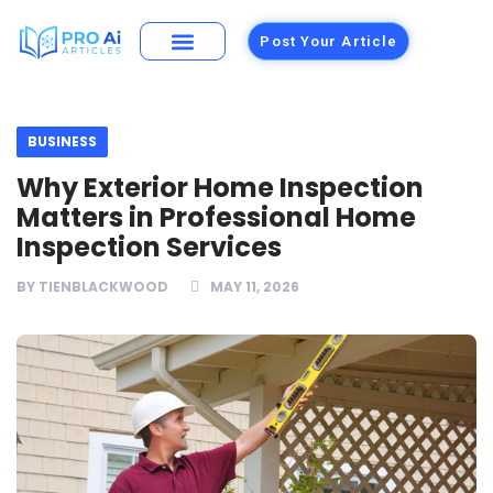
Post Your Article
Building Materials
Foods and Restaurants
BUSINESS
Why Exterior Home Inspection
Matters in Professional Home
Inspection Services
BY
TIENBLACKWOOD
MAY 11, 2026