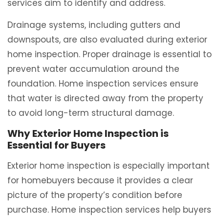
services aim to identify and address.
Drainage systems, including gutters and
downspouts, are also evaluated during exterior
home inspection. Proper drainage is essential to
prevent water accumulation around the
foundation. Home inspection services ensure
that water is directed away from the property
to avoid long-term structural damage.
Why Exterior Home Inspection is
Essential for Buyers
Exterior home inspection is especially important
for homebuyers because it provides a clear
picture of the property’s condition before
purchase. Home inspection services help buyers