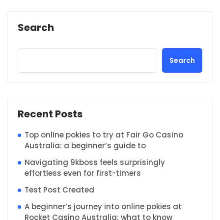
Search
Search
Recent Posts
Top online pokies to try at Fair Go Casino
Australia: a beginner’s guide to
Navigating 9kboss feels surprisingly
effortless even for first-timers
Test Post Created
A beginner’s journey into online pokies at
Rocket Casino Australia: what to know