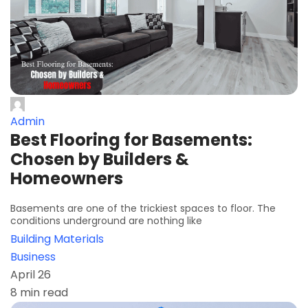
Admin
Best Flooring for Basements:
Chosen by Builders &
Homeowners
Basements are one of the trickiest spaces to floor. The
conditions underground are nothing like
Building Materials
Business
April 26
8 min read