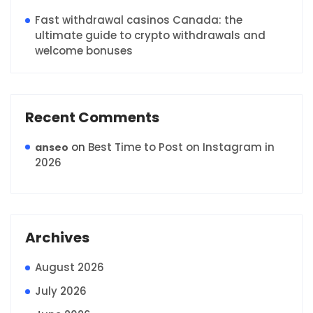
Fast withdrawal casinos Canada: the
ultimate guide to crypto withdrawals and
welcome bonuses
Recent Comments
on
Best Time to Post on Instagram in
anseo
2026
Archives
August 2026
July 2026