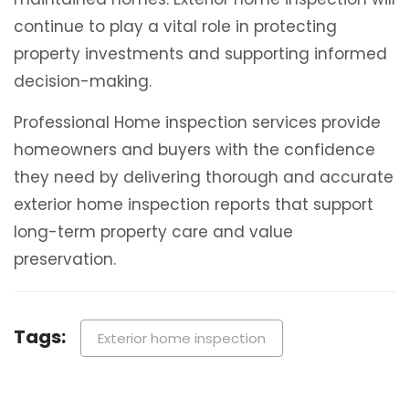
continue to play a vital role in protecting
property investments and supporting informed
decision-making.
Professional Home inspection services provide
homeowners and buyers with the confidence
they need by delivering thorough and accurate
exterior home inspection reports that support
long-term property care and value
preservation.
Tags:
Exterior home inspection