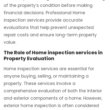
of the property’s condition before making
financial decisions. Professional Home
inspection services provide accurate
evaluations that help prevent unexpected
repair costs and ensure long-term property
value.
The Role of Home inspection services in
Property Evaluation
Home inspection services are essential for
anyone buying, selling, or maintaining a
property. These services involve a
comprehensive evaluation of both the interior
and exterior components of a home. However,
exterior home inspection is often considered