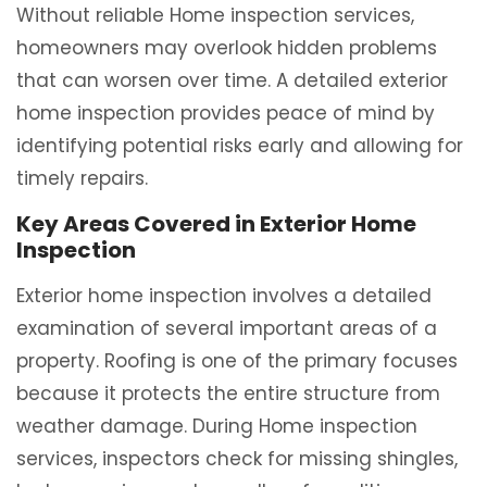
Without reliable Home inspection services,
homeowners may overlook hidden problems
that can worsen over time. A detailed exterior
home inspection provides peace of mind by
identifying potential risks early and allowing for
timely repairs.
Key Areas Covered in Exterior Home
Inspection
Exterior home inspection involves a detailed
examination of several important areas of a
property. Roofing is one of the primary focuses
because it protects the entire structure from
weather damage. During Home inspection
services, inspectors check for missing shingles,