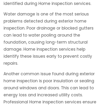
identified during Home inspection services.
Water damage is one of the most serious
problems detected during exterior home
inspection. Poor drainage or blocked gutters
can lead to water pooling around the
foundation, causing long-term structural
damage. Home inspection services help
identify these issues early to prevent costly
repairs.
Another common issue found during exterior
home inspection is poor insulation or sealing
around windows and doors. This can lead to
energy loss and increased utility costs.
Professional Home inspection services ensure