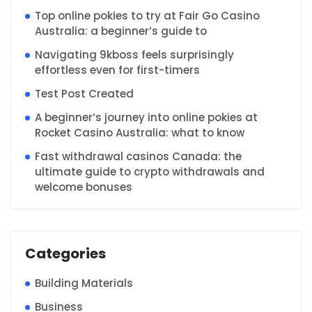
Top online pokies to try at Fair Go Casino
Australia: a beginner’s guide to
Navigating 9kboss feels surprisingly
effortless even for first-timers
Test Post Created
A beginner’s journey into online pokies at
Rocket Casino Australia: what to know
Fast withdrawal casinos Canada: the
ultimate guide to crypto withdrawals and
welcome bonuses
Categories
Building Materials
Business