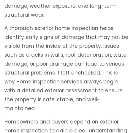
damage, weather exposure, and long-term
structural wear.
A thorough exterior home inspection helps
identify early signs of damage that may not be
visible from the inside of the property. Issues
such as cracks in walls, roof deterioration, water
damage, or poor drainage can lead to serious
structural problems if left unchecked. This is
why Home inspection services always begin
with a detailed exterior assessment to ensure
the property is safe, stable, and well-
maintained.
Homeowners and buyers depend on exterior
home inspection to gain a clear understanding