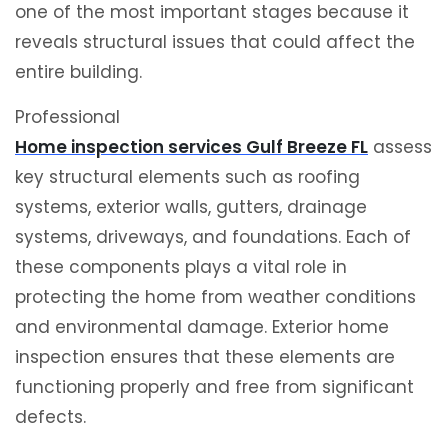
one of the most important stages because it
reveals structural issues that could affect the
entire building.
Professional
Home inspection services Gulf Breeze FL
assess
key structural elements such as roofing
systems, exterior walls, gutters, drainage
systems, driveways, and foundations. Each of
these components plays a vital role in
protecting the home from weather conditions
and environmental damage. Exterior home
inspection ensures that these elements are
functioning properly and free from significant
defects.