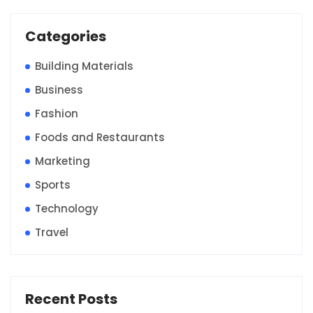
Categories
Building Materials
Business
Fashion
Foods and Restaurants
Marketing
Sports
Technology
Travel
Recent Posts