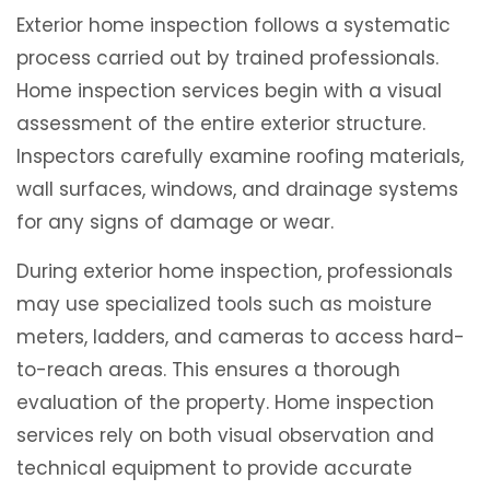
Exterior home inspection follows a systematic
process carried out by trained professionals.
Home inspection services begin with a visual
assessment of the entire exterior structure.
Inspectors carefully examine roofing materials,
wall surfaces, windows, and drainage systems
for any signs of damage or wear.
During exterior home inspection, professionals
may use specialized tools such as moisture
meters, ladders, and cameras to access hard-
to-reach areas. This ensures a thorough
evaluation of the property. Home inspection
services rely on both visual observation and
technical equipment to provide accurate