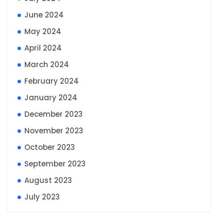
June 2024
May 2024
April 2024
March 2024
February 2024
January 2024
December 2023
November 2023
October 2023
September 2023
August 2023
July 2023