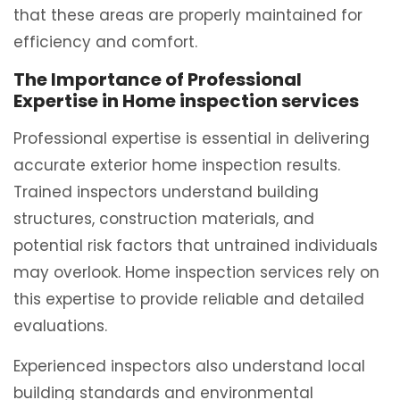
that these areas are properly maintained for
efficiency and comfort.
The Importance of Professional
Expertise in Home inspection services
Professional expertise is essential in delivering
accurate exterior home inspection results.
Trained inspectors understand building
structures, construction materials, and
potential risk factors that untrained individuals
may overlook. Home inspection services rely on
this expertise to provide reliable and detailed
evaluations.
Experienced inspectors also understand local
building standards and environmental