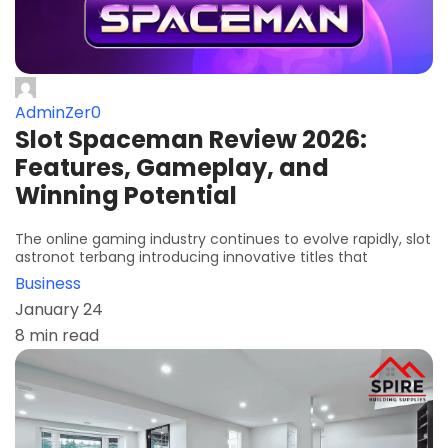
AdminZer0
Slot Spaceman Review 2026:
Features, Gameplay, and
Winning Potential
The online gaming industry continues to evolve rapidly, slot
astronot terbang introducing innovative titles that
Business
January 24
8 min read