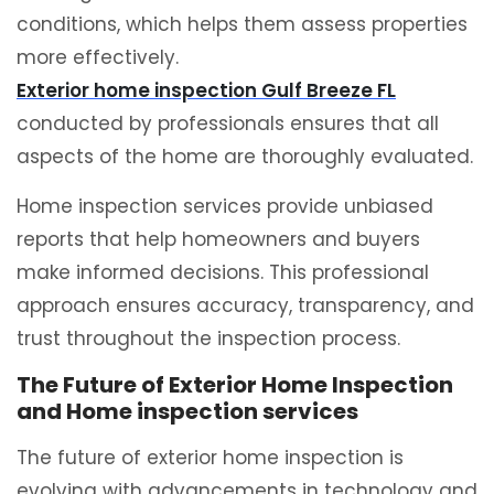
conditions, which helps them assess properties
more effectively.
Exterior home inspection Gulf Breeze FL
conducted by professionals ensures that all
aspects of the home are thoroughly evaluated.
Home inspection services provide unbiased
reports that help homeowners and buyers
make informed decisions. This professional
approach ensures accuracy, transparency, and
trust throughout the inspection process.
The Future of Exterior Home Inspection
and Home inspection services
The future of exterior home inspection is
evolving with advancements in technology and