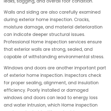
leaks, sagging, and overall roof condition.
Walls and siding are also carefully examined
during exterior home inspection. Cracks,
moisture damage, and material deterioration
can indicate deeper structural issues.
Professional Home inspection services ensure
that exterior walls are strong, sealed, and
capable of withstanding environmental stress.
Windows and doors are another important part
of exterior home inspection. Inspectors check
for proper sealing, alignment, and insulation
efficiency. Poorly installed or damaged
windows and doors can lead to energy loss
and water intrusion, which Home inspection