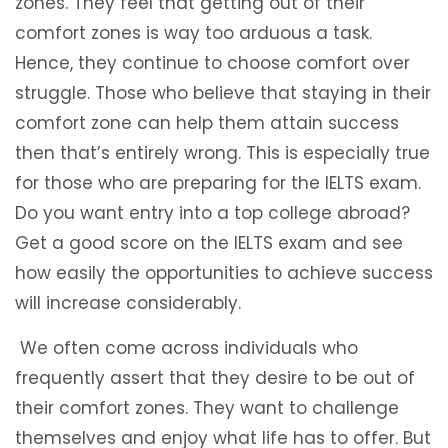
zones. They feel that getting out of their
comfort zones is way too arduous a task.
Hence, they continue to choose comfort over
struggle. Those who believe that staying in their
comfort zone can help them attain success
then that’s entirely wrong. This is especially true
for those who are preparing for the IELTS exam.
Do you want entry into a top college abroad?
Get a good score on the IELTS exam and see
how easily the opportunities to achieve success
will increase considerably.
We often come across individuals who
frequently assert that they desire to be out of
their comfort zones. They want to challenge
themselves and enjoy what life has to offer. But