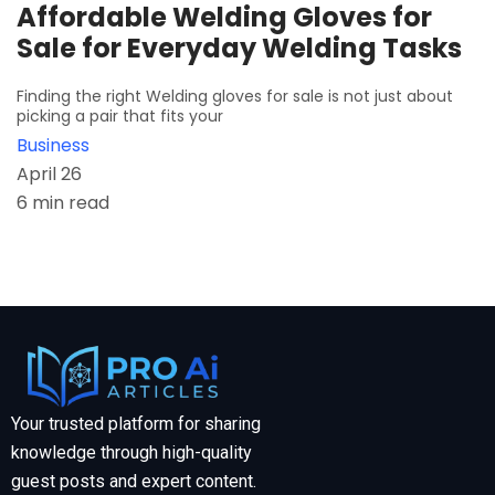
Affordable Welding Gloves for
Sale for Everyday Welding Tasks
Finding the right Welding gloves for sale is not just about
picking a pair that fits your
Business
April 26
6 min read
Your trusted platform for sharing
knowledge through high-quality
guest posts and expert content.