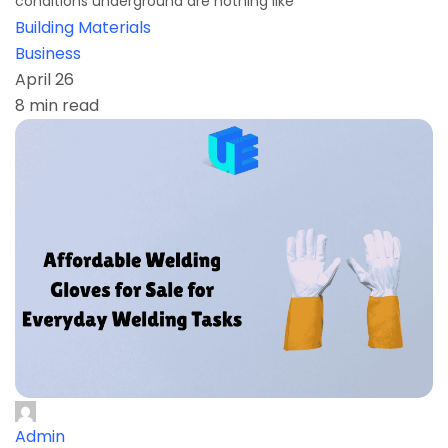
conditions underground are nothing like
Building Materials
Business
April 26
8 min read
Admin