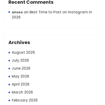
Recent Comments
on
Best Time to Post on Instagram in
anseo
2026
Archives
August 2026
July 2026
June 2026
May 2026
April 2026
March 2026
February 2026