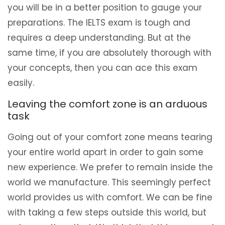
you will be in a better position to gauge your
preparations. The IELTS exam is tough and
requires a deep understanding. But at the
same time, if you are absolutely thorough with
your concepts, then you can ace this exam
easily.
Leaving the comfort zone is an arduous
task
Going out of your comfort zone means tearing
your entire world apart in order to gain some
new experience. We prefer to remain inside the
world we manufacture. This seemingly perfect
world provides us with comfort. We can be fine
with taking a few steps outside this world, but