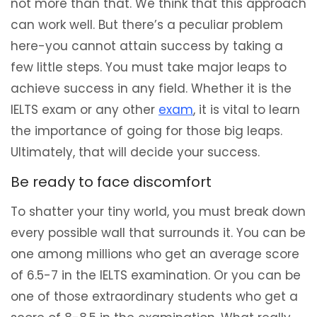
not more than that. We think that this approach
can work well. But there’s a peculiar problem
here-you cannot attain success by taking a
few little steps. You must take major leaps to
achieve success in any field. Whether it is the
IELTS exam or any other
exam
, it is vital to learn
the importance of going for those big leaps.
Ultimately, that will decide your success.
Be ready to face discomfort
To shatter your tiny world, you must break down
every possible wall that surrounds it. You can be
one among millions who get an average score
of 6.5-7 in the IELTS examination. Or you can be
one of those extraordinary students who get a