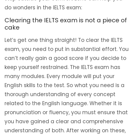
do wonders in the IELTS exam:
Clearing the IELTS exam is not a piece of
cake
Let’s get one thing straight! To clear the IELTS
exam, you need to put in substantial effort. You
can’t really gain a good score if you decide to
keep yourself restrained. The IELTS exam has
many modules. Every module will put your
English skills to the test. So what you need is a
thorough understanding of every concept
related to the English language. Whether it is
pronunciation or fluency, you must ensure that
you have gained a clear and comprehensive
understanding of both. After working on these,