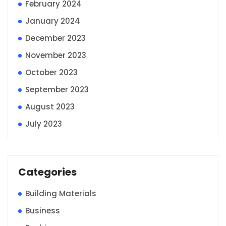
February 2024
January 2024
December 2023
November 2023
October 2023
September 2023
August 2023
July 2023
Categories
Building Materials
Business