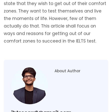
state that they wish to get out of their comfort
zones. They want to test themselves and live
the moments of life. However, few of them
actually do that. This article shall focus on
ways and reasons for getting out of our
comfort zones to succeed in the IELTS test.
About Author