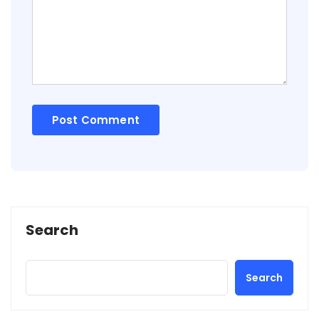
Search
Search