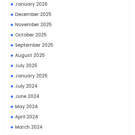
January 2026
December 2025
November 2025
October 2025
September 2025
August 2025
July 2025
January 2025
July 2024
June 2024
May 2024
April 2024
March 2024