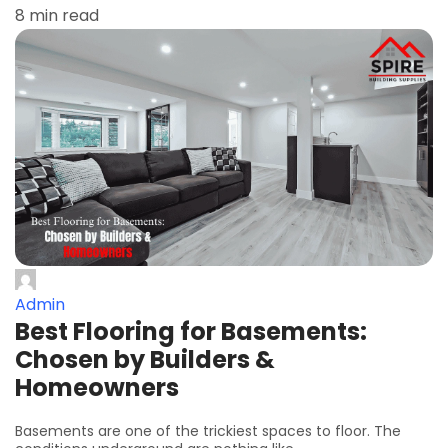
8 min read
Admin
Best Flooring for Basements:
Chosen by Builders &
Homeowners
Basements are one of the trickiest spaces to floor. The