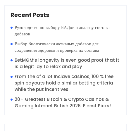
Recent Posts
Руководство по выбору БАДов и анализу состава
добавок
Выбор биологически активных добавок для
сохранения здоровья и проверка их состава
BetMGM’s longevity is even good proof that it
is a legit lay to relax and play
From the of a lot Inclave casinos, 100 % free
spin payouts hold a similar betting criteria
while the put incentives
20+ Greatest Bitcoin & Crypto Casinos &
Gaming Internet British 2026: Finest Picks!