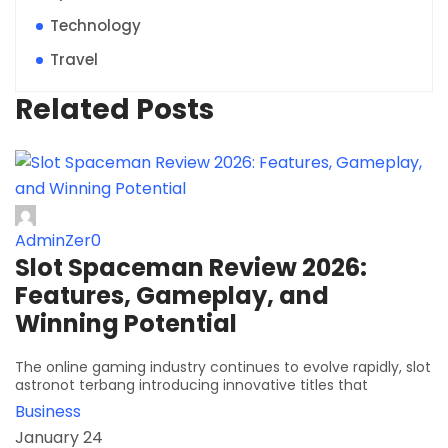
Technology
Travel
Related Posts
AdminZer0
Slot Spaceman Review 2026:
Features, Gameplay, and
Winning Potential
The online gaming industry continues to evolve rapidly, slot
astronot terbang introducing innovative titles that
Business
January 24