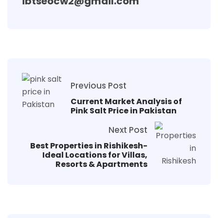
ibtseocw2@gmail.com
Previous Post
Current Market Analysis of
Pink Salt Price in Pakistan
Next Post
Best Properties in Rishikesh-
Ideal Locations for Villas,
Resorts & Apartments