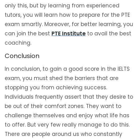
only this, but by learning from experienced
tutors, you will learn how to prepare for the PTE
exam smartly. Moreover, for better learning, you
can join the best
PTE Institute
to avail the best
coaching.
Conclusion
In conclusion, to gain a good score in the IELTS
exam, you must shed the barriers that are
stopping you from achieving success.
Individuals frequently assert that they desire to
be out of their comfort zones. They want to
challenge themselves and enjoy what life has
to offer. But very few really manage to do this.
There are people around us who constantly