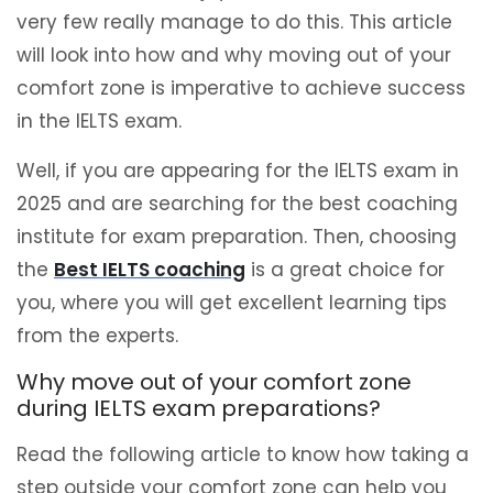
very few really manage to do this. This article
will look into how and why moving out of your
comfort zone is imperative to achieve success
in the IELTS exam.
Well, if you are appearing for the IELTS exam in
2025 and are searching for the best coaching
institute for exam preparation. Then, choosing
the
Best IELTS coaching
is a great choice for
you, where you will get excellent learning tips
from the experts.
Why move out of your comfort zone
during IELTS exam preparations?
Read the following article to know how taking a
step outside your comfort zone can help you