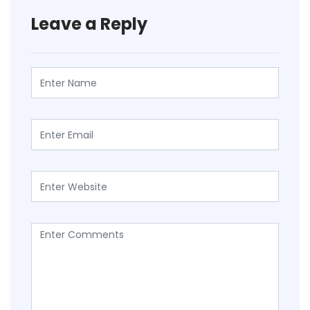
Leave a Reply