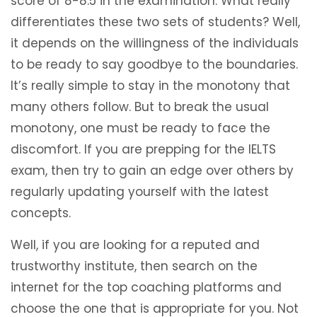
score of 8-8.5 in the examination. What really
differentiates these two sets of students? Well,
it depends on the willingness of the individuals
to be ready to say goodbye to the boundaries.
It’s really simple to stay in the monotony that
many others follow. But to break the usual
monotony, one must be ready to face the
discomfort. If you are prepping for the IELTS
exam, then try to gain an edge over others by
regularly updating yourself with the latest
concepts.
Well, if you are looking for a reputed and
trustworthy institute, then search on the
internet for the top coaching platforms and
choose the one that is appropriate for you. Not