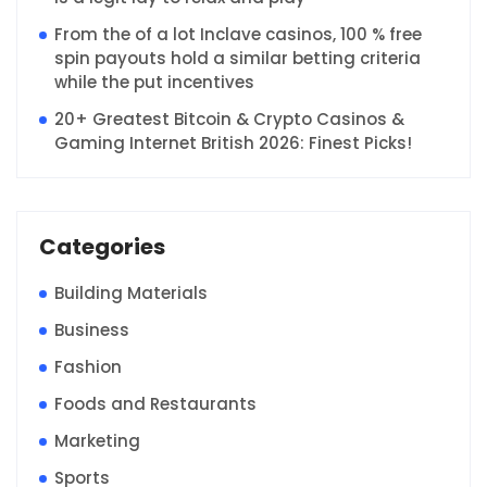
From the of a lot Inclave casinos, 100 % free
spin payouts hold a similar betting criteria
while the put incentives
20+ Greatest Bitcoin & Crypto Casinos &
Gaming Internet British 2026: Finest Picks!
Categories
Building Materials
Business
Fashion
Foods and Restaurants
Marketing
Sports