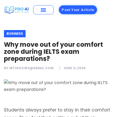
Post Your Article
Building Materials
Foods and Restaurants
BUSINESS
Why move out of your comfort
zone during IELTS exam
preparations?
BY
IBTSEOCW2@GMAIL.COM
JUNE 11, 2026
Students always prefer to stay in their comfort