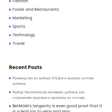
Fashion
Foods and Restaurants
Marketing
Sports
Technology
Travel
Recent Posts
Руководство по выбору БАДов и анализу состава
добавок
Выбор биологически активных добавок для
сохранения здоровья и проверка их состава
BetMGM’s longevity is even good proof that it
is a legit lay to relax and play