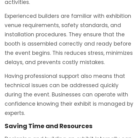
activities.
Experienced builders are familiar with exhibition
venue requirements, safety standards, and
installation procedures. They ensure that the
booth is assembled correctly and ready before
the event begins. This reduces stress, minimizes
delays, and prevents costly mistakes.
Having professional support also means that
technical issues can be addressed quickly
during the event. Businesses can operate with
confidence knowing their exhibit is managed by
experts.
Saving Time and Resources