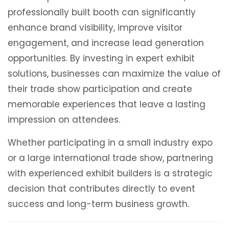
professionally built booth can significantly
enhance brand visibility, improve visitor
engagement, and increase lead generation
opportunities. By investing in expert exhibit
solutions, businesses can maximize the value of
their trade show participation and create
memorable experiences that leave a lasting
impression on attendees.
Whether participating in a small industry expo
or a large international trade show, partnering
with experienced exhibit builders is a strategic
decision that contributes directly to event
success and long-term business growth.