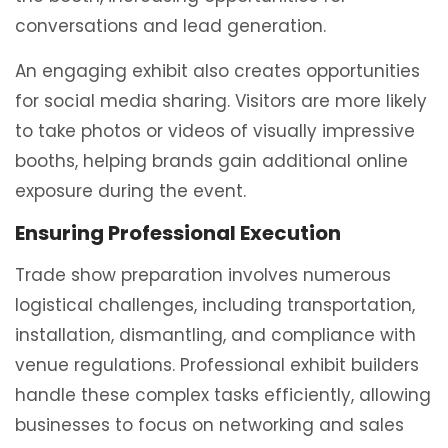
conversations and lead generation.
An engaging exhibit also creates opportunities
for social media sharing. Visitors are more likely
to take photos or videos of visually impressive
booths, helping brands gain additional online
exposure during the event.
Ensuring Professional Execution
Trade show preparation involves numerous
logistical challenges, including transportation,
installation, dismantling, and compliance with
venue regulations. Professional exhibit builders
handle these complex tasks efficiently, allowing
businesses to focus on networking and sales