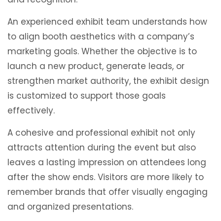
An experienced exhibit team understands how
to align booth aesthetics with a company’s
marketing goals. Whether the objective is to
launch a new product, generate leads, or
strengthen market authority, the exhibit design
is customized to support those goals
effectively.
A cohesive and professional exhibit not only
attracts attention during the event but also
leaves a lasting impression on attendees long
after the show ends. Visitors are more likely to
remember brands that offer visually engaging
and organized presentations.