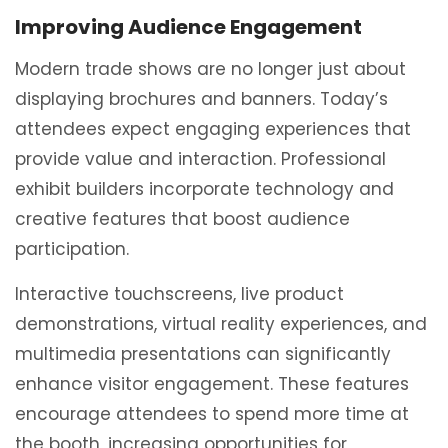
Improving Audience Engagement
Modern trade shows are no longer just about
displaying brochures and banners. Today’s
attendees expect engaging experiences that
provide value and interaction. Professional
exhibit builders incorporate technology and
creative features that boost audience
participation.
Interactive touchscreens, live product
demonstrations, virtual reality experiences, and
multimedia presentations can significantly
enhance visitor engagement. These features
encourage attendees to spend more time at
the booth, increasing opportunities for