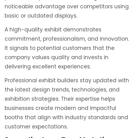
noticeable advantage over competitors using
basic or outdated displays.
A high-quality exhibit demonstrates
commitment, professionalism, and innovation.
It signals to potential customers that the
company values quality and invests in
delivering excellent experiences.
Professional exhibit builders stay updated with
the latest design trends, technologies, and
exhibition strategies. Their expertise helps
businesses create modern and impactful
booths that align with industry standards and
customer expectations.