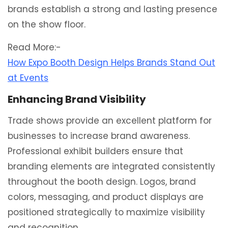
brands establish a strong and lasting presence
on the show floor.
Read More:-
How Expo Booth Design Helps Brands Stand Out
at Events
Enhancing Brand Visibility
Trade shows provide an excellent platform for
businesses to increase brand awareness.
Professional exhibit builders ensure that
branding elements are integrated consistently
throughout the booth design. Logos, brand
colors, messaging, and product displays are
positioned strategically to maximize visibility
and recognition.