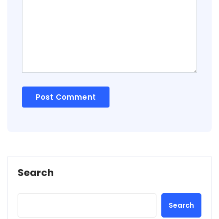
Search
Search