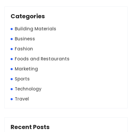
Categories
Building Materials
Business
Fashion
Foods and Restaurants
Marketing
Sports
Technology
Travel
Recent Posts