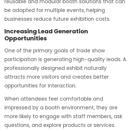
reusable and modular booth solutions that can
be adapted for multiple events, helping
businesses reduce future exhibition costs.
Increasing Lead Generation
Opportunities
One of the primary goals of trade show
participation is generating high-quality leads. A
professionally designed exhibit naturally
attracts more visitors and creates better
opportunities for interaction.
When attendees feel comfortable and
impressed by a booth environment, they are
more likely to engage with staff members, ask
questions, and explore products or services.