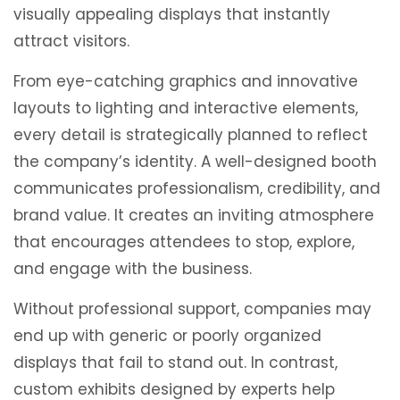
visually appealing displays that instantly
attract visitors.
From eye-catching graphics and innovative
layouts to lighting and interactive elements,
every detail is strategically planned to reflect
the company’s identity. A well-designed booth
communicates professionalism, credibility, and
brand value. It creates an inviting atmosphere
that encourages attendees to stop, explore,
and engage with the business.
Without professional support, companies may
end up with generic or poorly organized
displays that fail to stand out. In contrast,
custom exhibits designed by experts help