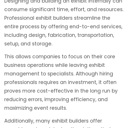
Designing and building an exhibit internally can
consume significant time, effort, and resources.
Professional exhibit builders streamline the
entire process by offering end-to-end services,
including design, fabrication, transportation,
setup, and storage.
This allows companies to focus on their core
business operations while leaving exhibit
management to specialists. Although hiring
professionals requires an investment, it often
proves more cost-effective in the long run by
reducing errors, improving efficiency, and
maximizing event results.
Additionally, many exhibit builders offer