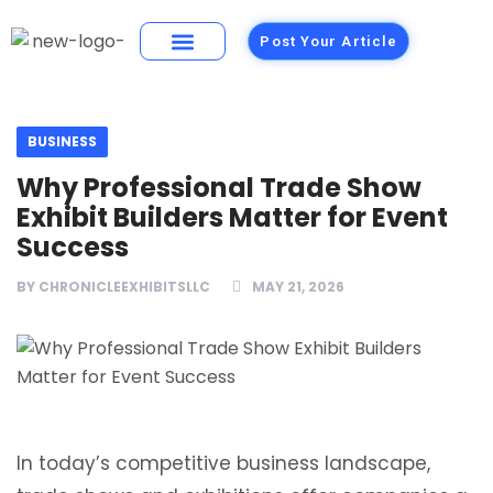
Post Your Article
Building Materials
Foods and Restaurants
BUSINESS
Why Professional Trade Show
Exhibit Builders Matter for Event
Success
BY
CHRONICLEEXHIBITSLLC
MAY 21, 2026
In today’s competitive business landscape,