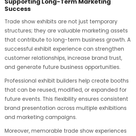
Supporting Long-Term Marketing
Success
Trade show exhibits are not just temporary
structures; they are valuable marketing assets
that contribute to long-term business growth. A
successful exhibit experience can strengthen
customer relationships, increase brand trust,
and generate future business opportunities.
Professional exhibit builders help create booths
that can be reused, modified, or expanded for
future events. This flexibility ensures consistent
brand presentation across multiple exhibitions
and marketing campaigns.
Moreover, memorable trade show experiences