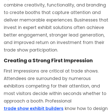
combine creativity, functionality, and branding
to create booths that capture attention and
deliver memorable experiences. Businesses that
invest in expert exhibit solutions often achieve
better engagement, stronger lead generation,
and improved return on investment from their
trade show participation.
Creating a Strong First Impression
First impressions are critical at trade shows.
Attendees are surrounded by numerous
exhibitors competing for their attention, and
most visitors decide within seconds whether to
approach a booth. Professional
trade show exhibit builders
know how to design