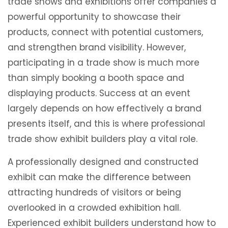
trade shows and exhibitions offer companies a
powerful opportunity to showcase their
products, connect with potential customers,
and strengthen brand visibility. However,
participating in a trade show is much more
than simply booking a booth space and
displaying products. Success at an event
largely depends on how effectively a brand
presents itself, and this is where professional
trade show exhibit builders play a vital role.
A professionally designed and constructed
exhibit can make the difference between
attracting hundreds of visitors or being
overlooked in a crowded exhibition hall.
Experienced exhibit builders understand how to