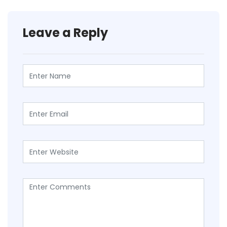
Leave a Reply