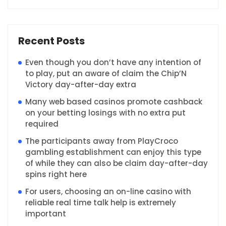
Recent Posts
Even though you don’t have any intention of
to play, put an aware of claim the Chip’N
Victory day-after-day extra
Many web based casinos promote cashback
on your betting losings with no extra put
required
The participants away from PlayCroco
gambling establishment can enjoy this type
of while they can also be claim day-after-day
spins right here
For users, choosing an on-line casino with
reliable real time talk help is extremely
important