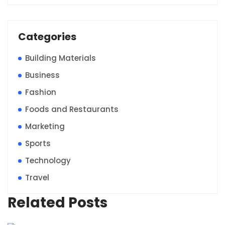
Categories
Building Materials
Business
Fashion
Foods and Restaurants
Marketing
Sports
Technology
Travel
Related Posts