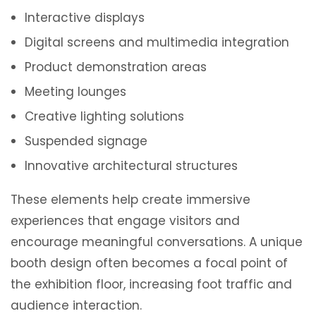
Interactive displays
Digital screens and multimedia integration
Product demonstration areas
Meeting lounges
Creative lighting solutions
Suspended signage
Innovative architectural structures
These elements help create immersive
experiences that engage visitors and
encourage meaningful conversations. A unique
booth design often becomes a focal point of
the exhibition floor, increasing foot traffic and
audience interaction.