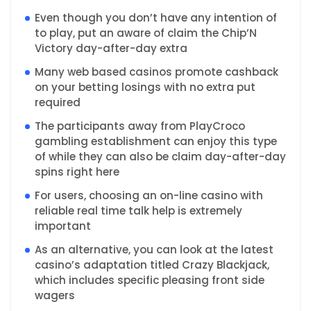
Even though you don’t have any intention of
to play, put an aware of claim the Chip’N
Victory day-after-day extra
Many web based casinos promote cashback
on your betting losings with no extra put
required
The participants away from PlayCroco
gambling establishment can enjoy this type
of while they can also be claim day-after-day
spins right here
For users, choosing an on-line casino with
reliable real time talk help is extremely
important
As an alternative, you can look at the latest
casino’s adaptation titled Crazy Blackjack,
which includes specific pleasing front side
wagers