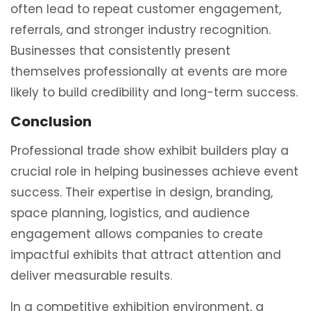
often lead to repeat customer engagement,
referrals, and stronger industry recognition.
Businesses that consistently present
themselves professionally at events are more
likely to build credibility and long-term success.
Conclusion
Professional trade show exhibit builders play a
crucial role in helping businesses achieve event
success. Their expertise in design, branding,
space planning, logistics, and audience
engagement allows companies to create
impactful exhibits that attract attention and
deliver measurable results.
In a competitive exhibition environment, a