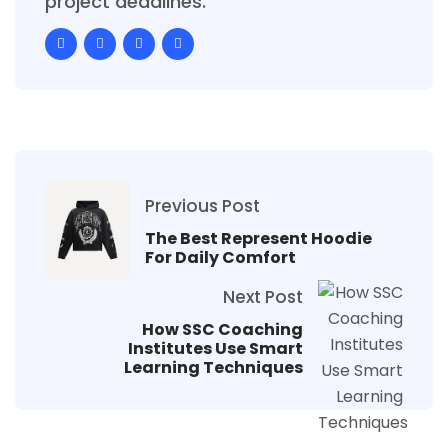
project deadlines.
Previous Post
The Best Represent Hoodie
For Daily Comfort
Next Post
How SSC Coaching
Institutes Use Smart
Learning Techniques