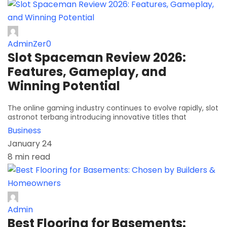
AdminZer0
Slot Spaceman Review 2026:
Features, Gameplay, and
Winning Potential
The online gaming industry continues to evolve rapidly, slot
astronot terbang introducing innovative titles that
Business
January 24
8 min read
Admin
Best Flooring for Basements: