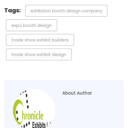
Tags:
exhibition booth design company
expo booth design
trade show exhibit builders
trade show exhibit design
About Author