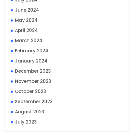
June 2024
May 2024
April 2024
March 2024
February 2024
January 2024
December 2023
November 2023
October 2023
September 2023
August 2023
July 2023