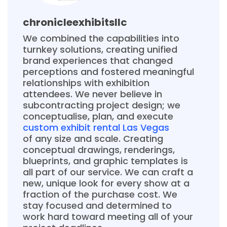
chronicleexhibitsllc
We combined the capabilities into
turnkey solutions, creating unified
brand experiences that changed
perceptions and fostered meaningful
relationships with exhibition
attendees. We never believe in
subcontracting project design; we
conceptualise, plan, and execute
custom exhibit rental Las Vegas
of any size and scale. Creating
conceptual drawings, renderings,
blueprints, and graphic templates is
all part of our service. We can craft a
new, unique look for every show at a
fraction of the purchase cost. We
stay focused and determined to
work hard toward meeting all of your