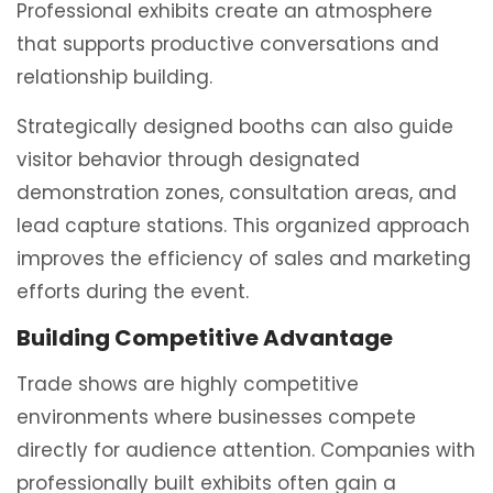
Professional exhibits create an atmosphere
that supports productive conversations and
relationship building.
Strategically designed booths can also guide
visitor behavior through designated
demonstration zones, consultation areas, and
lead capture stations. This organized approach
improves the efficiency of sales and marketing
efforts during the event.
Building Competitive Advantage
Trade shows are highly competitive
environments where businesses compete
directly for audience attention. Companies with
professionally built exhibits often gain a