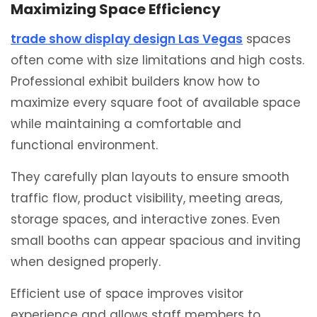
Maximizing Space Efficiency
trade show display design Las Vegas
spaces
often come with size limitations and high costs.
Professional exhibit builders know how to
maximize every square foot of available space
while maintaining a comfortable and
functional environment.
They carefully plan layouts to ensure smooth
traffic flow, product visibility, meeting areas,
storage spaces, and interactive zones. Even
small booths can appear spacious and inviting
when designed properly.
Efficient use of space improves visitor
experience and allows staff members to