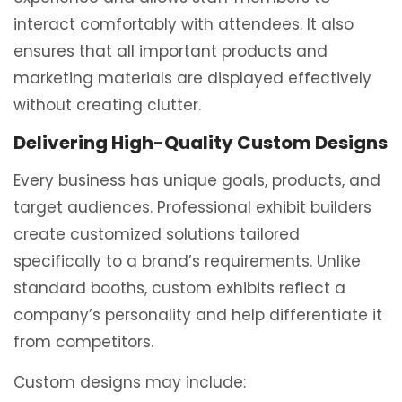
interact comfortably with attendees. It also
ensures that all important products and
marketing materials are displayed effectively
without creating clutter.
Delivering High-Quality Custom Designs
Every business has unique goals, products, and
target audiences. Professional exhibit builders
create customized solutions tailored
specifically to a brand’s requirements. Unlike
standard booths, custom exhibits reflect a
company’s personality and help differentiate it
from competitors.
Custom designs may include: