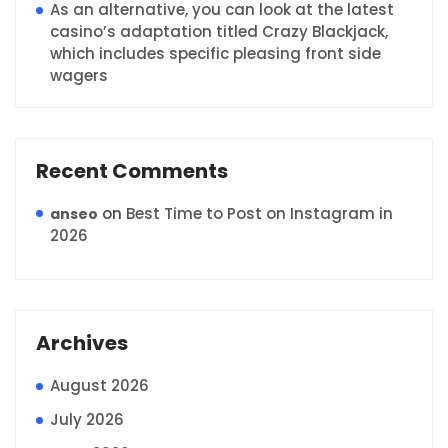
As an alternative, you can look at the latest
casino’s adaptation titled Crazy Blackjack,
which includes specific pleasing front side
wagers
Recent Comments
on
Best Time to Post on Instagram in
anseo
2026
Archives
August 2026
July 2026