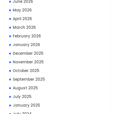
June 2026
May 2026
April 2026
March 2026
February 2026
January 2026
December 2025
November 2025
October 2025
September 2025
August 2025
July 2025
January 2025
July 2024