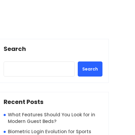
Search
Search
Recent Posts
What Features Should You Look for in
Modern Guest Beds?
Biometric Login Evolution for Sports