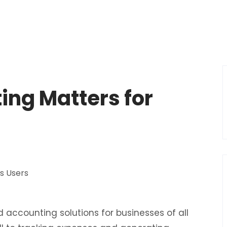
ing Matters for
s
 accounting solutions for businesses of all