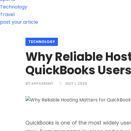
Technology
Travel
post your article
TECHNOLOGY
Why Reliable Host
QuickBooks User
BY
APPS4RENT
JULY 1, 2026
QuickBooks is one of the most widely used