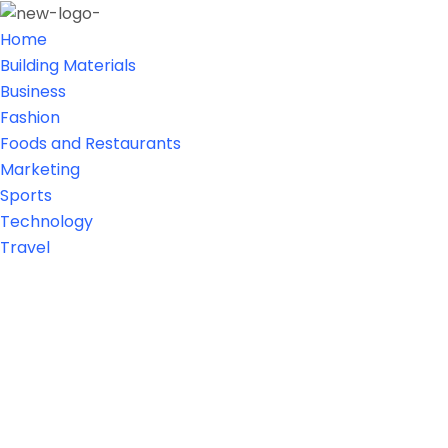
Home
Building Materials
Business
Fashion
Foods and Restaurants
Marketing
Sports
Technology
Travel