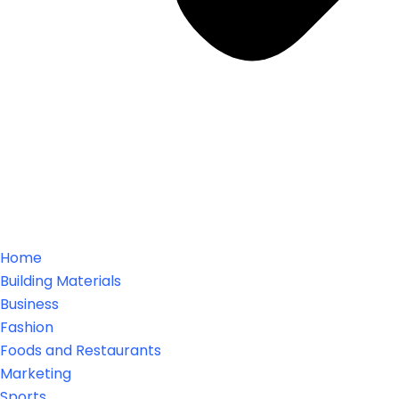
Home
Building Materials
Business
Fashion
Foods and Restaurants
Marketing
Sports