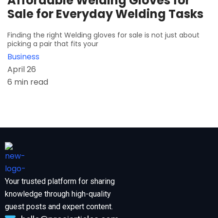
Affordable Welding Gloves for
Sale for Everyday Welding Tasks
Finding the right Welding gloves for sale is not just about
picking a pair that fits your
Business
April 26
6 min read
Your trusted platform for sharing
knowledge through high-quality
guest posts and expert content.