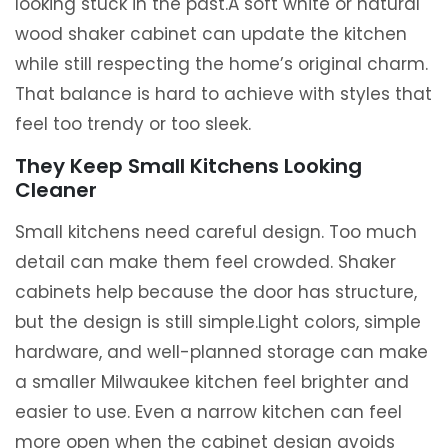
looking stuck in the past.A soft white or natural
wood shaker cabinet can update the kitchen
while still respecting the home’s original charm.
That balance is hard to achieve with styles that
feel too trendy or too sleek.
They Keep Small Kitchens Looking
Cleaner
Small kitchens need careful design. Too much
detail can make them feel crowded. Shaker
cabinets help because the door has structure,
but the design is still simple.Light colors, simple
hardware, and well-planned storage can make
a smaller Milwaukee kitchen feel brighter and
easier to use. Even a narrow kitchen can feel
more open when the cabinet design avoids