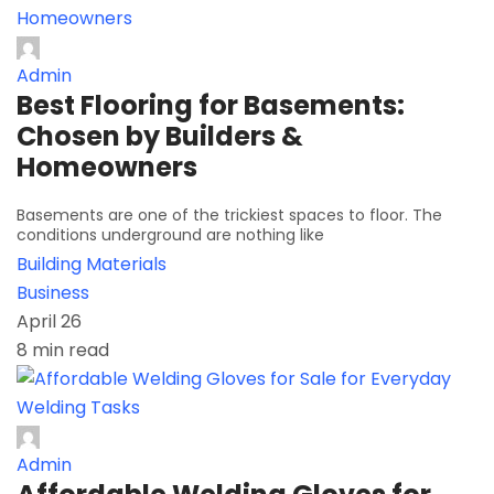
Admin
Best Flooring for Basements:
Chosen by Builders &
Homeowners
Basements are one of the trickiest spaces to floor. The
conditions underground are nothing like
Building Materials
Business
April 26
8 min read
Admin