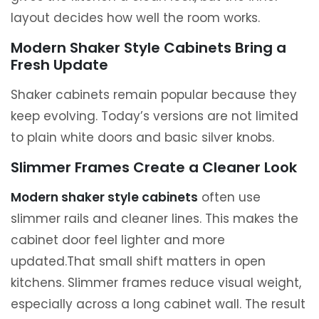
layout decides how well the room works.
Modern Shaker Style Cabinets Bring a
Fresh Update
Shaker cabinets remain popular because they
keep evolving. Today’s versions are not limited
to plain white doors and basic silver knobs.
Slimmer Frames Create a Cleaner Look
Modern shaker style cabinets
often use
slimmer rails and cleaner lines. This makes the
cabinet door feel lighter and more
updated.That small shift matters in open
kitchens. Slimmer frames reduce visual weight,
especially across a long cabinet wall. The result