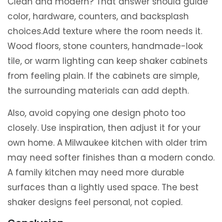
Clean and modern? That answer should guide
color, hardware, counters, and backsplash
choices.Add texture where the room needs it.
Wood floors, stone counters, handmade-look
tile, or warm lighting can keep shaker cabinets
from feeling plain. If the cabinets are simple,
the surrounding materials can add depth.
Also, avoid copying one design photo too
closely. Use inspiration, then adjust it for your
own home. A Milwaukee kitchen with older trim
may need softer finishes than a modern condo.
A family kitchen may need more durable
surfaces than a lightly used space. The best
shaker designs feel personal, not copied.