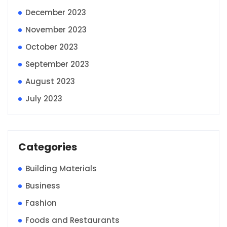
December 2023
November 2023
October 2023
September 2023
August 2023
July 2023
Categories
Building Materials
Business
Fashion
Foods and Restaurants