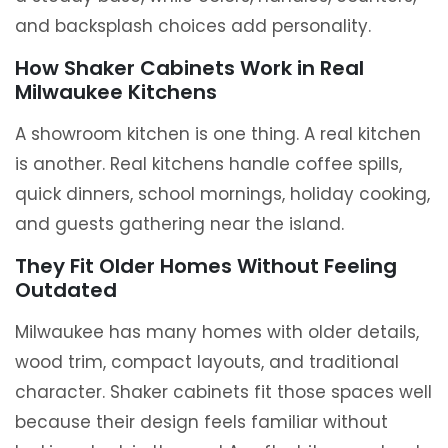
and backsplash choices add personality.
How Shaker Cabinets Work in Real
Milwaukee Kitchens
A showroom kitchen is one thing. A real kitchen
is another. Real kitchens handle coffee spills,
quick dinners, school mornings, holiday cooking,
and guests gathering near the island.
They Fit Older Homes Without Feeling
Outdated
Milwaukee has many homes with older details,
wood trim, compact layouts, and traditional
character. Shaker cabinets fit those spaces well
because their design feels familiar without