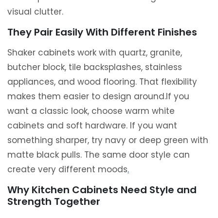
visual clutter.
They Pair Easily With Different Finishes
Shaker cabinets work with quartz, granite,
butcher block, tile backsplashes, stainless
appliances, and wood flooring. That flexibility
makes them easier to design around.If you
want a classic look, choose warm white
cabinets and soft hardware. If you want
something sharper, try navy or deep green with
matte black pulls. The same door style can
create very different moods
.
Why Kitchen Cabinets Need Style and
Strength Together