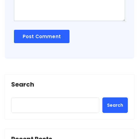
Search
Search