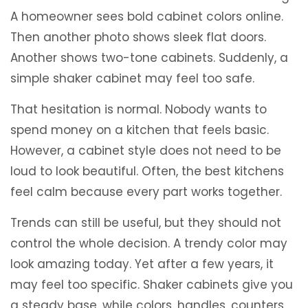
A homeowner sees bold cabinet colors online.
Then another photo shows sleek flat doors.
Another shows two-tone cabinets. Suddenly, a
simple shaker cabinet may feel too safe.
That hesitation is normal. Nobody wants to
spend money on a kitchen that feels basic.
However, a cabinet style does not need to be
loud to look beautiful. Often, the best kitchens
feel calm because every part works together.
Trends can still be useful, but they should not
control the whole decision. A trendy color may
look amazing today. Yet after a few years, it
may feel too specific. Shaker cabinets give you
a steady base, while colors, handles, counters,