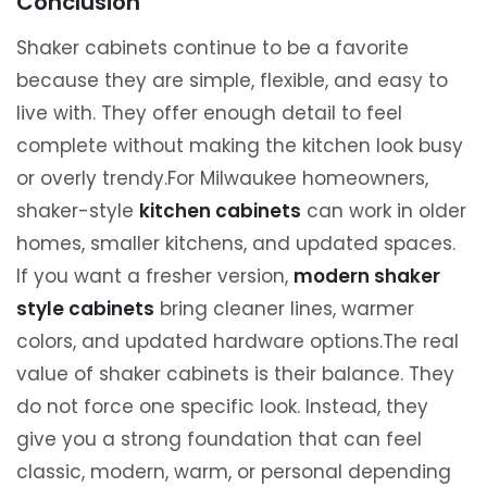
Conclusion
Shaker cabinets continue to be a favorite
because they are simple, flexible, and easy to
live with. They offer enough detail to feel
complete without making the kitchen look busy
or overly trendy.For Milwaukee homeowners,
shaker-style
kitchen cabinets
can work in older
homes, smaller kitchens, and updated spaces.
If you want a fresher version,
modern shaker
style cabinets
bring cleaner lines, warmer
colors, and updated hardware options.The real
value of shaker cabinets is their balance. They
do not force one specific look. Instead, they
give you a strong foundation that can feel
classic, modern, warm, or personal depending