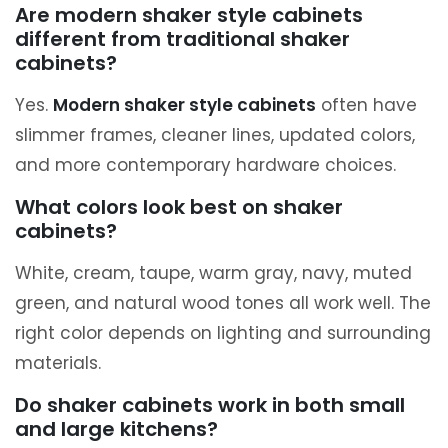
Are modern shaker style cabinets
different from traditional shaker
cabinets?
Yes.
Modern shaker style cabinets
often have
slimmer frames, cleaner lines, updated colors,
and more contemporary hardware choices.
What colors look best on shaker
cabinets?
White, cream, taupe, warm gray, navy, muted
green, and natural wood tones all work well. The
right color depends on lighting and surrounding
materials.
Do shaker cabinets work in both small
and large kitchens?