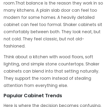
room.That balance is the reason they work in so
many kitchens. A plain slab door can feel too
modern for some homes. A heavily detailed
cabinet can feel too formal. Shaker cabinets sit
comfortably between both. They look neat, but
not cold. They feel classic, but not old-
fashioned.
Think about a kitchen with wood floors, soft
lighting, and simple stone countertops. Shaker
cabinets can blend into that setting naturally.
They support the room instead of stealing
attention from everything else.
Papular Cabinet Trends
Here is where the decision becomes confusing.