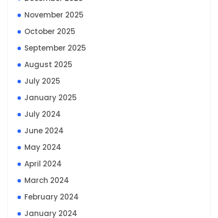
November 2025
October 2025
September 2025
August 2025
July 2025
January 2025
July 2024
June 2024
May 2024
April 2024
March 2024
February 2024
January 2024