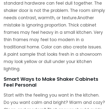
standard hardware can feel dull together. The
shaker door is not the problem. The room simply
needs contrast, warmth, or texture.Another
mistake is ignoring proportion. Thick cabinet
frames may feel heavy in a small kitchen. Very
thin frames may feel too modern in a
traditional home. Color can also create issues.
A paint sample that looks fresh in a showroom
may look yellow or dull under your kitchen
lighting.
Smart Ways to Make Shaker Cabinets
Feel Personal
Start with the feeling you want in the kitchen.
Do you want calm and bright? Warm and cozy?