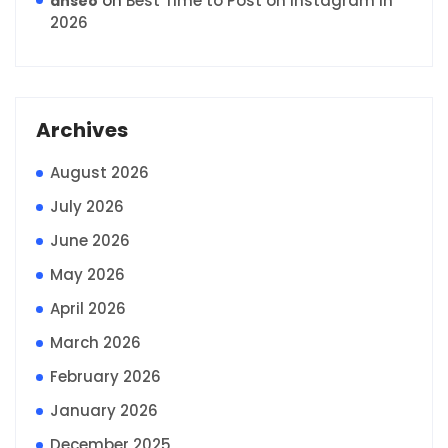
on
Best Time to Post on Instagram in
anseo
2026
Archives
August 2026
July 2026
June 2026
May 2026
April 2026
March 2026
February 2026
January 2026
December 2025