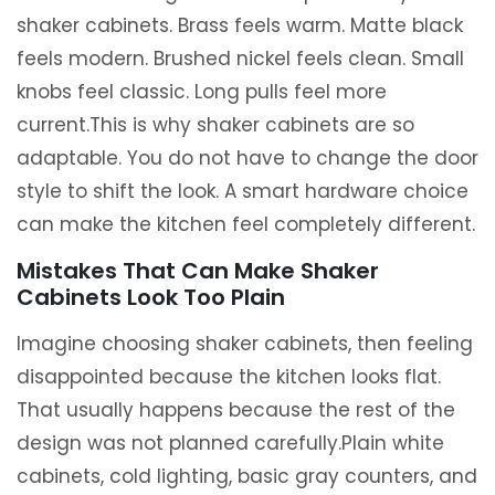
shaker cabinets. Brass feels warm. Matte black
feels modern. Brushed nickel feels clean. Small
knobs feel classic. Long pulls feel more
current.This is why shaker cabinets are so
adaptable. You do not have to change the door
style to shift the look. A smart hardware choice
can make the kitchen feel completely different.
Mistakes That Can Make Shaker
Cabinets Look Too Plain
Imagine choosing shaker cabinets, then feeling
disappointed because the kitchen looks flat.
That usually happens because the rest of the
design was not planned carefully.Plain white
cabinets, cold lighting, basic gray counters, and