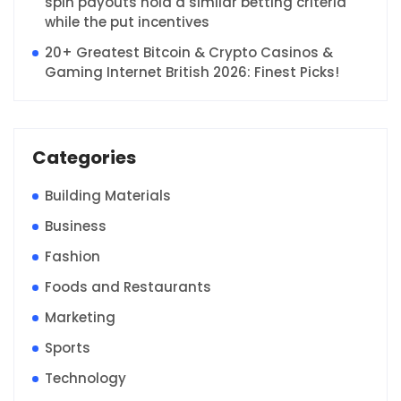
spin payouts hold a similar betting criteria
while the put incentives
20+ Greatest Bitcoin & Crypto Casinos &
Gaming Internet British 2026: Finest Picks!
Categories
Building Materials
Business
Fashion
Foods and Restaurants
Marketing
Sports
Technology