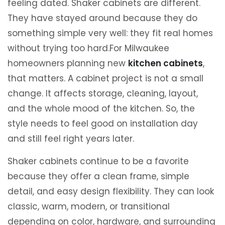
feeling dated. Shaker cabinets are different.
They have stayed around because they do
something simple very well: they fit real homes
without trying too hard.For Milwaukee
homeowners planning new
kitchen cabinets
,
that matters. A cabinet project is not a small
change. It affects storage, cleaning, layout,
and the whole mood of the kitchen. So, the
style needs to feel good on installation day
and still feel right years later.
Shaker cabinets continue to be a favorite
because they offer a clean frame, simple
detail, and easy design flexibility. They can look
classic, warm, modern, or transitional
depending on color, hardware, and surrounding