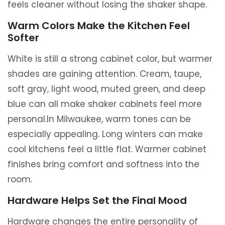
feels cleaner without losing the shaker shape.
Warm Colors Make the Kitchen Feel
Softer
White is still a strong cabinet color, but warmer
shades are gaining attention. Cream, taupe,
soft gray, light wood, muted green, and deep
blue can all make shaker cabinets feel more
personal.In Milwaukee, warm tones can be
especially appealing. Long winters can make
cool kitchens feel a little flat. Warmer cabinet
finishes bring comfort and softness into the
room.
Hardware Helps Set the Final Mood
Hardware changes the entire personality of