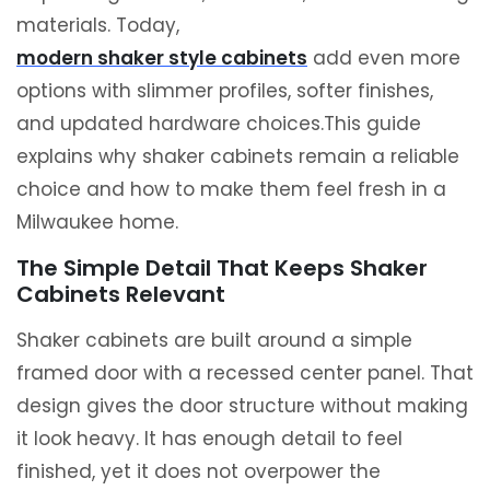
materials. Today,
modern shaker style cabinets
add even more
options with slimmer profiles, softer finishes,
and updated hardware choices.This guide
explains why shaker cabinets remain a reliable
choice and how to make them feel fresh in a
Milwaukee home.
The Simple Detail That Keeps Shaker
Cabinets Relevant
Shaker cabinets are built around a simple
framed door with a recessed center panel. That
design gives the door structure without making
it look heavy. It has enough detail to feel
finished, yet it does not overpower the