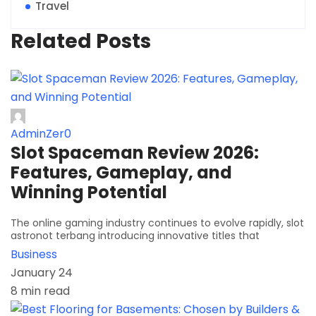
Travel
Related Posts
AdminZer0
Slot Spaceman Review 2026:
Features, Gameplay, and
Winning Potential
The online gaming industry continues to evolve rapidly, slot
astronot terbang introducing innovative titles that
Business
January 24
8 min read