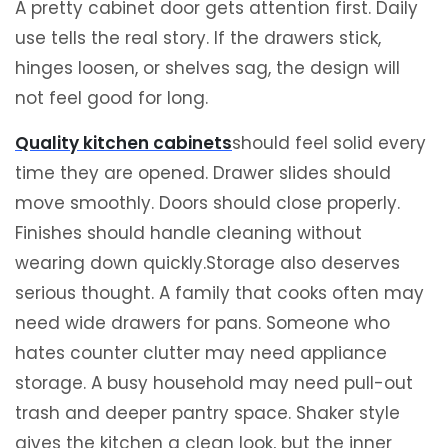
A pretty cabinet door gets attention first. Daily
use tells the real story. If the drawers stick,
hinges loosen, or shelves sag, the design will
not feel good for long.
Quality kitchen cabinets
should feel solid every
time they are opened. Drawer slides should
move smoothly. Doors should close properly.
Finishes should handle cleaning without
wearing down quickly.Storage also deserves
serious thought. A family that cooks often may
need wide drawers for pans. Someone who
hates counter clutter may need appliance
storage. A busy household may need pull-out
trash and deeper pantry space. Shaker style
gives the kitchen a clean look, but the inner