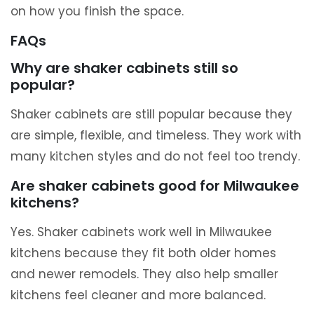
on how you finish the space.
FAQs
Why are shaker cabinets still so
popular?
Shaker cabinets are still popular because they
are simple, flexible, and timeless. They work with
many kitchen styles and do not feel too trendy.
Are shaker cabinets good for Milwaukee
kitchens?
Yes. Shaker cabinets work well in Milwaukee
kitchens because they fit both older homes
and newer remodels. They also help smaller
kitchens feel cleaner and more balanced.