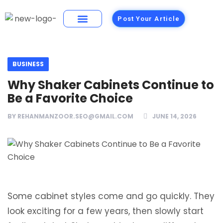
Post Your Article
Building Materials
Foods and Restaurants
BUSINESS
Why Shaker Cabinets Continue to
Be a Favorite Choice
BY
REHANMANZOOR.SEO@GMAIL.COM
JUNE 14, 2026
Some cabinet styles come and go quickly. They
look exciting for a few years, then slowly start