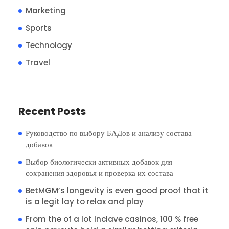
Marketing
Sports
Technology
Travel
Recent Posts
Руководство по выбору БАДов и анализу состава
добавок
Выбор биологически активных добавок для
сохранения здоровья и проверка их состава
BetMGM’s longevity is even good proof that it
is a legit lay to relax and play
From the of a lot Inclave casinos, 100 % free