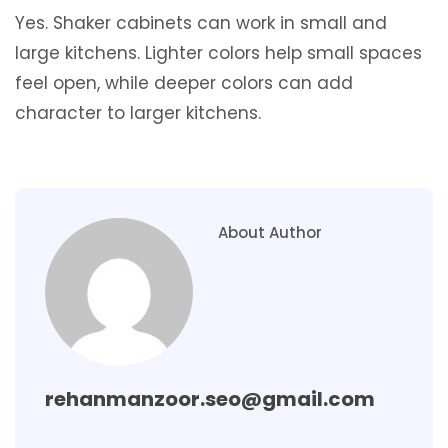
Yes. Shaker cabinets can work in small and
large kitchens. Lighter colors help small spaces
feel open, while deeper colors can add
character to larger kitchens.
About Author
rehanmanzoor.seo@gmail.com