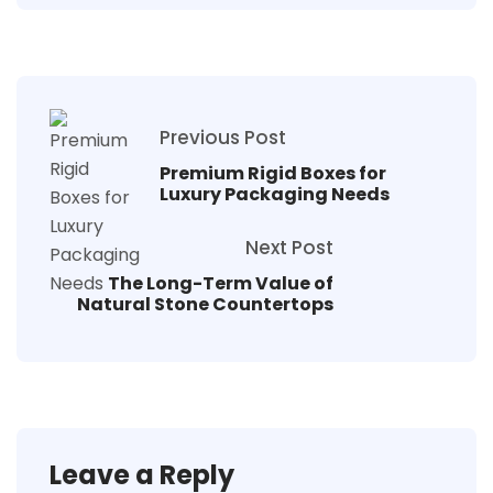
Previous Post
Premium Rigid Boxes for
Luxury Packaging Needs
Next Post
The Long-Term Value of
Natural Stone Countertops
Leave a Reply