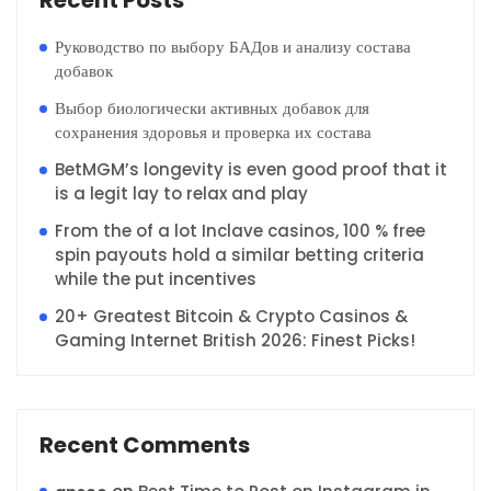
Recent Posts
Руководство по выбору БАДов и анализу состава
добавок
Выбор биологически активных добавок для
сохранения здоровья и проверка их состава
BetMGM’s longevity is even good proof that it
is a legit lay to relax and play
From the of a lot Inclave casinos, 100 % free
spin payouts hold a similar betting criteria
while the put incentives
20+ Greatest Bitcoin & Crypto Casinos &
Gaming Internet British 2026: Finest Picks!
Recent Comments