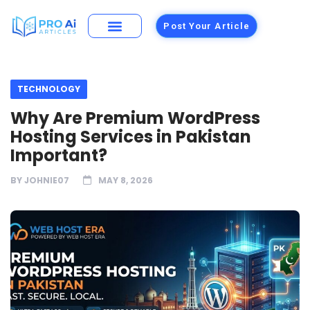
Post Your Article
TECHNOLOGY
Why Are Premium WordPress
Hosting Services in Pakistan
Important?
BY
JOHNIE07
MAY 8, 2026