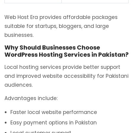
Web Host Era provides affordable packages
suitable for startups, bloggers, and large
businesses.
Why Should Businesses Choose
WordPress Hosting Services in Pakistan?
Local hosting services provide better support
and improved website accessibility for Pakistani
audiences.
Advantages include:
Faster local website performance
Easy payment options in Pakistan