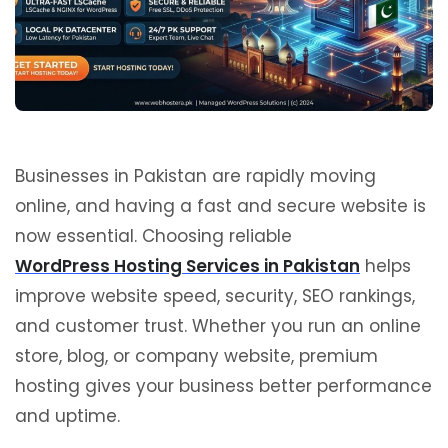
Businesses in Pakistan are rapidly moving
online, and having a fast and secure website is
now essential. Choosing reliable
WordPress Hosting Services in Pakistan
helps
improve website speed, security, SEO rankings,
and customer trust. Whether you run an online
store, blog, or company website, premium
hosting gives your business better performance
and uptime.