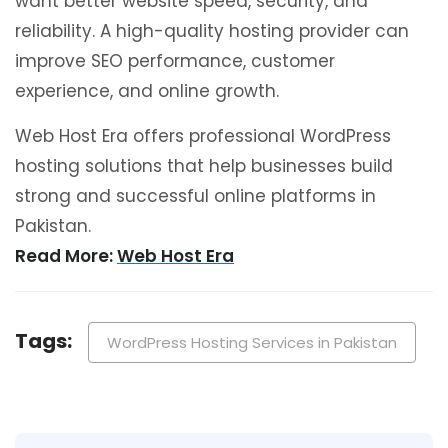
want better website speed, security, and
reliability. A high-quality hosting provider can
improve SEO performance, customer
experience, and online growth.
Web Host Era offers professional WordPress
hosting solutions that help businesses build
strong and successful online platforms in
Pakistan.
Read More:
Web Host Era
Tags:
WordPress Hosting Services in Pakistan