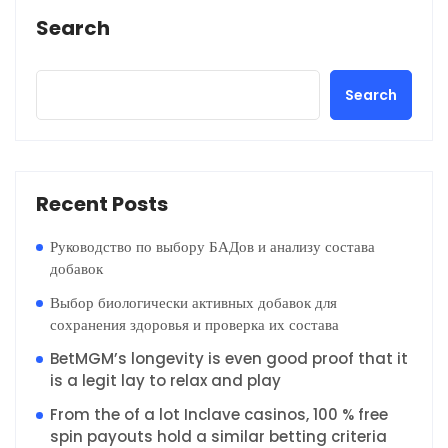
Search
Search
Recent Posts
Руководство по выбору БАДов и анализу состава
добавок
Выбор биологически активных добавок для
сохранения здоровья и проверка их состава
BetMGM’s longevity is even good proof that it
is a legit lay to relax and play
From the of a lot Inclave casinos, 100 % free
spin payouts hold a similar betting criteria