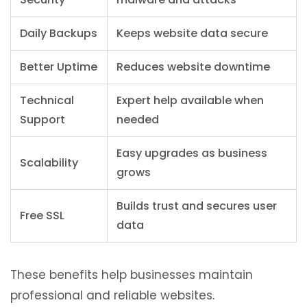
Daily Backups
Keeps website data secure
Better Uptime
Reduces website downtime
Technical
Expert help available when
Support
needed
Easy upgrades as business
Scalability
grows
Builds trust and secures user
Free SSL
data
These benefits help businesses maintain
professional and reliable websites.