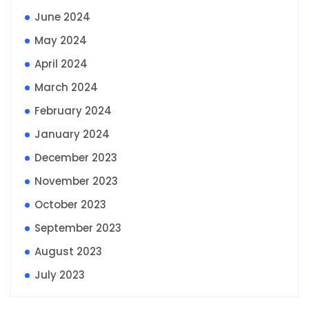
June 2024
May 2024
April 2024
March 2024
February 2024
January 2024
December 2023
November 2023
October 2023
September 2023
August 2023
July 2023