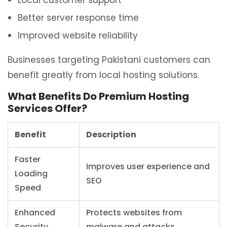
Local customer support
Better server response time
Improved website reliability
Businesses targeting Pakistani customers can
benefit greatly from local hosting solutions.
What Benefits Do Premium Hosting
Services Offer?
Benefit
Description
Faster
Improves user experience and
Loading
SEO
Speed
Enhanced
Protects websites from
Security
malware and attacks