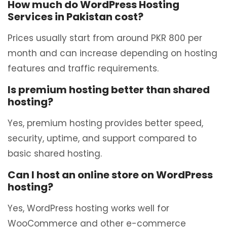
How much do WordPress Hosting
Services in Pakistan cost?
Prices usually start from around PKR 800 per
month and can increase depending on hosting
features and traffic requirements.
Is premium hosting better than shared
hosting?
Yes, premium hosting provides better speed,
security, uptime, and support compared to
basic shared hosting.
Can I host an online store on WordPress
hosting?
Yes, WordPress hosting works well for
WooCommerce and other e-commerce