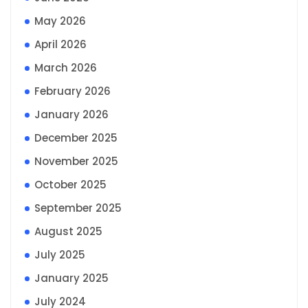
May 2026
April 2026
March 2026
February 2026
January 2026
December 2025
November 2025
October 2025
September 2025
August 2025
July 2025
January 2025
July 2024