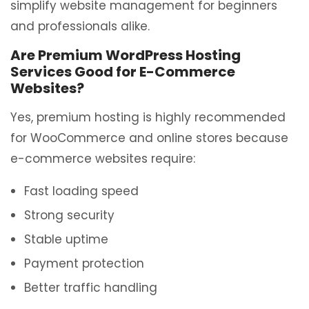
simplify website management for beginners
and professionals alike.
Are Premium WordPress Hosting
Services Good for E-Commerce
Websites?
Yes, premium hosting is highly recommended
for WooCommerce and online stores because
e-commerce websites require:
Fast loading speed
Strong security
Stable uptime
Payment protection
Better traffic handling