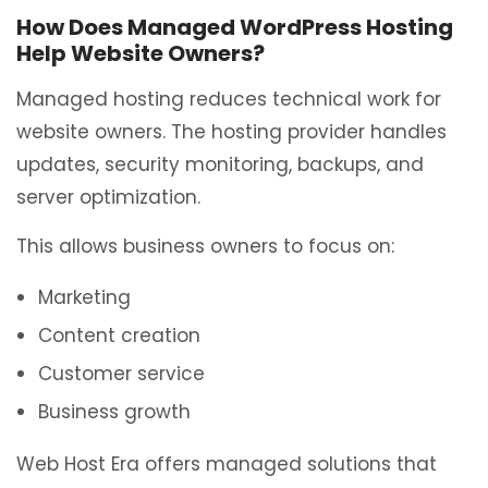
How Does Managed WordPress Hosting
Help Website Owners?
Managed hosting reduces technical work for
website owners. The hosting provider handles
updates, security monitoring, backups, and
server optimization.
This allows business owners to focus on:
Marketing
Content creation
Customer service
Business growth
Web Host Era offers managed solutions that