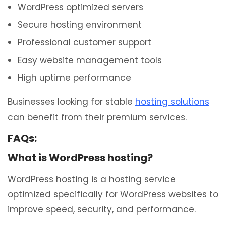
WordPress optimized servers
Secure hosting environment
Professional customer support
Easy website management tools
High uptime performance
Businesses looking for stable
hosting solutions
can benefit from their premium services.
FAQs:
What is WordPress hosting?
WordPress hosting is a hosting service
optimized specifically for WordPress websites to
improve speed, security, and performance.