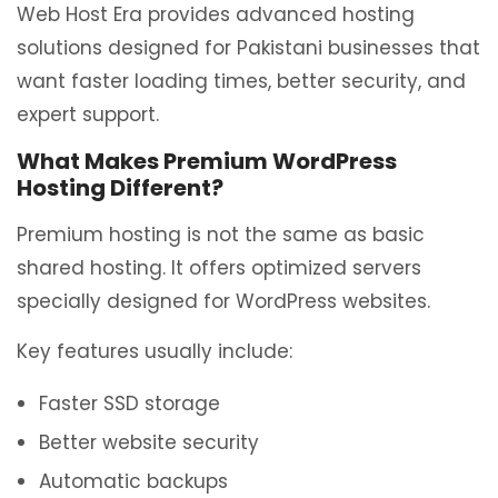
Web Host Era provides advanced hosting
solutions designed for Pakistani businesses that
want faster loading times, better security, and
expert support.
What Makes Premium WordPress
Hosting Different?
Premium hosting is not the same as basic
shared hosting. It offers optimized servers
specially designed for WordPress websites.
Key features usually include:
Faster SSD storage
Better website security
Automatic backups