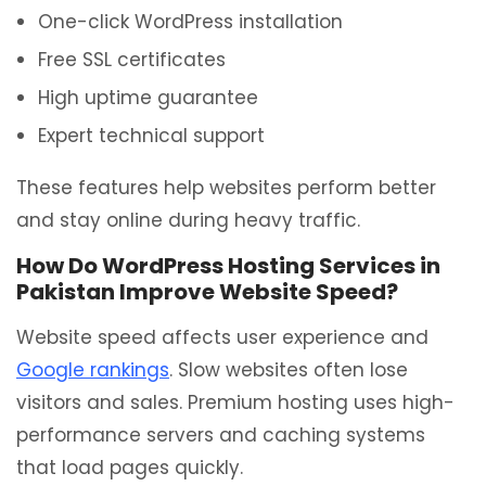
One-click WordPress installation
Free SSL certificates
High uptime guarantee
Expert technical support
These features help websites perform better
and stay online during heavy traffic.
How Do WordPress Hosting Services in
Pakistan Improve Website Speed?
Website speed affects user experience and
Google rankings
. Slow websites often lose
visitors and sales. Premium hosting uses high-
performance servers and caching systems
that load pages quickly.