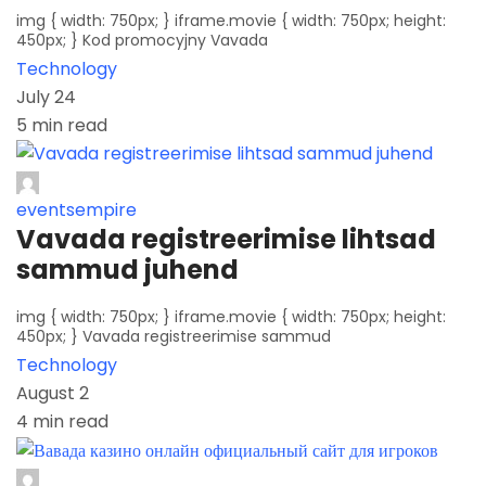
img { width: 750px; } iframe.movie { width: 750px; height:
450px; } Kod promocyjny Vavada
Technology
July 24
5 min read
eventsempire
Vavada registreerimise lihtsad
sammud juhend
img { width: 750px; } iframe.movie { width: 750px; height:
450px; } Vavada registreerimise sammud
Technology
August 2
4 min read