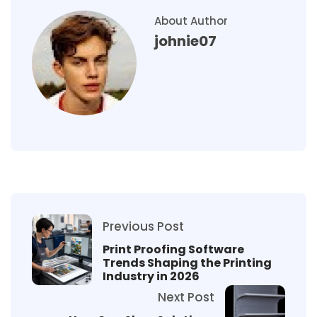
About Author
johnie07
Previous Post
Print Proofing Software
Trends Shaping the Printing
Industry in 2026
Next Post