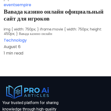
eventsempire
Вавада казино онлайн официальный
сайт для игроков
img { width: 750px; } iframe.movie { width: 750px; height:
450px; } Вавада казино онлайн
Technology
August 6
1 min read
Your trusted platform for sharing
knowledge through high-quality