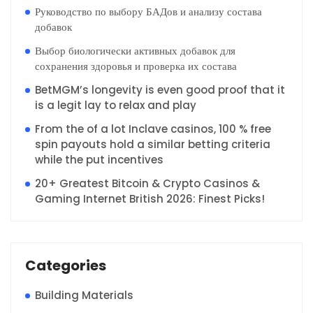
Руководство по выбору БАДов и анализу состава
добавок
Выбор биологически активных добавок для
сохранения здоровья и проверка их состава
BetMGM’s longevity is even good proof that it
is a legit lay to relax and play
From the of a lot Inclave casinos, 100 % free
spin payouts hold a similar betting criteria
while the put incentives
20+ Greatest Bitcoin & Crypto Casinos &
Gaming Internet British 2026: Finest Picks!
Categories
Building Materials