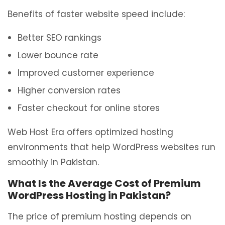
Benefits of faster website speed include:
Better SEO rankings
Lower bounce rate
Improved customer experience
Higher conversion rates
Faster checkout for online stores
Web Host Era offers optimized hosting
environments that help WordPress websites run
smoothly in Pakistan.
What Is the Average Cost of Premium
WordPress Hosting in Pakistan?
The price of premium hosting depends on