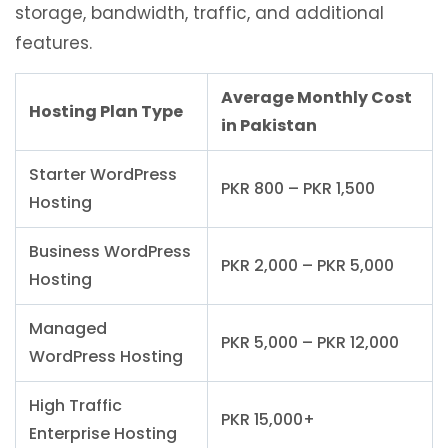
storage, bandwidth, traffic, and additional
features.
Average Monthly Cost
Hosting Plan Type
in Pakistan
Starter WordPress
PKR 800 – PKR 1,500
Hosting
Business WordPress
PKR 2,000 – PKR 5,000
Hosting
Managed
PKR 5,000 – PKR 12,000
WordPress Hosting
High Traffic
PKR 15,000+
Enterprise Hosting