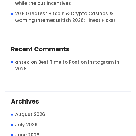
while the put incentives
20+ Greatest Bitcoin & Crypto Casinos &
Gaming Internet British 2026: Finest Picks!
Recent Comments
on
Best Time to Post on Instagram in
anseo
2026
Archives
August 2026
July 2026
June 2026