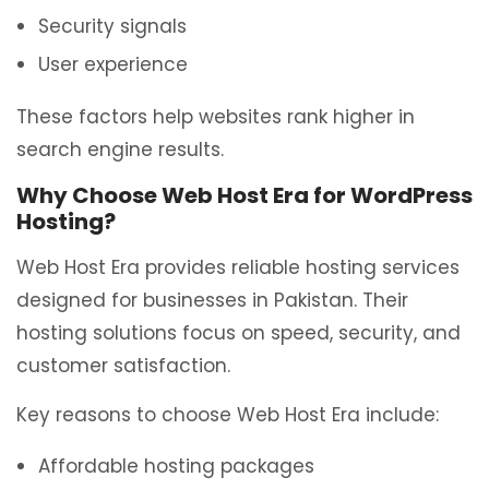
Security signals
User experience
These factors help websites rank higher in
search engine results.
Why Choose Web Host Era for WordPress
Hosting?
Web Host Era provides reliable hosting services
designed for businesses in Pakistan. Their
hosting solutions focus on speed, security, and
customer satisfaction.
Key reasons to choose Web Host Era include:
Affordable hosting packages