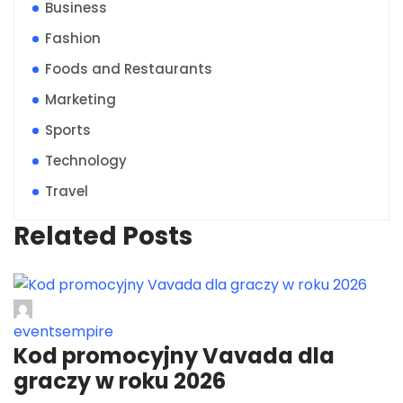
Business
Fashion
Foods and Restaurants
Marketing
Sports
Technology
Travel
Related Posts
eventsempire
Kod promocyjny Vavada dla
graczy w roku 2026