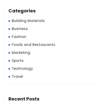
Categories
Building Materials
Business
Fashion
Foods and Restaurants
Marketing
Sports
Technology
Travel
Recent Posts