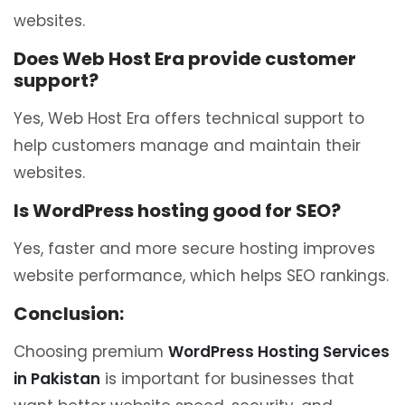
websites.
Does Web Host Era provide customer
support?
Yes, Web Host Era offers technical support to
help customers manage and maintain their
websites.
Is WordPress hosting good for SEO?
Yes, faster and more secure hosting improves
website performance, which helps SEO rankings.
Conclusion:
Choosing premium
WordPress Hosting Services
in Pakistan
is important for businesses that