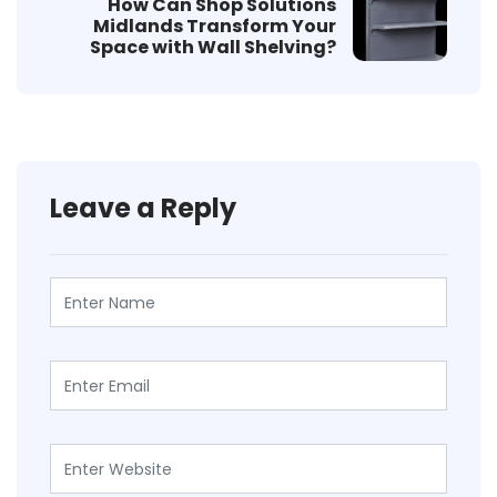
How Can Shop Solutions
Midlands Transform Your
Space with Wall Shelving?
Leave a Reply