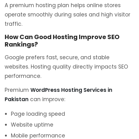
A premium hosting plan helps online stores
operate smoothly during sales and high visitor
traffic.
How Can Good Hosting Improve SEO
Rankings?
Google prefers fast, secure, and stable
websites. Hosting quality directly impacts SEO
performance.
Premium
WordPress Hosting Services in
Pakistan
can improve:
Page loading speed
Website uptime
Mobile performance