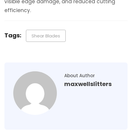
visible edge damage, and reduced cutting
efficiency.
Tags:
Shear Blades
About Author
maxwellslitters