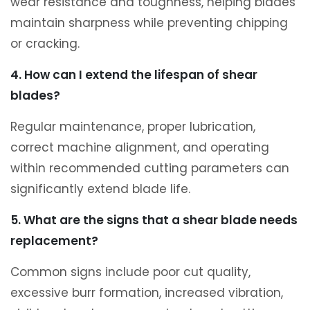
wear resistance and toughness, helping blades
maintain sharpness while preventing chipping
or cracking.
4. How can I extend the lifespan of shear
blades?
Regular maintenance, proper lubrication,
correct machine alignment, and operating
within recommended cutting parameters can
significantly extend blade life.
5. What are the signs that a shear blade needs
replacement?
Common signs include poor cut quality,
excessive burr formation, increased vibration,