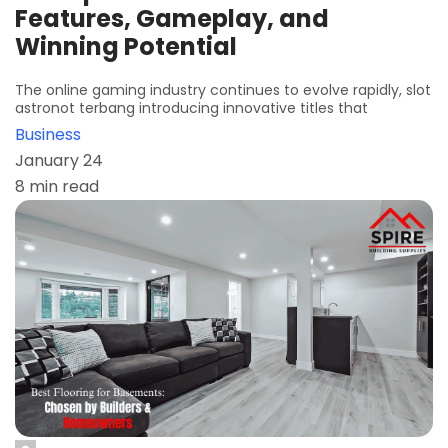
Features, Gameplay, and
Winning Potential
The online gaming industry continues to evolve rapidly, slot
astronot terbang introducing innovative titles that
Business
January 24
8 min read