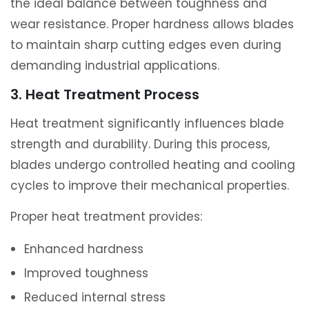
the ideal balance between toughness and
wear resistance. Proper hardness allows blades
to maintain sharp cutting edges even during
demanding industrial applications.
3. Heat Treatment Process
Heat treatment significantly influences blade
strength and durability. During this process,
blades undergo controlled heating and cooling
cycles to improve their mechanical properties.
Proper heat treatment provides:
Enhanced hardness
Improved toughness
Reduced internal stress