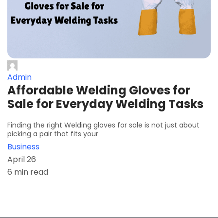
Admin
Affordable Welding Gloves for
Sale for Everyday Welding Tasks
Finding the right Welding gloves for sale is not just about
picking a pair that fits your
Business
April 26
6 min read