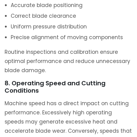
Accurate blade positioning
Correct blade clearance
Uniform pressure distribution
Precise alignment of moving components
Routine inspections and calibration ensure
optimal performance and reduce unnecessary
blade damage.
8. Operating Speed and Cutting
Conditions
Machine speed has a direct impact on cutting
performance. Excessively high operating
speeds may generate excessive heat and
accelerate blade wear. Conversely, speeds that