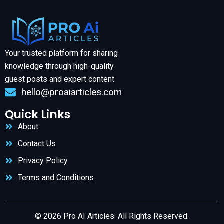
Your trusted platform for sharing
knowledge through high-quality
guest posts and expert content.
hello@proaiarticles.com
Quick Links
About
Contact Us
Privacy Policy
Terms and Conditions
© 2026 Pro AI Articles. All Rights Reserved.