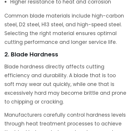
Higher resistance to heat and corrosion
Common blade materials include high-carbon
steel, D2 steel, H13 steel, and high-speed steel.
Selecting the right material ensures optimal
cutting performance and longer service life.
2. Blade Hardness
Blade hardness directly affects cutting
efficiency and durability. A blade that is too
soft may wear out quickly, while one that is
excessively hard may become brittle and prone
to chipping or cracking.
Manufacturers carefully control hardness levels
through heat treatment processes to achieve