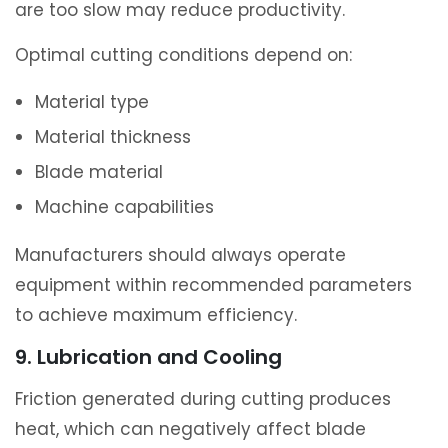
are too slow may reduce productivity.
Optimal cutting conditions depend on:
Material type
Material thickness
Blade material
Machine capabilities
Manufacturers should always operate
equipment within recommended parameters
to achieve maximum efficiency.
9. Lubrication and Cooling
Friction generated during cutting produces
heat, which can negatively affect blade