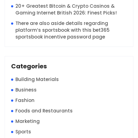
20+ Greatest Bitcoin & Crypto Casinos &
Gaming Internet British 2026: Finest Picks!
There are also aside details regarding
platform’s sportsbook with this bet365
sportsbook incentive password page
Categories
Building Materials
Business
Fashion
Foods and Restaurants
Marketing
Sports