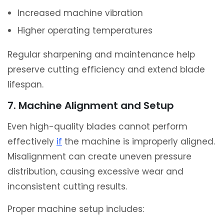
Increased machine vibration
Higher operating temperatures
Regular sharpening and maintenance help
preserve cutting efficiency and extend blade
lifespan.
7. Machine Alignment and Setup
Even high-quality blades cannot perform
effectively
if
the machine is improperly aligned.
Misalignment can create uneven pressure
distribution, causing excessive wear and
inconsistent cutting results.
Proper machine setup includes: