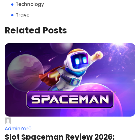
Technology
Travel
Related Posts
AdminZer0
Slot Spaceman Review 2026: