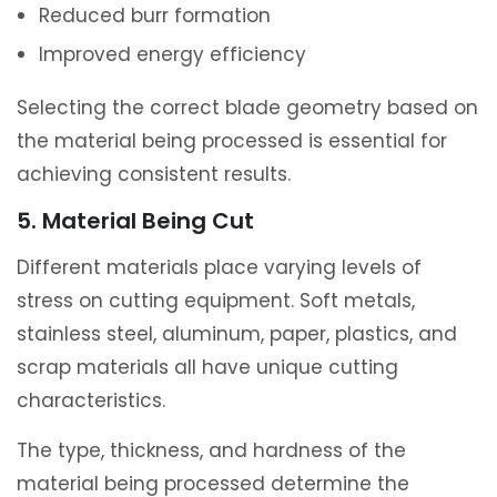
Reduced burr formation
Improved energy efficiency
Selecting the correct blade geometry based on
the material being processed is essential for
achieving consistent results.
5. Material Being Cut
Different materials place varying levels of
stress on cutting equipment. Soft metals,
stainless steel, aluminum, paper, plastics, and
scrap materials all have unique cutting
characteristics.
The type, thickness, and hardness of the
material being processed determine the