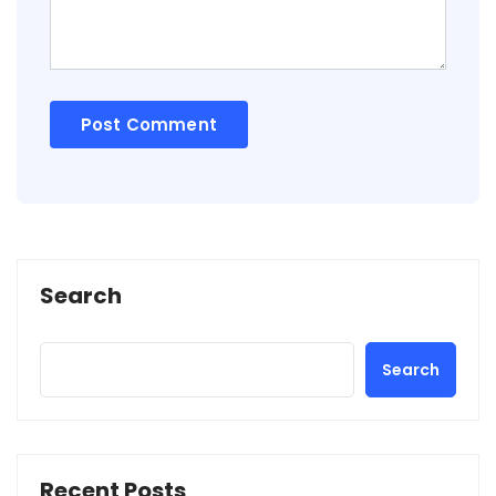
Search
Search
Recent Posts