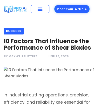
Post Your Article
Building Materials
Foods and Restaurants
BUSINESS
10 Factors That Influence the
Performance of Shear Blades
BY
MAXWELLSLITTERS
JUNE 26, 2026
In industrial cutting operations, precision,
efficiency, and reliability are essential for