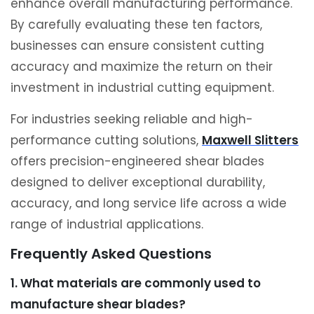
enhance overall manufacturing performance.
By carefully evaluating these ten factors,
businesses can ensure consistent cutting
accuracy and maximize the return on their
investment in industrial cutting equipment.
For industries seeking reliable and high-
performance cutting solutions,
Maxwell Slitters
offers precision-engineered shear blades
designed to deliver exceptional durability,
accuracy, and long service life across a wide
range of industrial applications.
Frequently Asked Questions
1. What materials are commonly used to
manufacture shear blades?