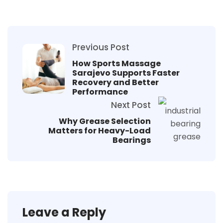
Previous Post
How Sports Massage
Sarajevo Supports Faster
Recovery and Better
Performance
Next Post
Why Grease Selection
Matters for Heavy-Load
Bearings
Leave a Reply