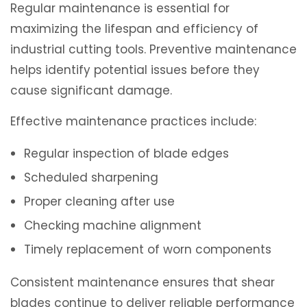
Regular maintenance is essential for
maximizing the lifespan and efficiency of
industrial cutting tools. Preventive maintenance
helps identify potential issues before they
cause significant damage.
Effective maintenance practices include:
Regular inspection of blade edges
Scheduled sharpening
Proper cleaning after use
Checking machine alignment
Timely replacement of worn components
Consistent maintenance ensures that shear
blades continue to deliver reliable performance