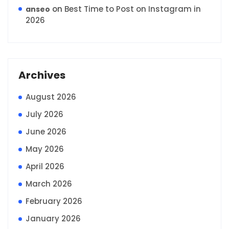
on
Best Time to Post on Instagram in
anseo
2026
Archives
August 2026
July 2026
June 2026
May 2026
April 2026
March 2026
February 2026
January 2026