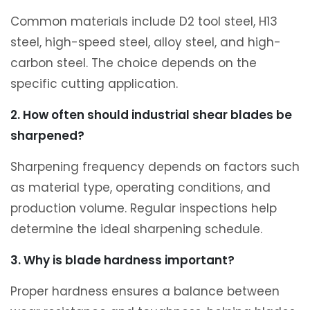
Common materials include D2 tool steel, H13
steel, high-speed steel, alloy steel, and high-
carbon steel. The choice depends on the
specific cutting application.
2. How often should industrial shear blades be
sharpened?
Sharpening frequency depends on factors such
as material type, operating conditions, and
production volume. Regular inspections help
determine the ideal sharpening schedule.
3. Why is blade hardness important?
Proper hardness ensures a balance between