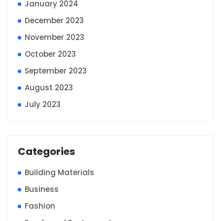
January 2024
December 2023
November 2023
October 2023
September 2023
August 2023
July 2023
Categories
Building Materials
Business
Fashion