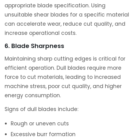
appropriate blade specification. Using
unsuitable shear blades for a specific material
can accelerate wear, reduce cut quality, and
increase operational costs.
6. Blade Sharpness
Maintaining sharp cutting edges is critical for
efficient operation. Dull blades require more
force to cut materials, leading to increased
machine stress, poor cut quality, and higher
energy consumption.
Signs of dull blades include:
Rough or uneven cuts
Excessive burr formation