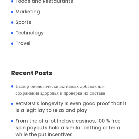
Foods and Restaurants
Marketing
Sports
Technology
Travel
Recent Posts
Выбор биологически активных добавок для
сохранения здоровья и проверка их состава
BetMGM’s longevity is even good proof that it
is a legit lay to relax and play
From the of a lot Inclave casinos, 100 % free
spin payouts hold a similar betting criteria
while the put incentives