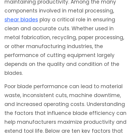
maintaining productivity. Among the many
components involved in metal processing,
shear blades
play a critical role in ensuring
clean and accurate cuts. Whether used in
metal fabrication, recycling, paper processing,
or other manufacturing industries, the
performance of cutting equipment largely
depends on the quality and condition of the
blades.
Poor blade performance can lead to material
waste, inconsistent cuts, machine downtime,
and increased operating costs. Understanding
the factors that influence blade efficiency can
help manufacturers maximize productivity and
extend tool life. Below are ten key factors that