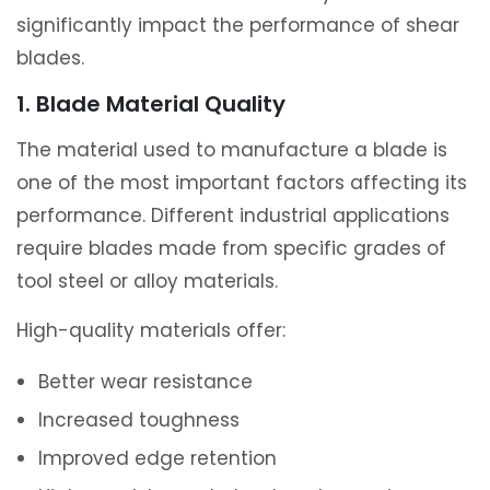
significantly impact the performance of shear
blades.
1. Blade Material Quality
The material used to manufacture a blade is
one of the most important factors affecting its
performance. Different industrial applications
require blades made from specific grades of
tool steel or alloy materials.
High-quality materials offer:
Better wear resistance
Increased toughness
Improved edge retention