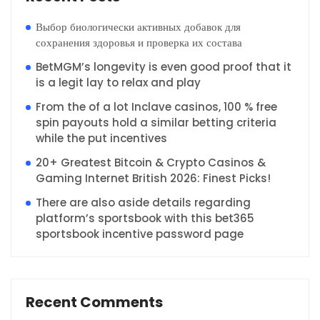
Выбор биологически активных добавок для
сохранения здоровья и проверка их состава
BetMGM’s longevity is even good proof that it
is a legit lay to relax and play
From the of a lot Inclave casinos, 100 % free
spin payouts hold a similar betting criteria
while the put incentives
20+ Greatest Bitcoin & Crypto Casinos &
Gaming Internet British 2026: Finest Picks!
There are also aside details regarding
platform’s sportsbook with this bet365
sportsbook incentive password page
Recent Comments