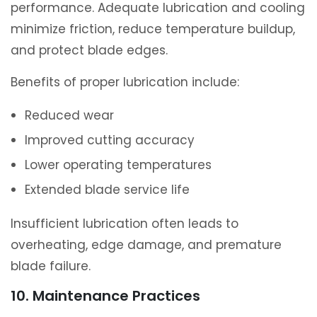
performance. Adequate lubrication and cooling
minimize friction, reduce temperature buildup,
and protect blade edges.
Benefits of proper lubrication include:
Reduced wear
Improved cutting accuracy
Lower operating temperatures
Extended blade service life
Insufficient lubrication often leads to
overheating, edge damage, and premature
blade failure.
10. Maintenance Practices