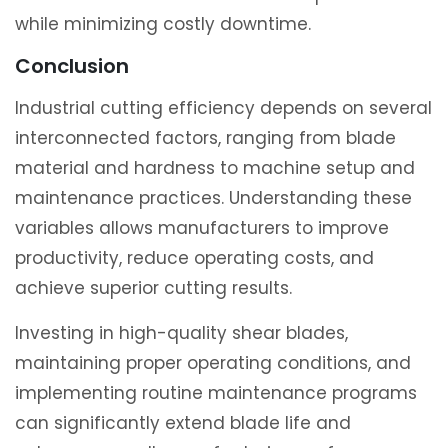
while minimizing costly downtime.
Conclusion
Industrial cutting efficiency depends on several
interconnected factors, ranging from blade
material and hardness to machine setup and
maintenance practices. Understanding these
variables allows manufacturers to improve
productivity, reduce operating costs, and
achieve superior cutting results.
Investing in high-quality shear blades,
maintaining proper operating conditions, and
implementing routine maintenance programs
can significantly extend blade life and