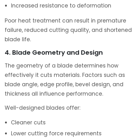
Increased resistance to deformation
Poor heat treatment can result in premature
failure, reduced cutting quality, and shortened
blade life.
4. Blade Geometry and Design
The geometry of a blade determines how
effectively it cuts materials. Factors such as
blade angle, edge profile, bevel design, and
thickness all influence performance.
Well-designed blades offer:
Cleaner cuts
Lower cutting force requirements