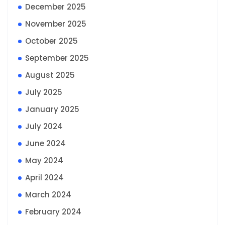
December 2025
November 2025
October 2025
September 2025
August 2025
July 2025
January 2025
July 2024
June 2024
May 2024
April 2024
March 2024
February 2024