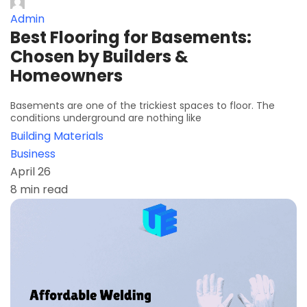
Admin
Best Flooring for Basements:
Chosen by Builders &
Homeowners
Basements are one of the trickiest spaces to floor. The
conditions underground are nothing like
Building Materials
Business
April 26
8 min read