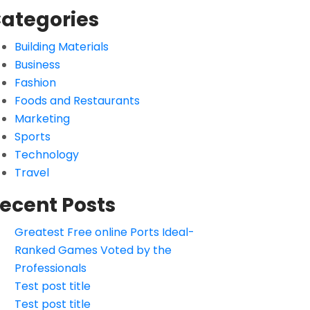
ategories
Building Materials
Business
Fashion
Foods and Restaurants
Marketing
Sports
Technology
Travel
ecent Posts
Greatest Free online Ports Ideal-
Ranked Games Voted by the
Professionals
Test post title
Test post title