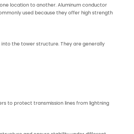
 one location to another. Aluminum conductor
commonly used because they offer high strength
g into the tower structure. They are generally
ers to protect transmission lines from lightning