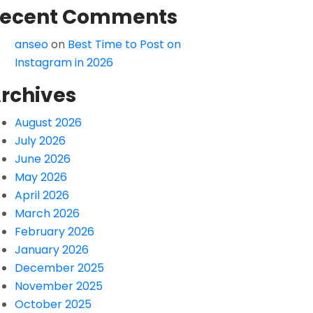
ecent Comments
anseo
on
Best Time to Post on
Instagram in 2026
rchives
August 2026
July 2026
June 2026
May 2026
April 2026
March 2026
February 2026
January 2026
December 2025
November 2025
October 2025