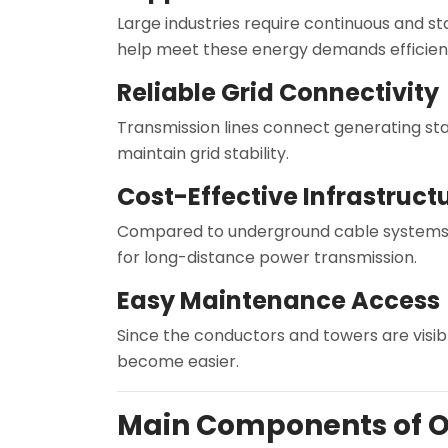
Large industries require continuous and s
help meet these energy demands efficient
Reliable Grid Connectivity
Transmission lines connect generating stat
maintain grid stability.
Cost-Effective Infrastruct
Compared to underground cable systems,
for long-distance power transmission.
Easy Maintenance Access
Since the conductors and towers are visibl
become easier.
Main Components of O