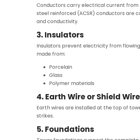
Conductors carry electrical current from
steel reinforced (ACSR) conductors are 
and conductivity.
3. Insulators
Insulators prevent electricity from flowin
made from:
Porcelain
Glass
Polymer materials
4. Earth Wire or Shield Wire
Earth wires are installed at the top of tow
strikes.
5. Foundations