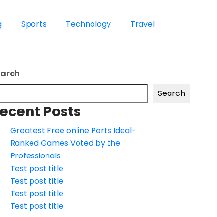
g
Sports
Technology
Travel
earch
Search
ecent Posts
Greatest Free online Ports Ideal-
Ranked Games Voted by the
Professionals
Test post title
Test post title
Test post title
Test post title