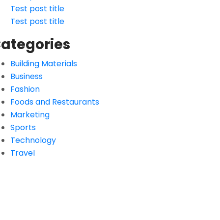
Test post title
Test post title
ategories
Building Materials
Business
Fashion
Foods and Restaurants
Marketing
Sports
Technology
Travel