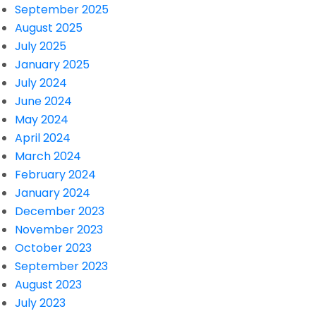
September 2025
August 2025
July 2025
January 2025
July 2024
June 2024
May 2024
April 2024
March 2024
February 2024
January 2024
December 2023
November 2023
October 2023
September 2023
August 2023
July 2023