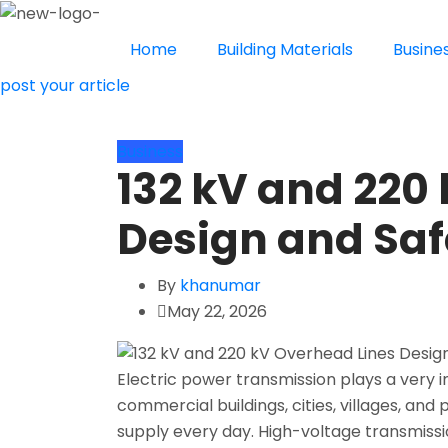
Home
Building Materials
Busine
post your article
Business
132 kV and 220
Design and Saf
By
khanumar
May 22, 2026
Electric power transmission plays a very i
commercial buildings, cities, villages, and p
supply every day. High-voltage transmiss