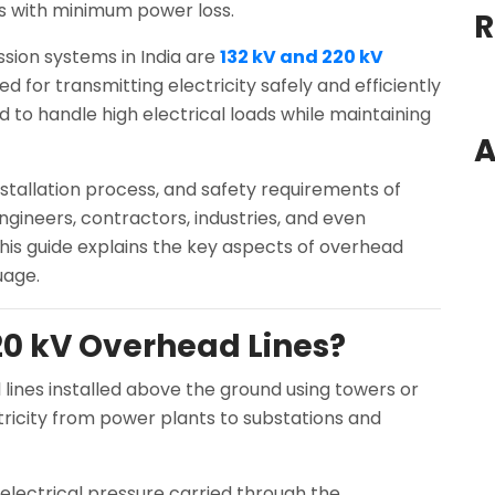
es with minimum power loss.
R
ion systems in India are
132 kV and 220 kV
ed for transmitting electricity safely and efficiently
d to handle high electrical loads while maintaining
A
tallation process, and safety requirements of
ngineers, contractors, industries, and even
his guide explains the key aspects of overhead
uage.
20 kV Overhead Lines?
 lines installed above the ground using towers or
tricity from power plants to substations and
 electrical pressure carried through the