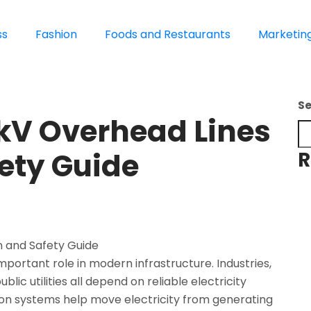
ss
Fashion
Foods and Restaurants
Marketin
S
 kV Overhead Lines
ety Guide
R
mportant role in modern infrastructure. Industries,
ublic utilities all depend on reliable electricity
ion systems help move electricity from generating