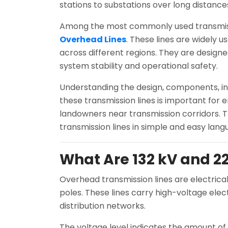
stations to substations over long distanc
Among the most commonly used transmiss
Overhead Lines
. These lines are widely us
across different regions. They are designe
system stability and operational safety.
Understanding the design, components, ins
these transmission lines is important for e
landowners near transmission corridors. T
transmission lines in simple and easy lang
What Are 132 kV and 2
Overhead transmission lines are electrical
poles. These lines carry high-voltage elec
distribution networks.
The voltage level indicates the amount of