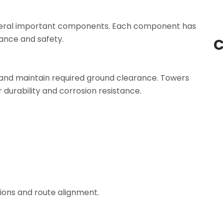
several important components. Each component has
mance and safety.
C
and maintain required ground clearance. Towers
 durability and corrosion resistance.
ions and route alignment.