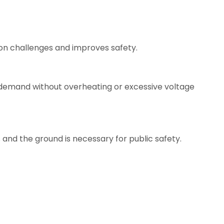
on challenges and improves safety.
 demand without overheating or excessive voltage
d the ground is necessary for public safety.