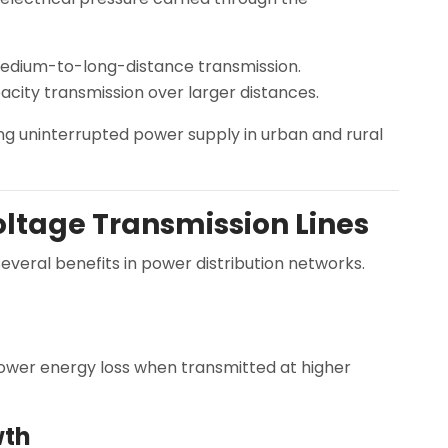
medium-to-long-distance transmission.
city transmission over larger distances.
ng uninterrupted power supply in urban and rural
ltage Transmission Lines
everal benefits in power distribution networks.
 lower energy loss when transmitted at higher
wth