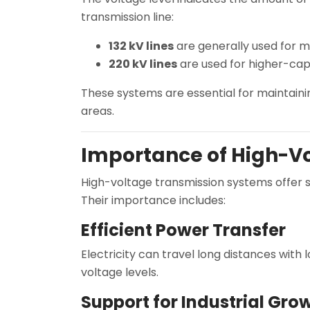
transmission line:
132 kV lines
are generally used for 
220 kV lines
are used for higher-capa
These systems are essential for maintaini
areas.
Importance of High-Vo
High-voltage transmission systems offer s
Their importance includes:
Efficient Power Transfer
Electricity can travel long distances with
voltage levels.
Support for Industrial Gro