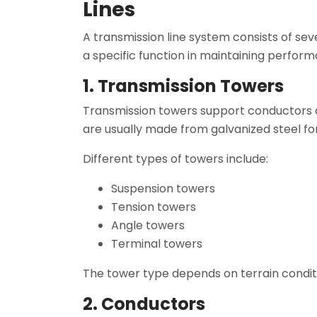
Lines
A transmission line system consists of 
a specific function in maintaining perfor
1. Transmission Towers
Transmission towers support conductors 
are usually made from galvanized steel for
Different types of towers include:
Suspension towers
Tension towers
Angle towers
Terminal towers
The tower type depends on terrain condit
2. Conductors