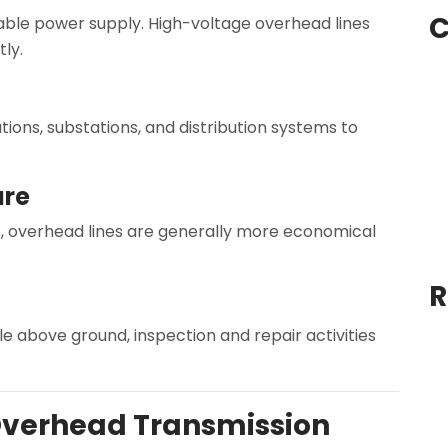
C
table power supply. High-voltage overhead lines
ly.
ions, substations, and distribution systems to
ure
 overhead lines are generally more economical
R
e above ground, inspection and repair activities
verhead Transmission