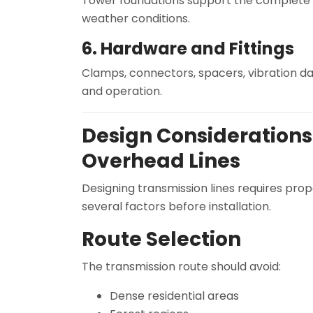
Tower foundations support the complete st
weather conditions.
6. Hardware and Fittings
Clamps, connectors, spacers, vibration da
and operation.
Design Considerations 
Overhead Lines
Designing transmission lines requires pro
several factors before installation.
Route Selection
The transmission route should avoid:
Dense residential areas