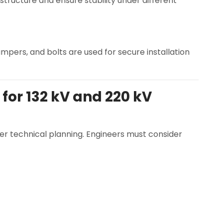
ructure and ensure stability under different
mpers, and bolts are used for secure installation
for 132 kV and 220 kV
per technical planning. Engineers must consider