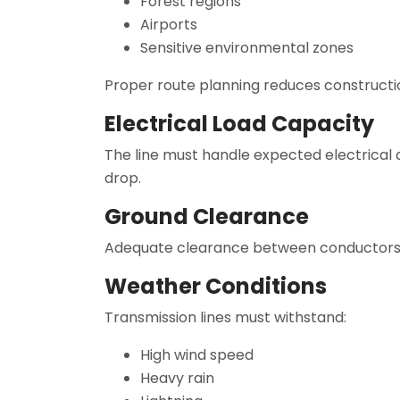
Forest regions
Airports
Sensitive environmental zones
Proper route planning reduces constructi
Electrical Load Capacity
The line must handle expected electrical
drop.
Ground Clearance
Adequate clearance between conductors an
Weather Conditions
Transmission lines must withstand:
High wind speed
Heavy rain