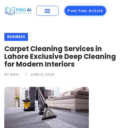
Post Your Article
Building Materials
Foods and Restaurants
BUSINESS
Carpet Cleaning Services in
Lahore Exclusive Deep Cleaning
for Modern Interiors
BY
NAVI
JUNE 11, 2026