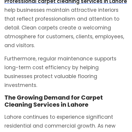
Professional carpet cleaning services in Lahore
help businesses maintain attractive interiors
that reflect professionalism and attention to
detail. Clean carpets create a welcoming
atmosphere for customers, clients, employees,
and visitors.
Furthermore, regular maintenance supports
long-term cost efficiency by helping
businesses protect valuable flooring
investments.
The Growing Demand for Carpet
Cleaning Services in Lahore
Lahore continues to experience significant
residential and commercial growth. As new