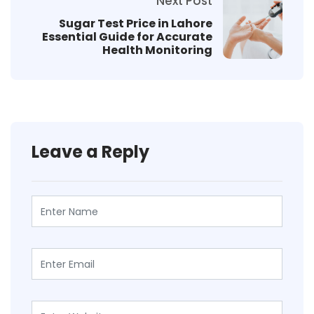
Next Post
Sugar Test Price in Lahore
Essential Guide for Accurate
Health Monitoring
Leave a Reply