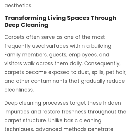
aesthetics.
Transforming Living Spaces Through
Deep Cleaning
Carpets often serve as one of the most
frequently used surfaces within a building.
Family members, guests, employees, and
visitors walk across them daily. Consequently,
carpets become exposed to dust, spills, pet hair,
and other contaminants that gradually reduce
cleanliness.
Deep cleaning processes target these hidden
impurities and restore freshness throughout the
carpet structure. Unlike basic cleaning
techniques, advanced methods penetrate