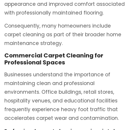
appearance and improved comfort associated
with professionally maintained flooring.
Consequently, many homeowners include
carpet cleaning as part of their broader home
maintenance strategy.
Commercial Carpet Cleaning for
Professional Spaces
Businesses understand the importance of
maintaining clean and professional
environments. Office buildings, retail stores,
hospitality venues, and educational facilities
frequently experience heavy foot traffic that
accelerates carpet wear and contamination.