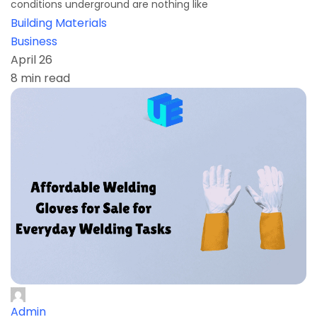
conditions underground are nothing like
Building Materials
Business
April 26
8 min read
Admin