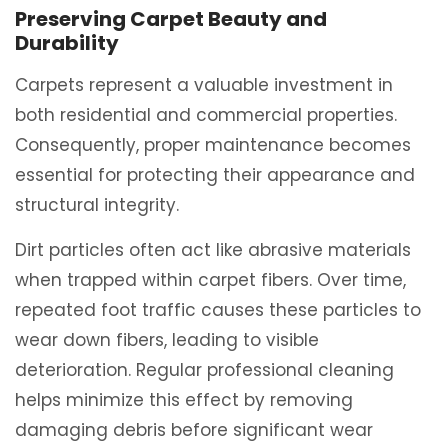
Preserving Carpet Beauty and
Durability
Carpets represent a valuable investment in
both residential and commercial properties.
Consequently, proper maintenance becomes
essential for protecting their appearance and
structural integrity.
Dirt particles often act like abrasive materials
when trapped within carpet fibers. Over time,
repeated foot traffic causes these particles to
wear down fibers, leading to visible
deterioration. Regular professional cleaning
helps minimize this effect by removing
damaging debris before significant wear