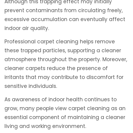
Although this trapping effect may initially
prevent contaminants from circulating freely,
excessive accumulation can eventually affect
indoor air quality.
Professional carpet cleaning helps remove
these trapped particles, supporting a cleaner
atmosphere throughout the property. Moreover,
cleaner carpets reduce the presence of
irritants that may contribute to discomfort for
sensitive individuals.
As awareness of indoor health continues to
grow, many people view carpet cleaning as an
essential component of maintaining a cleaner
living and working environment.