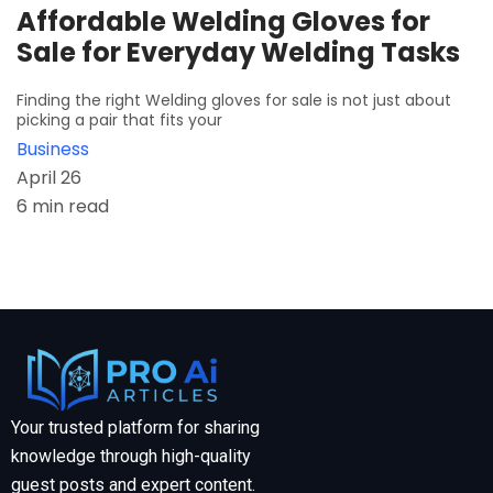
Affordable Welding Gloves for
Sale for Everyday Welding Tasks
Finding the right Welding gloves for sale is not just about
picking a pair that fits your
Business
April 26
6 min read
Your trusted platform for sharing
knowledge through high-quality
guest posts and expert content.