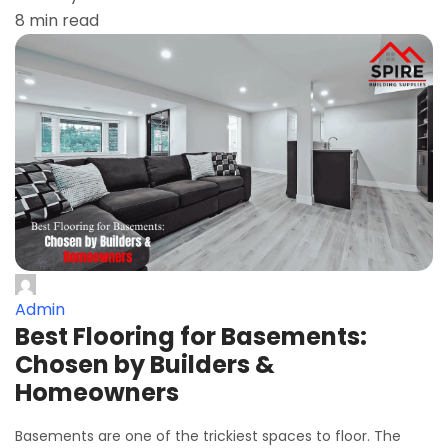
8 min read
Admin
Best Flooring for Basements:
Chosen by Builders &
Homeowners
Basements are one of the trickiest spaces to floor. The