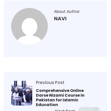
About Author
NAVI
Previous Post
Comprehensive Online
Darse Nizami Course in
Pakistan for Islamic
Education