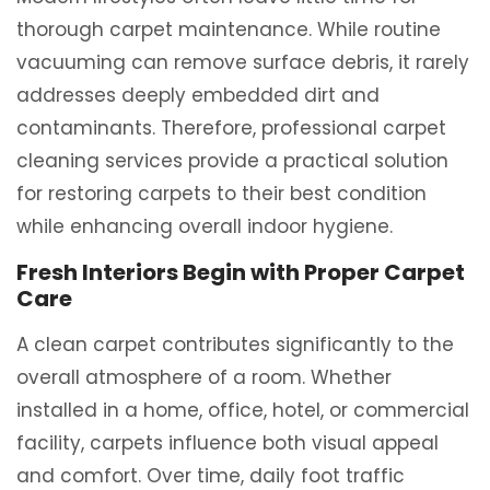
thorough carpet maintenance. While routine
vacuuming can remove surface debris, it rarely
addresses deeply embedded dirt and
contaminants. Therefore, professional carpet
cleaning services provide a practical solution
for restoring carpets to their best condition
while enhancing overall indoor hygiene.
Fresh Interiors Begin with Proper Carpet
Care
A clean carpet contributes significantly to the
overall atmosphere of a room. Whether
installed in a home, office, hotel, or commercial
facility, carpets influence both visual appeal
and comfort. Over time, daily foot traffic