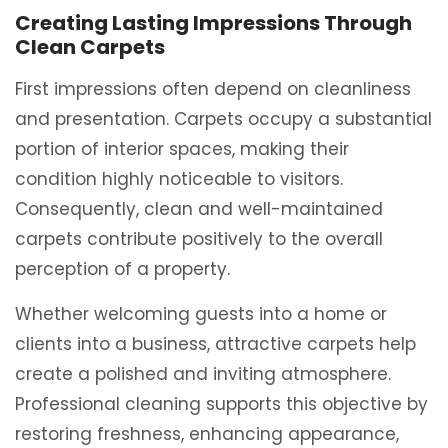
Creating Lasting Impressions Through
Clean Carpets
First impressions often depend on cleanliness
and presentation. Carpets occupy a substantial
portion of interior spaces, making their
condition highly noticeable to visitors.
Consequently, clean and well-maintained
carpets contribute positively to the overall
perception of a property.
Whether welcoming guests into a home or
clients into a business, attractive carpets help
create a polished and inviting atmosphere.
Professional cleaning supports this objective by
restoring freshness, enhancing appearance,