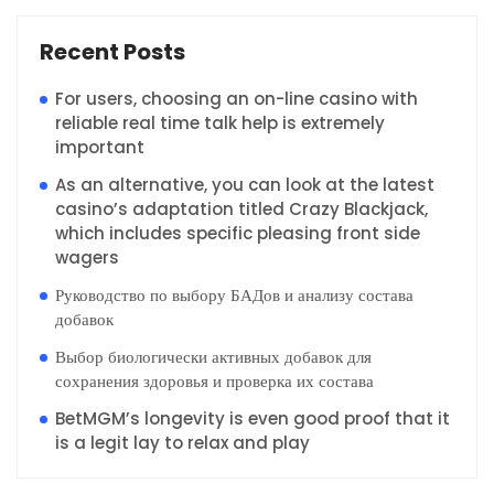
Recent Posts
For users, choosing an on-line casino with
reliable real time talk help is extremely
important
As an alternative, you can look at the latest
casino’s adaptation titled Crazy Blackjack,
which includes specific pleasing front side
wagers
Руководство по выбору БАДов и анализу состава
добавок
Выбор биологически активных добавок для
сохранения здоровья и проверка их состава
BetMGM’s longevity is even good proof that it
is a legit lay to relax and play