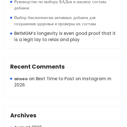
Руководство по выбору БАДов и анализу состава
добавок
Выбор биологически активных добавок для
сохранения здоровья и проверка их состава
BetMGM’s longevity is even good proof that it
is a legit lay to relax and play
Recent Comments
on
Best Time to Post on Instagram in
anseo
2026
Archives