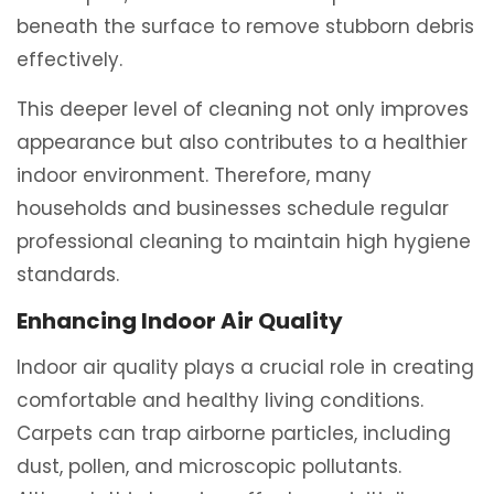
beneath the surface to remove stubborn debris
effectively.
This deeper level of cleaning not only improves
appearance but also contributes to a healthier
indoor environment. Therefore, many
households and businesses schedule regular
professional cleaning to maintain high hygiene
standards.
Enhancing Indoor Air Quality
Indoor air quality plays a crucial role in creating
comfortable and healthy living conditions.
Carpets can trap airborne particles, including
dust, pollen, and microscopic pollutants.