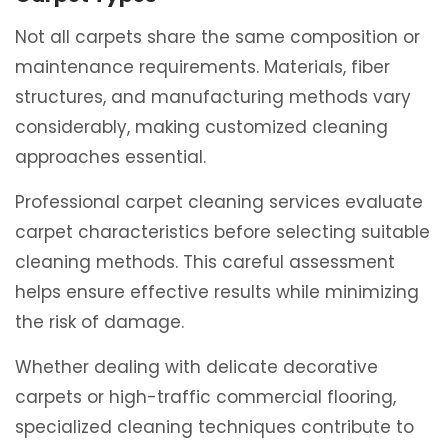
Not all carpets share the same composition or
maintenance requirements. Materials, fiber
structures, and manufacturing methods vary
considerably, making customized cleaning
approaches essential.
Professional carpet cleaning services evaluate
carpet characteristics before selecting suitable
cleaning methods. This careful assessment
helps ensure effective results while minimizing
the risk of damage.
Whether dealing with delicate decorative
carpets or high-traffic commercial flooring,
specialized cleaning techniques contribute to