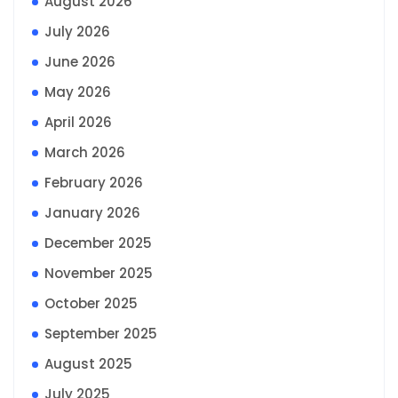
August 2026
July 2026
June 2026
May 2026
April 2026
March 2026
February 2026
January 2026
December 2025
November 2025
October 2025
September 2025
August 2025
July 2025