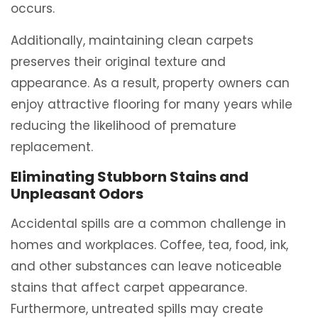
occurs.
Additionally, maintaining clean carpets
preserves their original texture and
appearance. As a result, property owners can
enjoy attractive flooring for many years while
reducing the likelihood of premature
replacement.
Eliminating Stubborn Stains and
Unpleasant Odors
Accidental spills are a common challenge in
homes and workplaces. Coffee, tea, food, ink,
and other substances can leave noticeable
stains that affect carpet appearance.
Furthermore, untreated spills may create