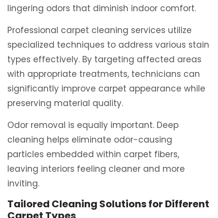
lingering odors that diminish indoor comfort.
Professional carpet cleaning services utilize
specialized techniques to address various stain
types effectively. By targeting affected areas
with appropriate treatments, technicians can
significantly improve carpet appearance while
preserving material quality.
Odor removal is equally important. Deep
cleaning helps eliminate odor-causing
particles embedded within carpet fibers,
leaving interiors feeling cleaner and more
inviting.
Tailored Cleaning Solutions for Different
Carpet Types