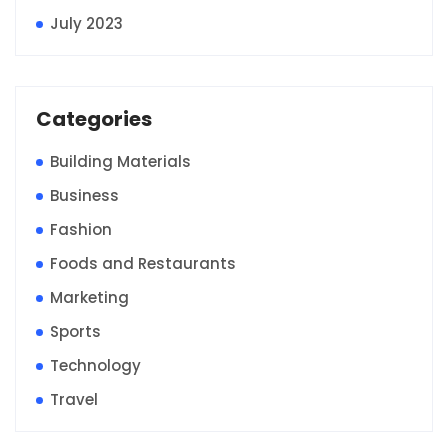
July 2023
Categories
Building Materials
Business
Fashion
Foods and Restaurants
Marketing
Sports
Technology
Travel