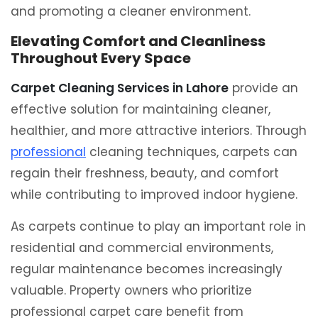
and promoting a cleaner environment.
Elevating Comfort and Cleanliness
Throughout Every Space
Carpet Cleaning Services in Lahore
provide an
effective solution for maintaining cleaner,
healthier, and more attractive interiors. Through
professional
cleaning techniques, carpets can
regain their freshness, beauty, and comfort
while contributing to improved indoor hygiene.
As carpets continue to play an important role in
residential and commercial environments,
regular maintenance becomes increasingly
valuable. Property owners who prioritize
professional carpet care benefit from