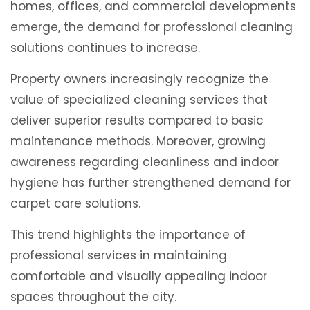
homes, offices, and commercial developments
emerge, the demand for professional cleaning
solutions continues to increase.
Property owners increasingly recognize the
value of specialized cleaning services that
deliver superior results compared to basic
maintenance methods. Moreover, growing
awareness regarding cleanliness and indoor
hygiene has further strengthened demand for
carpet care solutions.
This trend highlights the importance of
professional services in maintaining
comfortable and visually appealing indoor
spaces throughout the city.