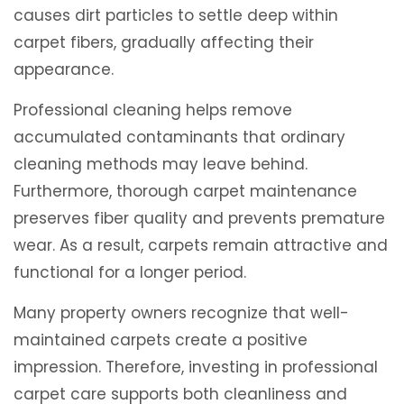
causes dirt particles to settle deep within
carpet fibers, gradually affecting their
appearance.
Professional cleaning helps remove
accumulated contaminants that ordinary
cleaning methods may leave behind.
Furthermore, thorough carpet maintenance
preserves fiber quality and prevents premature
wear. As a result, carpets remain attractive and
functional for a longer period.
Many property owners recognize that well-
maintained carpets create a positive
impression. Therefore, investing in professional
carpet care supports both cleanliness and