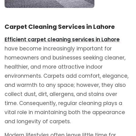
Carpet Cleaning Services in Lahore
Efficient carpet cleaning services in Lahore
have become increasingly important for
homeowners and businesses seeking cleaner,
healthier, and more attractive indoor
environments. Carpets add comfort, elegance,
and warmth to any space; however, they also
collect dust, dirt, allergens, and stains over
time. Consequently, regular cleaning plays a
vital role in maintaining both the appearance
and longevity of carpets.
Modern lifestyles often leave little time for