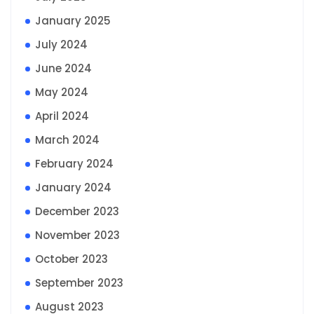
January 2025
July 2024
June 2024
May 2024
April 2024
March 2024
February 2024
January 2024
December 2023
November 2023
October 2023
September 2023
August 2023