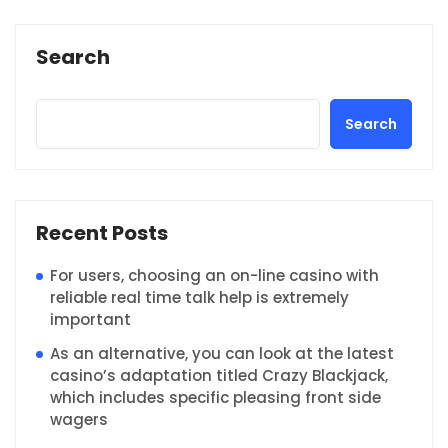
Search
Search
Recent Posts
For users, choosing an on-line casino with
reliable real time talk help is extremely
important
As an alternative, you can look at the latest
casino’s adaptation titled Crazy Blackjack,
which includes specific pleasing front side
wagers