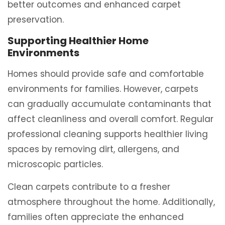
better outcomes and enhanced carpet
preservation.
Supporting Healthier Home
Environments
Homes should provide safe and comfortable
environments for families. However, carpets
can gradually accumulate contaminants that
affect cleanliness and overall comfort. Regular
professional cleaning supports healthier living
spaces by removing dirt, allergens, and
microscopic particles.
Clean carpets contribute to a fresher
atmosphere throughout the home. Additionally,
families often appreciate the enhanced