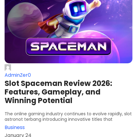
AdminZer0
Slot Spaceman Review 2026:
Features, Gameplay, and
Winning Potential
The online gaming industry continues to evolve rapidly, slot
astronot terbang introducing innovative titles that
Business
January 24