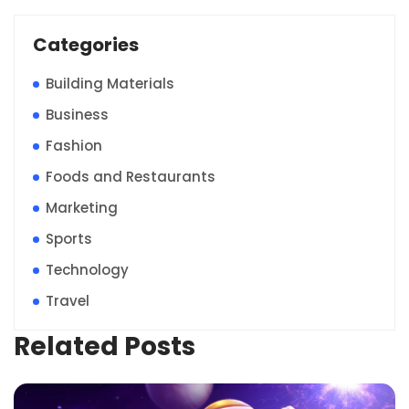
Categories
Building Materials
Business
Fashion
Foods and Restaurants
Marketing
Sports
Technology
Travel
Related Posts