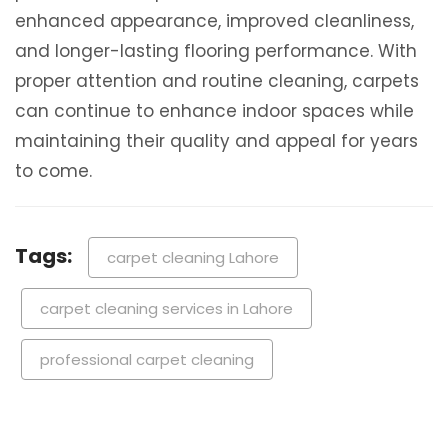
enhanced appearance, improved cleanliness,
and longer-lasting flooring performance. With
proper attention and routine cleaning, carpets
can continue to enhance indoor spaces while
maintaining their quality and appeal for years
to come.
Tags:
carpet cleaning Lahore
carpet cleaning services in Lahore
professional carpet cleaning