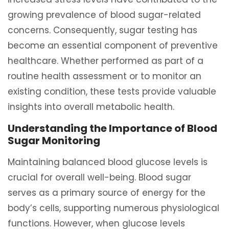
growing prevalence of blood sugar-related
concerns. Consequently, sugar testing has
become an essential component of preventive
healthcare. Whether performed as part of a
routine health assessment or to monitor an
existing condition, these tests provide valuable
insights into overall metabolic health.
Understanding the Importance of Blood
Sugar Monitoring
Maintaining balanced blood glucose levels is
crucial for overall well-being. Blood sugar
serves as a primary source of energy for the
body’s cells, supporting numerous physiological
functions. However, when glucose levels