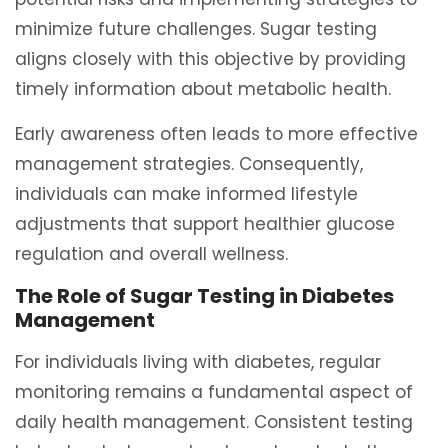
minimize future challenges. Sugar testing
aligns closely with this objective by providing
timely information about metabolic health.
Early awareness often leads to more effective
management strategies. Consequently,
individuals can make informed lifestyle
adjustments that support healthier glucose
regulation and overall wellness.
The Role of Sugar Testing in Diabetes
Management
For individuals living with diabetes, regular
monitoring remains a fundamental aspect of
daily health management. Consistent testing