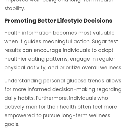
stability.
Promoting Better Lifestyle Decisions
Health information becomes most valuable
when it guides meaningful action. Sugar test
results can encourage individuals to adopt
healthier eating patterns, engage in regular
physical activity, and prioritize overall wellness.
Understanding personal glucose trends allows
for more informed decision-making regarding
daily habits. Furthermore, individuals who
actively monitor their health often feel more
empowered to pursue long-term wellness
goals.