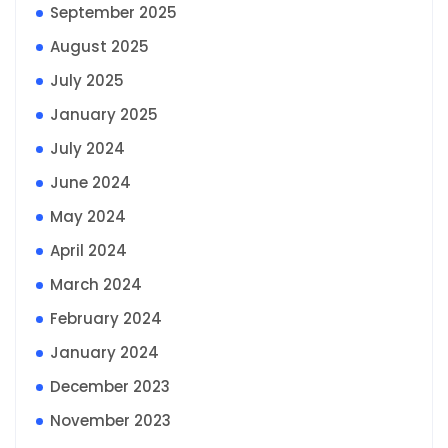
September 2025
August 2025
July 2025
January 2025
July 2024
June 2024
May 2024
April 2024
March 2024
February 2024
January 2024
December 2023
November 2023