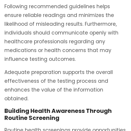
Following recommended guidelines helps
ensure reliable readings and minimizes the
likelihood of misleading results. Furthermore,
individuals should communicate openly with
healthcare professionals regarding any
medications or health concerns that may
influence testing outcomes.
Adequate preparation supports the overall
effectiveness of the testing process and
enhances the value of the information
obtained.
Building Health Awareness Through
Routine Screening
Routine health screenings provide opportunities