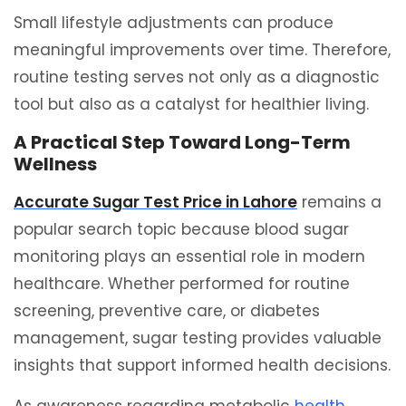
Small lifestyle adjustments can produce
meaningful improvements over time. Therefore,
routine testing serves not only as a diagnostic
tool but also as a catalyst for healthier living.
A Practical Step Toward Long-Term
Wellness
Accurate Sugar Test Price in Lahore
remains a
popular search topic because blood sugar
monitoring plays an essential role in modern
healthcare. Whether performed for routine
screening, preventive care, or diabetes
management, sugar testing provides valuable
insights that support informed health decisions.