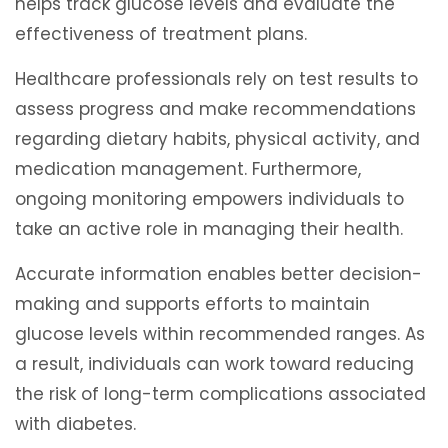
helps track glucose levels and evaluate the
effectiveness of treatment plans.
Healthcare professionals rely on test results to
assess progress and make recommendations
regarding dietary habits, physical activity, and
medication management. Furthermore,
ongoing monitoring empowers individuals to
take an active role in managing their health.
Accurate information enables better decision-
making and supports efforts to maintain
glucose levels within recommended ranges. As
a result, individuals can work toward reducing
the risk of long-term complications associated
with diabetes.