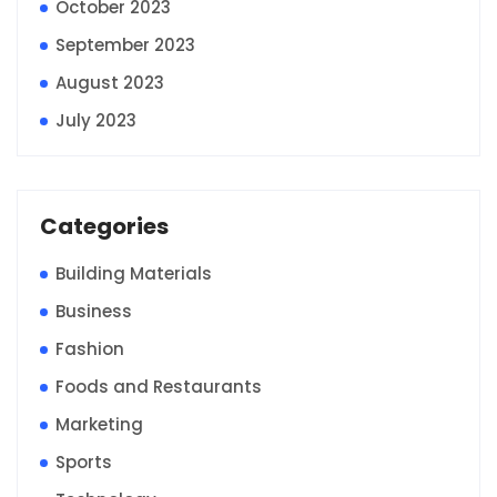
October 2023
September 2023
August 2023
July 2023
Categories
Building Materials
Business
Fashion
Foods and Restaurants
Marketing
Sports