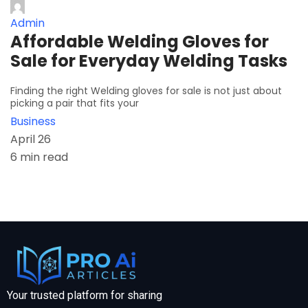
Admin
Affordable Welding Gloves for
Sale for Everyday Welding Tasks
Finding the right Welding gloves for sale is not just about
picking a pair that fits your
Business
April 26
6 min read
Your trusted platform for sharing