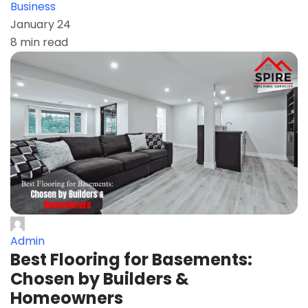
Business
January 24
8 min read
Admin
Best Flooring for Basements:
Chosen by Builders &
Homeowners