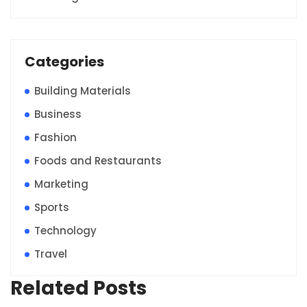
Categories
Building Materials
Business
Fashion
Foods and Restaurants
Marketing
Sports
Technology
Travel
Related Posts