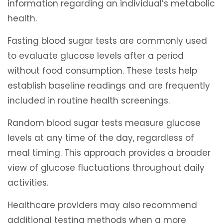
information regarding an individual’s metabolic
health.
Fasting blood sugar tests are commonly used
to evaluate glucose levels after a period
without food consumption. These tests help
establish baseline readings and are frequently
included in routine health screenings.
Random blood sugar tests measure glucose
levels at any time of the day, regardless of
meal timing. This approach provides a broader
view of glucose fluctuations throughout daily
activities.
Healthcare providers may also recommend
additional testing methods when a more