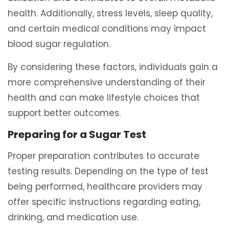
health. Additionally, stress levels, sleep quality,
and certain medical conditions may impact
blood sugar regulation.
By considering these factors, individuals gain a
more comprehensive understanding of their
health and can make lifestyle choices that
support better outcomes.
Preparing for a Sugar Test
Proper preparation contributes to accurate
testing results. Depending on the type of test
being performed, healthcare providers may
offer specific instructions regarding eating,
drinking, and medication use.