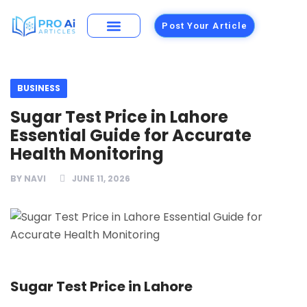
Post Your Article
Building Materials
Foods and Restaurants
BUSINESS
Sugar Test Price in Lahore
Essential Guide for Accurate
Health Monitoring
BY
NAVI
JUNE 11, 2026
Sugar Test Price in Lahore