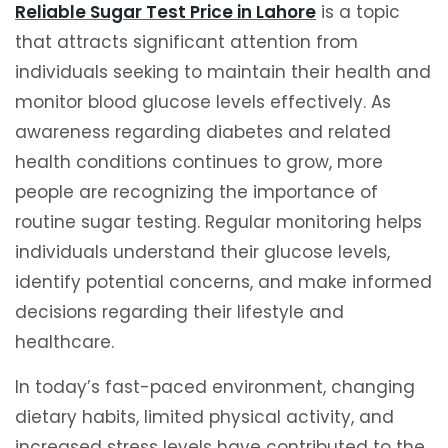
Reliable Sugar Test Price in Lahore
is a topic
that attracts significant attention from
individuals seeking to maintain their health and
monitor blood glucose levels effectively. As
awareness regarding diabetes and related
health conditions continues to grow, more
people are recognizing the importance of
routine sugar testing. Regular monitoring helps
individuals understand their glucose levels,
identify potential concerns, and make informed
decisions regarding their lifestyle and
healthcare.
In today’s fast-paced environment, changing
dietary habits, limited physical activity, and
increased stress levels have contributed to the