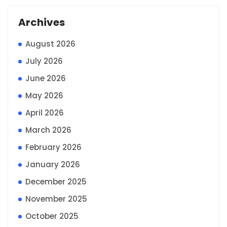
Archives
August 2026
July 2026
June 2026
May 2026
April 2026
March 2026
February 2026
January 2026
December 2025
November 2025
October 2025