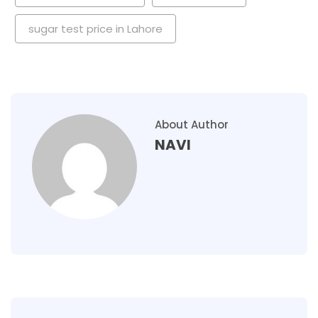
sugar test price in Lahore
About Author
NAVI