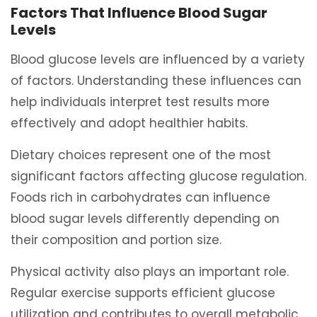
Factors That Influence Blood Sugar
Levels
Blood glucose levels are influenced by a variety
of factors. Understanding these influences can
help individuals interpret test results more
effectively and adopt healthier habits.
Dietary choices represent one of the most
significant factors affecting glucose regulation.
Foods rich in carbohydrates can influence
blood sugar levels differently depending on
their composition and portion size.
Physical activity also plays an important role.
Regular exercise supports efficient glucose
utilization and contributes to overall metabolic