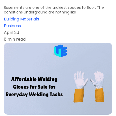
Basements are one of the trickiest spaces to floor. The
conditions underground are nothing like
Building Materials
Business
April 26
8 min read