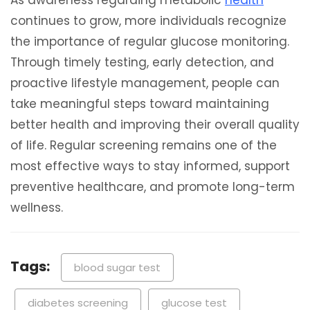
As awareness regarding metabolic
health
continues to grow, more individuals recognize
the importance of regular glucose monitoring.
Through timely testing, early detection, and
proactive lifestyle management, people can
take meaningful steps toward maintaining
better health and improving their overall quality
of life. Regular screening remains one of the
most effective ways to stay informed, support
preventive healthcare, and promote long-term
wellness.
Tags:
blood sugar test
diabetes screening
glucose test