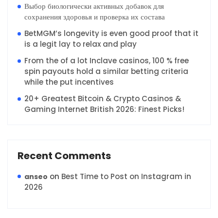
Выбор биологически активных добавок для
сохранения здоровья и проверка их состава
BetMGM’s longevity is even good proof that it
is a legit lay to relax and play
From the of a lot Inclave casinos, 100 % free
spin payouts hold a similar betting criteria
while the put incentives
20+ Greatest Bitcoin & Crypto Casinos &
Gaming Internet British 2026: Finest Picks!
Recent Comments
on
Best Time to Post on Instagram in
anseo
2026