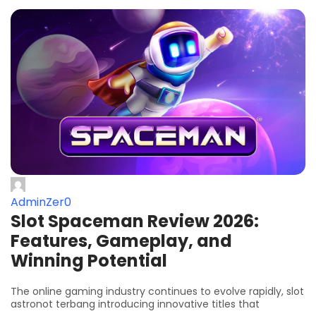
AdminZer0
Slot Spaceman Review 2026:
Features, Gameplay, and
Winning Potential
The online gaming industry continues to evolve rapidly, slot
astronot terbang introducing innovative titles that