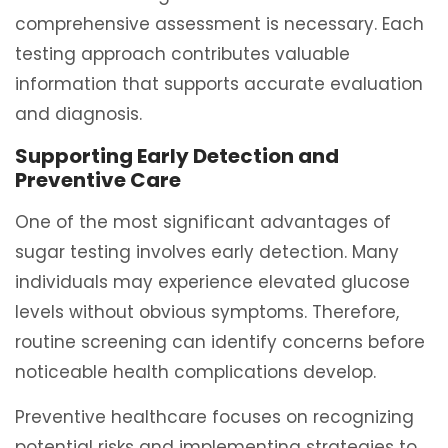
comprehensive assessment is necessary. Each
testing approach contributes valuable
information that supports accurate evaluation
and diagnosis.
Supporting Early Detection and
Preventive Care
One of the most significant advantages of
sugar testing involves early detection. Many
individuals may experience elevated glucose
levels without obvious symptoms. Therefore,
routine screening can identify concerns before
noticeable health complications develop.
Preventive healthcare focuses on recognizing
potential risks and implementing strategies to