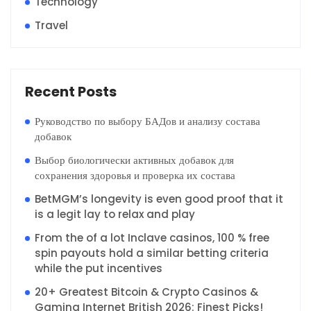
Technology
Travel
Recent Posts
Руководство по выбору БАДов и анализу состава
добавок
Выбор биологически активных добавок для
сохранения здоровья и проверка их состава
BetMGM’s longevity is even good proof that it
is a legit lay to relax and play
From the of a lot Inclave casinos, 100 % free
spin payouts hold a similar betting criteria
while the put incentives
20+ Greatest Bitcoin & Crypto Casinos &
Gaming Internet British 2026: Finest Picks!