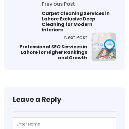
Previous Post
Carpet Cleaning Services in
Lahore Exclusive Deep
Cleaning for Modern
Interiors
Next Post
Professional SEO Services in
Lahore for Higher Rankings
and Growth
Leave a Reply