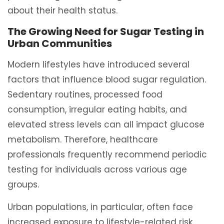
about their health status.
The Growing Need for Sugar Testing in
Urban Communities
Modern lifestyles have introduced several
factors that influence blood sugar regulation.
Sedentary routines, processed food
consumption, irregular eating habits, and
elevated stress levels can all impact glucose
metabolism. Therefore, healthcare
professionals frequently recommend periodic
testing for individuals across various age
groups.
Urban populations, in particular, often face
increased exposure to lifestyle-related risk