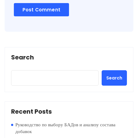
Search
Search
Recent Posts
Руководство по выбору БАДов и анализу состава
добавок