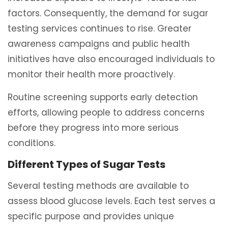
factors. Consequently, the demand for sugar
testing services continues to rise. Greater
awareness campaigns and public health
initiatives have also encouraged individuals to
monitor their health more proactively.
Routine screening supports early detection
efforts, allowing people to address concerns
before they progress into more serious
conditions.
Different Types of Sugar Tests
Several testing methods are available to
assess blood glucose levels. Each test serves a
specific purpose and provides unique