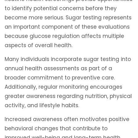
to identify potential concerns before they
become more serious. Sugar testing represents
an important component of these evaluations
because glucose regulation affects multiple
aspects of overall health.
Many individuals incorporate sugar testing into
annual health assessments as part of a
broader commitment to preventive care.
Additionally, regular monitoring encourages
greater awareness regarding nutrition, physical
activity, and lifestyle habits.
Increased awareness often motivates positive
behavioral changes that contribute to
improved well-being and long-term health