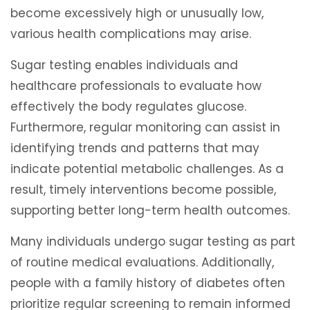
become excessively high or unusually low,
various health complications may arise.
Sugar testing enables individuals and
healthcare professionals to evaluate how
effectively the body regulates glucose.
Furthermore, regular monitoring can assist in
identifying trends and patterns that may
indicate potential metabolic challenges. As a
result, timely interventions become possible,
supporting better long-term health outcomes.
Many individuals undergo sugar testing as part
of routine medical evaluations. Additionally,
people with a family history of diabetes often
prioritize regular screening to remain informed