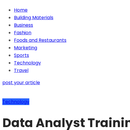
Home
Building Materials
Business
Fashion
Foods and Restaurants
Marketing
Sports
Technology
Travel
post your article
Technology
Data Analyst Traini