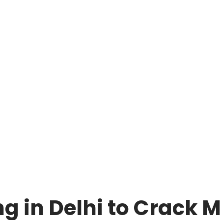
ng in Delhi to Crack