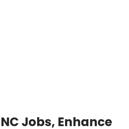
 MNC Jobs, Enhance