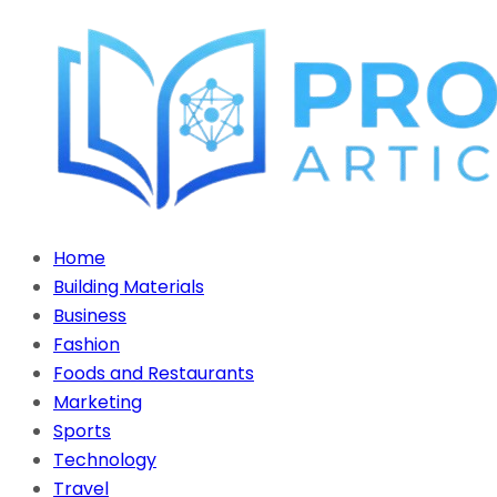
Home
Building Materials
Business
Fashion
Foods and Restaurants
Marketing
Sports
Technology
Travel