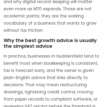
and why digital record-keeping will matter
even more as MTD expands. Those are not
academic points; they are the working
vocabulary of a business that wants to grow
without tax friction.
Why the best growth advice is usually
the simplest advice
In practice, businesses in Huddersfield tend to
benefit most when bookkeeping is consistent,
tax is forecast early, and the owner is given
plain-English advice that links directly to
decisions. That may mean restructuring
drawings, tightening credit control, moving
from paper records to compliant software, or
reviewing VAT pricing before the threshold is