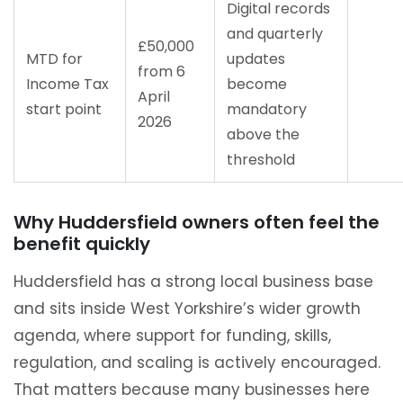
Digital records
and quarterly
£50,000
MTD for
updates
from 6
Income Tax
become
April
start point
mandatory
2026
above the
threshold
Why Huddersfield owners often feel the
benefit quickly
Huddersfield has a strong local business base
and sits inside West Yorkshire’s wider growth
agenda, where support for funding, skills,
regulation, and scaling is actively encouraged.
That matters because many businesses here