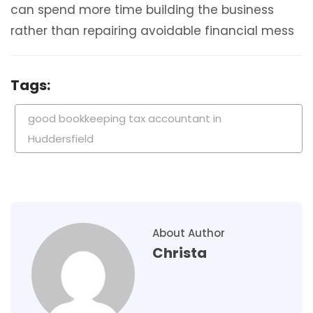
can spend more time building the business
rather than repairing avoidable financial mess
Tags:
good bookkeeping tax accountant in
Huddersfield
About Author
Christa