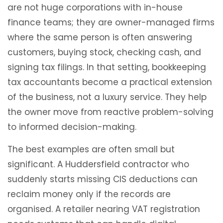
are not huge corporations with in-house
finance teams; they are owner-managed firms
where the same person is often answering
customers, buying stock, checking cash, and
signing tax filings. In that setting, bookkeeping
tax accountants become a practical extension
of the business, not a luxury service. They help
the owner move from reactive problem-solving
to informed decision-making.
The best examples are often small but
significant. A Huddersfield contractor who
suddenly starts missing CIS deductions can
reclaim money only if the records are
organised. A retailer nearing VAT registration