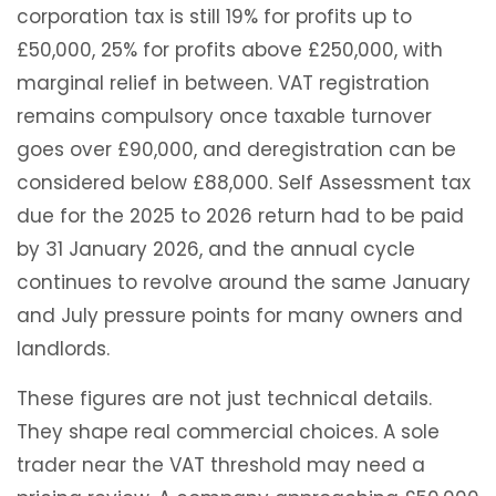
corporation tax is still 19% for profits up to
£50,000, 25% for profits above £250,000, with
marginal relief in between. VAT registration
remains compulsory once taxable turnover
goes over £90,000, and deregistration can be
considered below £88,000. Self Assessment tax
due for the 2025 to 2026 return had to be paid
by 31 January 2026, and the annual cycle
continues to revolve around the same January
and July pressure points for many owners and
landlords.
These figures are not just technical details.
They shape real commercial choices. A sole
trader near the VAT threshold may need a