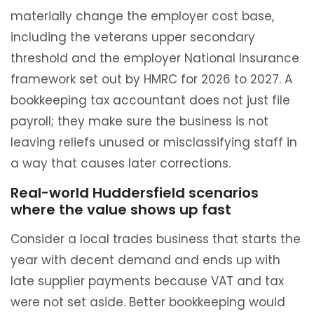
materially change the employer cost base,
including the veterans upper secondary
threshold and the employer National Insurance
framework set out by HMRC for 2026 to 2027. A
bookkeeping tax accountant does not just file
payroll; they make sure the business is not
leaving reliefs unused or misclassifying staff in
a way that causes later corrections.
Real-world Huddersfield scenarios
where the value shows up fast
Consider a local trades business that starts the
year with decent demand and ends up with
late supplier payments because VAT and tax
were not set aside. Better bookkeeping would