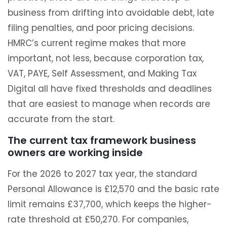
business from drifting into avoidable debt, late
filing penalties, and poor pricing decisions.
HMRC’s current regime makes that more
important, not less, because corporation tax,
VAT, PAYE, Self Assessment, and Making Tax
Digital all have fixed thresholds and deadlines
that are easiest to manage when records are
accurate from the start.
The current tax framework business
owners are working inside
For the 2026 to 2027 tax year, the standard
Personal Allowance is £12,570 and the basic rate
limit remains £37,700, which keeps the higher-
rate threshold at £50,270. For companies,