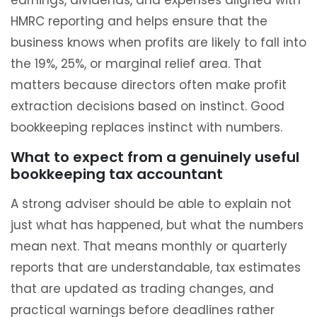
earnings, dividends, and expenses aligned with
HMRC reporting and helps ensure that the
business knows when profits are likely to fall into
the 19%, 25%, or marginal relief area. That
matters because directors often make profit
extraction decisions based on instinct. Good
bookkeeping replaces instinct with numbers.
What to expect from a genuinely useful
bookkeeping tax accountant
A strong adviser should be able to explain not
just what has happened, but what the numbers
mean next. That means monthly or quarterly
reports that are understandable, tax estimates
that are updated as trading changes, and
practical warnings before deadlines rather