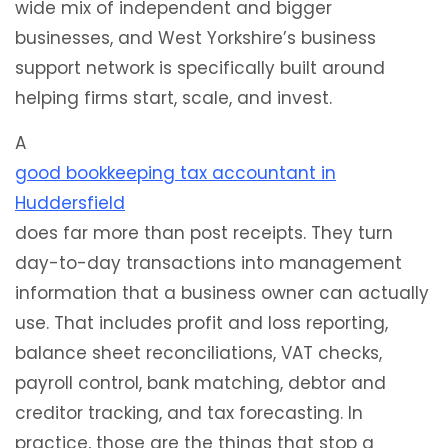
wide mix of independent and bigger
businesses, and West Yorkshire’s business
support network is specifically built around
helping firms start, scale, and invest.
A
good bookkeeping tax accountant in
Huddersfield
does far more than post receipts. They turn
day-to-day transactions into management
information that a business owner can actually
use. That includes profit and loss reporting,
balance sheet reconciliations, VAT checks,
payroll control, bank matching, debtor and
creditor tracking, and tax forecasting. In
practice, those are the things that stop a