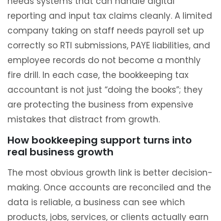
needs systems that can handle digital
reporting and input tax claims cleanly. A limited
company taking on staff needs payroll set up
correctly so RTI submissions, PAYE liabilities, and
employee records do not become a monthly
fire drill. In each case, the bookkeeping tax
accountant is not just “doing the books”; they
are protecting the business from expensive
mistakes that distract from growth.
How bookkeeping support turns into
real business growth
The most obvious growth link is better decision-
making. Once accounts are reconciled and the
data is reliable, a business can see which
products, jobs, services, or clients actually earn