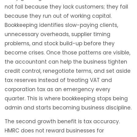
not fail because they lack customers; they fail
because they run out of working capital.
Bookkeeping identifies slow-paying clients,
unnecessary overheads, supplier timing
problems, and stock build-up before they
become crises. Once those patterns are visible,
the accountant can help the business tighten
credit control, renegotiate terms, and set aside
tax reserves instead of treating VAT and
corporation tax as an emergency every
quarter. This is where bookkeeping stops being
admin and starts becoming business discipline.
The second growth benefit is tax accuracy.
HMRC does not reward businesses for