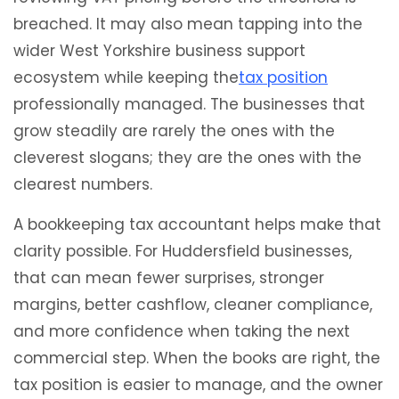
breached. It may also mean tapping into the
wider West Yorkshire business support
ecosystem while keeping the
tax position
professionally managed. The businesses that
grow steadily are rarely the ones with the
cleverest slogans; they are the ones with the
clearest numbers.
A bookkeeping tax accountant helps make that
clarity possible. For Huddersfield businesses,
that can mean fewer surprises, stronger
margins, better cashflow, cleaner compliance,
and more confidence when taking the next
commercial step. When the books are right, the
tax position is easier to manage, and the owner