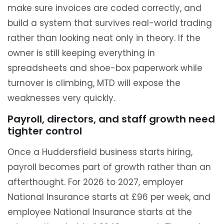
make sure invoices are coded correctly, and
build a system that survives real-world trading
rather than looking neat only in theory. If the
owner is still keeping everything in
spreadsheets and shoe-box paperwork while
turnover is climbing, MTD will expose the
weaknesses very quickly.
Payroll, directors, and staff growth need
tighter control
Once a Huddersfield business starts hiring,
payroll becomes part of growth rather than an
afterthought. For 2026 to 2027, employer
National Insurance starts at £96 per week, and
employee National Insurance starts at the