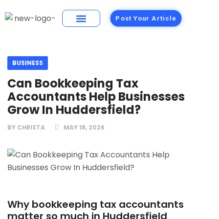
Post Your Article
Building Materials
Foods and Restaurants
BUSINESS
Can Bookkeeping Tax
Accountants Help Businesses
Grow In Huddersfield?
BY
CHRISTA
MAY 18, 2026
Why bookkeeping tax accountants
matter so much in Huddersfield