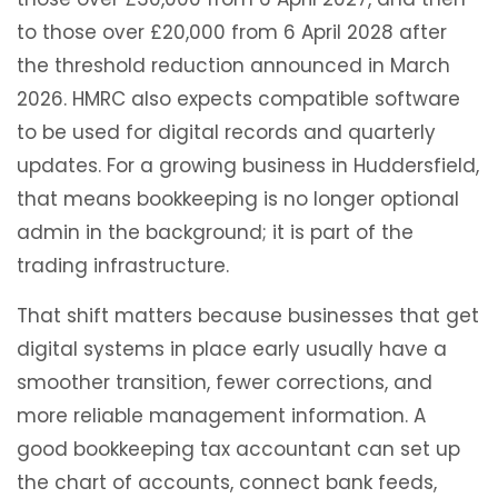
to those over £20,000 from 6 April 2028 after
the threshold reduction announced in March
2026. HMRC also expects compatible software
to be used for digital records and quarterly
updates. For a growing business in Huddersfield,
that means bookkeeping is no longer optional
admin in the background; it is part of the
trading infrastructure.
That shift matters because businesses that get
digital systems in place early usually have a
smoother transition, fewer corrections, and
more reliable management information. A
good bookkeeping tax accountant can set up
the chart of accounts, connect bank feeds,