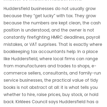
Huddersfield businesses do not usually grow
because they “get lucky” with tax. They grow
because the numbers are kept clean, the cash
position is understood, and the owner is not
constantly firefighting HMRC deadlines, payroll
mistakes, or VAT surprises. That is exactly where
bookkeeping tax accountants help. In a place
like Huddersfield, where local firms can range
from manufacturers and trades to shops, e-
commerce sellers, consultants, and family-run
service businesses, the practical value of tidy
books is not abstract at all: it is what tells you
whether to hire, raise prices, buy stock, or hold
back. Kirklees Council says Huddersfield has a