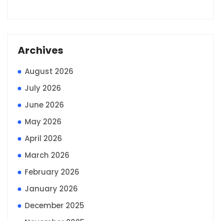
Archives
August 2026
July 2026
June 2026
May 2026
April 2026
March 2026
February 2026
January 2026
December 2025