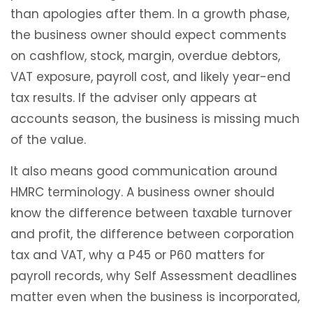
than apologies after them. In a growth phase,
the business owner should expect comments
on cashflow, stock, margin, overdue debtors,
VAT exposure, payroll cost, and likely year-end
tax results. If the adviser only appears at
accounts season, the business is missing much
of the value.
It also means good communication around
HMRC terminology. A business owner should
know the difference between taxable turnover
and profit, the difference between corporation
tax and VAT, why a P45 or P60 matters for
payroll records, why Self Assessment deadlines
matter even when the business is incorporated,