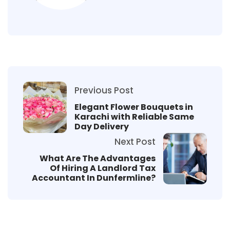
Previous Post
Elegant Flower Bouquets in
Karachi with Reliable Same
Day Delivery
Next Post
What Are The Advantages
Of Hiring A Landlord Tax
Accountant In Dunfermline?