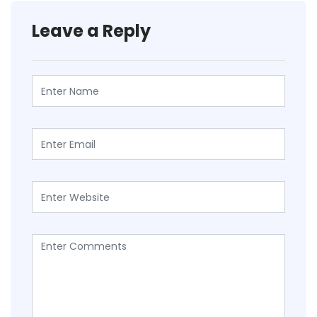
Leave a Reply