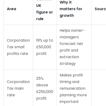
Why it
UK
Area
matters for
Sour
figure or
growth
rule
Helps owner-
managers
Corporation
19% up to
forecast net
Tax small
£50,000
profit and
profits rate
profit
extraction
strategy
Makes profit
25%
Corporation
timing and
above
Tax main
remuneration
£250,000
rate
planning more
profit
important