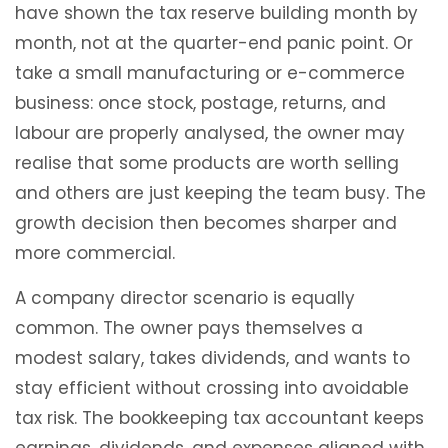
have shown the tax reserve building month by
month, not at the quarter-end panic point. Or
take a small manufacturing or e-commerce
business: once stock, postage, returns, and
labour are properly analysed, the owner may
realise that some products are worth selling
and others are just keeping the team busy. The
growth decision then becomes sharper and
more commercial.
A company director scenario is equally
common. The owner pays themselves a
modest salary, takes dividends, and wants to
stay efficient without crossing into avoidable
tax risk. The bookkeeping tax accountant keeps