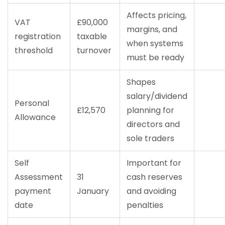
Affects pricing,
VAT
£90,000
margins, and
registration
taxable
when systems
threshold
turnover
must be ready
Shapes
salary/dividend
Personal
£12,570
planning for
Allowance
directors and
sole traders
Self
Important for
Assessment
31
cash reserves
payment
January
and avoiding
date
penalties