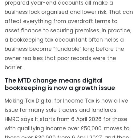
prepared year-end accounts all make a
business look organised and lower risk. That can
affect everything from overdraft terms to
asset finance to securing premises. In practice,
a bookkeeping tax accountant often helps a
business become “fundable” long before the
owner realises that poor records were the
barrier.
The MTD change means digital
bookkeeping is now a growth issue
Making Tax Digital for Income Tax is now a live
issue for many sole traders and landlords.
HMRC says it starts from 6 April 2026 for those
with qualifying income over £50,000, moves to
those over £30,000 from 6 April 2027, and then