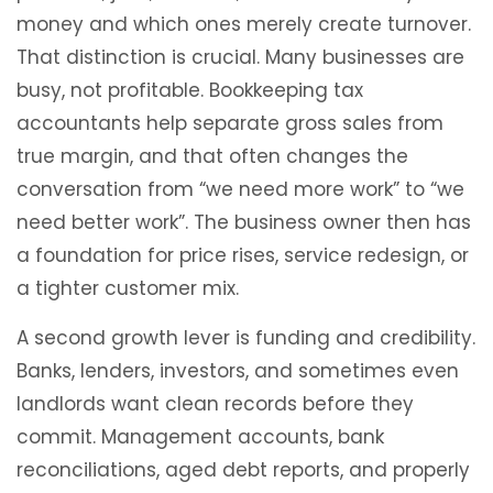
money and which ones merely create turnover.
That distinction is crucial. Many businesses are
busy, not profitable. Bookkeeping tax
accountants help separate gross sales from
true margin, and that often changes the
conversation from “we need more work” to “we
need better work”. The business owner then has
a foundation for price rises, service redesign, or
a tighter customer mix.
A second growth lever is funding and credibility.
Banks, lenders, investors, and sometimes even
landlords want clean records before they
commit. Management accounts, bank
reconciliations, aged debt reports, and properly