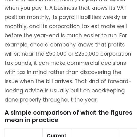
when you pay it. A business that knows its VAT
position monthly, its payroll liabilities weekly or
monthly, and its corporation tax estimate well
before the year-end is much easier to run. For
example, once a company knows that profits
will sit near the £50,000 or £250,000 corporation
tax bands, it can make commercial decisions
with tax in mind rather than discovering the
issue when the bill arrives. That kind of forward-
looking advice is usually built on bookkeeping
done properly throughout the year.
A simple comparison of what the figures
mean in practice
Current