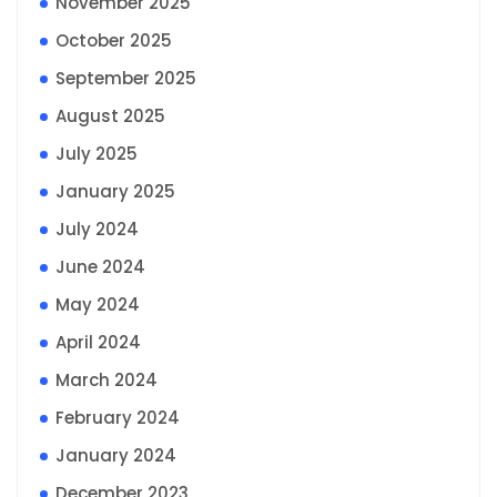
November 2025
October 2025
September 2025
August 2025
July 2025
January 2025
July 2024
June 2024
May 2024
April 2024
March 2024
February 2024
January 2024
December 2023