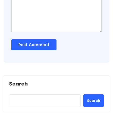
Search
Search