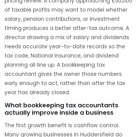
pricing review. A company approaching £50,000
of taxable profits may want to model whether
salary, pension contributions, or investment
timing produces a better after-tax outcome. A
director drawing a mix of salary and dividends
needs accurate year-to-date records so the
tax code, National Insurance, and dividend
planning all line up. A bookkeeping tax
accountant gives the owner those numbers
early enough to act, rather than after the tax
year has already closed.
What bookkeeping tax accountants
actually improve inside a business
The first growth benefit is cashflow control.
Many growing businesses in Huddersfield do