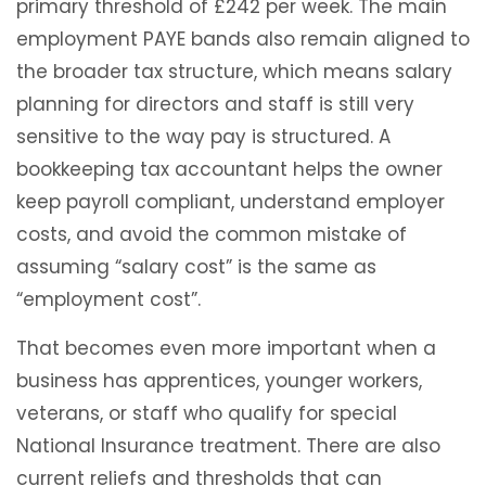
primary threshold of £242 per week. The main
employment PAYE bands also remain aligned to
the broader tax structure, which means salary
planning for directors and staff is still very
sensitive to the way pay is structured. A
bookkeeping tax accountant helps the owner
keep payroll compliant, understand employer
costs, and avoid the common mistake of
assuming “salary cost” is the same as
“employment cost”.
That becomes even more important when a
business has apprentices, younger workers,
veterans, or staff who qualify for special
National Insurance treatment. There are also
current reliefs and thresholds that can