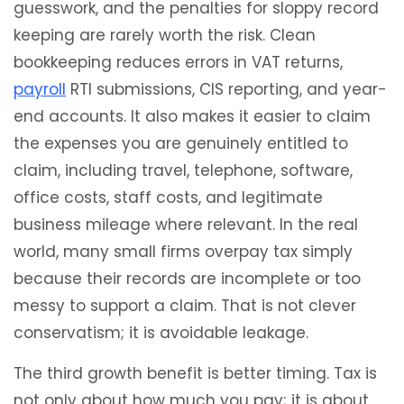
guesswork, and the penalties for sloppy record
keeping are rarely worth the risk. Clean
bookkeeping reduces errors in VAT returns,
payroll
RTI submissions, CIS reporting, and year-
end accounts. It also makes it easier to claim
the expenses you are genuinely entitled to
claim, including travel, telephone, software,
office costs, staff costs, and legitimate
business mileage where relevant. In the real
world, many small firms overpay tax simply
because their records are incomplete or too
messy to support a claim. That is not clever
conservatism; it is avoidable leakage.
The third growth benefit is better timing. Tax is
not only about how much you pay; it is about