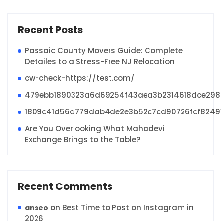
Recent Posts
Passaic County Movers Guide: Complete
Detailes to a Stress-Free NJ Relocation
cw-check-https://test.com/
479ebb1890323a6d69254f43aea3b2314618dce29
1809c41d56d779dab4de2e3b52c7cd90726fcf8249
Are You Overlooking What Mahadevi
Exchange Brings to the Table?
Recent Comments
on
Best Time to Post on Instagram in
anseo
2026