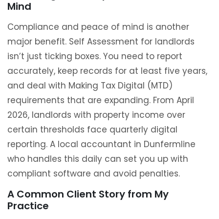
Mind
Compliance and peace of mind is another
major benefit. Self Assessment for landlords
isn’t just ticking boxes. You need to report
accurately, keep records for at least five years,
and deal with Making Tax Digital (MTD)
requirements that are expanding. From April
2026, landlords with property income over
certain thresholds face quarterly digital
reporting. A local accountant in Dunfermline
who handles this daily can set you up with
compliant software and avoid penalties.
A Common Client Story from My
Practice