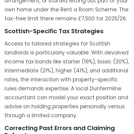
arrangement, or started letting out part of your
own home under the Rent a Room Scheme. The
tax-free limit there remains £7,500 for 2025/26.
Scottish-Specific Tax Strategies
Access to tailored strategies for Scottish
landlords is particularly valuable. With devolved
income tax bands like starter (19%), basic (20%),
intermediate (21%), higher (41%), and additional
rates, the interaction with property-specific
rules demands expertise. A local Dunfermline
accountant can model your exact position and
advise on holding properties personally versus
through a limited company.
Correcting Past Errors and Claiming