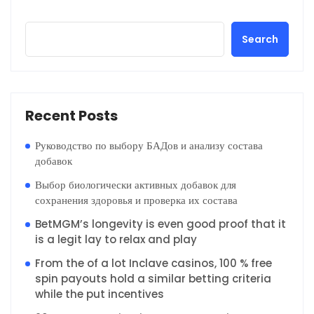
Search
Recent Posts
Руководство по выбору БАДов и анализу состава
добавок
Выбор биологически активных добавок для
сохранения здоровья и проверка их состава
BetMGM’s longevity is even good proof that it
is a legit lay to relax and play
From the of a lot Inclave casinos, 100 % free
spin payouts hold a similar betting criteria
while the put incentives