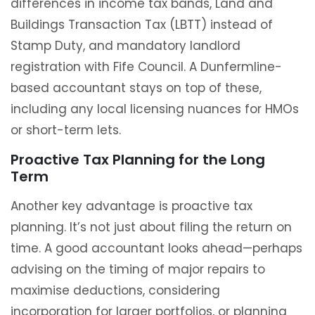
differences in income tax bands, Land and
Buildings Transaction Tax (LBTT) instead of
Stamp Duty, and mandatory landlord
registration with Fife Council. A Dunfermline-
based accountant stays on top of these,
including any local licensing nuances for HMOs
or short-term lets.
Proactive Tax Planning for the Long
Term
Another key advantage is proactive tax
planning. It’s not just about filing the return on
time. A good accountant looks ahead—perhaps
advising on the timing of major repairs to
maximise deductions, considering
incorporation for larger portfolios, or planning