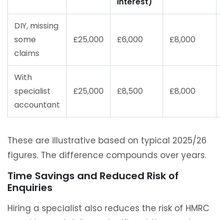
interest)
DIY, missing
some
£25,000
£6,000
£8,000
claims
With
specialist
£25,000
£8,500
£8,000
accountant
These are illustrative based on typical 2025/26
figures. The difference compounds over years.
Time Savings and Reduced Risk of
Enquiries
Hiring a specialist also reduces the risk of HMRC