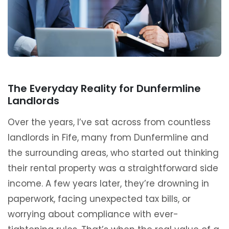
The Everyday Reality for Dunfermline
Landlords
Over the years, I’ve sat across from countless
landlords in Fife, many from Dunfermline and
the surrounding areas, who started out thinking
their rental property was a straightforward side
income. A few years later, they’re drowning in
paperwork, facing unexpected tax bills, or
worrying about compliance with ever-