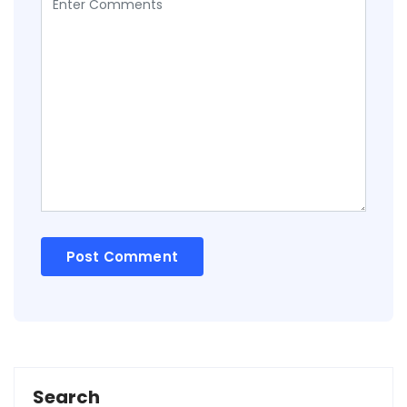
Search