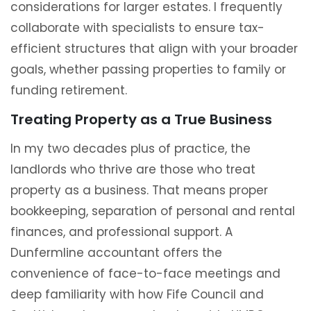
considerations for larger estates. I frequently
collaborate with specialists to ensure tax-
efficient structures that align with your broader
goals, whether passing properties to family or
funding retirement.
Treating Property as a True Business
In my two decades plus of practice, the
landlords who thrive are those who treat
property as a business. That means proper
bookkeeping, separation of personal and rental
finances, and professional support. A
Dunfermline accountant offers the
convenience of face-to-face meetings and
deep familiarity with how Fife Council and