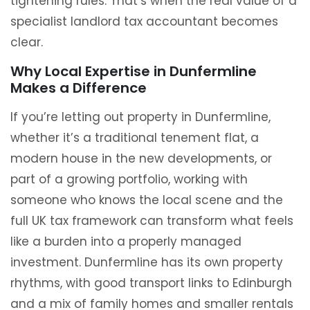
tightening rules. That’s when the real value of a
specialist landlord tax accountant becomes
clear.
Why Local Expertise in Dunfermline
Makes a Difference
If you’re letting out property in Dunfermline,
whether it’s a traditional tenement flat, a
modern house in the new developments, or
part of a growing portfolio, working with
someone who knows the local scene and the
full UK tax framework can transform what feels
like a burden into a properly managed
investment. Dunfermline has its own property
rhythms, with good transport links to Edinburgh
and a mix of family homes and smaller rentals