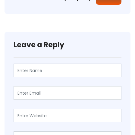
Leave a Reply