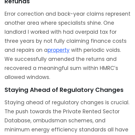
Refunds
Error correction and back-year claims represent
another area where specialists shine. One
landlord I worked with had overpaid tax for
three years by not fully claiming finance costs
and repairs on a
property
with periodic voids.
We successfully amended the returns and
recovered a meaningful sum within HMRC’s
allowed windows.
Staying Ahead of Regulatory Changes
Staying ahead of regulatory changes is crucial.
The push towards the Private Rented Sector
Database, ombudsman schemes, and
minimum energy efficiency standards all have