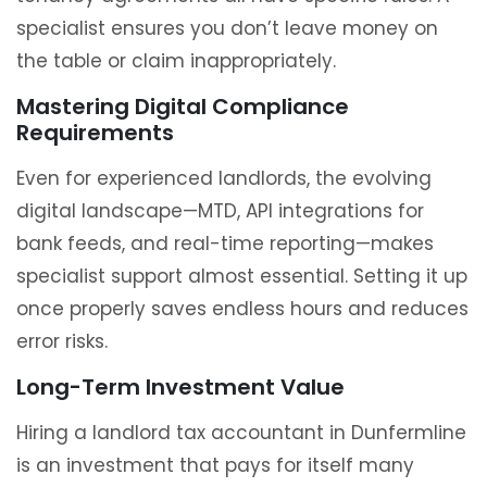
specialist ensures you don’t leave money on
the table or claim inappropriately.
Mastering Digital Compliance
Requirements
Even for experienced landlords, the evolving
digital landscape—MTD, API integrations for
bank feeds, and real-time reporting—makes
specialist support almost essential. Setting it up
once properly saves endless hours and reduces
error risks.
Long-Term Investment Value
Hiring a landlord tax accountant in Dunfermline
is an investment that pays for itself many