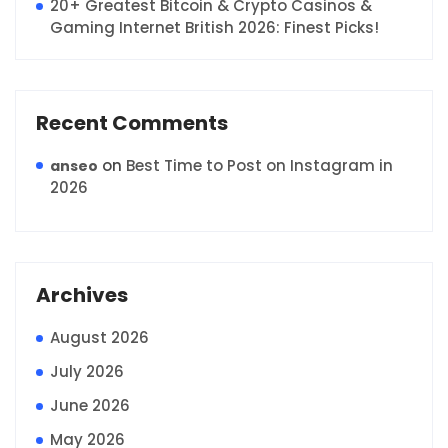
20+ Greatest Bitcoin & Crypto Casinos &
Gaming Internet British 2026: Finest Picks!
Recent Comments
on
Best Time to Post on Instagram in
anseo
2026
Archives
August 2026
July 2026
June 2026
May 2026