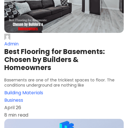
Admin
Best Flooring for Basements:
Chosen by Builders &
Homeowners
Basements are one of the trickiest spaces to floor. The
conditions underground are nothing like
Building Materials
Business
April 26
8 min read