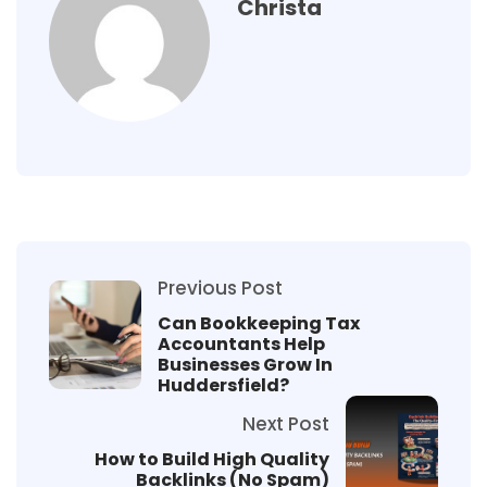
Christa
Previous Post
Can Bookkeeping Tax
Accountants Help
Businesses Grow In
Huddersfield?
Next Post
How to Build High Quality
Backlinks (No Spam)