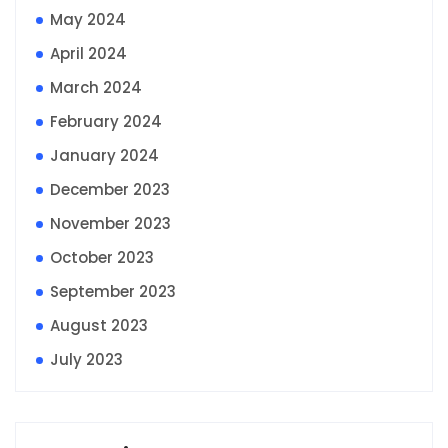
May 2024
April 2024
March 2024
February 2024
January 2024
December 2023
November 2023
October 2023
September 2023
August 2023
July 2023