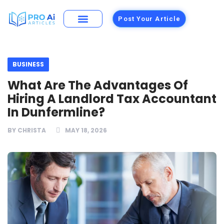
Post Your Article
Building Materials
Foods and Restaurants
BUSINESS
What Are The Advantages Of
Hiring A Landlord Tax Accountant
In Dunfermline?
BY
CHRISTA
MAY 18, 2026