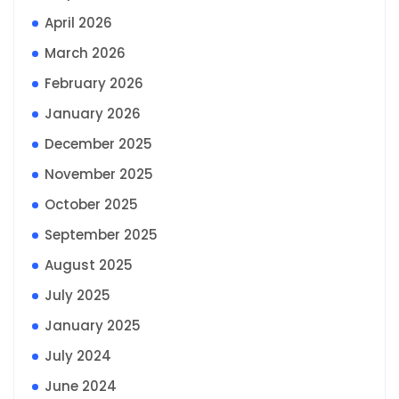
April 2026
March 2026
February 2026
January 2026
December 2025
November 2025
October 2025
September 2025
August 2025
July 2025
January 2025
July 2024
June 2024