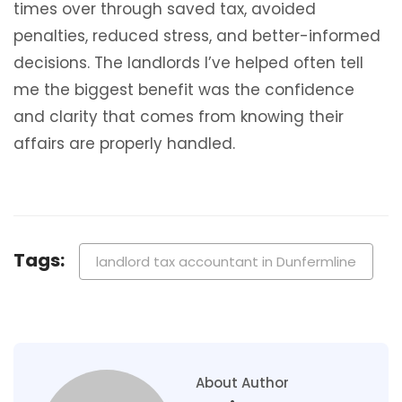
times over through saved tax, avoided
penalties, reduced stress, and better-informed
decisions. The landlords I’ve helped often tell
me the biggest benefit was the confidence
and clarity that comes from knowing their
affairs are properly handled.
Tags:
landlord tax accountant in Dunfermline
About Author