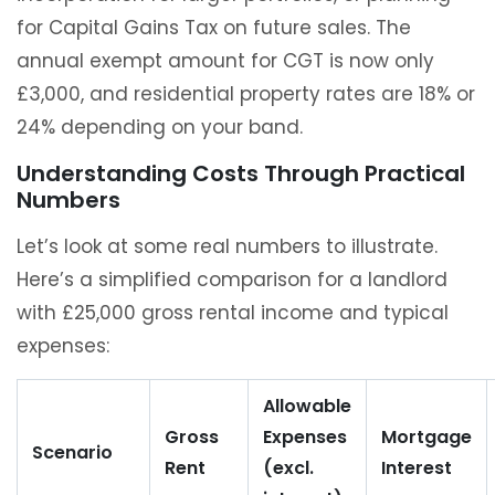
for Capital Gains Tax on future sales. The
annual exempt amount for CGT is now only
£3,000, and residential property rates are 18% or
24% depending on your band.
Understanding Costs Through Practical
Numbers
Let’s look at some real numbers to illustrate.
Here’s a simplified comparison for a landlord
with £25,000 gross rental income and typical
expenses:
Allowable
Gross
Expenses
Mortgage
Scenario
Rent
(excl.
Interest