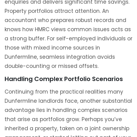
enquiries and delivers significant time savings.
Property portfolios attract attention. An
accountant who prepares robust records and
knows how HMRC views common issues acts as
a strong buffer. For self-employed individuals or
those with mixed income sources in
Dunfermline, seamless integration avoids
double-counting or missed offsets.
Handling Complex Portfolio Scenarios
Continuing from the practical realities many
Dunfermline landlords face, another substantial
advantage lies in handling complex scenarios
that arise as portfolios grow. Perhaps you’ve
inherited a property, taken on a joint ownership