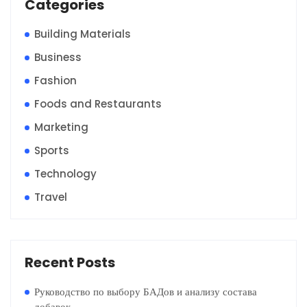
Categories
Building Materials
Business
Fashion
Foods and Restaurants
Marketing
Sports
Technology
Travel
Recent Posts
Руководство по выбору БАДов и анализу состава
добавок