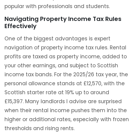
popular with professionals and students.
Navigating Property Income Tax Rules
Effectively
One of the biggest advantages is expert
navigation of property income tax rules. Rental
profits are taxed as property income, added to
your other earnings, and subject to Scottish
income tax bands. For the 2025/26 tax year, the
personal allowance stands at £12,570, with the
Scottish starter rate at 19% up to around
£15,397. Many landlords I advise are surprised
when their rental income pushes them into the
higher or additional rates, especially with frozen
thresholds and rising rents.