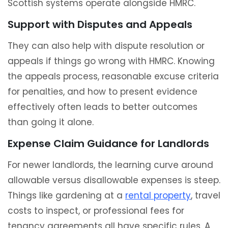
Scottish systems operate alongside HMRC.
Support with Disputes and Appeals
They can also help with dispute resolution or
appeals if things go wrong with HMRC. Knowing
the appeals process, reasonable excuse criteria
for penalties, and how to present evidence
effectively often leads to better outcomes
than going it alone.
Expense Claim Guidance for Landlords
For newer landlords, the learning curve around
allowable versus disallowable expenses is steep.
Things like gardening at a
rental property
, travel
costs to inspect, or professional fees for
tenancy agreements all have specific rules. A