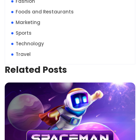
Fashion
Foods and Restaurants
Marketing
Sports
Technology
Travel
Related Posts