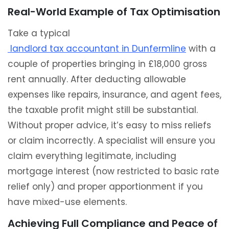
Real-World Example of Tax Optimisation
Take a typical
landlord tax accountant in Dunfermline
with a
couple of properties bringing in £18,000 gross
rent annually. After deducting allowable
expenses like repairs, insurance, and agent fees,
the taxable profit might still be substantial.
Without proper advice, it’s easy to miss reliefs
or claim incorrectly. A specialist will ensure you
claim everything legitimate, including
mortgage interest (now restricted to basic rate
relief only) and proper apportionment if you
have mixed-use elements.
Achieving Full Compliance and Peace of