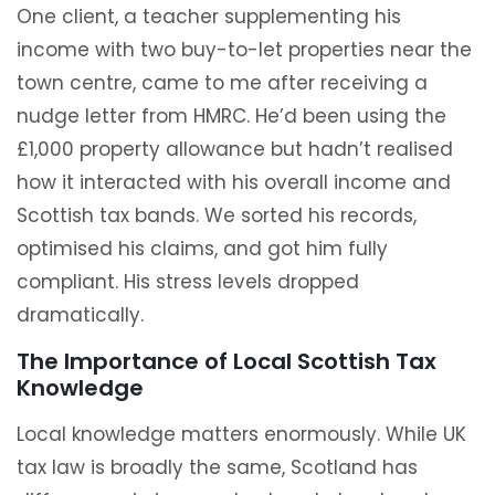
One client, a teacher supplementing his
income with two buy-to-let properties near the
town centre, came to me after receiving a
nudge letter from HMRC. He’d been using the
£1,000 property allowance but hadn’t realised
how it interacted with his overall income and
Scottish tax bands. We sorted his records,
optimised his claims, and got him fully
compliant. His stress levels dropped
dramatically.
The Importance of Local Scottish Tax
Knowledge
Local knowledge matters enormously. While UK
tax law is broadly the same, Scotland has