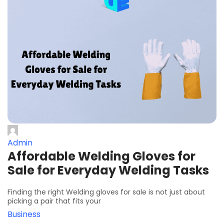
Admin
Affordable Welding Gloves for
Sale for Everyday Welding Tasks
Finding the right Welding gloves for sale is not just about
picking a pair that fits your
Business