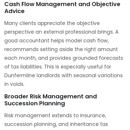
Cash Flow Management and Objective
Advice
Many clients appreciate the objective
perspective an external professional brings. A
good accountant helps model cash flow,
recommends setting aside the right amount
each month, and provides grounded forecasts
of tax liabilities. This is especially useful for
Dunfermline landlords with seasonal variations
in voids.
Broader Risk Management and
Succession Planning
Risk management extends to insurance,
succession planning, and inheritance tax