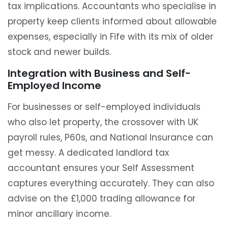
tax implications. Accountants who specialise in
property keep clients informed about allowable
expenses, especially in Fife with its mix of older
stock and newer builds.
Integration with Business and Self-
Employed Income
For businesses or self-employed individuals
who also let property, the crossover with UK
payroll rules, P60s, and National Insurance can
get messy. A dedicated landlord tax
accountant ensures your Self Assessment
captures everything accurately. They can also
advise on the £1,000 trading allowance for
minor ancillary income.