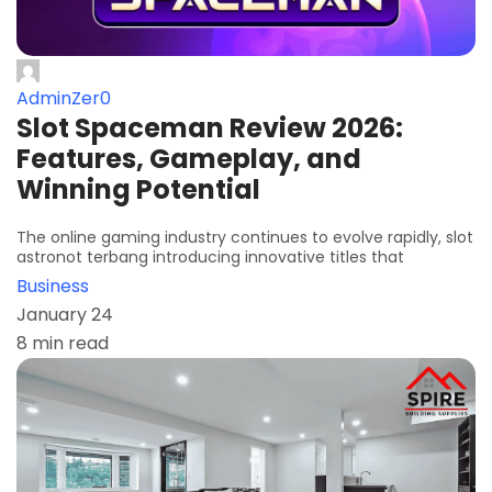
AdminZer0
Slot Spaceman Review 2026:
Features, Gameplay, and
Winning Potential
The online gaming industry continues to evolve rapidly, slot
astronot terbang introducing innovative titles that
Business
January 24
8 min read