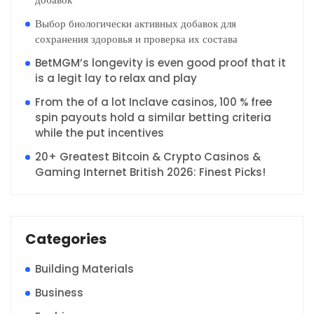
Выбор биологически активных добавок для
сохранения здоровья и проверка их состава
BetMGM’s longevity is even good proof that it
is a legit lay to relax and play
From the of a lot Inclave casinos, 100 % free
spin payouts hold a similar betting criteria
while the put incentives
20+ Greatest Bitcoin & Crypto Casinos &
Gaming Internet British 2026: Finest Picks!
Categories
Building Materials
Business