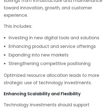
savings from infrastructure and maintenance
toward innovation, growth, and customer
experience.
This includes:
Investing in new digital tools and solutions
Enhancing product and service offerings
Expanding into new markets
Strengthening competitive positioning
Optimized resource allocation leads to more
strategic use of technology investments.
Enhancing Scalability and Flexibility
Technology investments should support