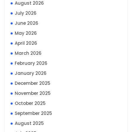
August 2026
July 2026
June 2026
May 2026
April 2026
March 2026
February 2026
January 2026
December 2025
November 2025
October 2025
September 2025
August 2025