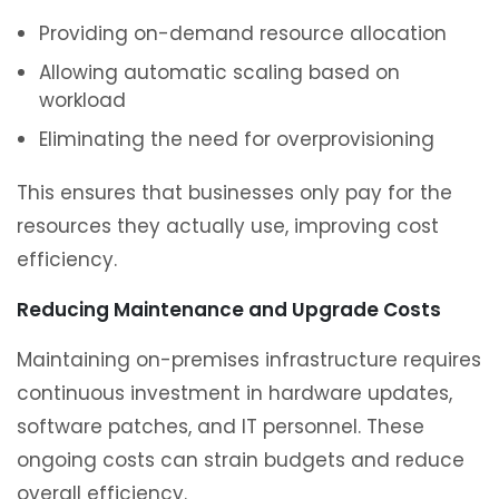
Providing on-demand resource allocation
Allowing automatic scaling based on
workload
Eliminating the need for overprovisioning
This ensures that businesses only pay for the
resources they actually use, improving cost
efficiency.
Reducing Maintenance and Upgrade Costs
Maintaining on-premises infrastructure requires
continuous investment in hardware updates,
software patches, and IT personnel. These
ongoing costs can strain budgets and reduce
overall efficiency.