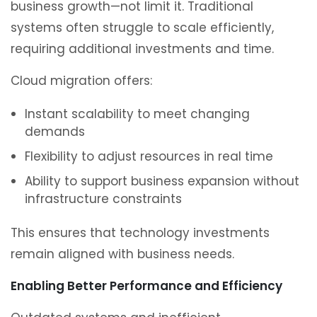
business growth—not limit it. Traditional
systems often struggle to scale efficiently,
requiring additional investments and time.
Cloud migration offers:
Instant scalability to meet changing
demands
Flexibility to adjust resources in real time
Ability to support business expansion without
infrastructure constraints
This ensures that technology investments
remain aligned with business needs.
Enabling Better Performance and Efficiency