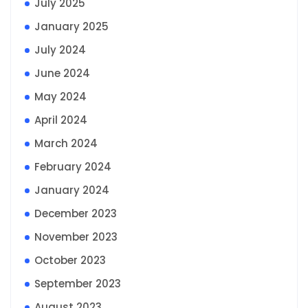
July 2025
January 2025
July 2024
June 2024
May 2024
April 2024
March 2024
February 2024
January 2024
December 2023
November 2023
October 2023
September 2023
August 2023