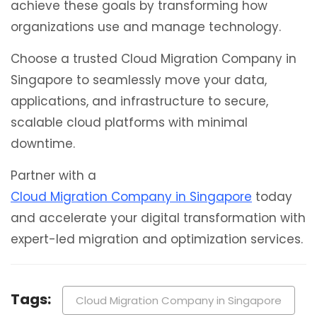
achieve these goals by transforming how
organizations use and manage technology.
Choose a trusted Cloud Migration Company in
Singapore to seamlessly move your data,
applications, and infrastructure to secure,
scalable cloud platforms with minimal
downtime.
Partner with a
Cloud Migration Company in Singapore
today
and accelerate your digital transformation with
expert-led migration and optimization services.
Tags:
Cloud Migration Company in Singapore