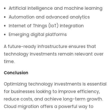
Artificial intelligence and machine learning
Automation and advanced analytics
Internet of Things (IoT) integration
Emerging digital platforms
A future-ready infrastructure ensures that
technology investments remain relevant over
time.
Conclusion
Optimizing technology investments is essential
for businesses looking to improve efficiency,
reduce costs, and achieve long-term growth.
Cloud migration offers a powerful way to