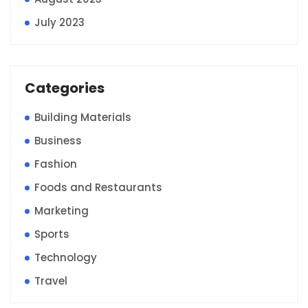
July 2023
Categories
Building Materials
Business
Fashion
Foods and Restaurants
Marketing
Sports
Technology
Travel