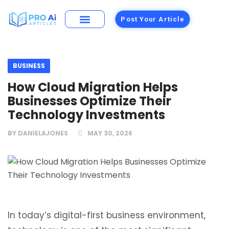
Post Your Article
Building Materials
Foods and Restaurants
BUSINESS
How Cloud Migration Helps
Businesses Optimize Their
Technology Investments
BY
DANIELAJONES
MAY 30, 2026
In today’s digital-first business environment,