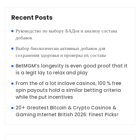
Recent Posts
Руководство по выбору БАДов и анализу состава
добавок
Выбор биологически активных добавок для
сохранения здоровья и проверка их состава
BetMGM’s longevity is even good proof that it
is a legit lay to relax and play
From the of a lot Inclave casinos, 100 % free
spin payouts hold a similar betting criteria
while the put incentives
20+ Greatest Bitcoin & Crypto Casinos &
Gaming Internet British 2026: Finest Picks!