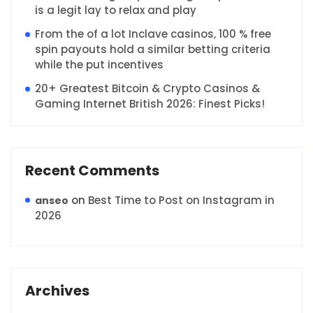
is a legit lay to relax and play
From the of a lot Inclave casinos, 100 % free
spin payouts hold a similar betting criteria
while the put incentives
20+ Greatest Bitcoin & Crypto Casinos &
Gaming Internet British 2026: Finest Picks!
Recent Comments
on
Best Time to Post on Instagram in
anseo
2026
Archives