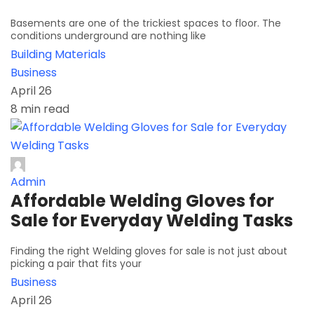
Basements are one of the trickiest spaces to floor. The
conditions underground are nothing like
Building Materials
Business
April 26
8 min read
Admin
Affordable Welding Gloves for
Sale for Everyday Welding Tasks
Finding the right Welding gloves for sale is not just about
picking a pair that fits your
Business
April 26