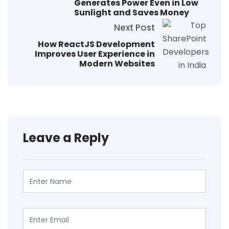
Generates Power Even in Low
Sunlight and Saves Money
Next Post
How ReactJS Development
Improves User Experience in
Modern Websites
Leave a Reply