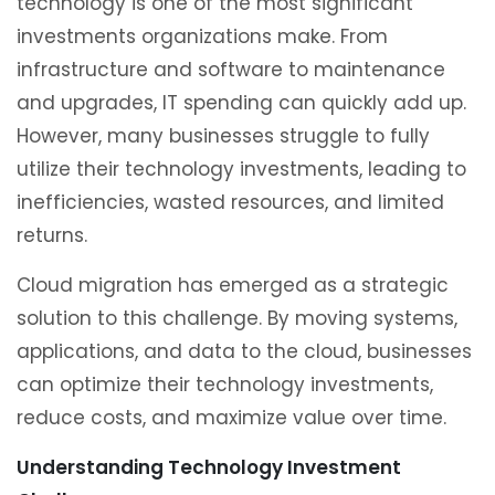
technology is one of the most significant
investments organizations make. From
infrastructure and software to maintenance
and upgrades, IT spending can quickly add up.
However, many businesses struggle to fully
utilize their technology investments, leading to
inefficiencies, wasted resources, and limited
returns.
Cloud migration has emerged as a strategic
solution to this challenge. By moving systems,
applications, and data to the cloud, businesses
can optimize their technology investments,
reduce costs, and maximize value over time.
Understanding Technology Investment