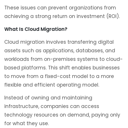
These issues can prevent organizations from
achieving a strong return on investment (ROI).
What Is Cloud Migration?
Cloud migration involves transferring digital
assets such as applications, databases, and
workloads from on-premises systems to cloud-
based platforms. This shift enables businesses
to move from a fixed-cost model to a more
flexible and efficient operating model.
Instead of owning and maintaining
infrastructure, companies can access
technology resources on demand, paying only
for what they use.