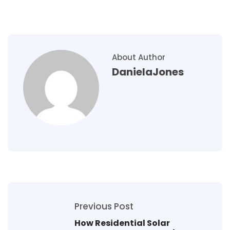
About Author
DanielaJones
Previous Post
How Residential Solar