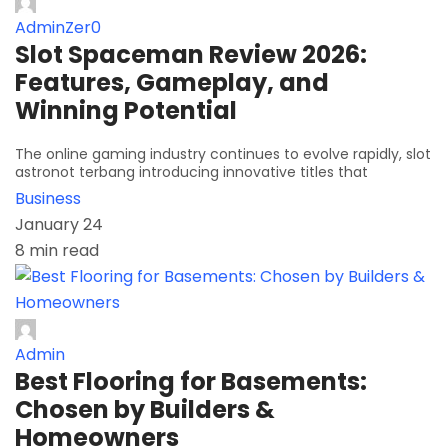
AdminZer0
Slot Spaceman Review 2026:
Features, Gameplay, and
Winning Potential
The online gaming industry continues to evolve rapidly, slot
astronot terbang introducing innovative titles that
Business
January 24
8 min read
Admin
Best Flooring for Basements:
Chosen by Builders &
Homeowners