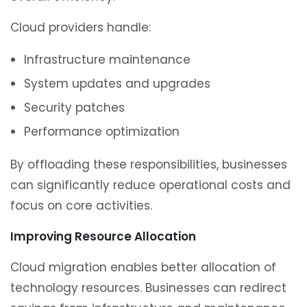
Cloud providers handle:
Infrastructure maintenance
System updates and upgrades
Security patches
Performance optimization
By offloading these responsibilities, businesses
can significantly reduce operational costs and
focus on core activities.
Improving Resource Allocation
Cloud migration enables better allocation of
technology resources. Businesses can redirect