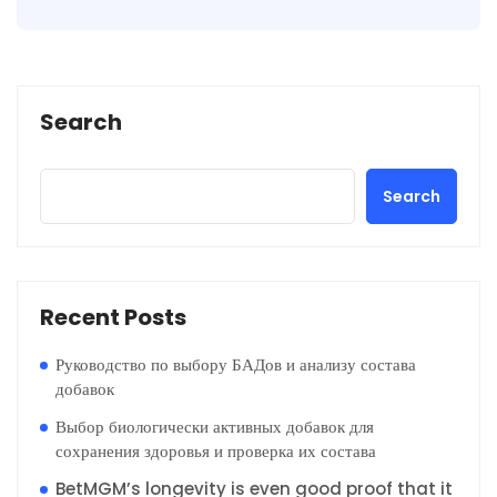
Search
Search
Recent Posts
Руководство по выбору БАДов и анализу состава
добавок
Выбор биологически активных добавок для
сохранения здоровья и проверка их состава
BetMGM’s longevity is even good proof that it