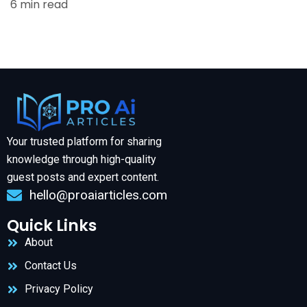
6 min read
Your trusted platform for sharing
knowledge through high-quality
guest posts and expert content.
hello@proaiarticles.com
Quick Links
About
Contact Us
Privacy Policy