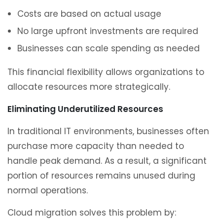
Costs are based on actual usage
No large upfront investments are required
Businesses can scale spending as needed
This financial flexibility allows organizations to
allocate resources more strategically.
Eliminating Underutilized Resources
In traditional IT environments, businesses often
purchase more capacity than needed to
handle peak demand. As a result, a significant
portion of resources remains unused during
normal operations.
Cloud migration solves this problem by: