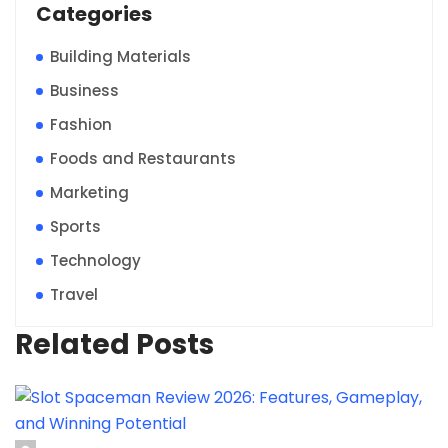
Categories
Building Materials
Business
Fashion
Foods and Restaurants
Marketing
Sports
Technology
Travel
Related Posts