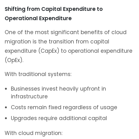
Shifting from Capital Expenditure to
Operational Expenditure
One of the most significant benefits of cloud
migration is the transition from capital
expenditure (CapEx) to operational expenditure
(OpEx).
With traditional systems:
Businesses invest heavily upfront in
infrastructure
Costs remain fixed regardless of usage
Upgrades require additional capital
With cloud migration: