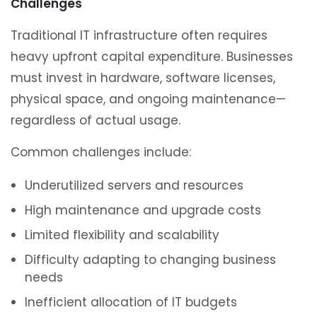
Challenges
Traditional IT infrastructure often requires
heavy upfront capital expenditure. Businesses
must invest in hardware, software licenses,
physical space, and ongoing maintenance—
regardless of actual usage.
Common challenges include:
Underutilized servers and resources
High maintenance and upgrade costs
Limited flexibility and scalability
Difficulty adapting to changing business
needs
Inefficient allocation of IT budgets