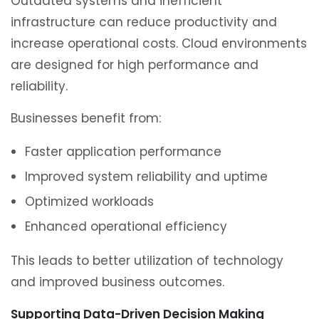
Outdated systems and inefficient
infrastructure can reduce productivity and
increase operational costs. Cloud environments
are designed for high performance and
reliability.
Businesses benefit from:
Faster application performance
Improved system reliability and uptime
Optimized workloads
Enhanced operational efficiency
This leads to better utilization of technology
and improved business outcomes.
Supporting Data-Driven Decision Making