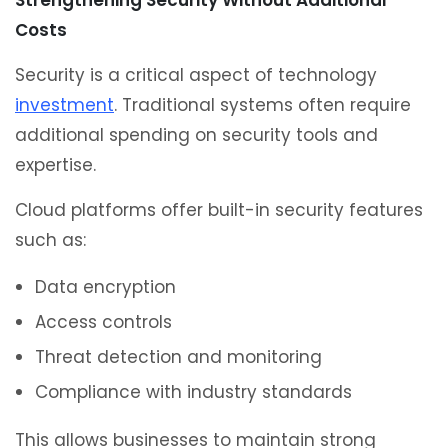
Strengthening Security Without Additional
Costs
Security is a critical aspect of technology
investment
. Traditional systems often require
additional spending on security tools and
expertise.
Cloud platforms offer built-in security features
such as:
Data encryption
Access controls
Threat detection and monitoring
Compliance with industry standards
This allows businesses to maintain strong