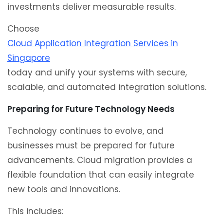
investments deliver measurable results.
Choose
Cloud Application Integration Services in
Singapore
today and unify your systems with secure,
scalable, and automated integration solutions.
Preparing for Future Technology Needs
Technology continues to evolve, and
businesses must be prepared for future
advancements. Cloud migration provides a
flexible foundation that can easily integrate
new tools and innovations.
This includes: