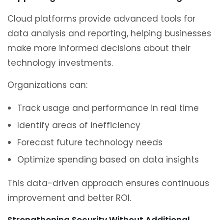
Cloud platforms provide advanced tools for
data analysis and reporting, helping businesses
make more informed decisions about their
technology investments.
Organizations can:
Track usage and performance in real time
Identify areas of inefficiency
Forecast future technology needs
Optimize spending based on data insights
This data-driven approach ensures continuous
improvement and better ROI.