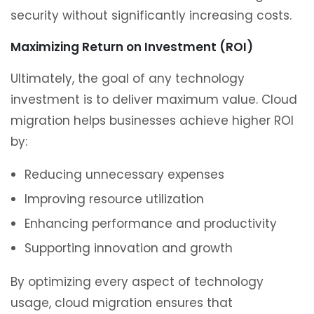
security without significantly increasing costs.
Maximizing Return on Investment (ROI)
Ultimately, the goal of any technology
investment is to deliver maximum value. Cloud
migration helps businesses achieve higher ROI
by:
Reducing unnecessary expenses
Improving resource utilization
Enhancing performance and productivity
Supporting innovation and growth
By optimizing every aspect of technology
usage, cloud migration ensures that