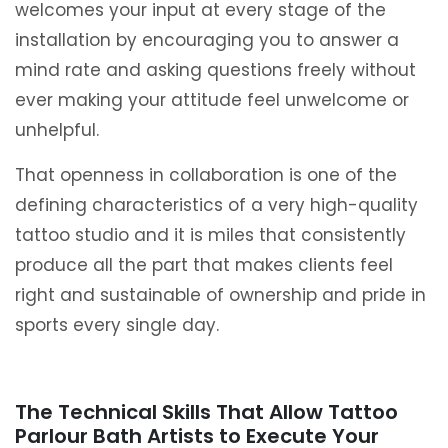
welcomes your input at every stage of the
installation by encouraging you to answer a
mind rate and asking questions freely without
ever making your attitude feel unwelcome or
unhelpful.
That openness in collaboration is one of the
defining characteristics of a very high-quality
tattoo studio and it is miles that consistently
produce all the part that makes clients feel
right and sustainable of ownership and pride in
sports every single day.
The Technical Skills That Allow Tattoo
Parlour Bath Artists to Execute Your