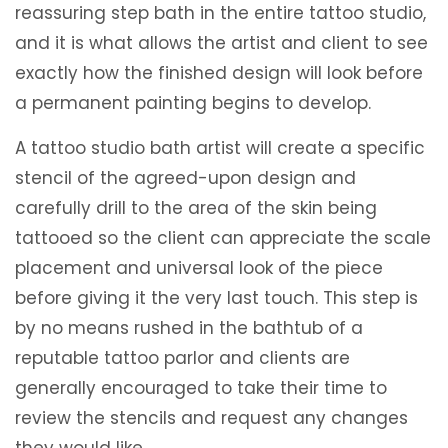
reassuring step bath in the entire tattoo studio,
and it is what allows the artist and client to see
exactly how the finished design will look before
a permanent painting begins to develop.
A tattoo studio bath artist will create a specific
stencil of the agreed-upon design and
carefully drill to the area of ​​the skin being
tattooed so the client can appreciate the scale
placement and universal look of the piece
before giving it the very last touch. This step is
by no means rushed in the bathtub of a
reputable tattoo parlor and clients are
generally encouraged to take their time to
review the stencils and request any changes