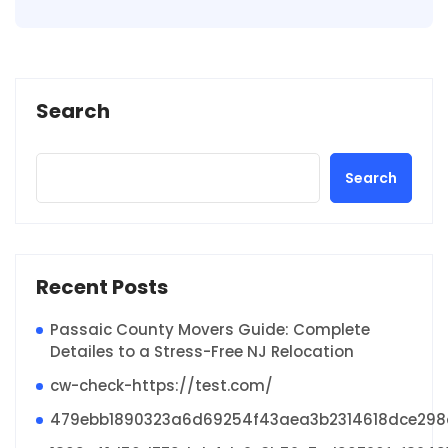
Search
Search
Recent Posts
Passaic County Movers Guide: Complete
Detailes to a Stress-Free NJ Relocation
cw-check-https://test.com/
479ebb1890323a6d69254f43aea3b2314618dce29