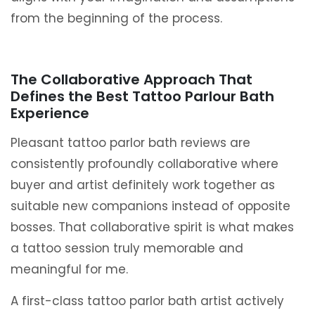
from the beginning of the process.
The Collaborative Approach That
Defines the Best Tattoo Parlour Bath
Experience
Pleasant tattoo parlor bath reviews are
consistently profoundly collaborative where
buyer and artist definitely work together as
suitable new companions instead of opposite
bosses. That collaborative spirit is what makes
a tattoo session truly memorable and
meaningful for me.
A first-class tattoo parlor bath artist actively