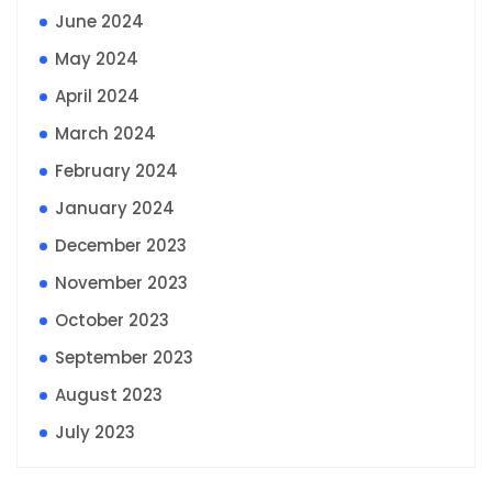
June 2024
May 2024
April 2024
March 2024
February 2024
January 2024
December 2023
November 2023
October 2023
September 2023
August 2023
July 2023