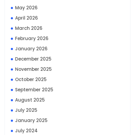
May 2026
April 2026
March 2026
February 2026
January 2026
December 2025
November 2025
October 2025
September 2025
August 2025
July 2025
January 2025
July 2024