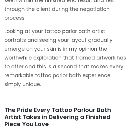
seen within the finished end result and felt
through the client during the negotiation
process.
Looking at your tattoo parlor bath artist
portraits and seeing your layout gradually
emerge on your skin is in my opinion the
worthwhile exploration that framed artwork has
to offer and this is a second that makes every
remarkable tattoo parlor bath experience
simply unique.
The Pride Every Tattoo Parlour Bath
Artist Takes in Delivering a Finished
Piece You Love