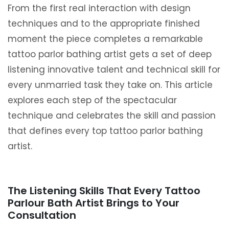
From the first real interaction with design
techniques and to the appropriate finished
moment the piece completes a remarkable
tattoo parlor bathing artist gets a set of deep
listening innovative talent and technical skill for
every unmarried task they take on. This article
explores each step of the spectacular
technique and celebrates the skill and passion
that defines every top tattoo parlor bathing
artist.
The Listening Skills That Every Tattoo
Parlour Bath Artist Brings to Your
Consultation