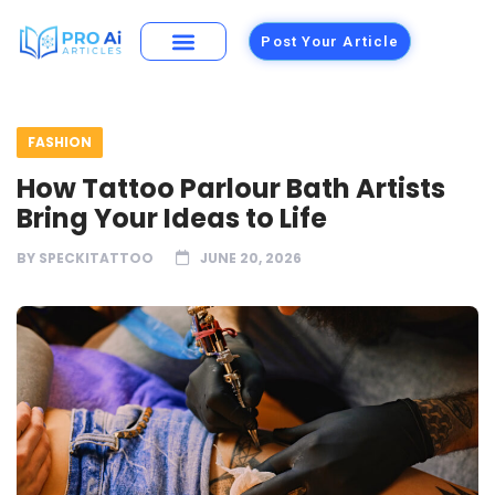
Post Your Article
FASHION
How Tattoo Parlour Bath Artists
Bring Your Ideas to Life
BY
SPECKITATTOO
JUNE 20, 2026