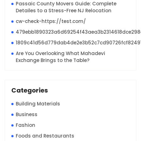
Passaic County Movers Guide: Complete
Detailes to a Stress-Free NJ Relocation
cw-check-https://test.com/
479ebb1890323a6d69254f43aea3b2314618dce29
1809c41d56d779dab4de2e3b52c7cd90726fcf8249
Are You Overlooking What Mahadevi
Exchange Brings to the Table?
Categories
Building Materials
Business
Fashion
Foods and Restaurants