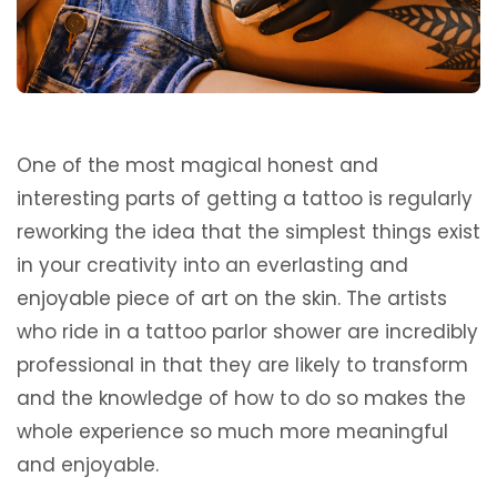
One of the most magical honest and
interesting parts of getting a tattoo is regularly
reworking the idea that the simplest things exist
in your creativity into an everlasting and
enjoyable piece of art on the skin. The artists
who ride in a tattoo parlor shower are incredibly
professional in that they are likely to transform
and the knowledge of how to do so makes the
whole experience so much more meaningful
and enjoyable.