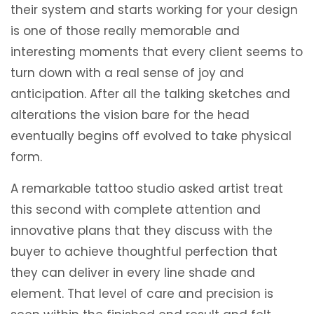
their system and starts working for your design
is one of those really memorable and
interesting moments that every client seems to
turn down with a real sense of joy and
anticipation. After all the talking sketches and
alterations the vision bare for the head
eventually begins off evolved to take physical
form.
A remarkable tattoo studio asked artist treat
this second with complete attention and
innovative plans that they discuss with the
buyer to achieve thoughtful perfection that
they can deliver in every line shade and
element. That level of care and precision is