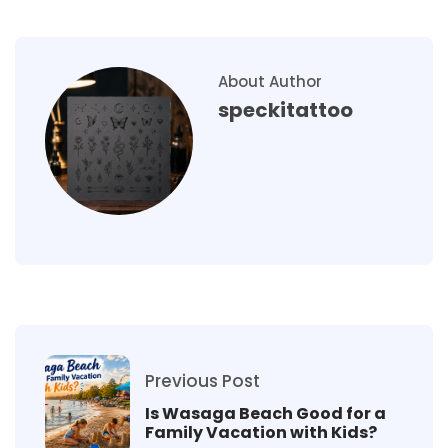
About Author
speckitattoo
Previous Post
Is Wasaga Beach Good for a
Family Vacation with Kids?