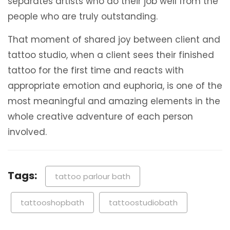
separates artists who do their job well from the
people who are truly outstanding.
That moment of shared joy between client and
tattoo studio, when a client sees their finished
tattoo for the first time and reacts with
appropriate emotion and euphoria, is one of the
most meaningful and amazing elements in the
whole creative adventure of each person
involved.
Tags:
tattoo parlour bath
tattooshopbath
tattoostudiobath