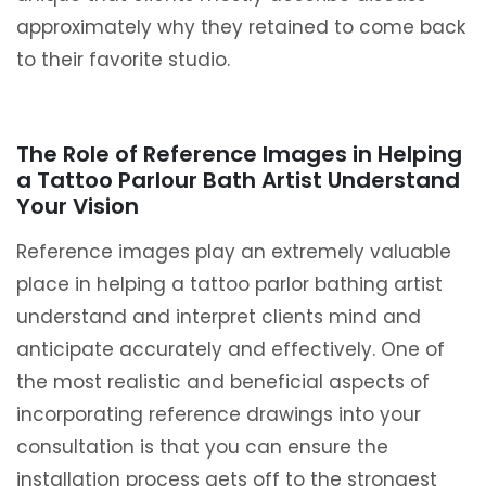
approximately why they retained to come back
to their favorite studio.
The Role of Reference Images in Helping
a Tattoo Parlour Bath Artist Understand
Your Vision
Reference images play an extremely valuable
place in helping a tattoo parlor bathing artist
understand and interpret clients mind and
anticipate accurately and effectively. One of
the most realistic and beneficial aspects of
incorporating reference drawings into your
consultation is that you can ensure the
installation process gets off to the strongest