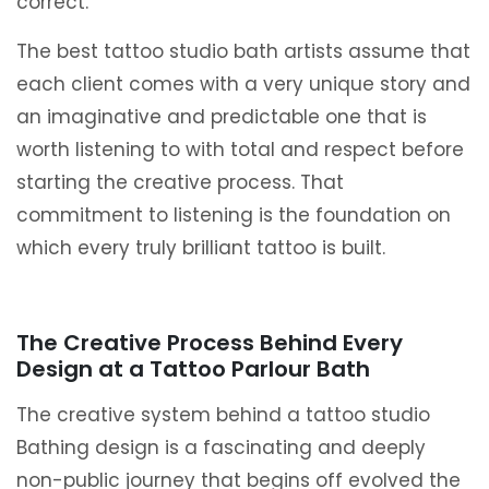
correct.
The best tattoo studio bath artists assume that
each client comes with a very unique story and
an imaginative and predictable one that is
worth listening to with total and respect before
starting the creative process. That
commitment to listening is the foundation on
which every truly brilliant tattoo is built.
The Creative Process Behind Every
Design at a Tattoo Parlour Bath
The creative system behind a tattoo studio
Bathing design is a fascinating and deeply
non-public journey that begins off evolved the