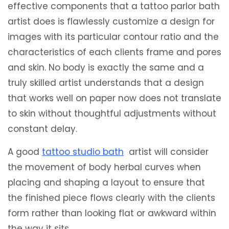
effective components that a tattoo parlor bath
artist does is flawlessly customize a design for
images with its particular contour ratio and the
characteristics of each clients frame and pores
and skin. No body is exactly the same and a
truly skilled artist understands that a design
that works well on paper now does not translate
to skin without thoughtful adjustments without
constant delay.
A good
tattoo studio bath
artist will consider
the movement of body herbal curves when
placing and shaping a layout to ensure that
the finished piece flows clearly with the clients
form rather than looking flat or awkward within
the way it sits.