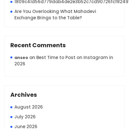
1809c41d56d779dab4de2e3b52c7cd90726fcf8249
Are You Overlooking What Mahadevi
Exchange Brings to the Table?
Recent Comments
on
Best Time to Post on Instagram in
anseo
2026
Archives
August 2026
July 2026
June 2026