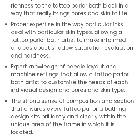
richness to the tattoo parlor bath block in a
way that really brings pores and skin to life.
Proper expertise in the way particular inks
deal with particular skin types, allowing a
tattoo parlor bath artist to make informed
choices about shadow saturation evaluation
and hardness.
Expert knowledge of needle layout and
machine settings that allow a tattoo parlor
bath artist to customize the needs of each
individual design and pores and skin type.
The strong sense of composition and section
that ensures every tattoo parlor a bathing
design sits brilliantly and clearly within the
unique area of ​​the frame in which it is
located.