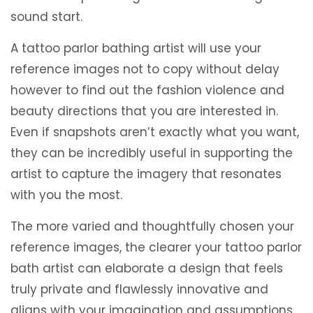
sound start.
A tattoo parlor bathing artist will use your
reference images not to copy without delay
however to find out the fashion violence and
beauty directions that you are interested in.
Even if snapshots aren’t exactly what you want,
they can be incredibly useful in supporting the
artist to capture the imagery that resonates
with you the most.
The more varied and thoughtfully chosen your
reference images, the clearer your tattoo parlor
bath artist can elaborate a design that feels
truly private and flawlessly innovative and
aligns with your imagination and assumptions