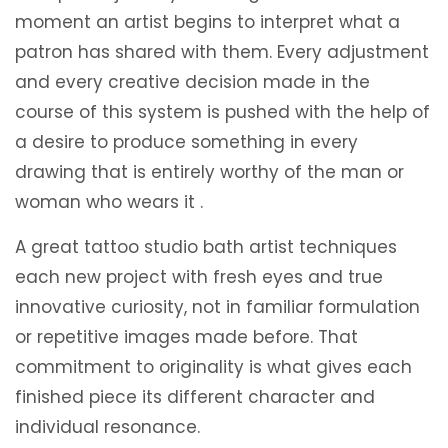
moment an artist begins to interpret what a
patron has shared with them. Every adjustment
and every creative decision made in the
course of this system is pushed with the help of
a desire to produce something in every
drawing that is entirely worthy of the man or
woman who wears it .
A great tattoo studio bath artist techniques
each new project with fresh eyes and true
innovative curiosity, not in familiar formulation
or repetitive images made before. That
commitment to originality is what gives each
finished piece its different character and
individual resonance.