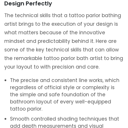
Design Perfectly
The technical skills that a tattoo parlor bathing
artist brings to the execution of your design is
what matters because of the innovative
mindset and predictability behind it. Here are
some of the key technical skills that can allow
the remarkable tattoo parlor bath artist to bring
your layout to with precision and care.
The precise and consistent line works, which
regardless of official style or complexity is
the simple and safe foundation of the
bathroom layout of every well-equipped
tattoo parlor.
Smooth controlled shading techniques that
add depth measurements and visual