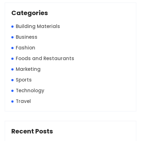
Categories
Building Materials
Business
Fashion
Foods and Restaurants
Marketing
Sports
Technology
Travel
Recent Posts