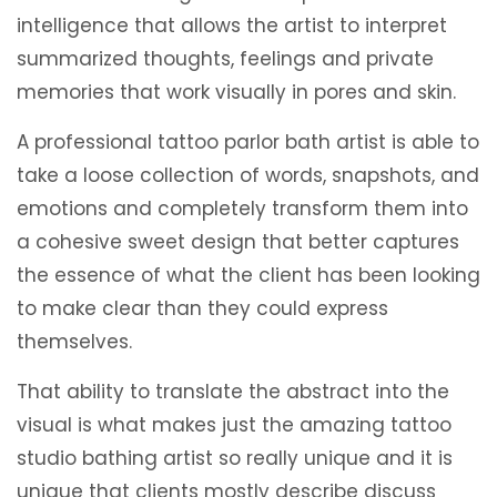
intelligence that allows the artist to interpret
summarized thoughts, feelings and private
memories that work visually in pores and skin.
A professional tattoo parlor bath artist is able to
take a loose collection of words, snapshots, and
emotions and completely transform them into
a cohesive sweet design that better captures
the essence of what the client has been looking
to make clear than they could express
themselves.
That ability to translate the abstract into the
visual is what makes just the amazing tattoo
studio bathing artist so really unique and it is
unique that clients mostly describe discuss