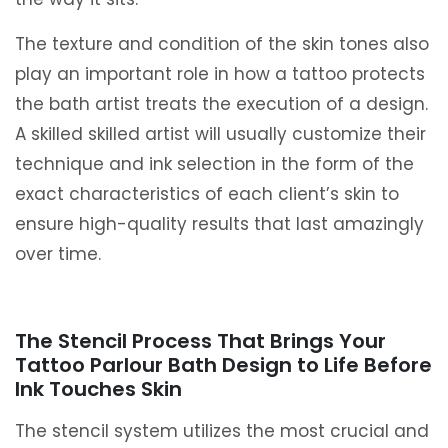
The texture and condition of the skin tones also
play an important role in how a tattoo protects
the bath artist treats the execution of a design.
A skilled skilled artist will usually customize their
technique and ink selection in the form of the
exact characteristics of each client’s skin to
ensure high-quality results that last amazingly
over time.
The Stencil Process That Brings Your
Tattoo Parlour Bath Design to Life Before
Ink Touches Skin
The stencil system utilizes the most crucial and