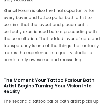
they would like.
Stencil Forum is also the final opportunity for
every buyer and tattoo parlor bath artist to
confirm that the layout and placement is
perfectly experienced before proceeding with
the consultation. That added layer of care and
transparency is one of the things that actually
makes the experience in a quality studio so
consistently awesome and reassuring.
The Moment Your Tattoo Parlour Bath
Artist Begins Turning Your Vision Into
Reality
The second a tattoo parlor bath artist picks up