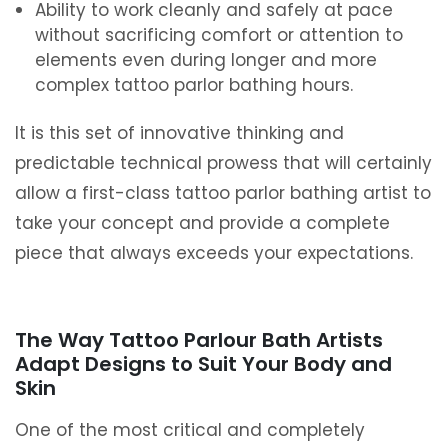
Ability to work cleanly and safely at pace
without sacrificing comfort or attention to
elements even during longer and more
complex tattoo parlor bathing hours.
It is this set of innovative thinking and
predictable technical prowess that will certainly
allow a first-class tattoo parlor bathing artist to
take your concept and provide a complete
piece that always exceeds your expectations.
The Way Tattoo Parlour Bath Artists
Adapt Designs to Suit Your Body and
Skin
One of the most critical and completely