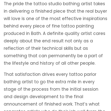
The pride the tattoo studio bathing artist takes
in delivering a finished piece that the real buyer
will love is one of the most effective inspirations
behind every piece of fine tattoo painting
produced in Bath. A definite quality artist cares
deeply about the end result not only as a
reflection of their technical skills but as
something that can permanently be a part of
the lifestyle and history of all other people.
That satisfaction drives every tattoo parlor
bathing artist to go the extra mile in every
stage of the process from the initial session
and design development to the final
announcement of finished work. That’s what