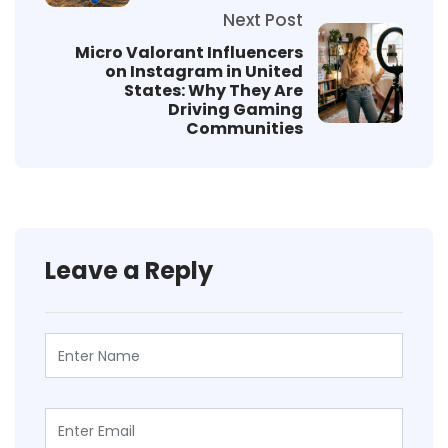
Next Post
Micro Valorant Influencers
on Instagram in United
States: Why They Are
Driving Gaming
Communities
Leave a Reply