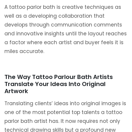
A tattoo parlor bath is creative techniques as
well as a developing collaboration that
develops through communication comments
and innovative insights until the layout reaches
a factor where each artist and buyer feels it is
miles accurate.
The Way Tattoo Parlour Bath Artists
Translate Your Ideas Into Original
Artwork
Translating clients’ ideas into original images is
one of the most potential top talents a tattoo
parlor bath artist has. It now requires not only
technical drawing skills but a profound new