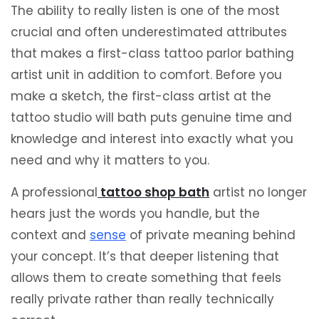
The ability to really listen is one of the most
crucial and often underestimated attributes
that makes a first-class tattoo parlor bathing
artist unit in addition to comfort. Before you
make a sketch, the first-class artist at the
tattoo studio will bath puts genuine time and
knowledge and interest into exactly what you
need and why it matters to you.
A professional
tattoo s
hop
bath
artist no longer
hears just the words you handle, but the
context and
sense
of private meaning behind
your concept. It’s that deeper listening that
allows them to create something that feels
really private rather than really technically