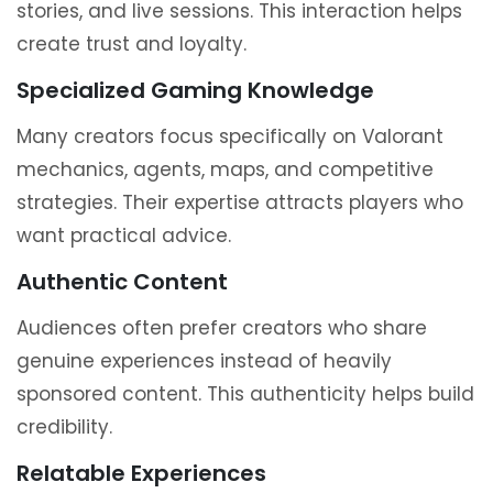
stories, and live sessions. This interaction helps
create trust and loyalty.
Specialized Gaming Knowledge
Many creators focus specifically on Valorant
mechanics, agents, maps, and competitive
strategies. Their expertise attracts players who
want practical advice.
Authentic Content
Audiences often prefer creators who share
genuine experiences instead of heavily
sponsored content. This authenticity helps build
credibility.
Relatable Experiences