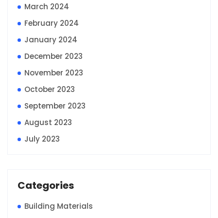
March 2024
February 2024
January 2024
December 2023
November 2023
October 2023
September 2023
August 2023
July 2023
Categories
Building Materials