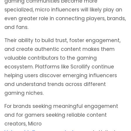
gaming communities become more
specialized, micro influencers will likely play an
even greater role in connecting players, brands,
and fans.
Their ability to build trust, foster engagement,
and create authentic content makes them
valuable contributors to the gaming
ecosystem. Platforms like Scrollify continue
helping users discover emerging influencers
and understand trends across different
gaming niches.
For brands seeking meaningful engagement
and for gamers seeking reliable content
creators, Micro