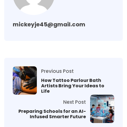
mickeyje45@gmail.com
Previous Post
How Tattoo Parlour Bath
Artists Bring Your Ideas to
Life
Next Post
Preparing Schools for an AI-
Infused Smarter Future