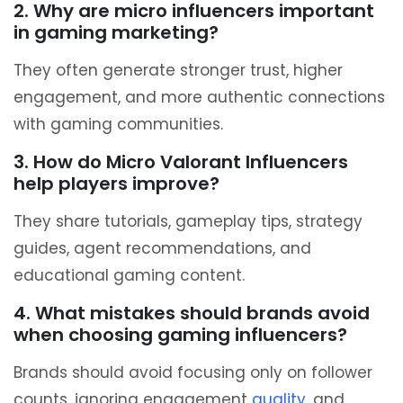
2. Why are micro influencers important
in gaming marketing?
They often generate stronger trust, higher
engagement, and more authentic connections
with gaming communities.
3. How do Micro Valorant Influencers
help players improve?
They share tutorials, gameplay tips, strategy
guides, agent recommendations, and
educational gaming content.
4. What mistakes should brands avoid
when choosing gaming influencers?
Brands should avoid focusing only on follower
counts, ignoring engagement
quality
, and