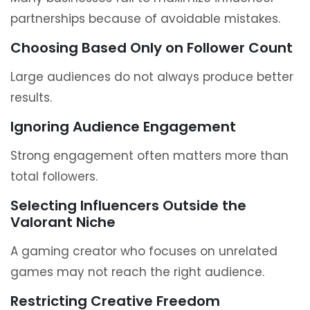
partnerships because of avoidable mistakes.
Choosing Based Only on Follower Count
Large audiences do not always produce better
results.
Ignoring Audience Engagement
Strong engagement often matters more than
total followers.
Selecting Influencers Outside the
Valorant Niche
A gaming creator who focuses on unrelated
games may not reach the right audience.
Restricting Creative Freedom