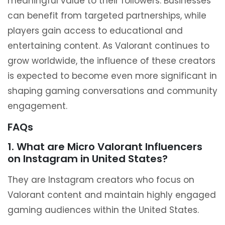
meaningful value to their followers. Businesses
can benefit from targeted partnerships, while
players gain access to educational and
entertaining content. As Valorant continues to
grow worldwide, the influence of these creators
is expected to become even more significant in
shaping gaming conversations and community
engagement.
FAQs
1. What are Micro Valorant Influencers
on Instagram in United States?
They are Instagram creators who focus on
Valorant content and maintain highly engaged
gaming audiences within the United States.