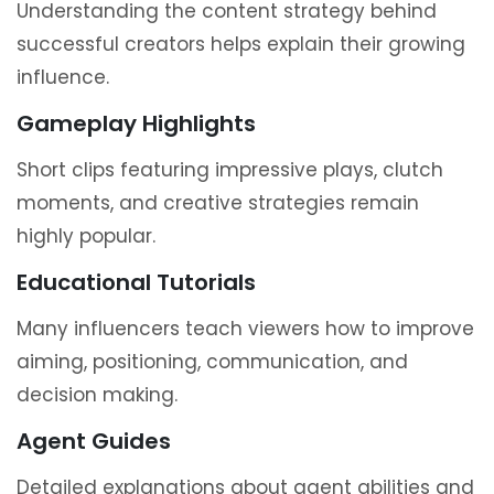
Understanding the content strategy behind
successful creators helps explain their growing
influence.
Gameplay Highlights
Short clips featuring impressive plays, clutch
moments, and creative strategies remain
highly popular.
Educational Tutorials
Many influencers teach viewers how to improve
aiming, positioning, communication, and
decision making.
Agent Guides
Detailed explanations about agent abilities and