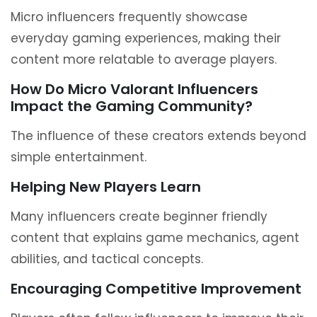
Micro influencers frequently showcase
everyday gaming experiences, making their
content more relatable to average players.
How Do Micro Valorant Influencers
Impact the Gaming Community?
The influence of these creators extends beyond
simple entertainment.
Helping New Players Learn
Many influencers create beginner friendly
content that explains game mechanics, agent
abilities, and tactical concepts.
Encouraging Competitive Improvement