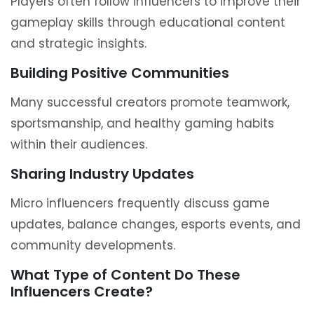
Players often follow influencers to improve their
gameplay skills through educational content
and strategic insights.
Building Positive Communities
Many successful creators promote teamwork,
sportsmanship, and healthy gaming habits
within their audiences.
Sharing Industry Updates
Micro influencers frequently discuss game
updates, balance changes, esports events, and
community developments.
What Type of Content Do These
Influencers Create?