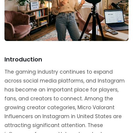
Introduction
The gaming industry continues to expand
across social media platforms, and Instagram
has become an important place for players,
fans, and creators to connect. Among the
growing creator categories, Micro Valorant
Influencers on Instagram in United States are
attracting significant attention. These