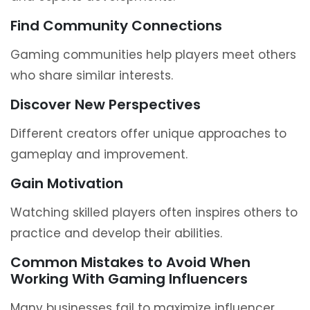
Find Community Connections
Gaming communities help players meet others
who share similar interests.
Discover New Perspectives
Different creators offer unique approaches to
gameplay and improvement.
Gain Motivation
Watching skilled players often inspires others to
practice and develop their abilities.
Common Mistakes to Avoid When
Working With Gaming Influencers
Many businesses fail to maximize influencer