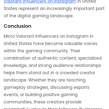
Valorant Influencers on Instagram
in United
States represent an increasingly important part
of the digital gaming landscape.
Conclusion
Micro Valorant Influencers on Instagram in
United States have become valuable voices
within the gaming community. Their
combination of authentic content, specialized
knowledge, and strong audience relationships
helps them stand out in a crowded creator
landscape. Whether they are teaching
gameplay strategies, discussing esports
events, or building positive gaming
communities, these creators provide