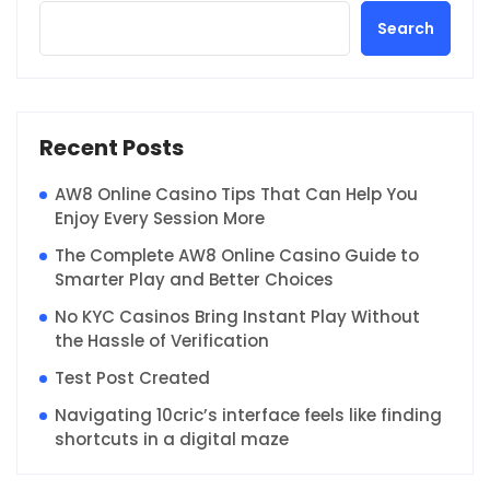
Search
Recent Posts
AW8 Online Casino Tips That Can Help You
Enjoy Every Session More
The Complete AW8 Online Casino Guide to
Smarter Play and Better Choices
No KYC Casinos Bring Instant Play Without
the Hassle of Verification
Test Post Created
Navigating 10cric’s interface feels like finding
shortcuts in a digital maze