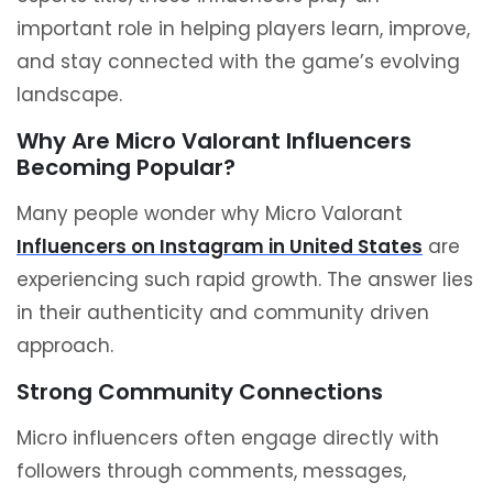
important role in helping players learn, improve,
and stay connected with the game’s evolving
landscape.
Why Are Micro Valorant Influencers
Becoming Popular?
Many people wonder why Micro Valorant
Influencers on Instagram in United States
are
experiencing such rapid growth. The answer lies
in their authenticity and community driven
approach.
Strong Community Connections
Micro influencers often engage directly with
followers through comments, messages,