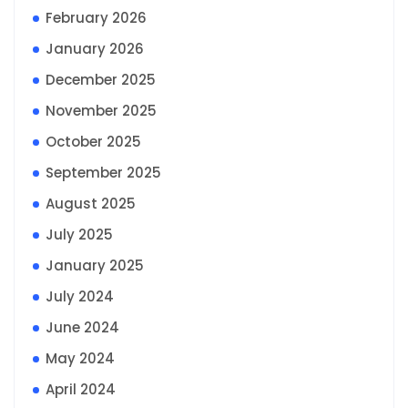
February 2026
January 2026
December 2025
November 2025
October 2025
September 2025
August 2025
July 2025
January 2025
July 2024
June 2024
May 2024
April 2024