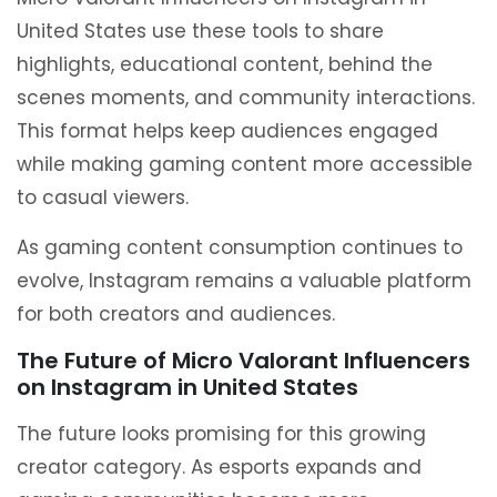
United States use these tools to share
highlights, educational content, behind the
scenes moments, and community interactions.
This format helps keep audiences engaged
while making gaming content more accessible
to casual viewers.
As gaming content consumption continues to
evolve, Instagram remains a valuable platform
for both creators and audiences.
The Future of Micro Valorant Influencers
on Instagram in United States
The future looks promising for this growing
creator category. As esports expands and