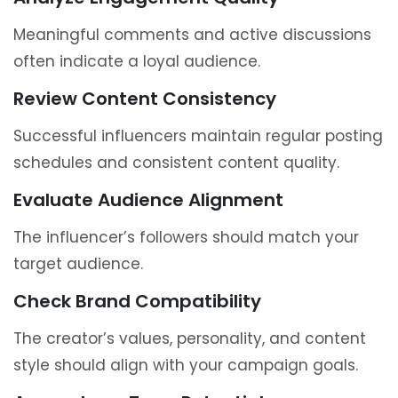
Meaningful comments and active discussions
often indicate a loyal audience.
Review Content Consistency
Successful influencers maintain regular posting
schedules and consistent content quality.
Evaluate Audience Alignment
The influencer’s followers should match your
target audience.
Check Brand Compatibility
The creator’s values, personality, and content
style should align with your campaign goals.