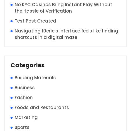
No KYC Casinos Bring Instant Play Without
the Hassle of Verification
Test Post Created
Navigating 10cric’s interface feels like finding
shortcuts in a digital maze
Categories
Building Materials
Business
Fashion
Foods and Restaurants
Marketing
Sports