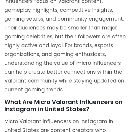
influencers focus on Valorant content,
gameplay highlights, competitive insights,
gaming setups, and community engagement.
Their audiences may be smaller than major
gaming celebrities, but their followers are often
highly active and loyal. For brands, esports
organizations, and gaming enthusiasts,
understanding the value of micro influencers
can help create better connections within the
Valorant community while staying updated on
current gaming trends.
What Are Micro Valorant Influencers on
Instagram in United States?
Micro Valorant Influencers on Instagram in
United States are content creators who