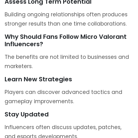
Assess Long Term Potential
Building ongoing relationships often produces
stronger results than one time collaborations.
Why Should Fans Follow Micro Valorant
Influencers?
The benefits are not limited to businesses and
marketers.
Learn New Strategies
Players can discover advanced tactics and
gameplay improvements.
Stay Updated
Influencers often discuss updates, patches,
and esports developments.