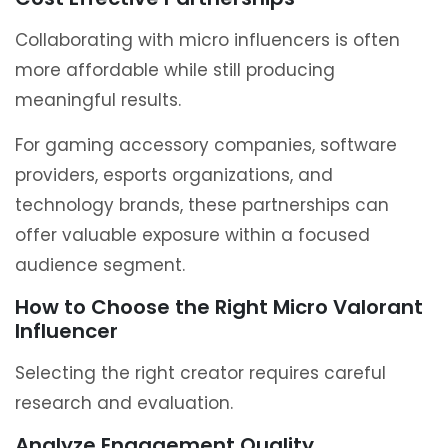
Collaborating with micro influencers is often
more affordable while still producing
meaningful results.
For gaming accessory companies, software
providers, esports organizations, and
technology brands, these partnerships can
offer valuable exposure within a focused
audience segment.
How to Choose the Right Micro Valorant
Influencer
Selecting the right creator requires careful
research and evaluation.
Analyze Engagement Quality