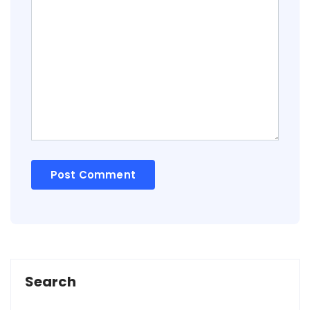
Search