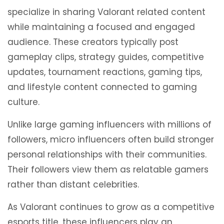
specialize in sharing Valorant related content
while maintaining a focused and engaged
audience. These creators typically post
gameplay clips, strategy guides, competitive
updates, tournament reactions, gaming tips,
and lifestyle content connected to gaming
culture.
Unlike large gaming influencers with millions of
followers, micro influencers often build stronger
personal relationships with their communities.
Their followers view them as relatable gamers
rather than distant celebrities.
As Valorant continues to grow as a competitive
esports title, these influencers play an