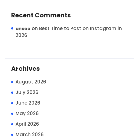
Recent Comments
on
Best Time to Post on Instagram in
anseo
2026
Archives
August 2026
July 2026
June 2026
May 2026
April 2026
March 2026