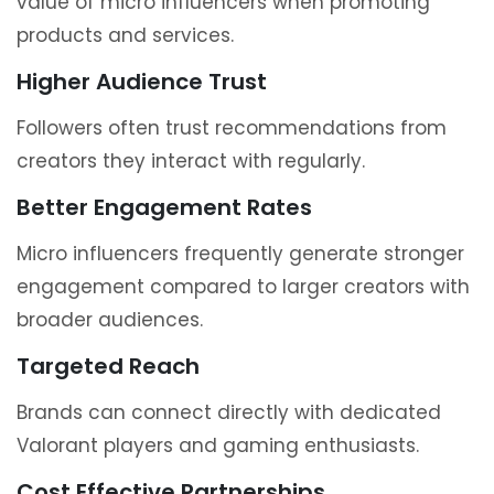
value of micro influencers when promoting
products and services.
Higher Audience Trust
Followers often trust recommendations from
creators they interact with regularly.
Better Engagement Rates
Micro influencers frequently generate stronger
engagement compared to larger creators with
broader audiences.
Targeted Reach
Brands can connect directly with dedicated
Valorant players and gaming enthusiasts.
Cost Effective Partnerships