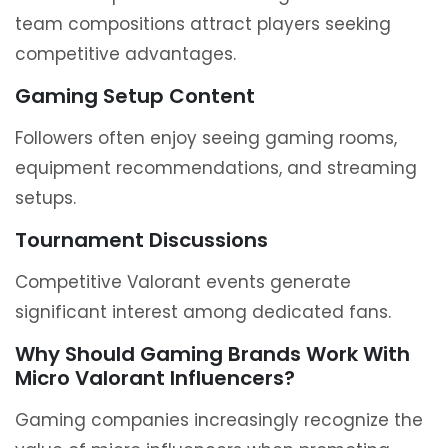
team compositions attract players seeking
competitive advantages.
Gaming Setup Content
Followers often enjoy seeing gaming rooms,
equipment recommendations, and streaming
setups.
Tournament Discussions
Competitive Valorant events generate
significant interest among dedicated fans.
Why Should Gaming Brands Work With
Micro Valorant Influencers?
Gaming companies increasingly recognize the