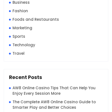
Business
Fashion
Foods and Restaurants
Marketing
Sports
Technology
Travel
Recent Posts
AW8 Online Casino Tips That Can Help You
Enjoy Every Session More
The Complete AW8 Online Casino Guide to
Smarter Play and Better Choices