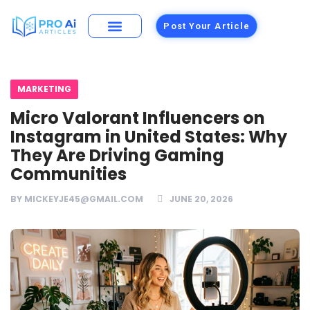
Post Your Article
Building Materials
Foods and Restaurants
MARKETING
Micro Valorant Influencers on
Instagram in United States: Why
They Are Driving Gaming
Communities
BY
MICKEYJE45@GMAIL.COM
JUNE 20, 2026