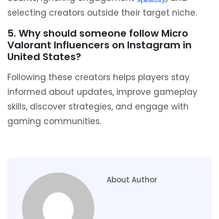
selecting creators outside their target niche.
5. Why should someone follow Micro
Valorant Influencers on Instagram in
United States?
Following these creators helps players stay
informed about updates, improve gameplay
skills, discover strategies, and engage with
gaming communities.
About Author