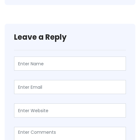
Leave a Reply