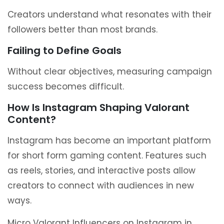
Creators understand what resonates with their
followers better than most brands.
Failing to Define Goals
Without clear objectives, measuring campaign
success becomes difficult.
How Is Instagram Shaping Valorant
Content?
Instagram has become an important platform
for short form gaming content. Features such
as reels, stories, and interactive posts allow
creators to connect with audiences in new
ways.
Micro Valorant Influencers on Instagram in