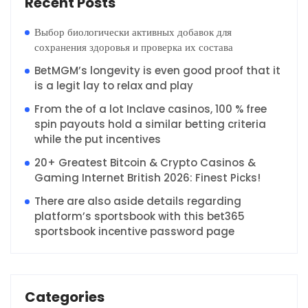
Recent Posts
Выбор биологически активных добавок для
сохранения здоровья и проверка их состава
BetMGM’s longevity is even good proof that it
is a legit lay to relax and play
From the of a lot Inclave casinos, 100 % free
spin payouts hold a similar betting criteria
while the put incentives
20+ Greatest Bitcoin & Crypto Casinos &
Gaming Internet British 2026: Finest Picks!
There are also aside details regarding
platform’s sportsbook with this bet365
sportsbook incentive password page
Categories