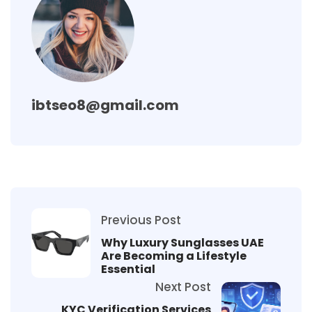
ibtseo8@gmail.com
Previous Post
Why Luxury Sunglasses UAE
Are Becoming a Lifestyle
Essential
Next Post
KYC Verification Services