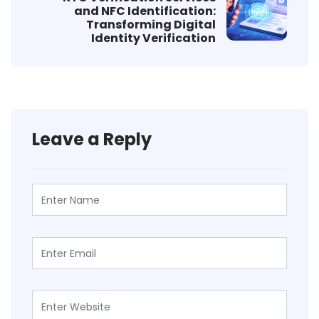
and NFC Identification:
Transforming Digital
Identity Verification
Leave a Reply