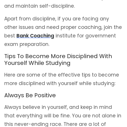
and maintain self-discipline.
Apart from discipline, if you are facing any
other issues and need proper coaching, join the
best
Bank Coaching
institute for government
exam preparation.
Tips To Become More Disciplined With
Yourself While Studying
Here are some of the effective tips to become
more disciplined with yourself while studying:
Always Be Positive
Always believe in yourself, and keep in mind
that everything will be fine. You are not alone in
this never-ending race. There are a lot of