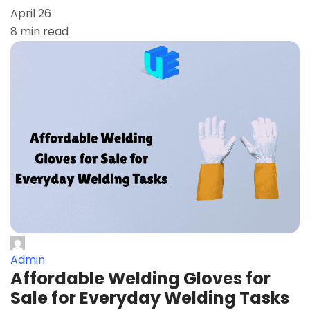
April 26
8 min read
Admin
Affordable Welding Gloves for
Sale for Everyday Welding Tasks