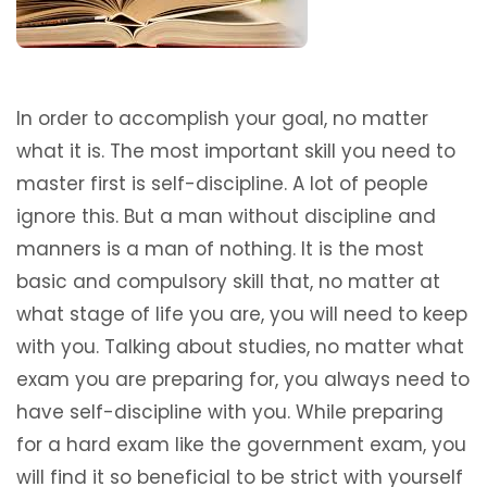
In order to accomplish your goal, no matter
what it is. The most important skill you need to
master first is self-discipline. A lot of people
ignore this. But a man without discipline and
manners is a man of nothing. It is the most
basic and compulsory skill that, no matter at
what stage of life you are, you will need to keep
with you. Talking about studies, no matter what
exam you are preparing for, you always need to
have self-discipline with you. While preparing
for a hard exam like the government exam, you
will find it so beneficial to be strict with yourself