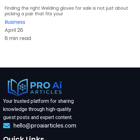
Finding the right Welding gloves for sale is not just about
picking a pair that fits your
Business
April 26
6 min read
Your trusted platform for sharing
knowledge through high-quality
guest posts and expert content.
hello@proaiarticles.com
Quick Links