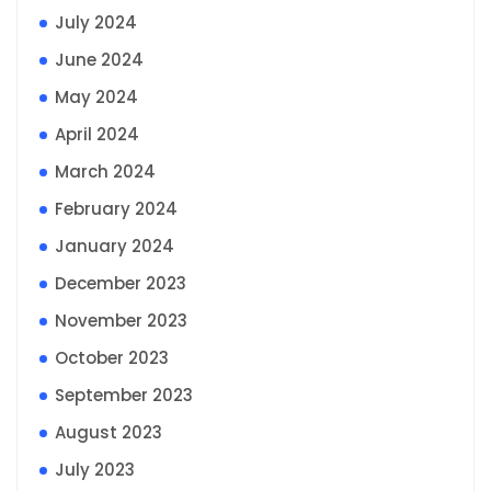
July 2024
June 2024
May 2024
April 2024
March 2024
February 2024
January 2024
December 2023
November 2023
October 2023
September 2023
August 2023
July 2023