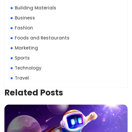
Building Materials
Business
Fashion
Foods and Restaurants
Marketing
Sports
Technology
Travel
Related Posts