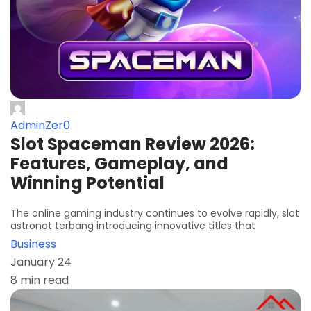
AdminZer0
Slot Spaceman Review 2026:
Features, Gameplay, and
Winning Potential
The online gaming industry continues to evolve rapidly, slot
astronot terbang introducing innovative titles that
Business
January 24
8 min read