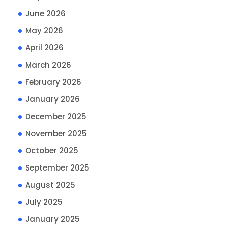
June 2026
May 2026
April 2026
March 2026
February 2026
January 2026
December 2025
November 2025
October 2025
September 2025
August 2025
July 2025
January 2025