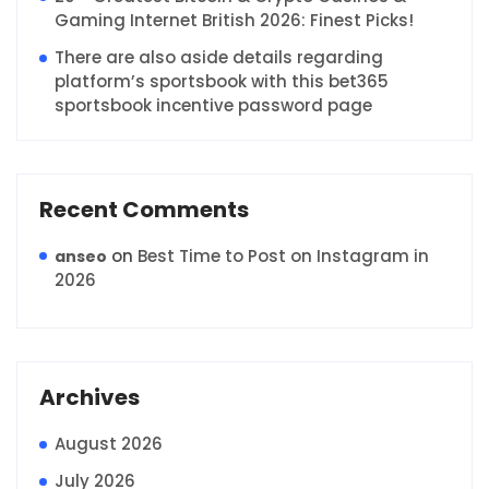
Gaming Internet British 2026: Finest Picks!
There are also aside details regarding
platform’s sportsbook with this bet365
sportsbook incentive password page
Recent Comments
on
Best Time to Post on Instagram in
anseo
2026
Archives
August 2026
July 2026