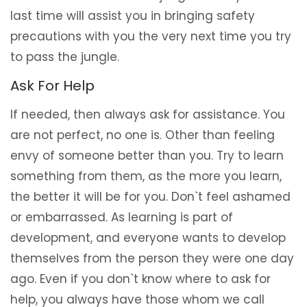
last time will assist you in bringing safety
precautions with you the very next time you try
to pass the jungle.
Ask For Help
If needed, then always ask for assistance. You
are not perfect, no one is. Other than feeling
envy of someone better than you. Try to learn
something from them, as the more you learn,
the better it will be for you. Don`t feel ashamed
or embarrassed. As learning is part of
development, and everyone wants to develop
themselves from the person they were one day
ago. Even if you don`t know where to ask for
help, you always have those whom we call