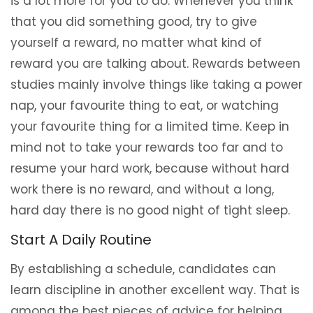
is a lot more for you to do. Whenever you think
that you did something good, try to give
yourself a reward, no matter what kind of
reward you are talking about. Rewards between
studies mainly involve things like taking a power
nap, your favourite thing to eat, or watching
your favourite thing for a limited time. Keep in
mind not to take your rewards too far and to
resume your hard work, because without hard
work there is no reward, and without a long,
hard day there is no good night of tight sleep.
Start A Daily Routine
By establishing a schedule, candidates can
learn discipline in another excellent way. That is
among the best pieces of advice for helping