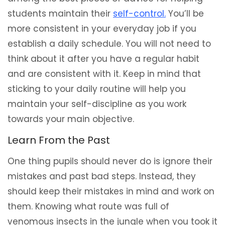
students maintain their
self-control.
You’ll be
more consistent in your everyday job if you
establish a daily schedule. You will not need to
think about it after you have a regular habit
and are consistent with it. Keep in mind that
sticking to your daily routine will help you
maintain your self-discipline as you work
towards your main objective.
Learn From the Past
One thing pupils should never do is ignore their
mistakes and past bad steps. Instead, they
should keep their mistakes in mind and work on
them. Knowing what route was full of
venomous insects in the jungle when you took it