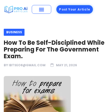
Post Your Article
BUSINESS
How To Be Self-Disciplined While
Preparing For The Government
Exam.
BY
IBTSEO8@GMAIL.COM
MAY 21, 2026