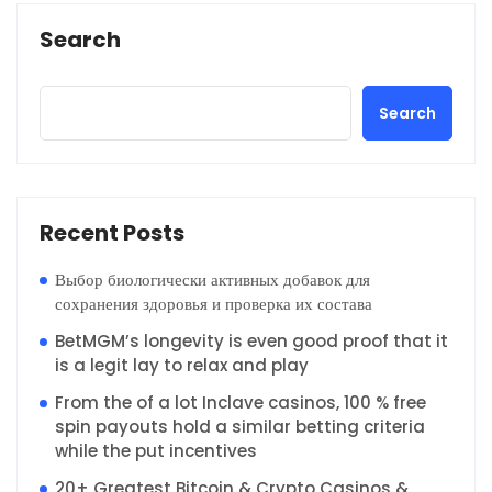
Search
Search
Recent Posts
Выбор биологически активных добавок для
сохранения здоровья и проверка их состава
BetMGM’s longevity is even good proof that it
is a legit lay to relax and play
From the of a lot Inclave casinos, 100 % free
spin payouts hold a similar betting criteria
while the put incentives
20+ Greatest Bitcoin & Crypto Casinos &