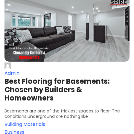
Admin
Best Flooring for Basements:
Chosen by Builders &
Homeowners
Basements are one of the trickiest spaces to floor. The
conditions underground are nothing like
Building Materials
Business