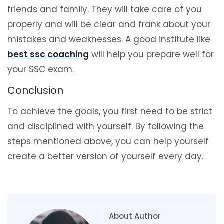
friends and family. They will take care of you
properly and will be clear and frank about your
mistakes and weaknesses. A good institute like
best ssc coaching
will help you prepare well for
your SSC exam.
Conclusion
To achieve the goals, you first need to be strict
and disciplined with yourself. By following the
steps mentioned above, you can help yourself
create a better version of yourself every day.
About Author