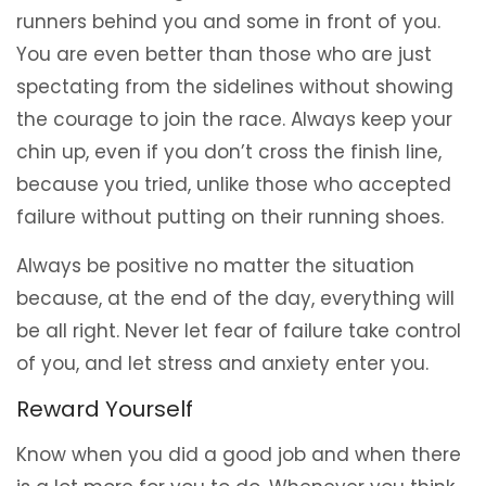
runners behind you and some in front of you.
You are even better than those who are just
spectating from the sidelines without showing
the courage to join the race. Always keep your
chin up, even if you don’t cross the finish line,
because you tried, unlike those who accepted
failure without putting on their running shoes.
Always be positive no matter the situation
because, at the end of the day, everything will
be all right. Never let fear of failure take control
of you, and let stress and anxiety enter you.
Reward Yourself
Know when you did a good job and when there