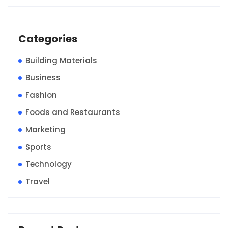
Categories
Building Materials
Business
Fashion
Foods and Restaurants
Marketing
Sports
Technology
Travel