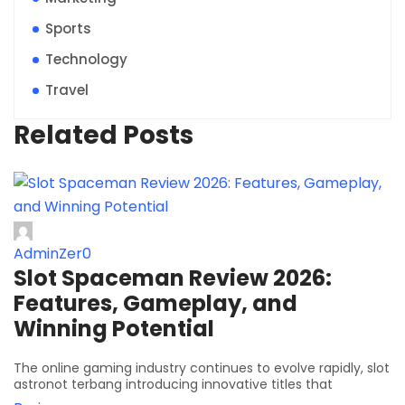
Sports
Technology
Travel
Related Posts
AdminZer0
Slot Spaceman Review 2026:
Features, Gameplay, and
Winning Potential
The online gaming industry continues to evolve rapidly, slot
astronot terbang introducing innovative titles that