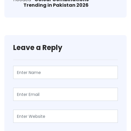
Trending in Pakistan 2026
Leave a Reply