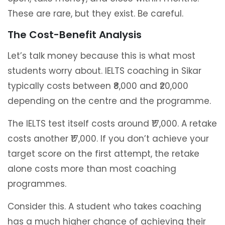
These are rare, but they exist. Be careful.
The Cost-Benefit Analysis
Let’s talk money because this is what most
students worry about. IELTS coaching in Sikar
typically costs between ₹8,000 and ₹20,000
depending on the centre and the programme.
The IELTS test itself costs around ₹17,000. A retake
costs another ₹17,000. If you don’t achieve your
target score on the first attempt, the retake
alone costs more than most coaching
programmes.
Consider this. A student who takes coaching
has a much higher chance of achieving their