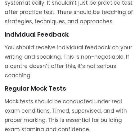
systematically. It shouldn’t just be practice test
after practice test. There should be teaching of
strategies, techniques, and approaches.
Individual Feedback
You should receive individual feedback on your
writing and speaking. This is non-negotiable. If
a centre doesn’t offer this, it’s not serious
coaching.
Regular Mock Tests
Mock tests should be conducted under real
exam conditions. Timed, supervised, and with
proper marking. This is essential for building
exam stamina and confidence.