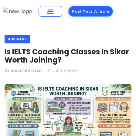
Post Your Article
Building Materials
Foods and Restaurants
BUSINESS
Is IELTS Coaching Classes In Sikar
Worth Joining?
BY
WAYUPABROAD
JULY 9, 2026