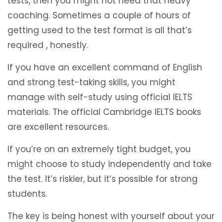
tests, then you might not need that heavy
coaching. Sometimes a couple of hours of
getting used to the test format is all that’s
required , honestly.
If you have an excellent command of English
and strong test-taking skills, you might
manage with self-study using official IELTS
materials. The official Cambridge IELTS books
are excellent resources.
If you’re on an extremely tight budget, you
might choose to study independently and take
the test. It’s riskier, but it’s possible for strong
students.
The key is being honest with yourself about your