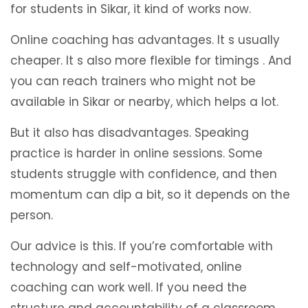
for students in Sikar, it kind of works now.
Online coaching has advantages. It s usually
cheaper. It s also more flexible for timings . And
you can reach trainers who might not be
available in Sikar or nearby, which helps a lot.
But it also has disadvantages. Speaking
practice is harder in online sessions. Some
students struggle with confidence, and then
momentum can dip a bit, so it depends on the
person.
Our advice is this. If you’re comfortable with
technology and self-motivated, online
coaching can work well. If you need the