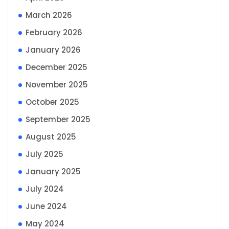
March 2026
February 2026
January 2026
December 2025
November 2025
October 2025
September 2025
August 2025
July 2025
January 2025
July 2024
June 2024
May 2024