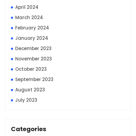
April 2024
March 2024
February 2024
January 2024
December 2023
November 2023
October 2023
September 2023
August 2023
July 2023
Categories