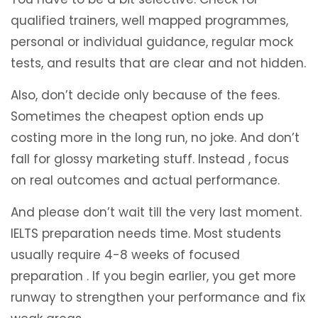
qualified trainers, well mapped programmes,
personal or individual guidance, regular mock
tests, and results that are clear and not hidden.
Also, don’t decide only because of the fees.
Sometimes the cheapest option ends up
costing more in the long run, no joke. And don’t
fall for glossy marketing stuff. Instead , focus
on real outcomes and actual performance.
And please don’t wait till the very last moment.
IELTS preparation needs time. Most students
usually require 4-8 weeks of focused
preparation . If you begin earlier, you get more
runway to strengthen your performance and fix