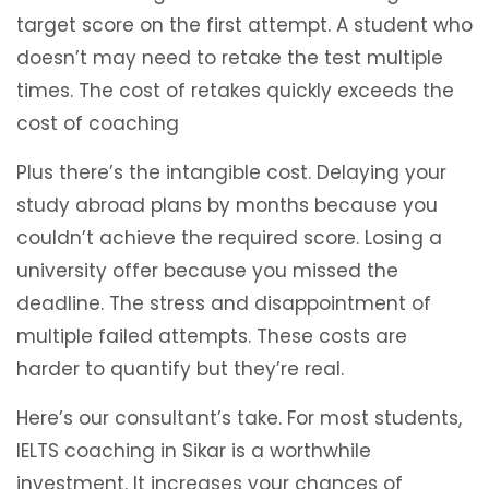
target score on the first attempt. A student who
doesn’t may need to retake the test multiple
times. The cost of retakes quickly exceeds the
cost of coaching
Plus there’s the intangible cost. Delaying your
study abroad plans by months because you
couldn’t achieve the required score. Losing a
university offer because you missed the
deadline. The stress and disappointment of
multiple failed attempts. These costs are
harder to quantify but they’re real.
Here’s our consultant’s take. For most students,
IELTS coaching in Sikar is a worthwhile
investment. It increases your chances of