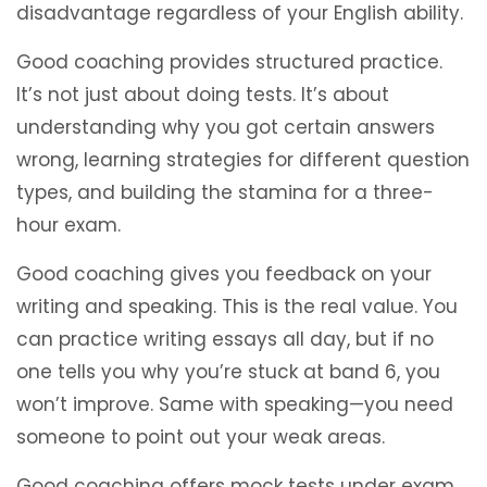
disadvantage regardless of your English ability.
Good coaching provides structured practice.
It’s not just about doing tests. It’s about
understanding why you got certain answers
wrong, learning strategies for different question
types, and building the stamina for a three-
hour exam.
Good coaching gives you feedback on your
writing and speaking. This is the real value. You
can practice writing essays all day, but if no
one tells you why you’re stuck at band 6, you
won’t improve. Same with speaking—you need
someone to point out your weak areas.
Good coaching offers mock tests under exam