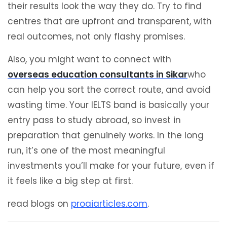
their results look the way they do. Try to find
centres that are upfront and transparent, with
real outcomes, not only flashy promises.
Also, you might want to connect with
overseas education consultants in Sikar
who
can help you sort the correct route, and avoid
wasting time. Your IELTS band is basically your
entry pass to study abroad, so invest in
preparation that genuinely works. In the long
run, it’s one of the most meaningful
investments you’ll make for your future, even if
it feels like a big step at first.
read blogs on
proaiarticles.com
.