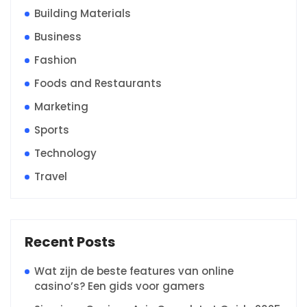
Building Materials
Business
Fashion
Foods and Restaurants
Marketing
Sports
Technology
Travel
Recent Posts
Wat zijn de beste features van online
casino’s? Een gids voor gamers