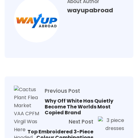
About Author
wayupabroad
Previous Post
Why Off White Has Quietly
Become The Worlds Most
Copied Brand
Next Post
Top Embroidered 3-Piece
Colour Combinations