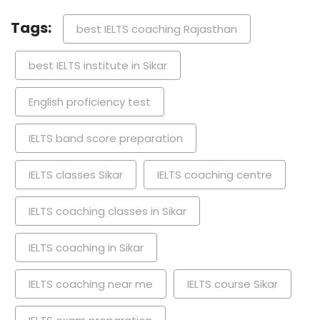
Tags:
best IELTS coaching Rajasthan
best IELTS institute in Sikar
English proficiency test
IELTS band score preparation
IELTS classes Sikar
IELTS coaching centre
IELTS coaching classes in Sikar
IELTS coaching in Sikar
IELTS coaching near me
IELTS course Sikar