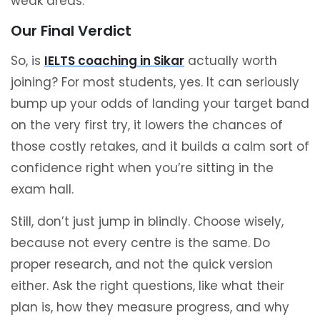
weak areas.
Our Final Verdict
So, is
IELTS coaching in Sikar
actually worth
joining? For most students, yes. It can seriously
bump up your odds of landing your target band
on the very first try, it lowers the chances of
those costly retakes, and it builds a calm sort of
confidence right when you’re sitting in the
exam hall.
Still, don’t just jump in blindly. Choose wisely,
because not every centre is the same. Do
proper research, and not the quick version
either. Ask the right questions, like what their
plan is, how they measure progress, and why