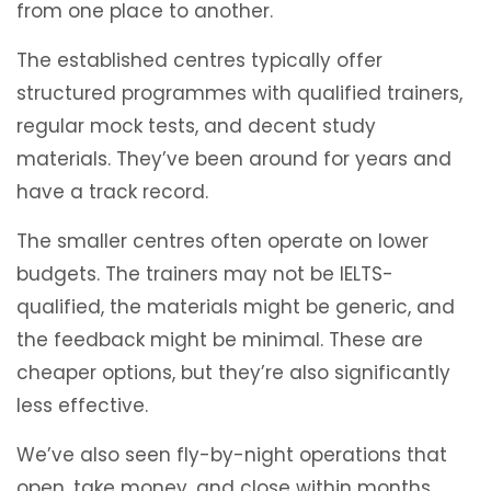
from one place to another.
The established centres typically offer
structured programmes with qualified trainers,
regular mock tests, and decent study
materials. They’ve been around for years and
have a track record.
The smaller centres often operate on lower
budgets. The trainers may not be IELTS-
qualified, the materials might be generic, and
the feedback might be minimal. These are
cheaper options, but they’re also significantly
less effective.
We’ve also seen fly-by-night operations that
open, take money, and close within months.