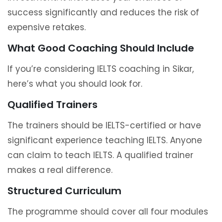
success significantly and reduces the risk of
expensive retakes.
What Good Coaching Should Include
If you’re considering IELTS coaching in Sikar,
here’s what you should look for.
Qualified Trainers
The trainers should be IELTS-certified or have
significant experience teaching IELTS. Anyone
can claim to teach IELTS. A qualified trainer
makes a real difference.
Structured Curriculum
The programme should cover all four modules