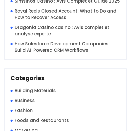
Simsinos Casino : Avis Complet et Guide 2025
Royal Reels Closed Account: What to Do and
How to Recover Access
Dragonia Casino casino : Avis complet et
analyse experte
How Salesforce Development Companies
Build AI-Powered CRM Workflows
Categories
Building Materials
Business
Fashion
Foods and Restaurants
Marketing