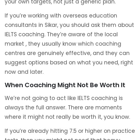
your own targets, not just a generic plan.
If you’re working with overseas education
consultants in Sikar, you should ask them about
IELTS coaching. They’re aware of the local
market , they usually know which coaching
centres are genuinely effective, and they can
suggest options based on what you need, right
now and later.
When Coaching Might Not Be Worth It
We’re not going to act like IELTS coaching is
always the full answer. There are moments
where it might not really be worth it, you know.
If you’re already hitting 7.5 or higher on practice