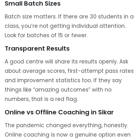
Small Batch Sizes
Batch size matters. If there are 30 students in a
class, you’re not getting individual attention.
Look for batches of 15 or fewer.
Transparent Results
A good centre will share its results openly. Ask
about average scores, first-attempt pass rates
and improvement statistics too. If they say
things like “amazing outcomes” with no
numbers, that is a red flag.
Online vs Offline Coaching in Sikar
The pandemic changed everything, honestly.
Online coaching is now a genuine option even