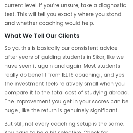
current level. If you’re unsure, take a diagnostic
test. This will tell you exactly where you stand
and whether coaching would help.
What We Tell Our Clients
So ya, this is basically our consistent advice
after years of guiding students in Sikar, like we
have seen it again and again. Most students
really do benefit from IELTS coaching , and yes
the investment feels relatively small when you
compare it to the total cost of studying abroad.
The improvement you get in your scores can be
huge , like the return is genuinely significant.
But still, not every coaching setup is the same.
You have to be a bit selective. Check for