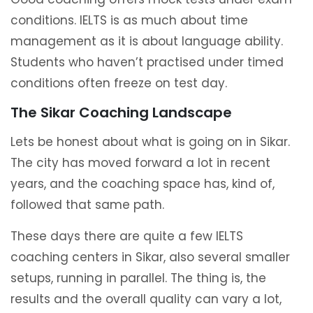
conditions. IELTS is as much about time
management as it is about language ability.
Students who haven’t practised under timed
conditions often freeze on test day.
The Sikar Coaching Landscape
Lets be honest about what is going on in Sikar.
The city has moved forward a lot in recent
years, and the coaching space has, kind of,
followed that same path.
These days there are quite a few IELTS
coaching centers in Sikar, also several smaller
setups, running in parallel. The thing is, the
results and the overall quality can vary a lot,