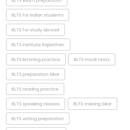
IELTS exam preparation
IELTS for Indian students
IELTS for study abroad
IELTS institute Rajasthan.
IELTS listening practice
IELTS mock tests
IELTS preparation Sikar
IELTS reading practice
IELTS speaking classes
IELTS training Sikar
IELTS writing preparation