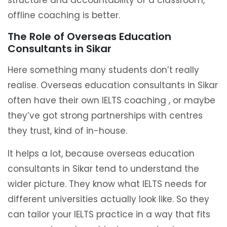
structure and accountability of a classroom,
offline coaching is better.
The Role of Overseas Education
Consultants in Sikar
Here something many students don’t really
realise. Overseas education consultants in Sikar
often have their own IELTS coaching , or maybe
they’ve got strong partnerships with centres
they trust, kind of in-house.
It helps a lot, because overseas education
consultants in Sikar tend to understand the
wider picture. They know what IELTS needs for
different universities actually look like. So they
can tailor your IELTS practice in a way that fits