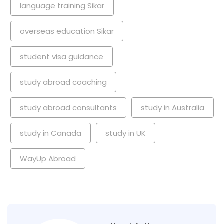
language training Sikar
overseas education Sikar
student visa guidance
study abroad coaching
study abroad consultants
study in Australia
study in Canada
study in UK
WayUp Abroad