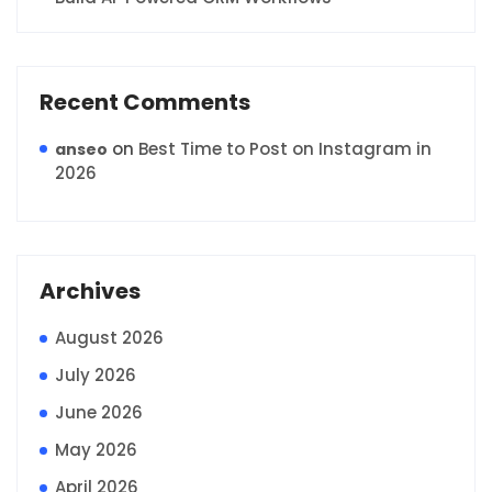
Recent Comments
on
Best Time to Post on Instagram in
anseo
2026
Archives
August 2026
July 2026
June 2026
May 2026
April 2026