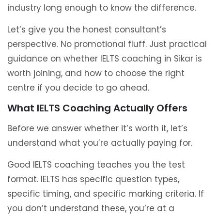
industry long enough to know the difference.
Let’s give you the honest consultant’s
perspective. No promotional fluff. Just practical
guidance on whether IELTS coaching in Sikar is
worth joining, and how to choose the right
centre if you decide to go ahead.
What IELTS Coaching Actually Offers
Before we answer whether it’s worth it, let’s
understand what you’re actually paying for.
Good IELTS coaching teaches you the test
format. IELTS has specific question types,
specific timing, and specific marking criteria. If
you don’t understand these, you’re at a