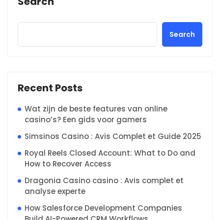
Search
Search
Recent Posts
Wat zijn de beste features van online
casino’s? Een gids voor gamers
Simsinos Casino : Avis Complet et Guide 2025
Royal Reels Closed Account: What to Do and
How to Recover Access
Dragonia Casino casino : Avis complet et
analyse experte
How Salesforce Development Companies
Build AI-Powered CRM Workflows