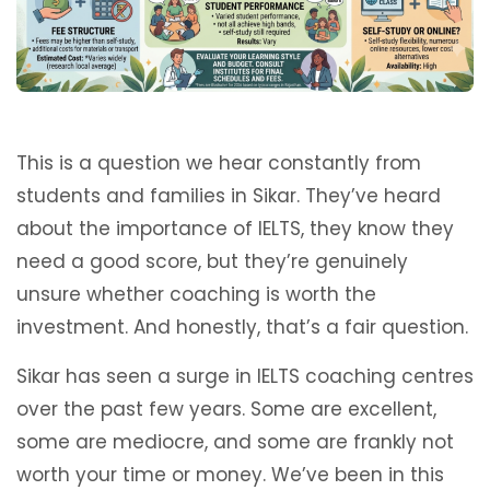
This is a question we hear constantly from
students and families in Sikar. They’ve heard
about the importance of IELTS, they know they
need a good score, but they’re genuinely
unsure whether coaching is worth the
investment. And honestly, that’s a fair question.
Sikar has seen a surge in IELTS coaching centres
over the past few years. Some are excellent,
some are mediocre, and some are frankly not
worth your time or money. We’ve been in this