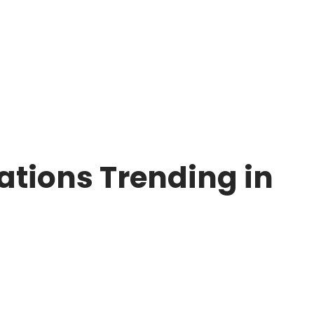
tions Trending in