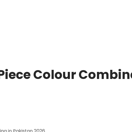
Piece Colour Combina