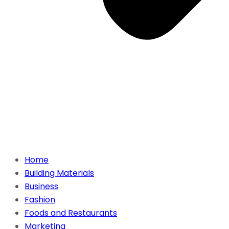
Home
Building Materials
Business
Fashion
Foods and Restaurants
Marketing