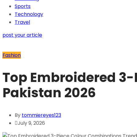
Sports
Technology
Travel
post your article
Fashion
Top Embroidered 3-
Pakistan 2026
By
tommiereyes123
July 9, 2026