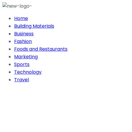
Home
Building Materials
Business
Fashion
Foods and Restaurants
Marketing
Sports
Technology
Travel