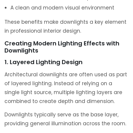
A clean and modern visual environment
These benefits make downlights a key element
in professional interior design.
Creating Modern Lighting Effects with
Downlights
1. Layered Lighting Design
Architectural downlights are often used as part
of layered lighting. Instead of relying on a
single light source, multiple lighting layers are
combined to create depth and dimension.
Downlights typically serve as the base layer,
providing general illumination across the room.