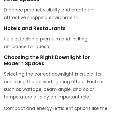
Enhance product visibility and create an
attractive shopping environment.
Hotels and Restaurants
Help establish a premium and inviting
ambiance for guests.
Choosing the Right Downlight for
Modern Spaces
Selecting the correct downlight is crucial for
achieving the desired lighting effect. Factors
such as wattage, beam angle, and color
temperature all play an important role.
Compact and energy-efficient options like the