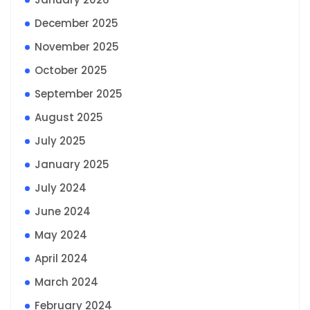
December 2025
November 2025
October 2025
September 2025
August 2025
July 2025
January 2025
July 2024
June 2024
May 2024
April 2024
March 2024
February 2024