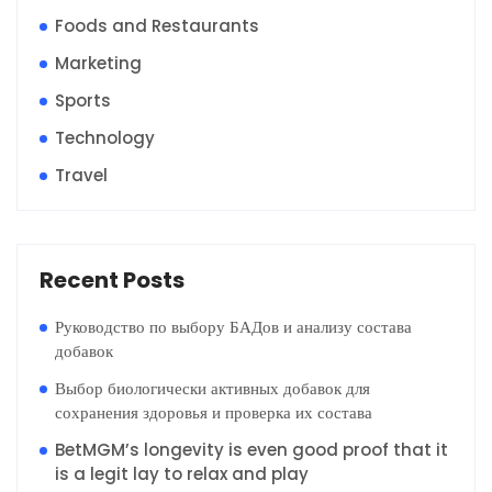
Foods and Restaurants
Marketing
Sports
Technology
Travel
Recent Posts
Руководство по выбору БАДов и анализу состава
добавок
Выбор биологически активных добавок для
сохранения здоровья и проверка их состава
BetMGM’s longevity is even good proof that it
is a legit lay to relax and play