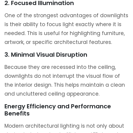
2. Focused Illumination
One of the strongest advantages of downlights
is their ability to focus light exactly where it is
needed. This is useful for highlighting furniture,
artwork, or specific architectural features.
3. Minimal Visual Disruption
Because they are recessed into the ceiling,
downlights do not interrupt the visual flow of
the interior design. This helps maintain a clean
and uncluttered ceiling appearance.
Energy Efficiency and Performance
Benefits
Modern architectural lighting is not only about