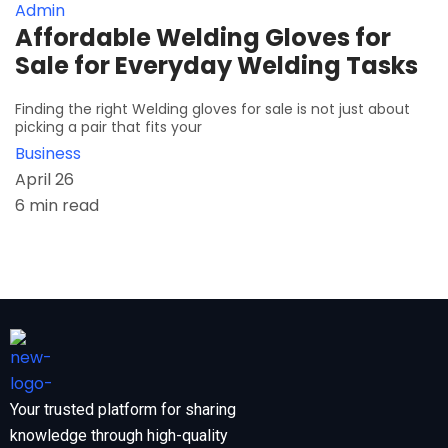
Admin
Affordable Welding Gloves for
Sale for Everyday Welding Tasks
Finding the right Welding gloves for sale is not just about
picking a pair that fits your
Business
April 26
6 min read
Your trusted platform for sharing
knowledge through high-quality