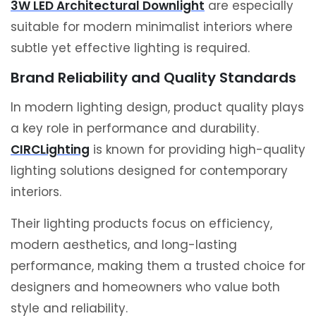
3W LED Architectural Downlight
are especially
suitable for modern minimalist interiors where
subtle yet effective lighting is required.
Brand Reliability and Quality Standards
In modern lighting design, product quality plays
a key role in performance and durability.
CIRCLighting
is known for providing high-quality
lighting solutions designed for contemporary
interiors.
Their lighting products focus on efficiency,
modern aesthetics, and long-lasting
performance, making them a trusted choice for
designers and homeowners who value both
style and reliability.