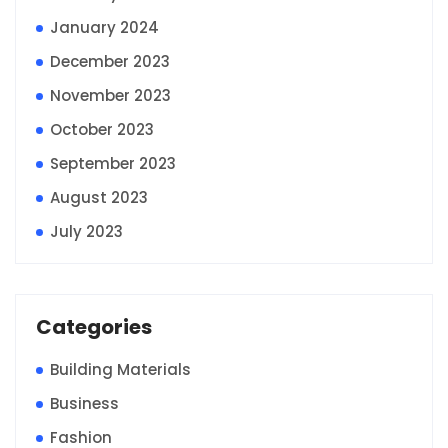
January 2024
December 2023
November 2023
October 2023
September 2023
August 2023
July 2023
Categories
Building Materials
Business
Fashion