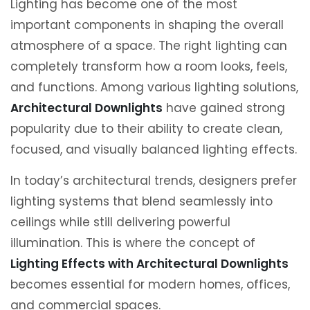
Lighting has become one of the most
important components in shaping the overall
atmosphere of a space. The right lighting can
completely transform how a room looks, feels,
and functions. Among various lighting solutions,
Architectural Downlights
have gained strong
popularity due to their ability to create clean,
focused, and visually balanced lighting effects.
In today’s architectural trends, designers prefer
lighting systems that blend seamlessly into
ceilings while still delivering powerful
illumination. This is where the concept of
Lighting Effects with Architectural Downlights
becomes essential for modern homes, offices,
and commercial spaces.