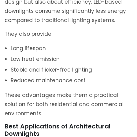
design but also about efficiency. LED-based
downlights consume significantly less energy
compared to traditional lighting systems.
They also provide:
Long lifespan
Low heat emission
Stable and flicker-free lighting
Reduced maintenance cost
These advantages make them a practical
solution for both residential and commercial
environments.
Best Applications of Architectural
Downlights