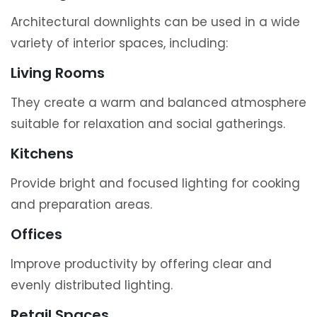
Architectural downlights can be used in a wide
variety of interior spaces, including:
Living Rooms
They create a warm and balanced atmosphere
suitable for relaxation and social gatherings.
Kitchens
Provide bright and focused lighting for cooking
and preparation areas.
Offices
Improve productivity by offering clear and
evenly distributed lighting.
Retail Spaces