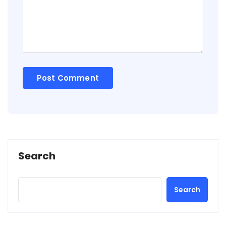
Search
Search