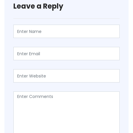
Leave a Reply