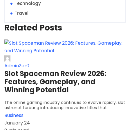
Technology
Travel
Related Posts
AdminZer0
Slot Spaceman Review 2026:
Features, Gameplay, and
Winning Potential
The online gaming industry continues to evolve rapidly, slot
astronot terbang introducing innovative titles that
Business
January 24