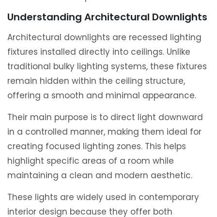
Understanding Architectural Downlights
Architectural downlights are recessed lighting
fixtures installed directly into ceilings. Unlike
traditional bulky lighting systems, these fixtures
remain hidden within the ceiling structure,
offering a smooth and minimal appearance.
Their main purpose is to direct light downward
in a controlled manner, making them ideal for
creating focused lighting zones. This helps
highlight specific areas of a room while
maintaining a clean and modern aesthetic.
These lights are widely used in contemporary
interior design because they offer both