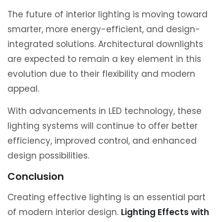
The future of interior lighting is moving toward
smarter, more energy-efficient, and design-
integrated solutions. Architectural downlights
are expected to remain a key element in this
evolution due to their flexibility and modern
appeal.
With advancements in LED technology, these
lighting systems will continue to offer better
efficiency, improved control, and enhanced
design possibilities.
Conclusion
Creating effective lighting is an essential part
of modern interior design.
Lighting Effects with