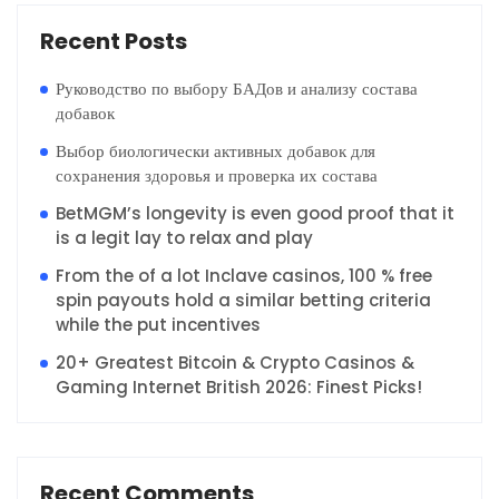
Recent Posts
Руководство по выбору БАДов и анализу состава
добавок
Выбор биологически активных добавок для
сохранения здоровья и проверка их состава
BetMGM’s longevity is even good proof that it
is a legit lay to relax and play
From the of a lot Inclave casinos, 100 % free
spin payouts hold a similar betting criteria
while the put incentives
20+ Greatest Bitcoin & Crypto Casinos &
Gaming Internet British 2026: Finest Picks!
Recent Comments