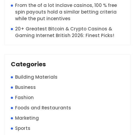
From the of a lot Inclave casinos, 100 % free
spin payouts hold a similar betting criteria
while the put incentives
20+ Greatest Bitcoin & Crypto Casinos &
Gaming Internet British 2026: Finest Picks!
Categories
Building Materials
Business
Fashion
Foods and Restaurants
Marketing
Sports