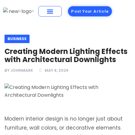
Post Your Article
Building Materials
Foods and Restaurants
BUSINESS
Creating Modern Lighting Effects
with Architectural Downlights
BY
JOHNMARK
MAY 8, 2026
Modern interior design is no longer just about
furniture, wall colors, or decorative elements.