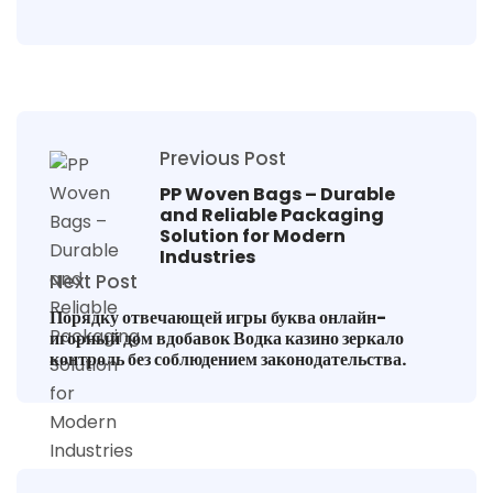
Previous Post
PP Woven Bags – Durable
and Reliable Packaging
Solution for Modern
Industries
Next Post
Порядку отвечающей игры буква онлайн-
игорный дом вдобавок Водка казино зеркало
контроль без соблюдением законодательства.