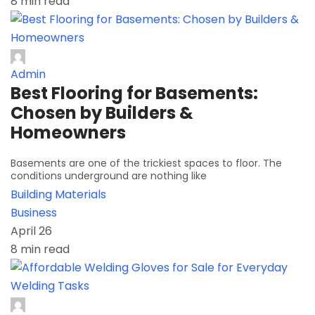
8 min read
Admin
Best Flooring for Basements:
Chosen by Builders &
Homeowners
Basements are one of the trickiest spaces to floor. The
conditions underground are nothing like
Building Materials
Business
April 26
8 min read