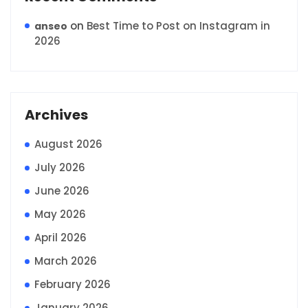
on
Best Time to Post on Instagram in
anseo
2026
Archives
August 2026
July 2026
June 2026
May 2026
April 2026
March 2026
February 2026
January 2026