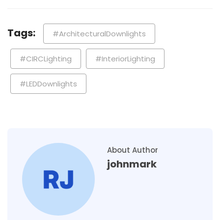
Tags:
#ArchitecturalDownlights
#CIRCLighting
#InteriorLighting
#LEDDownlights
About Author
johnmark