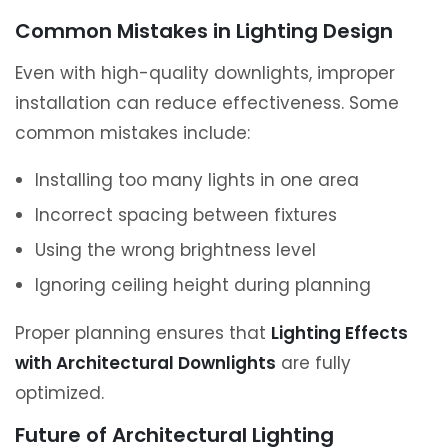
Common Mistakes in Lighting Design
Even with high-quality downlights, improper
installation can reduce effectiveness. Some
common mistakes include:
Installing too many lights in one area
Incorrect spacing between fixtures
Using the wrong brightness level
Ignoring ceiling height during planning
Proper planning ensures that
Lighting Effects
with Architectural Downlights
are fully
optimized.
Future of Architectural Lighting