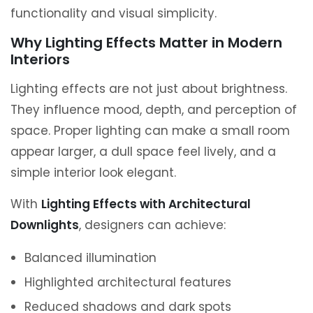
functionality and visual simplicity.
Why Lighting Effects Matter in Modern
Interiors
Lighting effects are not just about brightness.
They influence mood, depth, and perception of
space. Proper lighting can make a small room
appear larger, a dull space feel lively, and a
simple interior look elegant.
With
Lighting Effects with Architectural
Downlights
, designers can achieve:
Balanced illumination
Highlighted architectural features
Reduced shadows and dark spots