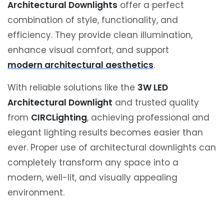
Architectural Downlights
offer a perfect
combination of style, functionality, and
efficiency. They provide clean illumination,
enhance visual comfort, and support
modern architectural aesthetics
.
With reliable solutions like the
3W LED
Architectural Downlight
and trusted quality
from
CIRCLighting
, achieving professional and
elegant lighting results becomes easier than
ever. Proper use of architectural downlights can
completely transform any space into a
modern, well-lit, and visually appealing
environment.