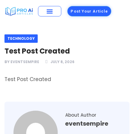
Post Your Article
TECHNOLOGY
Test Post Created
BY
EVENTSEMPIRE
JULY 8, 2026
Test Post Created
About Author
eventsempire