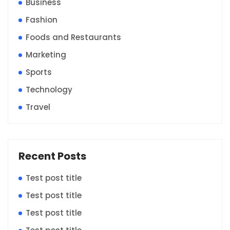
Business
Fashion
Foods and Restaurants
Marketing
Sports
Technology
Travel
Recent Posts
Test post title
Test post title
Test post title