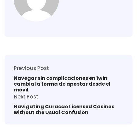
Previous Post
Navegar sin complicaciones en 1win
cambia la forma de apostar desde el
móvil
Next Post
Navigating Curacao Licensed Casinos
without the Usual Confusion