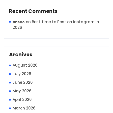
Recent Comments
on
Best Time to Post on Instagram in
anseo
2026
Archives
August 2026
July 2026
June 2026
May 2026
April 2026
March 2026