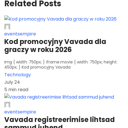
Related Posts
eventsempire
Kod promocyjny Vavada dla
graczy w roku 2026
img { width: 750px; } iframe.movie { width: 750px; height:
450px; } Kod promocyjny Vavada
Technology
July 24
5 min read
eventsempire
Vavada registreerimise lihtsad
sammud juhend