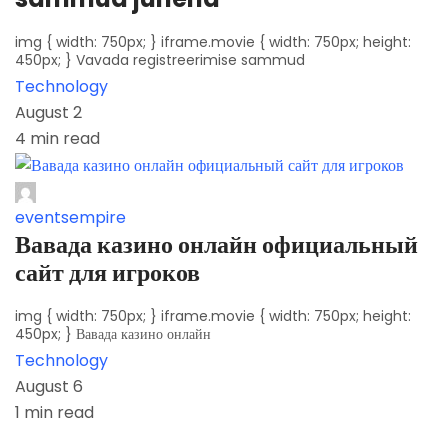
img { width: 750px; } iframe.movie { width: 750px; height:
450px; } Vavada registreerimise sammud
Technology
August 2
4 min read
eventsempire
Вавада казино онлайн официальный
сайт для игроков
img { width: 750px; } iframe.movie { width: 750px; height:
450px; } Вавада казино онлайн
Technology
August 6
1 min read