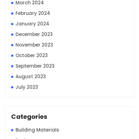
March 2024
February 2024
January 2024
December 2023
November 2023
October 2023
September 2023
August 2023
July 2023
Categories
Building Materials