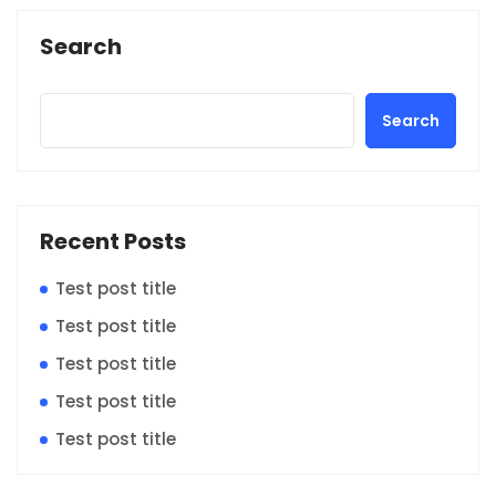
Search
Search
Recent Posts
Test post title
Test post title
Test post title
Test post title
Test post title