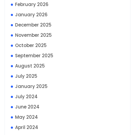
February 2026
January 2026
December 2025
November 2025
October 2025
September 2025
August 2025
July 2025
January 2025
July 2024
June 2024
May 2024
April 2024