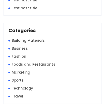
Test post title
Test post title
Categories
Building Materials
Business
Fashion
Foods and Restaurants
Marketing
Sports
Technology
Travel