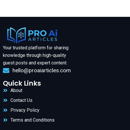
Your trusted platform for sharing
knowledge through high-quality
guest posts and expert content.
hello@proaiarticles.com
Quick Links
About
Contact Us
Privacy Policy
Terms and Conditions