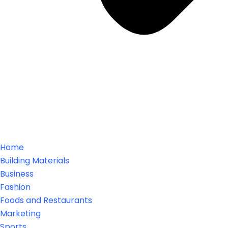
Home
Building Materials
Business
Fashion
Foods and Restaurants
Marketing
Sports