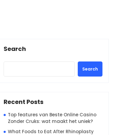
Search
Search
Recent Posts
Top features van Beste Online Casino
Zonder Cruks: wat maakt het uniek?
What Foods to Eat After Rhinoplasty