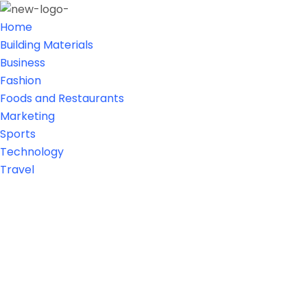
Home
Building Materials
Business
Fashion
Foods and Restaurants
Marketing
Sports
Technology
Travel