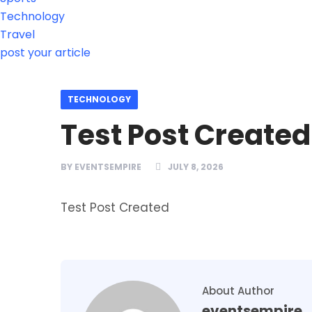
Technology
Travel
post your article
TECHNOLOGY
Test Post Created
BY
EVENTSEMPIRE
JULY 8, 2026
Test Post Created
About Author
eventsempire