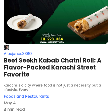
Alexjones3380
Beef Seekh Kabab Chatni Roll​: A
Flavor-Packed Karachi Street
Favorite
Karachi is a city where food is not just a necessity but a
lifestyle. Every
Foods and Restaurants
May 4
8 min read