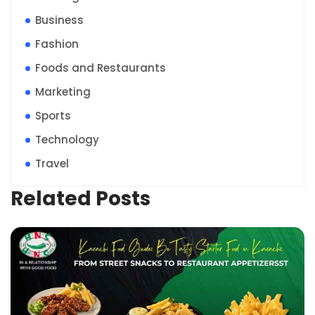
Business
Fashion
Foods and Restaurants
Marketing
Sports
Technology
Travel
Related Posts