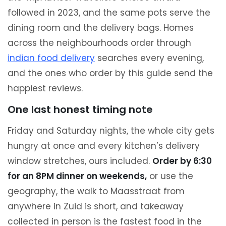
followed in 2023, and the same pots serve the
dining room and the delivery bags. Homes
across the neighbourhoods order through
indian food delivery
searches every evening,
and the ones who order by this guide send the
happiest reviews.
One last honest timing note
Friday and Saturday nights, the whole city gets
hungry at once and every kitchen’s delivery
window stretches, ours included.
Order by 6:30
for an 8PM dinner on weekends,
or use the
geography, the walk to Maasstraat from
anywhere in Zuid is short, and takeaway
collected in person is the fastest food in the