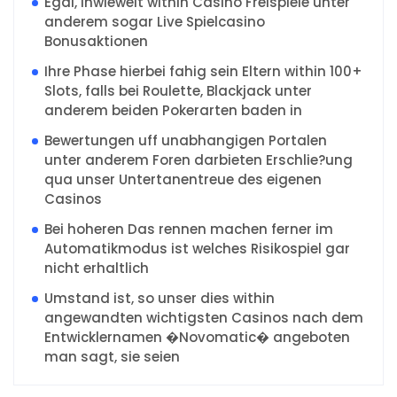
Egal, inwieweit within Casino Freispiele unter
anderem sogar Live Spielcasino
Bonusaktionen
Ihre Phase hierbei fahig sein Eltern within 100+
Slots, falls bei Roulette, Blackjack unter
anderem beiden Pokerarten baden in
Bewertungen uff unabhangigen Portalen
unter anderem Foren darbieten Erschlie?ung
qua unser Untertanentreue des eigenen
Casinos
Bei hoheren Das rennen machen ferner im
Automatikmodus ist welches Risikospiel gar
nicht erhaltlich
Umstand ist, so unser dies within
angewandten wichtigsten Casinos nach dem
Entwicklernamen �Novomatic� angeboten
man sagt, sie seien