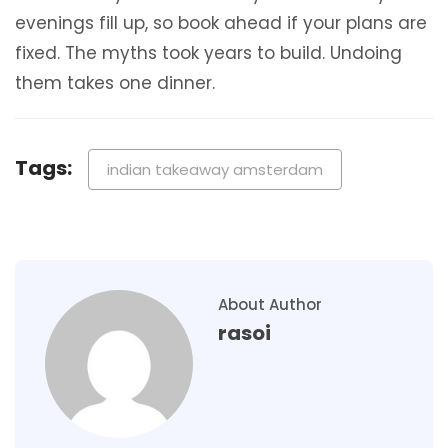
evenings fill up, so book ahead if your plans are
fixed. The myths took years to build. Undoing
them takes one dinner.
Tags:
indian takeaway amsterdam
About Author
rasoi