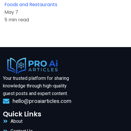
Foods and Restaurants
May 7
5 min read
Your trusted platform for sharing
knowledge through high-quality
guest posts and expert content.
hello@proaiarticles.com
Quick Links
About