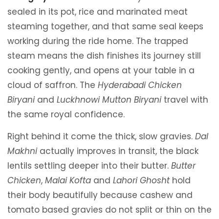
sealed in its pot, rice and marinated meat
steaming together, and that same seal keeps
working during the ride home. The trapped
steam means the dish finishes its journey still
cooking gently, and opens at your table in a
cloud of saffron. The
Hyderabadi Chicken
Biryani
and
Luckhnowi Mutton Biryani
travel with
the same royal confidence.
Right behind it come the thick, slow gravies.
Dal
Makhni
actually improves in transit, the black
lentils settling deeper into their butter.
Butter
Chicken
,
Malai Kofta
and
Lahori Ghosht
hold
their body beautifully because cashew and
tomato based gravies do not split or thin on the