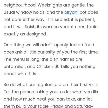
neighbourhood. Weeknights are gentle, the
usual window holds, and the
biryani
pot does
not care either way. It is sealed, it is patient,
and it will finish its work on your kitchen table
exactly as designed.
One thing we will admit openly. Indian food
does ask a little curiosity of you the first time.
The menu is long, the dish names are
unfamiliar, and Chicken 65 tells you nothing
about what it is.
So do what our regulars did on their first visit.
Tell the person taking your order what you like
and how much heat you can take, and let
them build your table. Friday and Saturday