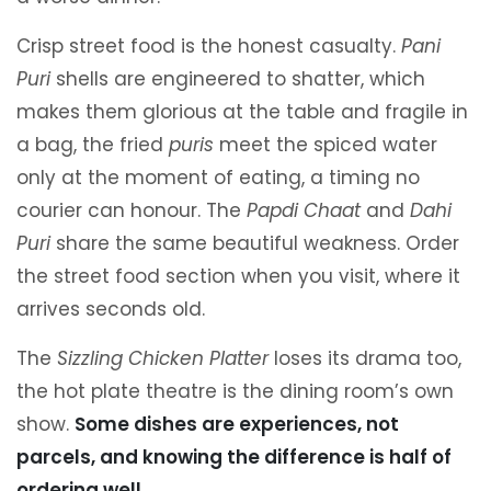
Crisp street food is the honest casualty.
Pani
Puri
shells are engineered to shatter, which
makes them glorious at the table and fragile in
a bag, the fried
puris
meet the spiced water
only at the moment of eating, a timing no
courier can honour. The
Papdi Chaat
and
Dahi
Puri
share the same beautiful weakness. Order
the street food section when you visit, where it
arrives seconds old.
The
Sizzling Chicken Platter
loses its drama too,
the hot plate theatre is the dining room’s own
show.
Some dishes are experiences, not
parcels, and knowing the difference is half of
ordering well.