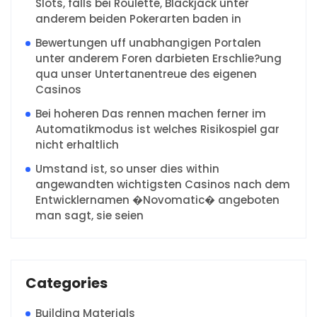
Slots, falls bei Roulette, Blackjack unter
anderem beiden Pokerarten baden in
Bewertungen uff unabhangigen Portalen
unter anderem Foren darbieten Erschlie?ung
qua unser Untertanentreue des eigenen
Casinos
Bei hoheren Das rennen machen ferner im
Automatikmodus ist welches Risikospiel gar
nicht erhaltlich
Umstand ist, so unser dies within
angewandten wichtigsten Casinos nach dem
Entwicklernamen �Novomatic� angeboten
man sagt, sie seien
Categories
Building Materials