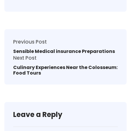
Previous Post
Sensible Medical insurance Preparations
Next Post
Culinary Experiences Near the Colosseum:
Food Tours
Leave a Reply