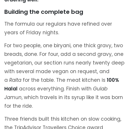
Building the complete bag
The formula our regulars have refined over
years of Friday nights.
For two people, one biryani, one thick gravy, two
breads, done. For four, add a second gravy, one
vegetarian, our section runs nearly twenty deep
with several made vegan on request, and
a
Raita
for the table. The meat kitchen is
100%
Halal
across everything. Finish with
Gulab
Jamun
, which travels in its syrup like it was born
for the ride.
Three friends built this kitchen on slow cooking,
the TripAdvisor Travellers Choice award