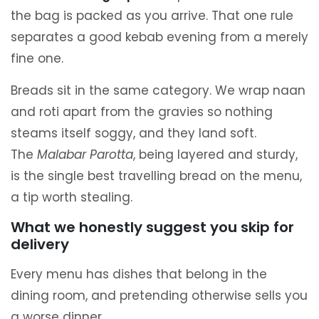
the bag is packed as you arrive. That one rule
separates a good kebab evening from a merely
fine one.
Breads sit in the same category. We wrap naan
and roti apart from the gravies so nothing
steams itself soggy, and they land soft.
The
Malabar Parotta
, being layered and sturdy,
is the single best travelling bread on the menu,
a tip worth stealing.
What we honestly suggest you skip for
delivery
Every menu has dishes that belong in the
dining room, and pretending otherwise sells you
a worse dinner.