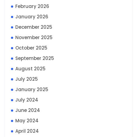
February 2026
January 2026
December 2025
November 2025
October 2025
September 2025
August 2025
July 2025
January 2025
July 2024
June 2024
May 2024
April 2024