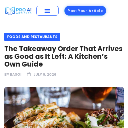
Post Your Article
FOODS AND RESTAURANTS
The Takeaway Order That Arrives
as Good as It Left: A Kitchen’s
Own Guide
BY
RASOI
JULY 9, 2026