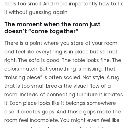
feels too small. And more importantly how to fix
it without guessing again.
The moment when the room just
doesn’t “come together”
There is a point where you stare at your room
and feel like everything is in place but still not
right. The sofa is good. The table looks fine. The
colors match. But something is missing. That
“missing piece” is often scaled. Not style. A rug
that is too small breaks the visual flow of a
room. Instead of connecting furniture it isolates
it. Each piece looks like it belongs somewhere
else. It creates gaps. And those gaps make the
room feel incomplete. You might even feel like