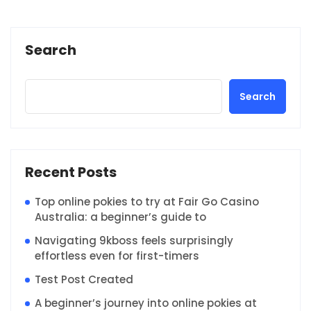
Search
Search
Recent Posts
Top online pokies to try at Fair Go Casino
Australia: a beginner’s guide to
Navigating 9kboss feels surprisingly
effortless even for first-timers
Test Post Created
A beginner’s journey into online pokies at