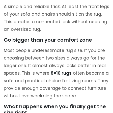
A simple and reliable trick. At least the front legs
of your sofa and chairs should sit on the rug.
This creates a connected look without needing
an oversized rug.
Go bigger than your comfort zone
Most people underestimate rug size. If you are
choosing between two sizes always go for the
larger one. It almost always looks better in real
spaces. This is where
8×10 rugs
often become a
safe and practical choice for living rooms. They
provide enough coverage to connect furniture
without overwhelming the space.
What happens when you finally get the
size right