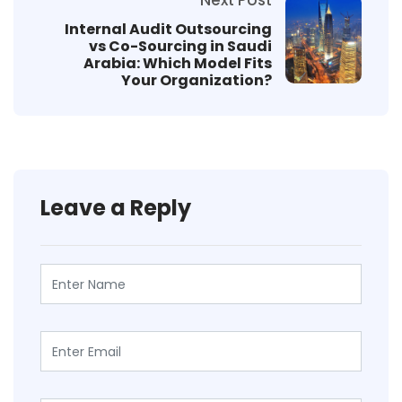
Internal Audit Outsourcing
vs Co-Sourcing in Saudi
Arabia: Which Model Fits
Your Organization?
Leave a Reply