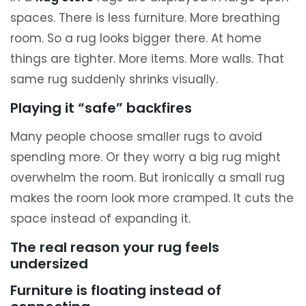
spaces. There is less furniture. More breathing
room. So a rug looks bigger there. At home
things are tighter. More items. More walls. That
same rug suddenly shrinks visually.
Playing it “safe” backfires
Many people choose smaller rugs to avoid
spending more. Or they worry a big rug might
overwhelm the room. But ironically a small rug
makes the room look more cramped. It cuts the
space instead of expanding it.
The real reason your rug feels
undersized
Furniture is floating instead of