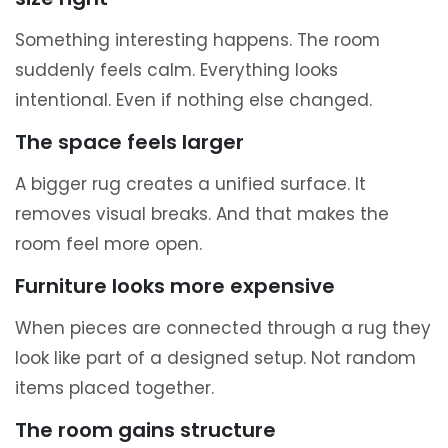
Something interesting happens. The room
suddenly feels calm. Everything looks
intentional. Even if nothing else changed.
The space feels larger
A bigger rug creates a unified surface. It
removes visual breaks. And that makes the
room feel more open.
Furniture looks more expensive
When pieces are connected through a rug they
look like part of a designed setup. Not random
items placed together.
The room gains structure