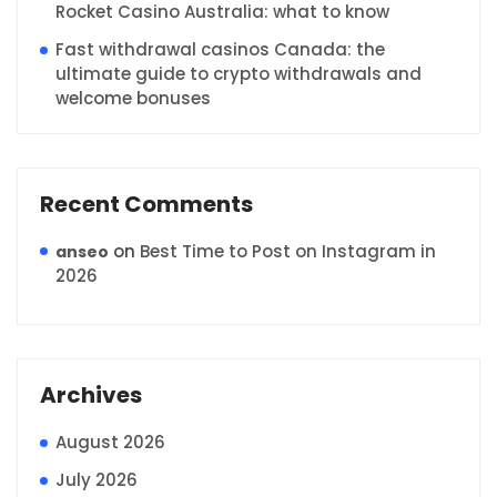
Rocket Casino Australia: what to know
Fast withdrawal casinos Canada: the
ultimate guide to crypto withdrawals and
welcome bonuses
Recent Comments
on
Best Time to Post on Instagram in
anseo
2026
Archives
August 2026
July 2026