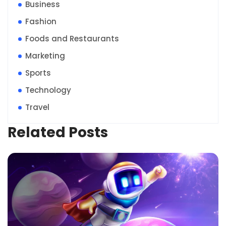
Business
Fashion
Foods and Restaurants
Marketing
Sports
Technology
Travel
Related Posts