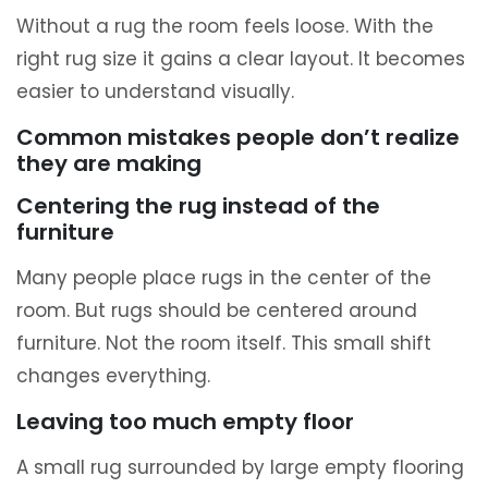
Without a rug the room feels loose. With the
right rug size it gains a clear layout. It becomes
easier to understand visually.
Common mistakes people don’t realize
they are making
Centering the rug instead of the
furniture
Many people place rugs in the center of the
room. But rugs should be centered around
furniture. Not the room itself. This small shift
changes everything.
Leaving too much empty floor
A small rug surrounded by large empty flooring