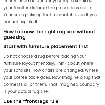
Rooms need balance. If your rug is small but
your furniture is large the proportions clash.
Your brain picks up that mismatch even if you
cannot explain it.
How to know the right rug size without
guessing
Start with furniture placement first
Do not choose a rug before placing your
furniture layout mentally. Think about where
your sofa sits. How chairs are arranged. Where
your coffee table goes. Now imagine a rug that
connects all of them. That imagined boundary
is your actual rug size.
Use the “front legs rule”