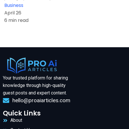
Business
April 26
6 min read
Your trusted platform for sharing
knowledge through high-quality
guest posts and expert content.
hello@proaiarticles.com
Quick Links
About