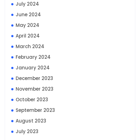
July 2024
June 2024
May 2024
April 2024
March 2024
February 2024
January 2024
December 2023
November 2023
October 2023
September 2023
August 2023
July 2023