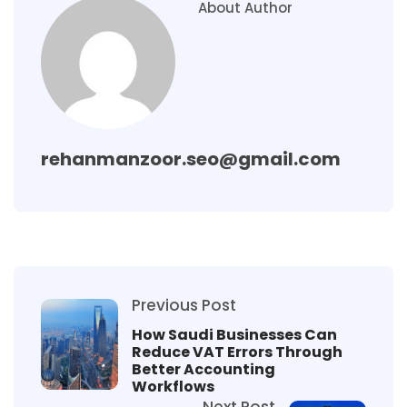
About Author
rehanmanzoor.seo@gmail.com
Previous Post
How Saudi Businesses Can
Reduce VAT Errors Through
Better Accounting
Workflows
Next Post