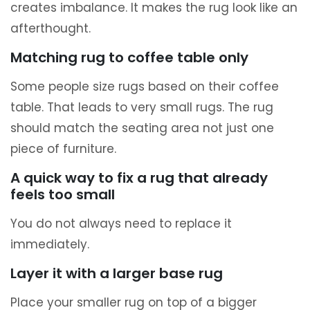
creates imbalance. It makes the rug look like an
afterthought.
Matching rug to coffee table only
Some people size rugs based on their coffee
table. That leads to very small rugs. The rug
should match the seating area not just one
piece of furniture.
A quick way to fix a rug that already
feels too small
You do not always need to replace it
immediately.
Layer it with a larger base rug
Place your smaller rug on top of a bigger