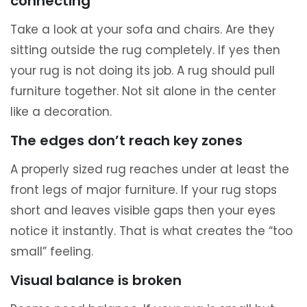
connecting
Take a look at your sofa and chairs. Are they
sitting outside the rug completely. If yes then
your rug is not doing its job. A rug should pull
furniture together. Not sit alone in the center
like a decoration.
The edges don’t reach key zones
A properly sized rug reaches under at least the
front legs of major furniture. If your rug stops
short and leaves visible gaps then your eyes
notice it instantly. That is what creates the “too
small” feeling.
Visual balance is broken