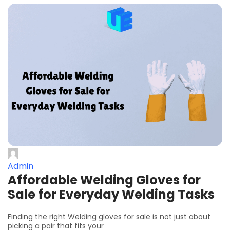
Admin
Affordable Welding Gloves for
Sale for Everyday Welding Tasks
Finding the right Welding gloves for sale is not just about
picking a pair that fits your