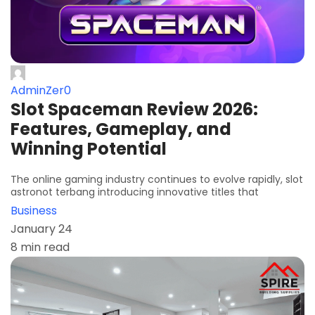
AdminZer0
Slot Spaceman Review 2026:
Features, Gameplay, and
Winning Potential
The online gaming industry continues to evolve rapidly, slot
astronot terbang introducing innovative titles that
Business
January 24
8 min read