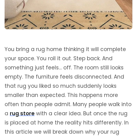
You bring a rug home thinking it will complete
your space. You roll it out. Step back. And
something just feels… off. The room still looks
empty. The furniture feels disconnected. And
that rug you liked so much suddenly looks
smaller than expected. This happens more
often than people admit. Many people walk into
a
rug store
with a clear idea. But once the rug
is placed at home the reality hits differently. In
this article we will break down why your rug