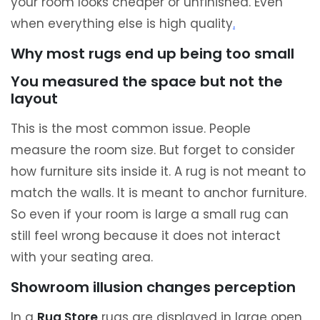
your room looks cheaper or unfinished. Even
when everything else is high quality
.
Why most rugs end up being too small
You measured the space but not the
layout
This is the most common issue. People
measure the room size. But forget to consider
how furniture sits inside it. A rug is not meant to
match the walls. It is meant to anchor furniture.
So even if your room is large a small rug can
still feel wrong because it does not interact
with your seating area.
Showroom illusion changes perception
In a
Rug Store
rugs are displayed in large open