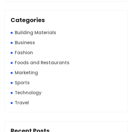
Categories
Building Materials
Business
Fashion
Foods and Restaurants
Marketing
Sports
Technology
Travel
Recent Posts