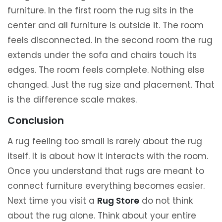
furniture. In the first room the rug sits in the
center and all furniture is outside it. The room
feels disconnected. In the second room the rug
extends under the sofa and chairs touch its
edges. The room feels complete. Nothing else
changed. Just the rug size and placement. That
is the difference scale makes.
Conclusion
A rug feeling too small is rarely about the rug
itself. It is about how it interacts with the room.
Once you understand that rugs are meant to
connect furniture everything becomes easier.
Next time you visit a
Rug Store
do not think
about the rug alone. Think about your entire