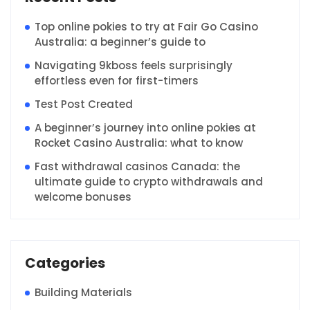
Top online pokies to try at Fair Go Casino
Australia: a beginner’s guide to
Navigating 9kboss feels surprisingly
effortless even for first-timers
Test Post Created
A beginner’s journey into online pokies at
Rocket Casino Australia: what to know
Fast withdrawal casinos Canada: the
ultimate guide to crypto withdrawals and
welcome bonuses
Categories
Building Materials