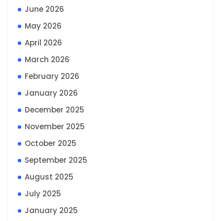
June 2026
May 2026
April 2026
March 2026
February 2026
January 2026
December 2025
November 2025
October 2025
September 2025
August 2025
July 2025
January 2025