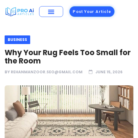
Post Your Article
BUSINESS
Why Your Rug Feels Too Small for
the Room
BY
REHANMANZOOR.SEO@GMAIL.COM
JUNE 15, 2026