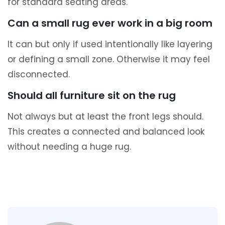
for standard seating areas.
Can a small rug ever work in a big room
It can but only if used intentionally like layering
or defining a small zone. Otherwise it may feel
disconnected.
Should all furniture sit on the rug
Not always but at least the front legs should.
This creates a connected and balanced look
without needing a huge rug.