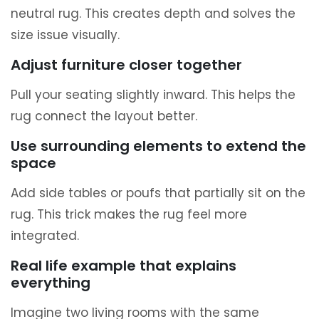
neutral rug. This creates depth and solves the
size issue visually.
Adjust furniture closer together
Pull your seating slightly inward. This helps the
rug connect the layout better.
Use surrounding elements to extend the
space
Add side tables or poufs that partially sit on the
rug. This trick makes the rug feel more
integrated.
Real life example that explains
everything
Imagine two living rooms with the same