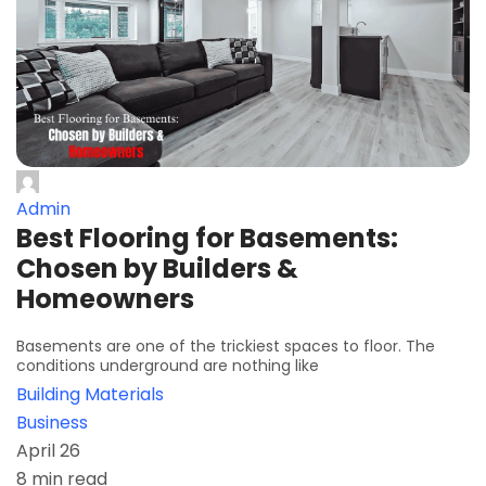
Admin
Best Flooring for Basements:
Chosen by Builders &
Homeowners
Basements are one of the trickiest spaces to floor. The
conditions underground are nothing like
Building Materials
Business
April 26
8 min read