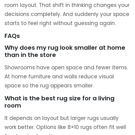
room layout. That shift in thinking changes your
decisions completely. And suddenly your space
starts to feel right without guessing again.
FAQs
Why does my rug look smaller at home
than in the store
Showrooms have open space and fewer items.
At home furniture and walls reduce visual
space so the rug appears smaller.
What is the best rug size for a living
room
It depends on layout but larger rugs usually
work better. Options like 8×10 rugs often fit well