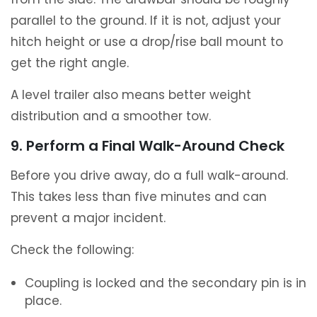
parallel to the ground. If it is not, adjust your
hitch height or use a drop/rise ball mount to
get the right angle.
A level trailer also means better weight
distribution and a smoother tow.
9. Perform a Final Walk-Around Check
Before you drive away, do a full walk-around.
This takes less than five minutes and can
prevent a major incident.
Check the following:
Coupling is locked and the secondary pin is in
place.