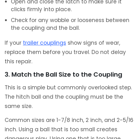
Open and close the latch to make sure it
clicks firmly into place.
Check for any wobble or looseness between
the coupling and the ball.
If your
trailer couplings
show signs of wear,
replace them before you travel. Do not delay
this repair.
3. Match the Ball Size to the Coupling
This is a simple but commonly overlooked step.
The hitch ball and the coupling must be the
same size.
Common sizes are 1-7/8 inch, 2 inch, and 2-5/16
inch. Using a ball that is too small creates
dangerous play. Using one that is too large