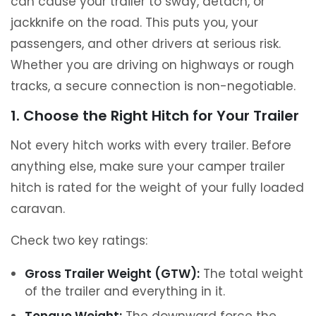
can cause your trailer to sway, detach, or
jackknife on the road. This puts you, your
passengers, and other drivers at serious risk.
Whether you are driving on highways or rough
tracks, a secure connection is non-negotiable.
1. Choose the Right Hitch for Your Trailer
Not every hitch works with every trailer. Before
anything else, make sure your camper trailer
hitch is rated for the weight of your fully loaded
caravan.
Check two key ratings:
Gross Trailer Weight (GTW):
The total weight
of the trailer and everything in it.