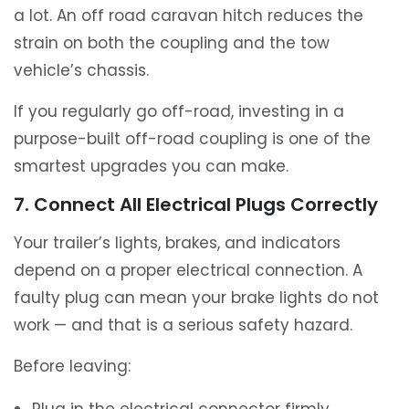
a lot. An off road caravan hitch reduces the
strain on both the coupling and the tow
vehicle’s chassis.
If you regularly go off-road, investing in a
purpose-built off-road coupling is one of the
smartest upgrades you can make.
7. Connect All Electrical Plugs Correctly
Your trailer’s lights, brakes, and indicators
depend on a proper electrical connection. A
faulty plug can mean your brake lights do not
work — and that is a serious safety hazard.
Before leaving: