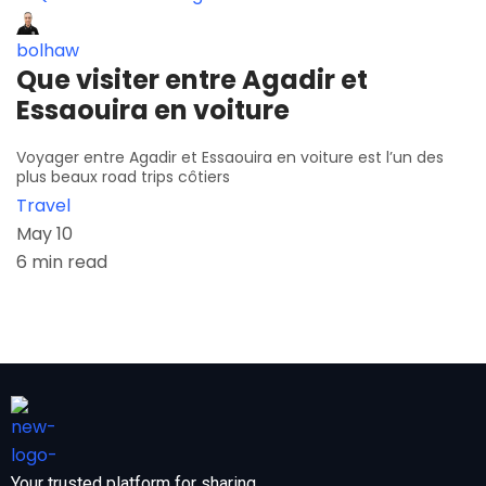
bolhaw
Que visiter entre Agadir et
Essaouira en voiture
Voyager entre Agadir et Essaouira en voiture est l’un des
plus beaux road trips côtiers
Travel
May 10
6 min read
Your trusted platform for sharing