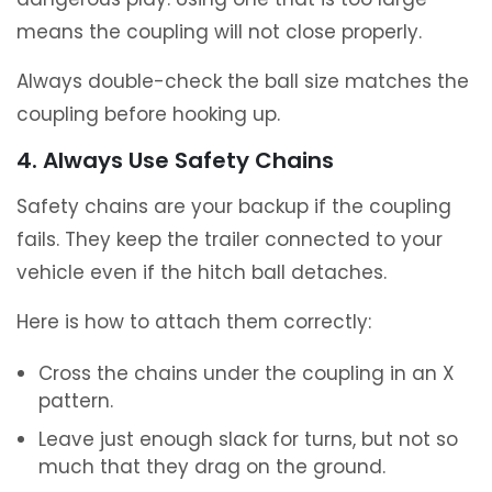
means the coupling will not close properly.
Always double-check the ball size matches the
coupling before hooking up.
4. Always Use Safety Chains
Safety chains are your backup if the coupling
fails. They keep the trailer connected to your
vehicle even if the hitch ball detaches.
Here is how to attach them correctly:
Cross the chains under the coupling in an X
pattern.
Leave just enough slack for turns, but not so
much that they drag on the ground.