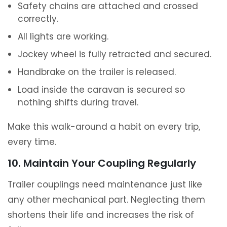
Safety chains are attached and crossed
correctly.
All lights are working.
Jockey wheel is fully retracted and secured.
Handbrake on the trailer is released.
Load inside the caravan is secured so
nothing shifts during travel.
Make this walk-around a habit on every trip,
every time.
10. Maintain Your Coupling Regularly
Trailer couplings need maintenance just like
any other mechanical part. Neglecting them
shortens their life and increases the risk of