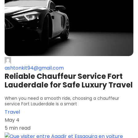
ashtonkit94@gmail.com
Reliable Chauffeur Service Fort
Lauderdale for Safe Luxury Travel
When you need a smooth ride, choosing a chauffeur
service Fort Lauderdale is a smart
Travel
May 4
5 min read