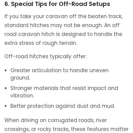
6. Special Tips for Off-Road Setups
If you take your caravan off the beaten track,
standard hitches may not be enough. An off
road caravan hitch is designed to handle the
extra stress of rough terrain.
Off-road hitches typically offer:
Greater articulation to handle uneven
ground.
Stronger materials that resist impact and
vibration.
Better protection against dust and mud.
When driving on corrugated roads, river
crossings, or rocky tracks, these features matter