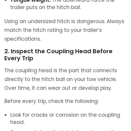
Tongue Weight:
The downward force the
trailer puts on the hitch ball.
Using an undersized hitch is dangerous. Always
match the hitch rating to your trailer’s
specifications.
2. Inspect the Coupling Head Before
Every Trip
The coupling head is the part that connects
directly to the hitch ball on your tow vehicle.
Over time, it can wear out or develop play.
Before every trip, check the following:
Look for cracks or corrosion on the coupling
head.