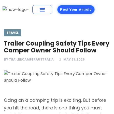
Post Your Article
Building Materials
Foods and Restaurants
TRAVEL
Trailer Coupling Safety Tips Every
Camper Owner Should Follow
BY
TRAILERCAMPERAUSTRALIA
MAY 21, 2026
Going on a camping trip is exciting. But before
you hit the road, there is one thing you must