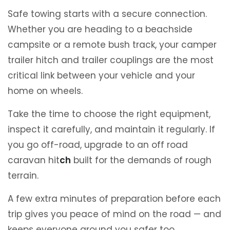
Safe towing starts with a secure connection.
Whether you are heading to a beachside
campsite or a remote bush track, your camper
trailer hitch and trailer couplings are the most
critical link between your vehicle and your
home on wheels.
Take the time to choose the right equipment,
inspect it carefully, and maintain it regularly. If
you go off-road, upgrade to an off road
caravan hit
ch
built for the demands of rough
terrain.
A few extra minutes of preparation before each
trip gives you peace of mind on the road — and
keeps everyone around you safer too.