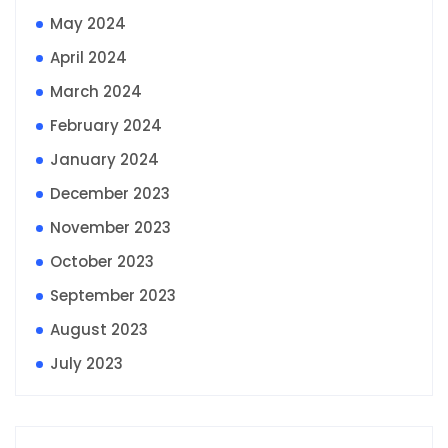
May 2024
April 2024
March 2024
February 2024
January 2024
December 2023
November 2023
October 2023
September 2023
August 2023
July 2023