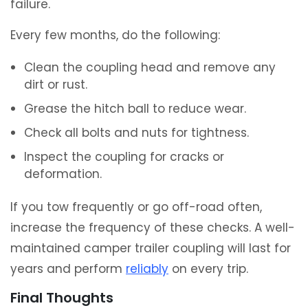
failure.
Every few months, do the following:
Clean the coupling head and remove any
dirt or rust.
Grease the hitch ball to reduce wear.
Check all bolts and nuts for tightness.
Inspect the coupling for cracks or
deformation.
If you tow frequently or go off-road often,
increase the frequency of these checks. A well-
maintained camper trailer coupling will last for
years and perform
reliably
on every trip.
Final Thoughts