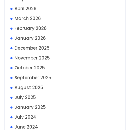
April 2026
March 2026
February 2026
January 2026
December 2025
November 2025
October 2025
September 2025
August 2025
July 2025
January 2025
July 2024
June 2024