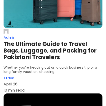
Admin
The Ultimate Guide to Travel
Bags, Luggage, and Packing for
Pakistani Travelers
Whether you’re heading out on a quick business trip or a
long family vacation, choosing
Travel
April 26
10 min read