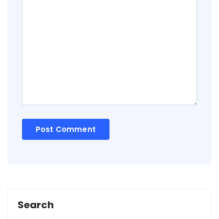
Search