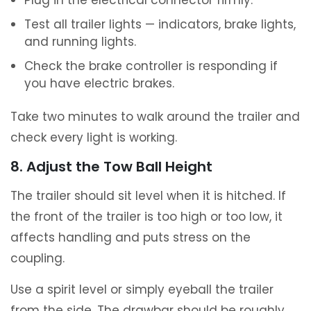
Plug in the electrical connector firmly.
Test all trailer lights — indicators, brake lights,
and running lights.
Check the brake controller is responding if
you have electric brakes.
Take two minutes to walk around the trailer and
check every light is working.
8. Adjust the Tow Ball Height
The trailer should sit level when it is hitched. If
the front of the trailer is too high or too low, it
affects handling and puts stress on the
coupling.
Use a spirit level or simply eyeball the trailer
from the side. The drawbar should be roughly