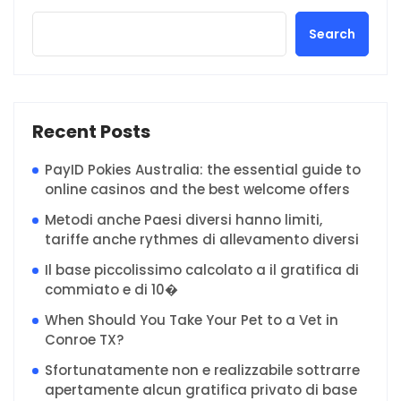
Search
Recent Posts
PayID Pokies Australia: the essential guide to
online casinos and the best welcome offers
Metodi anche Paesi diversi hanno limiti,
tariffe anche rythmes di allevamento diversi
Il base piccolissimo calcolato a il gratifica di
commiato e di 10�
When Should You Take Your Pet to a Vet in
Conroe TX?
Sfortunatamente non e realizzabile sottrarre
apertamente alcun gratifica privato di base