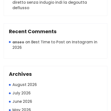
diretto senza indugio indi la degoutta
deflusso
Recent Comments
on
Best Time to Post on Instagram in
anseo
2026
Archives
August 2026
July 2026
June 2026
May 2026