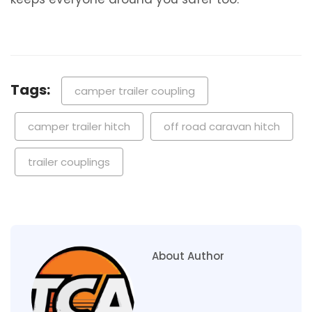
Tags:
camper trailer coupling
camper trailer hitch
off road caravan hitch
trailer couplings
About Author