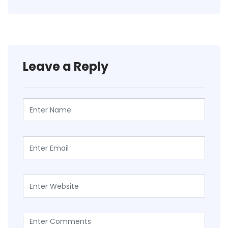
Leave a Reply