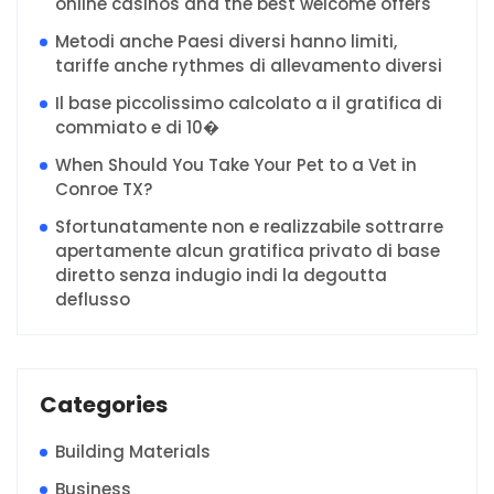
online casinos and the best welcome offers
Metodi anche Paesi diversi hanno limiti,
tariffe anche rythmes di allevamento diversi
Il base piccolissimo calcolato a il gratifica di
commiato e di 10�
When Should You Take Your Pet to a Vet in
Conroe TX?
Sfortunatamente non e realizzabile sottrarre
apertamente alcun gratifica privato di base
diretto senza indugio indi la degoutta
deflusso
Categories
Building Materials
Business