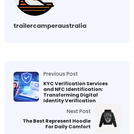
trailercamperaustralia
Previous Post
KYC Verification Services
and NFC Identification:
Transforming Digital
Identity Verification
Next Post
The Best Represent Hoodie
For Daily Comfort