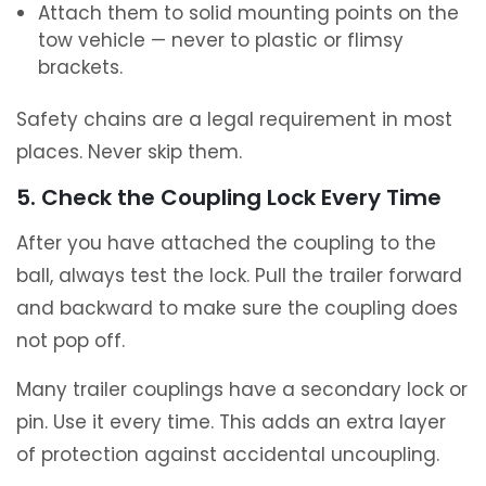
Attach them to solid mounting points on the
tow vehicle — never to plastic or flimsy
brackets.
Safety chains are a legal requirement in most
places. Never skip them.
5. Check the Coupling Lock Every Time
After you have attached the coupling to the
ball, always test the lock. Pull the trailer forward
and backward to make sure the coupling does
not pop off.
Many trailer couplings have a secondary lock or
pin. Use it every time. This adds an extra layer
of protection against accidental uncoupling.