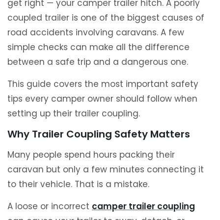
get right — your camper trailer hitch. A poorly
coupled trailer is one of the biggest causes of
road accidents involving caravans. A few
simple checks can make all the difference
between a safe trip and a dangerous one.
This guide covers the most important safety
tips every camper owner should follow when
setting up their trailer coupling.
Why Trailer Coupling Safety Matters
Many people spend hours packing their
caravan but only a few minutes connecting it
to their vehicle. That is a mistake.
A loose or incorrect
camper trailer coupling