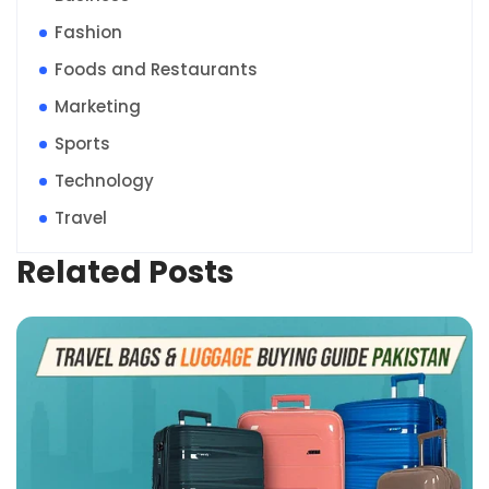
Fashion
Foods and Restaurants
Marketing
Sports
Technology
Travel
Related Posts