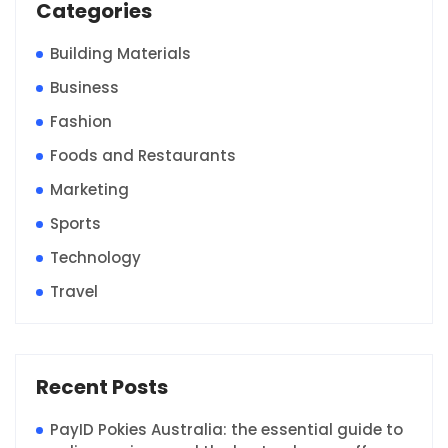
Categories
Building Materials
Business
Fashion
Foods and Restaurants
Marketing
Sports
Technology
Travel
Recent Posts
PayID Pokies Australia: the essential guide to