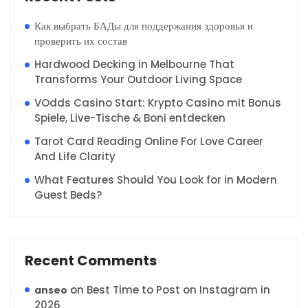
Как выбрать БАДы для поддержания здоровья и
проверить их состав
Hardwood Decking in Melbourne That
Transforms Your Outdoor Living Space
VOdds Casino Start: Krypto Casino mit Bonus
Spiele, Live-Tische & Boni entdecken
Tarot Card Reading Online For Love Career
And Life Clarity
What Features Should You Look for in Modern
Guest Beds?
Recent Comments
on
Best Time to Post on Instagram in
anseo
2026