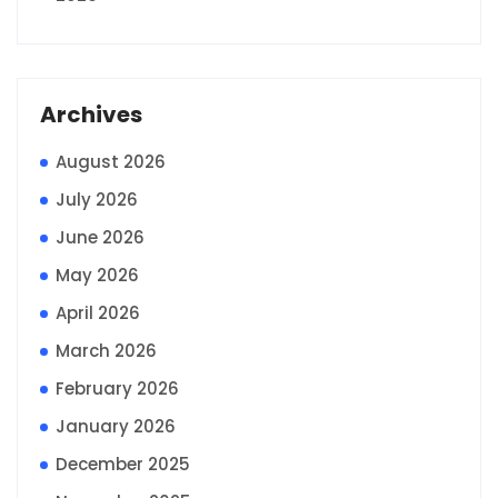
Archives
August 2026
July 2026
June 2026
May 2026
April 2026
March 2026
February 2026
January 2026
December 2025