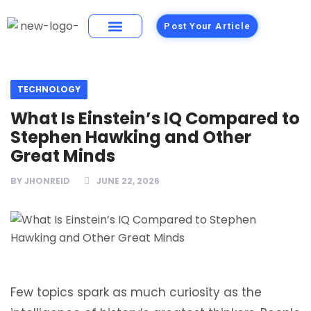
Post Your Article
Building Materials
Foods and Restaurants
TECHNOLOGY
What Is Einstein’s IQ Compared to
Stephen Hawking and Other
Great Minds
BY
JHONREID
JUNE 22, 2026
Few topics spark as much curiosity as the