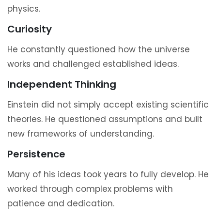
physics.
Curiosity
He constantly questioned how the universe
works and challenged established ideas.
Independent Thinking
Einstein did not simply accept existing scientific
theories. He questioned assumptions and built
new frameworks of understanding.
Persistence
Many of his ideas took years to fully develop. He
worked through complex problems with
patience and dedication.