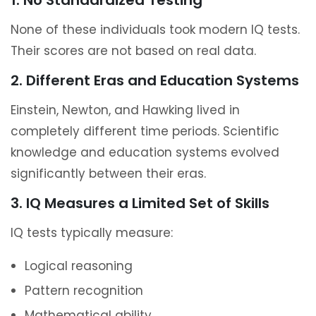
1. No Standardized Testing
None of these individuals took modern IQ tests.
Their scores are not based on real data.
2. Different Eras and Education Systems
Einstein, Newton, and Hawking lived in
completely different time periods. Scientific
knowledge and education systems evolved
significantly between their eras.
3. IQ Measures a Limited Set of Skills
IQ tests typically measure:
Logical reasoning
Pattern recognition
Mathematical ability