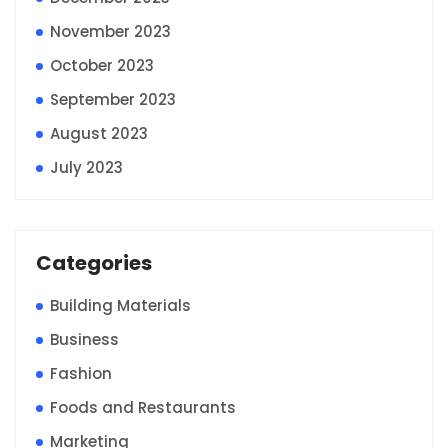
November 2023
October 2023
September 2023
August 2023
July 2023
Categories
Building Materials
Business
Fashion
Foods and Restaurants
Marketing