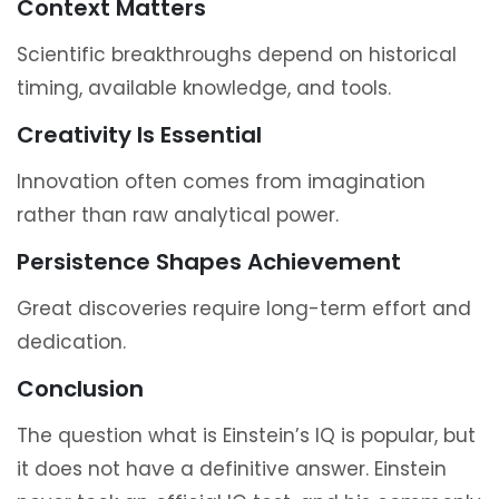
Context Matters
Scientific breakthroughs depend on historical
timing, available knowledge, and tools.
Creativity Is Essential
Innovation often comes from imagination
rather than raw analytical power.
Persistence Shapes Achievement
Great discoveries require long-term effort and
dedication.
Conclusion
The question what is Einstein’s IQ is popular, but
it does not have a definitive answer. Einstein