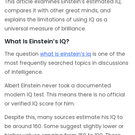
This article examines Einstein’s estimated IQ,
compares it with other great minds, and
explains the limitations of using IQ as a
universal measure of brilliance.
What Is Einstein’s IQ?
The question
what is einstein’s iq
is one of the
most frequently searched topics in discussions
of intelligence.
Albert Einstein never took a documented
modern IQ test. This means there is no official
or verified IQ score for him.
Despite this, many sources estimate his IQ to
be around 160. Some suggest slightly lower or