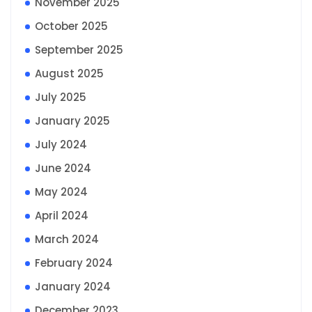
November 2025
October 2025
September 2025
August 2025
July 2025
January 2025
July 2024
June 2024
May 2024
April 2024
March 2024
February 2024
January 2024
December 2023