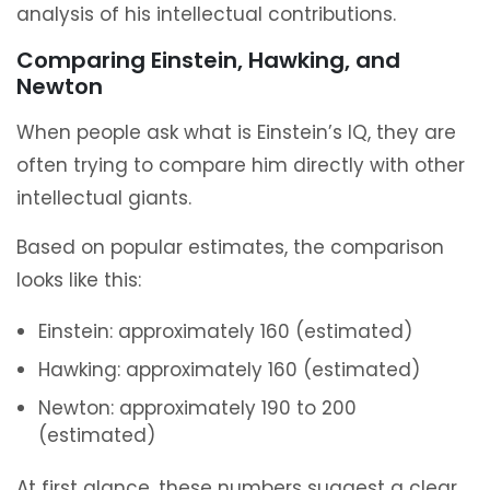
analysis of his intellectual contributions.
Comparing Einstein, Hawking, and
Newton
When people ask what is Einstein’s IQ, they are
often trying to compare him directly with other
intellectual giants.
Based on popular estimates, the comparison
looks like this:
Einstein: approximately 160 (estimated)
Hawking: approximately 160 (estimated)
Newton: approximately 190 to 200
(estimated)
At first glance, these numbers suggest a clear