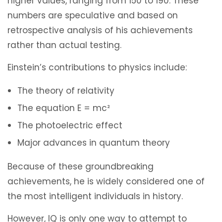
higher values, ranging from 150 to 190. These
numbers are speculative and based on
retrospective analysis of his achievements
rather than actual testing.
Einstein’s contributions to physics include:
The theory of relativity
The equation E = mc²
The photoelectric effect
Major advances in quantum theory
Because of these groundbreaking
achievements, he is widely considered one of
the most intelligent individuals in history.
However, IQ is only one way to attempt to