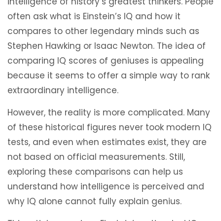
intelligence of history’s greatest thinkers. People
often ask what is Einstein’s IQ and how it
compares to other legendary minds such as
Stephen Hawking or Isaac Newton. The idea of
comparing IQ scores of geniuses is appealing
because it seems to offer a simple way to rank
extraordinary intelligence.
However, the reality is more complicated. Many
of these historical figures never took modern IQ
tests, and even when estimates exist, they are
not based on official measurements. Still,
exploring these comparisons can help us
understand how intelligence is perceived and
why IQ alone cannot fully explain genius.