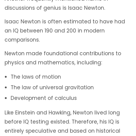
discussions of genius is Isaac Newton.
Isaac Newton is often estimated to have had
an IQ between 190 and 200 in modern
comparisons.
Newton made foundational contributions to
physics and mathematics, including:
The laws of motion
The law of universal gravitation
Development of calculus
Like Einstein and Hawking, Newton lived long
before IQ testing existed. Therefore, his IQ is
entirely speculative and based on historical