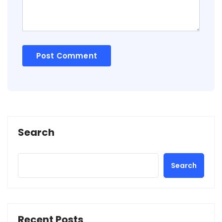
Search
Search
Recent Posts