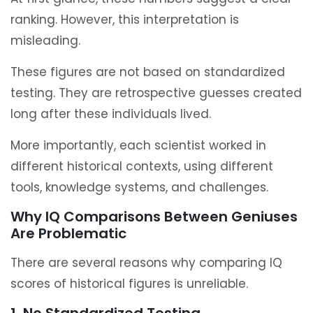
ranking. However, this interpretation is
misleading.
These figures are not based on standardized
testing. They are retrospective guesses created
long after these individuals lived.
More importantly, each scientist worked in
different historical contexts, using different
tools, knowledge systems, and challenges.
Why IQ Comparisons Between Geniuses
Are Problematic
There are several reasons why comparing IQ
scores of historical figures is unreliable.