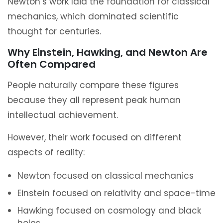
Newton’s work laid the foundation for classical
mechanics, which dominated scientific
thought for centuries.
Why Einstein, Hawking, and Newton Are
Often Compared
People naturally compare these figures
because they all represent peak human
intellectual achievement.
However, their work focused on different
aspects of reality:
Newton focused on classical mechanics
Einstein focused on relativity and space-time
Hawking focused on cosmology and black