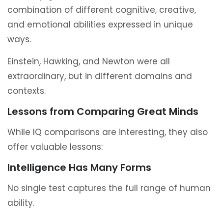
combination of different cognitive, creative,
and emotional abilities expressed in unique
ways.
Einstein, Hawking, and Newton were all
extraordinary, but in different domains and
contexts.
Lessons from Comparing Great Minds
While IQ comparisons are interesting, they also
offer valuable lessons:
Intelligence Has Many Forms
No single test captures the full range of human
ability.