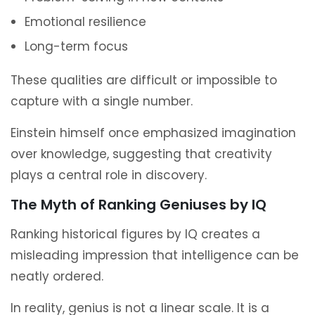
Emotional resilience
Long-term focus
These qualities are difficult or impossible to
capture with a single number.
Einstein himself once emphasized imagination
over knowledge, suggesting that creativity
plays a central role in discovery.
The Myth of Ranking Geniuses by IQ
Ranking historical figures by IQ creates a
misleading impression that intelligence can be
neatly ordered.
In reality, genius is not a linear scale. It is a