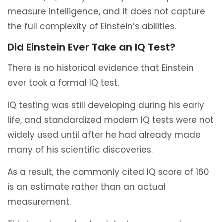
measure intelligence, and it does not capture
the full complexity of Einstein’s abilities.
Did Einstein Ever Take an IQ Test?
There is no historical evidence that Einstein
ever took a formal IQ test.
IQ testing was still developing during his early
life, and standardized modern IQ tests were not
widely used until after he had already made
many of his scientific discoveries.
As a result, the commonly cited IQ score of 160
is an estimate rather than an actual
measurement.