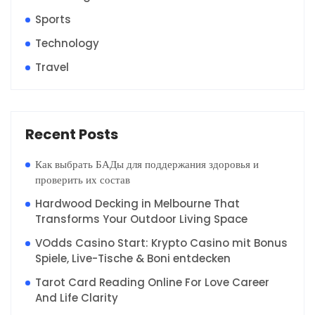
Sports
Technology
Travel
Recent Posts
Как выбрать БАДы для поддержания здоровья и
проверить их состав
Hardwood Decking in Melbourne That
Transforms Your Outdoor Living Space
VOdds Casino Start: Krypto Casino mit Bonus
Spiele, Live-Tische & Boni entdecken
Tarot Card Reading Online For Love Career
And Life Clarity