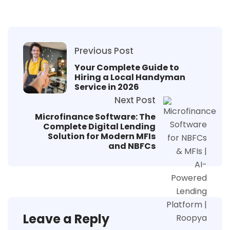
Previous Post
Your Complete Guide to
Hiring a Local Handyman
Service in 2026
Next Post
Microfinance Software: The
Complete Digital Lending
Solution for Modern MFIs
and NBFCs
Leave a Reply