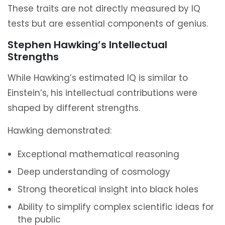
These traits are not directly measured by IQ
tests but are essential components of genius.
Stephen Hawking’s Intellectual
Strengths
While Hawking’s estimated IQ is similar to
Einstein’s, his intellectual contributions were
shaped by different strengths.
Hawking demonstrated:
Exceptional mathematical reasoning
Deep understanding of cosmology
Strong theoretical insight into black holes
Ability to simplify complex scientific ideas for
the public