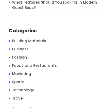
What Features Should You Look for in Modern
Guest Beds?
Categories
Building Materials
Business
Fashion
Foods and Restaurants
Marketing
Sports
Technology
Travel