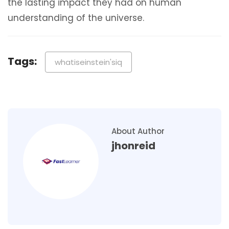
the lasting impact they had on human
understanding of the universe.
Tags:
whatiseinstein'siq
About Author
jhonreid