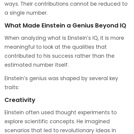
ways. Their contributions cannot be reduced to
a single number.
What Made Einstein a Genius Beyond IQ
When analyzing what is Einstein’s IQ, it is more
meaningful to look at the qualities that
contributed to his success rather than the
estimated number itself.
Einstein’s genius was shaped by several key
traits:
Creativity
Einstein often used thought experiments to
explore scientific concepts. He imagined
scenarios that led to revolutionary ideas in