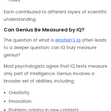
holes
Each contributed to different layers of scientific
understanding.
Can Genius Be Measured by IQ?
The question of what is
einstein’s iq
often leads
to a deeper question: can IQ truly measure
genius?
Most psychologists agree that IQ tests measure
only part of intelligence. Genius involves a
broader set of abilities, including:
Creativity
Innovation
Problem-solving in new contexts