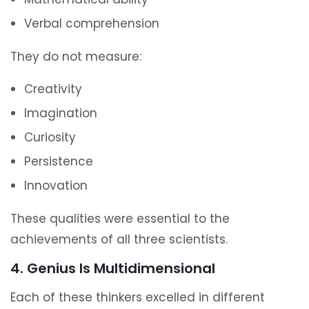
Verbal comprehension
They do not measure:
Creativity
Imagination
Curiosity
Persistence
Innovation
These qualities were essential to the
achievements of all three scientists.
4. Genius Is Multidimensional
Each of these thinkers excelled in different