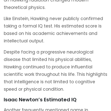
on Hawking radiation changed modern
theoretical physics.
Like Einstein, Hawking never publicly confirmed
taking a formal IQ test. His estimated score is
based on his academic achievements and
intellectual output.
Despite facing a progressive neurological
disease that limited his physical abilities,
Hawking continued to produce influential
scientific work throughout his life. This highlights
that intelligence is not limited to cognitive
speed or physical condition.
Isaac Newton’s Estimated IQ
Another frequently mentioned name in