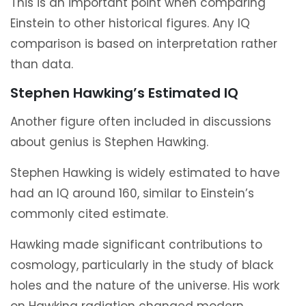
This is an important point when comparing
Einstein to other historical figures. Any IQ
comparison is based on interpretation rather
than data.
Stephen Hawking’s Estimated IQ
Another figure often included in discussions
about genius is Stephen Hawking.
Stephen Hawking is widely estimated to have
had an IQ around 160, similar to Einstein’s
commonly cited estimate.
Hawking made significant contributions to
cosmology, particularly in the study of black
holes and the nature of the universe. His work