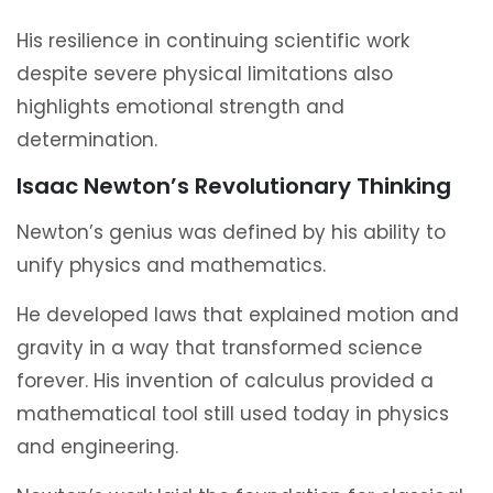
His resilience in continuing scientific work
despite severe physical limitations also
highlights emotional strength and
determination.
Isaac Newton’s Revolutionary Thinking
Newton’s genius was defined by his ability to
unify physics and mathematics.
He developed laws that explained motion and
gravity in a way that transformed science
forever. His invention of calculus provided a
mathematical tool still used today in physics
and engineering.