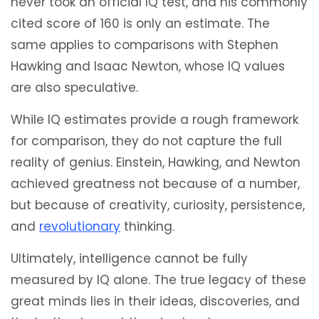
never took an official IQ test, and his commonly
cited score of 160 is only an estimate. The
same applies to comparisons with Stephen
Hawking and Isaac Newton, whose IQ values
are also speculative.
While IQ estimates provide a rough framework
for comparison, they do not capture the full
reality of genius. Einstein, Hawking, and Newton
achieved greatness not because of a number,
but because of creativity, curiosity, persistence,
and
revolutionary
thinking.
Ultimately, intelligence cannot be fully
measured by IQ alone. The true legacy of these
great minds lies in their ideas, discoveries, and