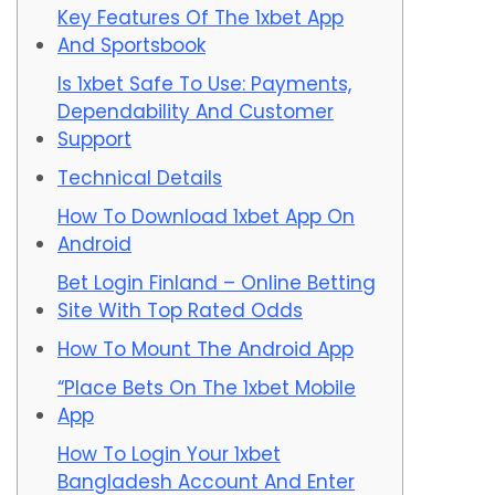
Key Features Of The 1xbet App
And Sportsbook
Is 1xbet Safe To Use: Payments,
Dependability And Customer
Support
Technical Details
How To Download 1xbet App On
Android
Bet Login Finland – Online Betting
Site With Top Rated Odds
How To Mount The Android App
“Place Bets On The 1xbet Mobile
App
How To Login Your 1xbet
Bangladesh Account And Enter