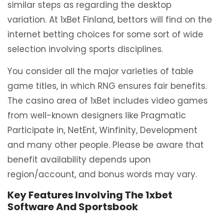
similar steps as regarding the desktop
variation. At 1xBet Finland, bettors will find on the
internet betting choices for some sort of wide
selection involving sports disciplines.
You consider all the major varieties of table
game titles, in which RNG ensures fair benefits.
The casino area of 1xBet includes video games
from well-known designers like Pragmatic
Participate in, NetEnt, Winfinity, Development
and many other people. Please be aware that
benefit availability depends upon
region/account, and bonus words may vary.
Key Features Involving The 1xbet
Software And Sportsbook