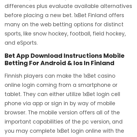
differences plus evaluate available alternatives
before placing a new bet. 1xBet Finland offers
many on the web betting options for distinct
sports, like snow hockey, football, field hockey,
and eSports.
Bet App Download Instructions Mobile
Betting For Android & Ios In Finland
Finnish players can make the 1xBet casino
online login coming from a smartphone or
tablet. They can either utilize 1xBet login cell
phone via app or sign in by way of mobile
browser. The mobile version offers all of the
important capabilities of the pc version, and
you may complete 1xBet login online with the