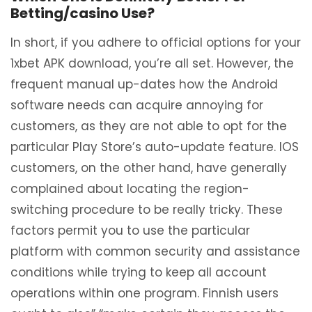
Betting/casino Use?
In short, if you adhere to official options for your
1xbet APK download, you’re all set. However, the
frequent manual up-dates how the Android
software needs can acquire annoying for
customers, as they are not able to opt for the
particular Play Store’s auto-update feature. IOS
customers, on the other hand, have generally
complained about locating the region-
switching procedure to be really tricky. These
factors permit you to use the particular
platform with common security and assistance
conditions while trying to keep all account
operations within one program. Finnish users