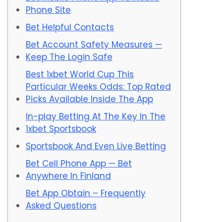
Phone Site
Bet Helpful Contacts
Bet Account Safety Measures —
Keep The Login Safe
Best 1xbet World Cup This
Particular Weeks Odds: Top Rated
Picks Available Inside The App
In-play Betting At The Key In The
1xbet Sportsbook
Sportsbook And Even Live Betting
Bet Cell Phone App — Bet
Anywhere In Finland
Bet App Obtain – Frequently
Asked Questions