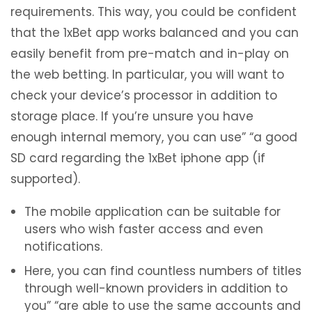
requirements. This way, you could be confident
that the 1xBet app works balanced and you can
easily benefit from pre-match and in-play on
the web betting. In particular, you will want to
check your device’s processor in addition to
storage place. If you’re unsure you have
enough internal memory, you can use” “a good
SD card regarding the 1xBet iphone app (if
supported).
The mobile application can be suitable for
users who wish faster access and even
notifications.
Here, you can find countless numbers of titles
through well-known providers in addition to
you” “are able to use the same accounts and