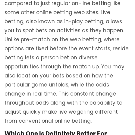
compared to just regular on-line betting like
some other online betting web sites. Live
betting, also known as in-play betting, allows
you to spot bets on activities as they happen.
Unlike pre-match on the web betting, where
options are fixed before the event starts, reside
betting lets a person bet on diverse
opportunities through the match up. You may
also location your bets based on how the
particular game unfolds, while the odds
change in real time. This constant change
throughout odds along with the capability to
adjust quickly make live wagering different
from conventional online betting.
Which One Is Definitely Better For