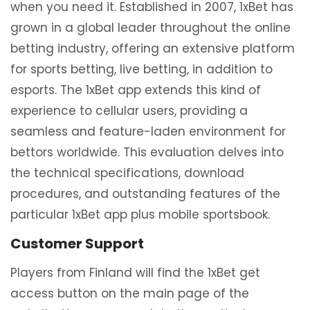
when you need it. Established in 2007, 1xBet has
grown in a global leader throughout the online
betting industry, offering an extensive platform
for sports betting, live betting, in addition to
esports. The 1xBet app extends this kind of
experience to cellular users, providing a
seamless and feature-laden environment for
bettors worldwide. This evaluation delves into
the technical specifications, download
procedures, and outstanding features of the
particular 1xBet app plus mobile sportsbook.
Customer Support
Players from Finland will find the 1xBet get
access button on the main page of the