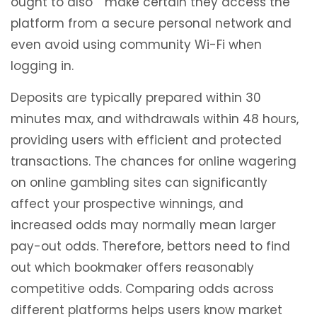
ought to also” “make certain they access the
platform from a secure personal network and
even avoid using community Wi-Fi when
logging in.
Deposits are typically prepared within 30
minutes max, and withdrawals within 48 hours,
providing users with efficient and protected
transactions. The chances for online wagering
on online gambling sites can significantly
affect your prospective winnings, and
increased odds may normally mean larger
pay-out odds. Therefore, bettors need to find
out which bookmaker offers reasonably
competitive odds. Comparing odds across
different platforms helps users know market