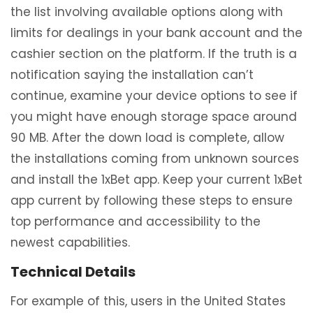
the list involving available options along with
limits for dealings in your bank account and the
cashier section on the platform. If the truth is a
notification saying the installation can’t
continue, examine your device options to see if
you might have enough storage space around
90 MB. After the down load is complete, allow
the installations coming from unknown sources
and install the 1xBet app. Keep your current 1xBet
app current by following these steps to ensure
top performance and accessibility to the
newest capabilities.
Technical Details
For example of this, users in the United States