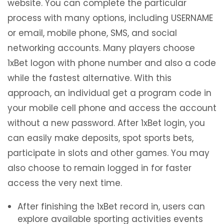
website. You can complete the particular
process with many options, including USERNAME
or email, mobile phone, SMS, and social
networking accounts. Many players choose
1xBet logon with phone number and also a code
while the fastest alternative. With this
approach, an individual get a program code in
your mobile cell phone and access the account
without a new password. After 1xBet login, you
can easily make deposits, spot sports bets,
participate in slots and other games. You may
also choose to remain logged in for faster
access the very next time.
After finishing the 1xBet record in, users can
explore available sporting activities events