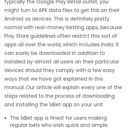
typically the Google Play Retail outlet, you
might turn to APK data files to get this on their
Android os devices. This is definitely pretty
normal with real-money betting apps, because
Play Store guidelines often restrict this sort of
apps all over the world, which includes India. It
can easily be downloaded in addition to
installed by almost all users on their particular
devices should they comply with a few easy
ways that we have got explained in this
manual. Our article will explain every one of the
steps related to the process of downloading
and installing the 1xBet app on your unit.
The 1xBet app is finest for users making
regular bets who wish quick and simple