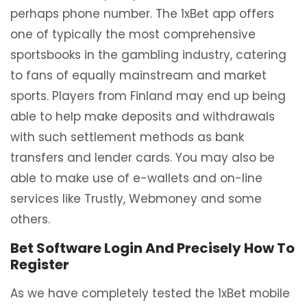
perhaps phone number. The 1xBet app offers
one of typically the most comprehensive
sportsbooks in the gambling industry, catering
to fans of equally mainstream and market
sports. Players from Finland may end up being
able to help make deposits and withdrawals
with such settlement methods as bank
transfers and lender cards. You may also be
able to make use of e-wallets and on-line
services like Trustly, Webmoney and some
others.
Bet Software Login And Precisely How To
Register
As we have completely tested the 1xBet mobile