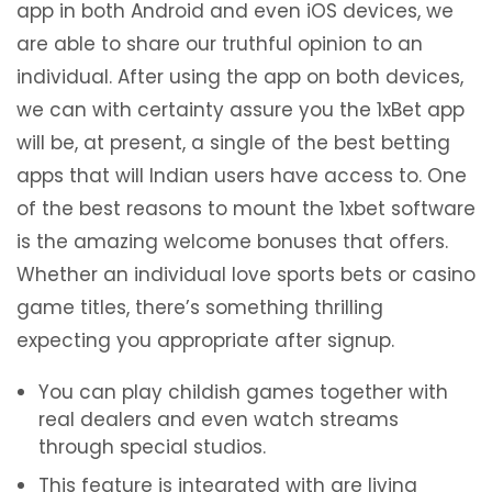
app in both Android and even iOS devices, we
are able to share our truthful opinion to an
individual. After using the app on both devices,
we can with certainty assure you the 1xBet app
will be, at present, a single of the best betting
apps that will Indian users have access to. One
of the best reasons to mount the 1xbet software
is the amazing welcome bonuses that offers.
Whether an individual love sports bets or casino
game titles, there’s something thrilling
expecting you appropriate after signup.
You can play childish games together with
real dealers and even watch streams
through special studios.
This feature is integrated with are living