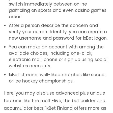
switch immediately between online
gambling on sports and even casino games
areas.
After a person describe the concern and
verify your current identity, you can create a
new username and password for 1xBet logon.
You can make an account with among the
available choices, including one-click,
electronic mail, phone or sign up using social
websites accounts.
1xBet streams well-liked matches like soccer
or ice hockey championships.
Here, you may also use advanced plus unique
features like the multi-live, the bet builder and
accumulator bets. 1xBet Finland offers more as