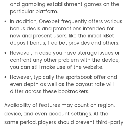
and gambling establishment games on the
particular platform.
In addition, Onexbet frequently offers various
bonus deals and promotions intended for
new and present users, like the initial 1xBet
deposit bonus, free bet provides and others.
However, in case you have storage issues or
confront any other problem with the device,
you can still make use of the website.
However, typically the sportsbook offer and
even depth as well as the payout rate will
differ across these bookmakers.
Availability of features may count on region,
device, and even account settings. At the
same period, players should prevent third-party