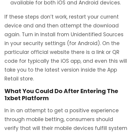
available for both iOS and Android devices.
If these steps don’t work, restart your current
device and and then attempt the download
again. Turn in Install from Unidentified Sources
in your security settings (for Android). On the
particular official website there is a link or QR
code for typically the iOS app, and even this will
take you to the latest version inside the App
Retail store.
What You Could Do After Entering The
1xbet Platform
In in an attempt to get a positive experience
through mobile betting, consumers should
verify that will their mobile devices fulfill system