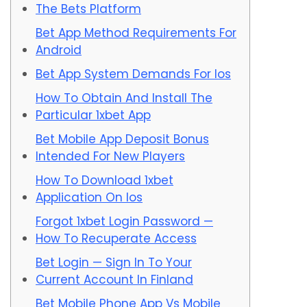
The Bets Platform
Bet App Method Requirements For
Android
Bet App System Demands For Ios
How To Obtain And Install The
Particular 1xbet App
Bet Mobile App Deposit Bonus
Intended For New Players
How To Download 1xbet
Application On Ios
Forgot 1xbet Login Password —
How To Recuperate Access
Bet Login — Sign In To Your
Current Account In Finland
Bet Mobile Phone App Vs Mobile