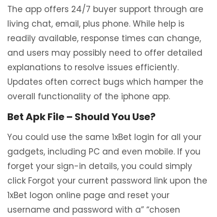
The app offers 24/7 buyer support through are
living chat, email, plus phone. While help is
readily available, response times can change,
and users may possibly need to offer detailed
explanations to resolve issues efficiently.
Updates often correct bugs which hamper the
overall functionality of the iphone app.
Bet Apk File – Should You Use?
You could use the same 1xBet login for all your
gadgets, including PC and even mobile. If you
forget your sign-in details, you could simply
click Forgot your current password link upon the
1xBet logon online page and reset your
username and password with a” “chosen