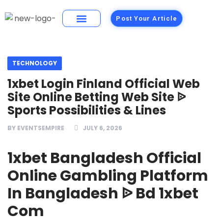
Post Your Article
Building Materials
Foods and Restaurants
TECHNOLOGY
1xbet Login Finland Official Web
Site Online Betting Web Site ᐉ
Sports Possibilities & Lines
BY
EVENTSEMPIRE
JULY 6, 2026
1xbet Bangladesh Official
Online Gambling Platform
In Bangladesh ᐉ Bd 1xbet
Com