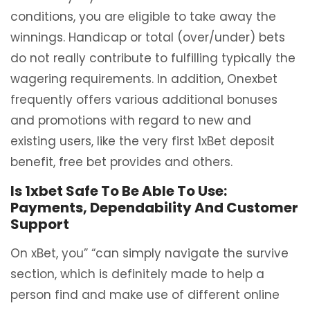
conditions, you are eligible to take away the
winnings. Handicap or total (over/under) bets
do not really contribute to fulfilling typically the
wagering requirements. In addition, Onexbet
frequently offers various additional bonuses
and promotions with regard to new and
existing users, like the very first 1xBet deposit
benefit, free bet provides and others.
Is 1xbet Safe To Be Able To Use:
Payments, Dependability And Customer
Support
On xBet, you” “can simply navigate the survive
section, which is definitely made to help a
person find and make use of different online