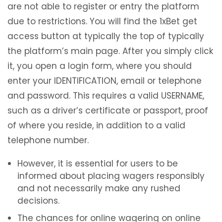
are not able to register or entry the platform
due to restrictions. You will find the 1xBet get
access button at typically the top of typically
the platform’s main page. After you simply click
it, you open a login form, where you should
enter your IDENTIFICATION, email or telephone
and password. This requires a valid USERNAME,
such as a driver’s certificate or passport, proof
of where you reside, in addition to a valid
telephone number.
However, it is essential for users to be
informed about placing wagers responsibly
and not necessarily make any rushed
decisions.
The chances for online wagering on online