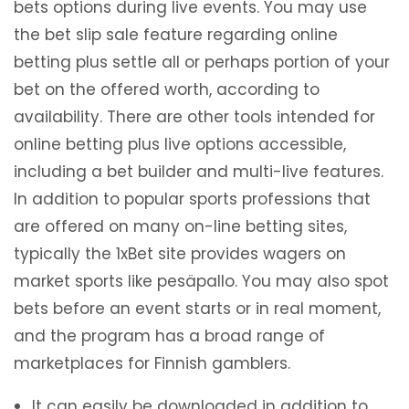
bets options during live events. You may use
the bet slip sale feature regarding online
betting plus settle all or perhaps portion of your
bet on the offered worth, according to
availability. There are other tools intended for
online betting plus live options accessible,
including a bet builder and multi-live features.
In addition to popular sports professions that
are offered on many on-line betting sites,
typically the 1xBet site provides wagers on
market sports like pesäpallo. You may also spot
bets before an event starts or in real moment,
and the program has a broad range of
marketplaces for Finnish gamblers.
It can easily be downloaded in addition to