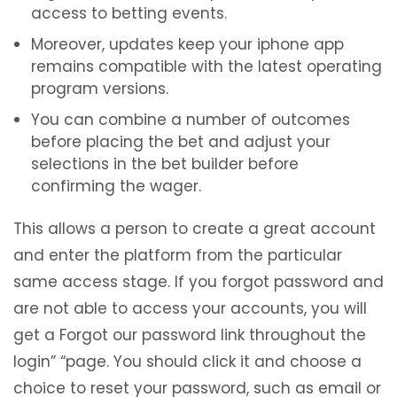
access to betting events.
Moreover, updates keep your iphone app
remains compatible with the latest operating
program versions.
You can combine a number of outcomes
before placing the bet and adjust your
selections in the bet builder before
confirming the wager.
This allows a person to create a great account
and enter the platform from the particular
same access stage. If you forgot password and
are not able to access your accounts, you will
get a Forgot our password link throughout the
login” “page. You should click it and choose a
choice to reset your password, such as email or