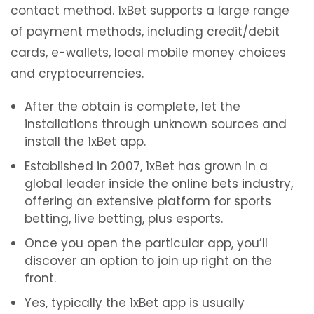
contact method. 1xBet supports a large range
of payment methods, including credit/debit
cards, e-wallets, local mobile money choices
and cryptocurrencies.
After the obtain is complete, let the
installations through unknown sources and
install the 1xBet app.
Established in 2007, 1xBet has grown in a
global leader inside the online bets industry,
offering an extensive platform for sports
betting, live betting, plus esports.
Once you open the particular app, you’ll
discover an option to join up right on the
front.
Yes, typically the 1xBet app is usually