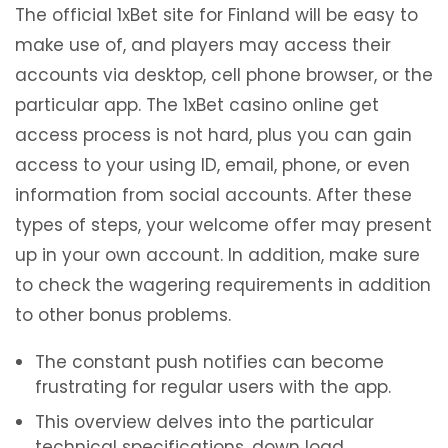
The official 1xBet site for Finland will be easy to
make use of, and players may access their
accounts via desktop, cell phone browser, or the
particular app. The 1xBet casino online get
access process is not hard, plus you can gain
access to your using ID, email, phone, or even
information from social accounts. After these
types of steps, your welcome offer may present
up in your own account. In addition, make sure
to check the wagering requirements in addition
to other bonus problems.
The constant push notifies can become
frustrating for regular users with the app.
This overview delves into the particular
technical specifications, down load