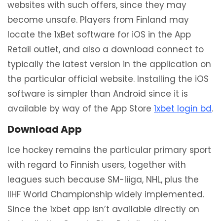
websites with such offers, since they may
become unsafe. Players from Finland may
locate the 1xBet software for iOS in the App
Retail outlet, and also a download connect to
typically the latest version in the application on
the particular official website. Installing the iOS
software is simpler than Android since it is
available by way of the App Store
1xbet login bd
.
Download App
Ice hockey remains the particular primary sport
with regard to Finnish users, together with
leagues such because SM-liiga, NHL, plus the
IIHF World Championship widely implemented.
Since the 1xbet app isn’t available directly on