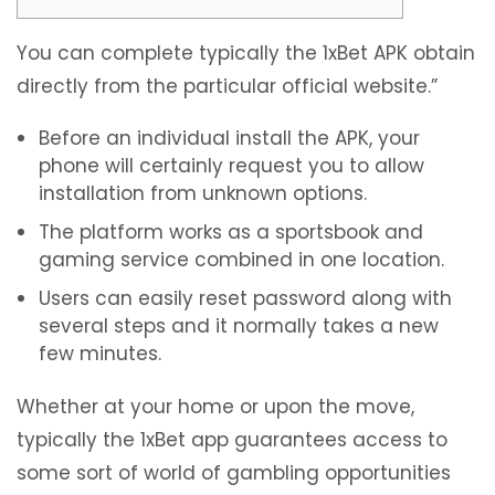
You can complete typically the 1xBet APK obtain
directly from the particular official website.”
Before an individual install the APK, your
phone will certainly request you to allow
installation from unknown options.
The platform works as a sportsbook and
gaming service combined in one location.
Users can easily reset password along with
several steps and it normally takes a new
few minutes.
Whether at your home or upon the move,
typically the 1xBet app guarantees access to
some sort of world of gambling opportunities