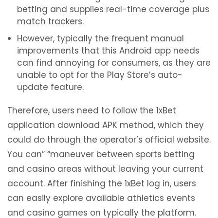
betting and supplies real-time coverage plus
match trackers.
However, typically the frequent manual
improvements that this Android app needs
can find annoying for consumers, as they are
unable to opt for the Play Store’s auto-
update feature.
Therefore, users need to follow the 1xBet
application download APK method, which they
could do through the operator’s official website.
You can” “maneuver between sports betting
and casino areas without leaving your current
account. After finishing the 1xBet log in, users
can easily explore available athletics events
and casino games on typically the platform.