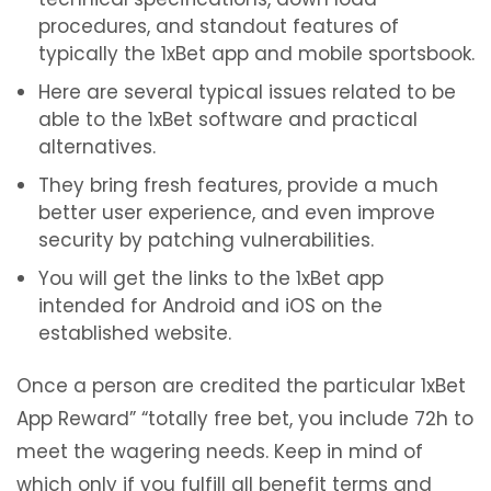
procedures, and standout features of
typically the 1xBet app and mobile sportsbook.
Here are several typical issues related to be
able to the 1xBet software and practical
alternatives.
They bring fresh features, provide a much
better user experience, and even improve
security by patching vulnerabilities.
You will get the links to the 1xBet app
intended for Android and iOS on the
established website.
Once a person are credited the particular 1xBet
App Reward” “totally free bet, you include 72h to
meet the wagering needs. Keep in mind of
which only if you fulfill all benefit terms and