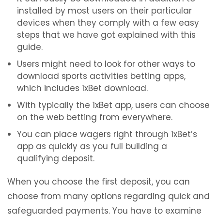
installed by most users on their particular
devices when they comply with a few easy
steps that we have got explained with this
guide.
Users might need to look for other ways to
download sports activities betting apps,
which includes 1xBet download.
With typically the 1xBet app, users can choose
on the web betting from everywhere.
You can place wagers right through 1xBet’s
app as quickly as you full building a
qualifying deposit.
When you choose the first deposit, you can
choose from many options regarding quick and
safeguarded payments. You have to examine