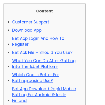
Content
Customer Support
Download App
Bet App Login And How To
Register
Bet Apk File – Should You Use?
What You Can Do After Getting
Into The 1xbet Platform
Which One Is Better For
Betting/casino Use?
Bet App Download Rapid Mobile
Betting For Android & Ios In
Finland