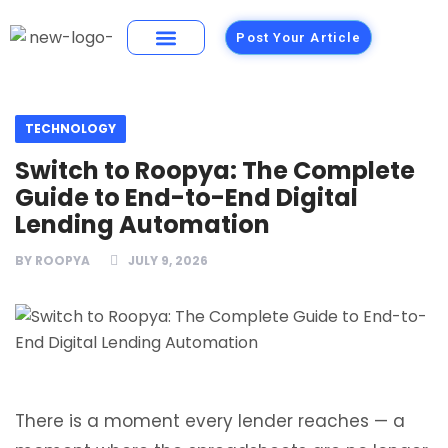
Post Your Article
Building Materials
Foods and Restaurants
TECHNOLOGY
Switch to Roopya: The Complete
Guide to End-to-End Digital
Lending Automation
BY
ROOPYA
JULY 9, 2026
There is a moment every lender reaches — a