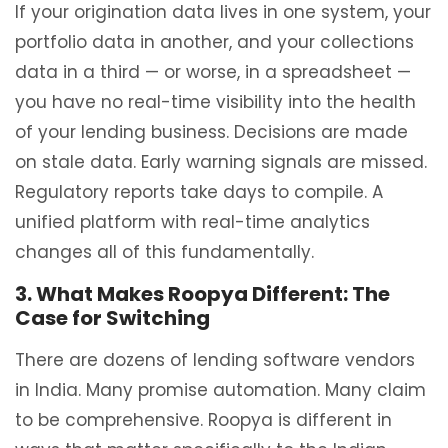
If your origination data lives in one system, your
portfolio data in another, and your collections
data in a third — or worse, in a spreadsheet —
you have no real-time visibility into the health
of your lending business. Decisions are made
on stale data. Early warning signals are missed.
Regulatory reports take days to compile. A
unified platform with real-time analytics
changes all of this fundamentally.
3. What Makes Roopya Different: The
Case for Switching
There are dozens of lending software vendors
in India. Many promise automation. Many claim
to be comprehensive. Roopya is different in