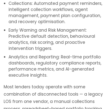
Collections: Automated payment reminders,
intelligent collection workflows, agent
management, payment plan configuration,
and recovery optimisation.
Early Warning and Risk Management:
Predictive default detection, behavioural
analytics, risk scoring, and proactive
intervention triggers.
Analytics and Reporting: Real-time portfolio
dashboards, regulatory compliance reports,
performance metrics, and AI-generated
executive insights.
Most lenders today operate with some
combination of disconnected tools — a legacy
LOS from one vendor, a manual collections
process, spreadsheet-based portfolio tracking,