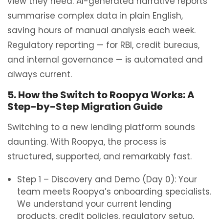
view they need. AI-generated narrative reports
summarise complex data in plain English,
saving hours of manual analysis each week.
Regulatory reporting — for RBI, credit bureaus,
and internal governance — is automated and
always current.
5. How the Switch to Roopya Works: A
Step-by-Step Migration Guide
Switching to a new lending platform sounds
daunting. With Roopya, the process is
structured, supported, and remarkably fast.
Step 1 – Discovery and Demo (Day 0): Your
team meets Roopya’s onboarding specialists.
We understand your current lending
products, credit policies, regulatory setup,