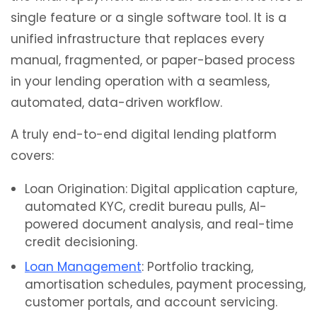
single feature or a single software tool. It is a
unified infrastructure that replaces every
manual, fragmented, or paper-based process
in your lending operation with a seamless,
automated, data-driven workflow.
A truly end-to-end digital lending platform
covers:
Loan Origination: Digital application capture,
automated KYC, credit bureau pulls, AI-
powered document analysis, and real-time
credit decisioning.
Loan Management
: Portfolio tracking,
amortisation schedules, payment processing,
customer portals, and account servicing.