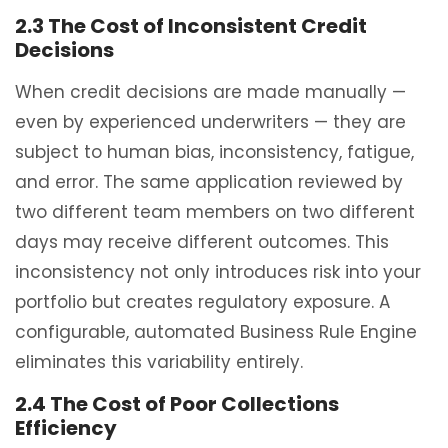
2.3 The Cost of Inconsistent Credit
Decisions
When credit decisions are made manually —
even by experienced underwriters — they are
subject to human bias, inconsistency, fatigue,
and error. The same application reviewed by
two different team members on two different
days may receive different outcomes. This
inconsistency not only introduces risk into your
portfolio but creates regulatory exposure. A
configurable, automated Business Rule Engine
eliminates this variability entirely.
2.4 The Cost of Poor Collections
Efficiency