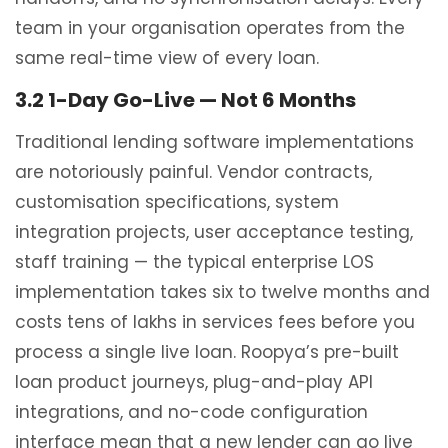
team in your organisation operates from the
same real-time view of every loan.
3.2 1-Day Go-Live — Not 6 Months
Traditional lending software implementations
are notoriously painful. Vendor contracts,
customisation specifications, system
integration projects, user acceptance testing,
staff training — the typical enterprise LOS
implementation takes six to twelve months and
costs tens of lakhs in services fees before you
process a single live loan. Roopya’s pre-built
loan product journeys, plug-and-play API
integrations, and no-code configuration
interface mean that a new lender can go live