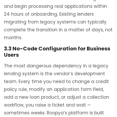
and begin processing real applications within
24 hours of onboarding. Existing lenders
migrating from legacy systems can typically
complete the transition in a matter of days, not
months.
3.3 No-Code Configuration for Business
Users
The most dangerous dependency in a legacy
lending system is the vendor’s development
team. Every time you need to change a credit
policy rule, modify an application form field,
add a new loan product, or adjust a collection
workflow, you raise a ticket and wait —
sometimes weeks. Roopya’s platform is built