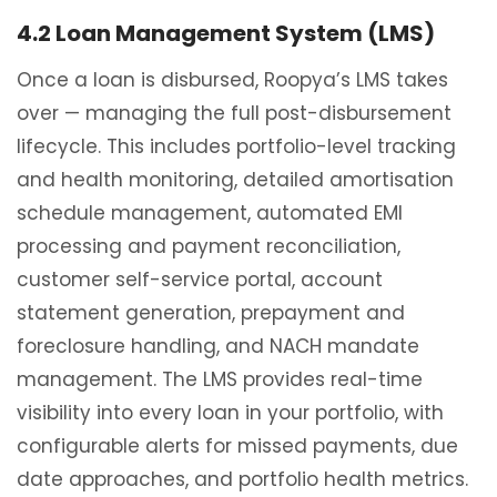
4.2 Loan Management System (LMS)
Once a loan is disbursed, Roopya’s LMS takes
over — managing the full post-disbursement
lifecycle. This includes portfolio-level tracking
and health monitoring, detailed amortisation
schedule management, automated EMI
processing and payment reconciliation,
customer self-service portal, account
statement generation, prepayment and
foreclosure handling, and NACH mandate
management. The LMS provides real-time
visibility into every loan in your portfolio, with
configurable alerts for missed payments, due
date approaches, and portfolio health metrics.