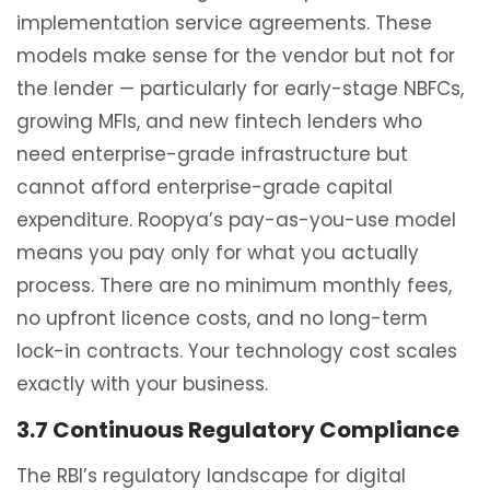
implementation service agreements. These
models make sense for the vendor but not for
the lender — particularly for early-stage NBFCs,
growing MFIs, and new fintech lenders who
need enterprise-grade infrastructure but
cannot afford enterprise-grade capital
expenditure. Roopya’s pay-as-you-use model
means you pay only for what you actually
process. There are no minimum monthly fees,
no upfront licence costs, and no long-term
lock-in contracts. Your technology cost scales
exactly with your business.
3.7 Continuous Regulatory Compliance
The RBI’s regulatory landscape for digital