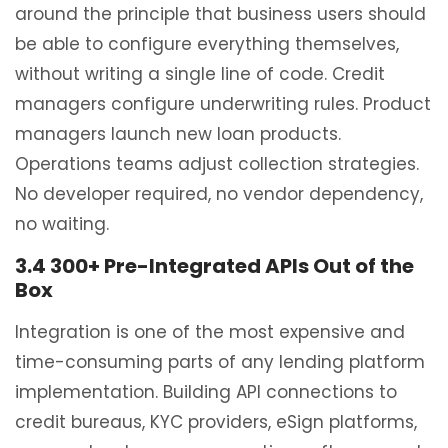
around the principle that business users should
be able to configure everything themselves,
without writing a single line of code. Credit
managers configure underwriting rules. Product
managers launch new loan products.
Operations teams adjust collection strategies.
No developer required, no vendor dependency,
no waiting.
3.4 300+ Pre-Integrated APIs Out of the
Box
Integration is one of the most expensive and
time-consuming parts of any lending platform
implementation. Building API connections to
credit bureaus, KYC providers, eSign platforms,