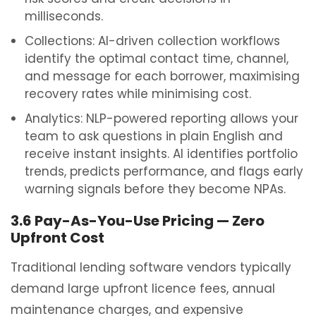
milliseconds.
Collections: AI-driven collection workflows
identify the optimal contact time, channel,
and message for each borrower, maximising
recovery rates while minimising cost.
Analytics: NLP-powered reporting allows your
team to ask questions in plain English and
receive instant insights. AI identifies portfolio
trends, predicts performance, and flags early
warning signals before they become NPAs.
3.6 Pay-As-You-Use Pricing — Zero
Upfront Cost
Traditional lending software vendors typically
demand large upfront licence fees, annual
maintenance charges, and expensive