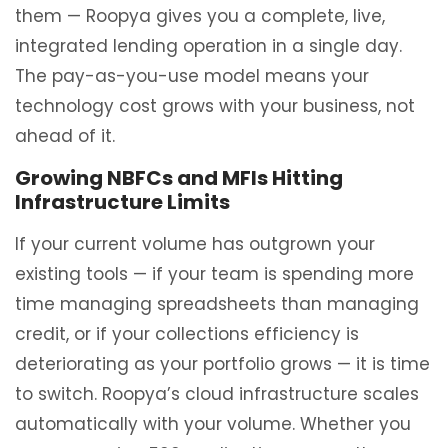
them — Roopya gives you a complete, live,
integrated lending operation in a single day.
The pay-as-you-use model means your
technology cost grows with your business, not
ahead of it.
Growing NBFCs and MFIs Hitting
Infrastructure Limits
If your current volume has outgrown your
existing tools — if your team is spending more
time managing spreadsheets than managing
credit, or if your collections efficiency is
deteriorating as your portfolio grows — it is time
to switch. Roopya’s cloud infrastructure scales
automatically with your volume. Whether you