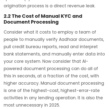
origination process is a direct revenue leak.
2.2 The Cost of Manual KYC and
Document Processing
Consider what it costs to employ a team of
people to manually verify Aadhaar documents,
pull credit bureau reports, read and interpret
bank statements, and manually enter data into
your core system. Now consider that AI-
powered document processing can do all of
this in seconds, at a fraction of the cost, with
higher accuracy. Manual document processing
is one of the highest-cost, highest-error-rate
activities in any lending operation. It is also the
most unnecessary in 2025.