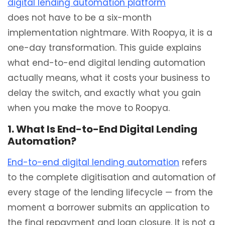
digital lending automation platform
does not have to be a six-month
implementation nightmare. With Roopya, it is a
one-day transformation. This guide explains
what end-to-end digital lending automation
actually means, what it costs your business to
delay the switch, and exactly what you gain
when you make the move to Roopya.
1. What Is End-to-End Digital Lending
Automation?
End-to-end digital lending automation
refers
to the complete digitisation and automation of
every stage of the lending lifecycle — from the
moment a borrower submits an application to
the final repayment and loan closure. It is not a