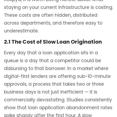
staying on your current infrastructure is costing.
These costs are often hidden, distributed
across departments, and therefore easy to
underestimate.
2.1 The Cost of Slow Loan Origination
Every day that a loan application sits in a
queue is a day that a competitor could be
disbursing to that borrower. In a market where
digital-first lenders are offering sub-10-minute
approvals, a process that takes two or three
business days is not just inefficient — it is
commercially devastating. Studies consistently
show that loan application abandonment rates
spike sharply after the first hour. A slow