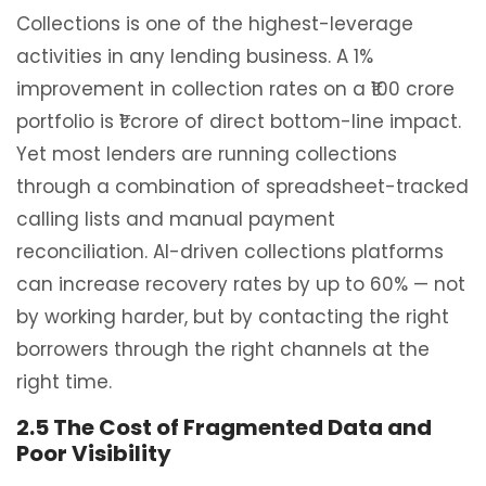
Collections is one of the highest-leverage
activities in any lending business. A 1%
improvement in collection rates on a ₹100 crore
portfolio is ₹1 crore of direct bottom-line impact.
Yet most lenders are running collections
through a combination of spreadsheet-tracked
calling lists and manual payment
reconciliation. AI-driven collections platforms
can increase recovery rates by up to 60% — not
by working harder, but by contacting the right
borrowers through the right channels at the
right time.
2.5 The Cost of Fragmented Data and
Poor Visibility