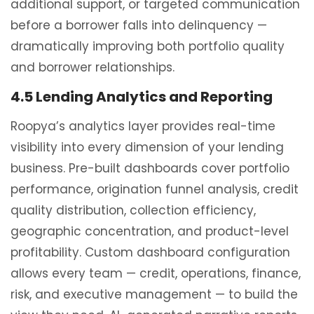
additional support, or targeted communication
before a borrower falls into delinquency —
dramatically improving both portfolio quality
and borrower relationships.
4.5 Lending Analytics and Reporting
Roopya’s analytics layer provides real-time
visibility into every dimension of your lending
business. Pre-built dashboards cover portfolio
performance, origination funnel analysis, credit
quality distribution, collection efficiency,
geographic concentration, and product-level
profitability. Custom dashboard configuration
allows every team — credit, operations, finance,
risk, and executive management — to build the