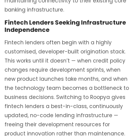
maintaining connectivity to their existing core
banking infrastructure.
Fintech Lenders Seeking Infrastructure
Independence
Fintech lenders often begin with a highly
customised, developer-built origination stack.
This works until it doesn’t — when credit policy
changes require development sprints, when
new product launches take months, and when
the technology team becomes a bottleneck to
business decisions. Switching to Roopya gives
fintech lenders a best-in-class, continuously
updated, no-code lending infrastructure —
freeing their development resources for
product innovation rather than maintenance.