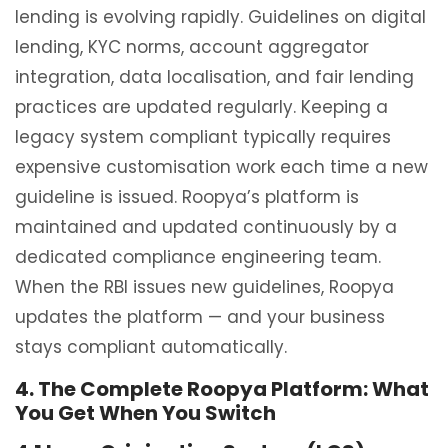
lending is evolving rapidly. Guidelines on digital
lending, KYC norms, account aggregator
integration, data localisation, and fair lending
practices are updated regularly. Keeping a
legacy system compliant typically requires
expensive customisation work each time a new
guideline is issued. Roopya’s platform is
maintained and updated continuously by a
dedicated compliance engineering team.
When the RBI issues new guidelines, Roopya
updates the platform — and your business
stays compliant automatically.
4. The Complete Roopya Platform: What
You Get When You Switch