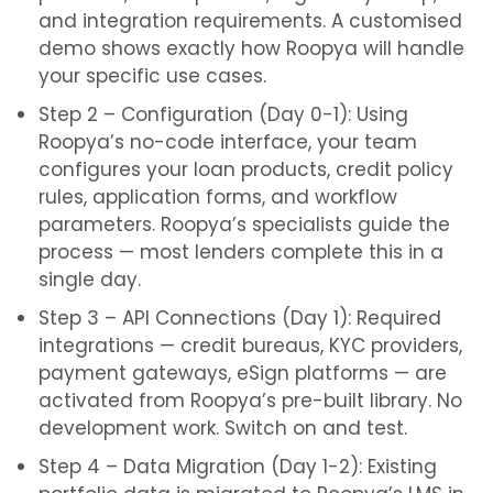
and integration requirements. A customised
demo shows exactly how Roopya will handle
your specific use cases.
Step 2 – Configuration (Day 0-1): Using
Roopya’s no-code interface, your team
configures your loan products, credit policy
rules, application forms, and workflow
parameters. Roopya’s specialists guide the
process — most lenders complete this in a
single day.
Step 3 – API Connections (Day 1): Required
integrations — credit bureaus, KYC providers,
payment gateways, eSign platforms — are
activated from Roopya’s pre-built library. No
development work. Switch on and test.
Step 4 – Data Migration (Day 1-2): Existing