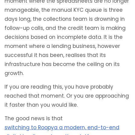
moment where the spreadsheets are no longer
manageable, the manual KYC queue is three
days long, the collections team is drowning in
follow-up calls, and the credit team is making
decisions based on incomplete data. It is the
moment where a lending business, however
successful it has been, realises that its
infrastructure has become the ceiling on its
growth.
If you are reading this, you have probably
reached that moment. Or you are approaching
it faster than you would like.
The good news is that
switching to Roopya a modern, end-to-end