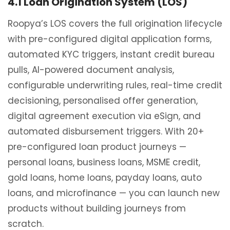
4.1 Loan Origination System (LOS)
Roopya’s LOS covers the full origination lifecycle
with pre-configured digital application forms,
automated KYC triggers, instant credit bureau
pulls, AI-powered document analysis,
configurable underwriting rules, real-time credit
decisioning, personalised offer generation,
digital agreement execution via eSign, and
automated disbursement triggers. With 20+
pre-configured loan product journeys —
personal loans, business loans, MSME credit,
gold loans, home loans, payday loans, auto
loans, and microfinance — you can launch new
products without building journeys from
scratch.