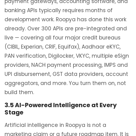
payment gateways, accounting software, and
banking APIs typically requires months of
development work. Roopya has done this work
already. Over 300 APIs are pre-integrated and
live — covering all four major credit bureaus
(CIBIL, Experian, CRIF, Equifax), Aadhaar eKYC,
PAN verification, Digilocker, VKYC, multiple eSign
providers, NACH payment processing, IMPS and
UPI disbursement, GST data providers, account
aggregators, and more. You turn them on, not
build them.
3.5 AI-Powered Intelligence at Every
Stage
Artificial intelligence in Roopya is not a
marketing claim or a future roadmap item. It is