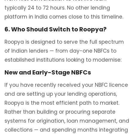
typically 24 to 72 hours. No other lending
platform in India comes close to this timeline.
6. Who Should Switch to Roopya?
Roopya is designed to serve the full spectrum
of Indian lenders — from day-one NBFCs to
established institutions looking to modernise:
New and Early-Stage NBFCs
If you have recently received your NBFC licence
and are setting up your lending operations,
Roopya is the most efficient path to market.
Rather than building or procuring separate
systems for origination, loan management, and
collections — and spending months integrating