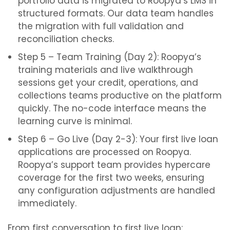
portfolio data is migrated to Roopya’s LMS in
structured formats. Our data team handles
the migration with full validation and
reconciliation checks.
Step 5 – Team Training (Day 2): Roopya’s
training materials and live walkthrough
sessions get your credit, operations, and
collections teams productive on the platform
quickly. The no-code interface means the
learning curve is minimal.
Step 6 – Go Live (Day 2-3): Your first live loan
applications are processed on Roopya.
Roopya’s support team provides hypercare
coverage for the first two weeks, ensuring
any configuration adjustments are handled
immediately.
From first conversation to first live loan: