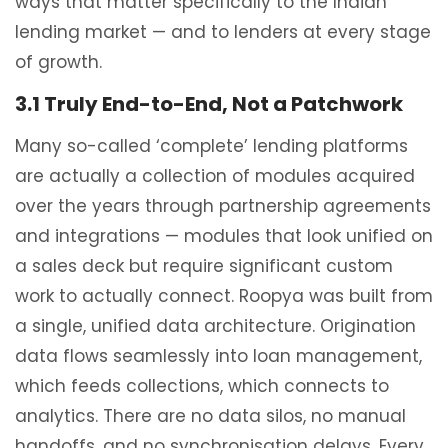
ways that matter specifically to the Indian
lending market — and to lenders at every stage
of growth.
3.1 Truly End-to-End, Not a Patchwork
Many so-called ‘complete’ lending platforms
are actually a collection of modules acquired
over the years through partnership agreements
and integrations — modules that look unified on
a sales deck but require significant custom
work to actually connect. Roopya was built from
a single, unified data architecture. Origination
data flows seamlessly into loan management,
which feeds collections, which connects to
analytics. There are no data silos, no manual
handoffs, and no synchronisation delays. Every