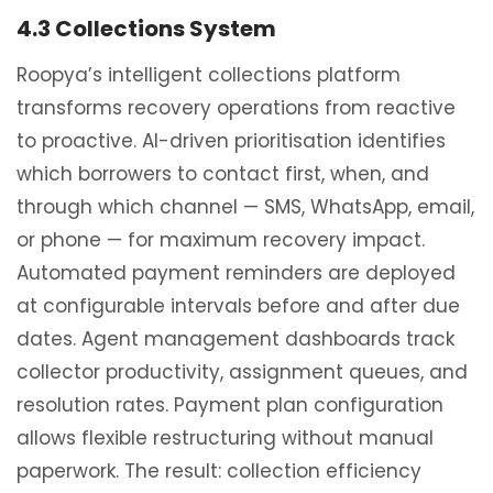
4.3 Collections System
Roopya’s intelligent collections platform
transforms recovery operations from reactive
to proactive. AI-driven prioritisation identifies
which borrowers to contact first, when, and
through which channel — SMS, WhatsApp, email,
or phone — for maximum recovery impact.
Automated payment reminders are deployed
at configurable intervals before and after due
dates. Agent management dashboards track
collector productivity, assignment queues, and
resolution rates. Payment plan configuration
allows flexible restructuring without manual
paperwork. The result: collection efficiency