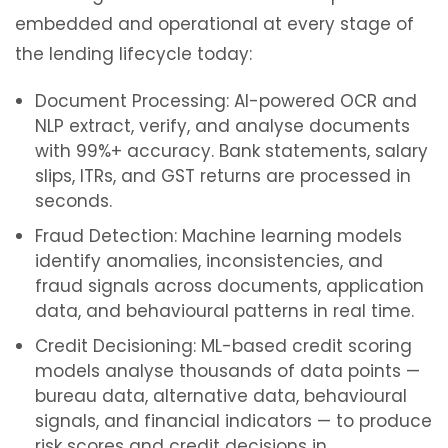
embedded and operational at every stage of
the lending lifecycle today:
Document Processing: AI-powered OCR and
NLP extract, verify, and analyse documents
with 99%+ accuracy. Bank statements, salary
slips, ITRs, and GST returns are processed in
seconds.
Fraud Detection: Machine learning models
identify anomalies, inconsistencies, and
fraud signals across documents, application
data, and behavioural patterns in real time.
Credit Decisioning: ML-based credit scoring
models analyse thousands of data points —
bureau data, alternative data, behavioural
signals, and financial indicators — to produce
risk scores and credit decisions in