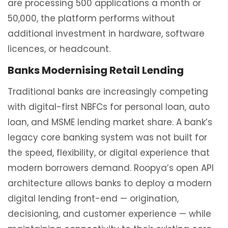
are processing 500 applications a month or
50,000, the platform performs without
additional investment in hardware, software
licences, or headcount.
Banks Modernising Retail Lending
Traditional banks are increasingly competing
with digital-first NBFCs for personal loan, auto
loan, and MSME lending market share. A bank’s
legacy core banking system was not built for
the speed, flexibility, or digital experience that
modern borrowers demand. Roopya’s open API
architecture allows banks to deploy a modern
digital lending front-end — origination,
decisioning, and customer experience — while