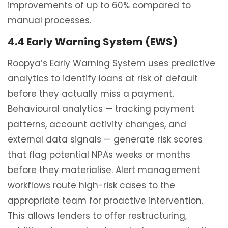
improvements of up to 60% compared to
manual processes.
4.4 Early Warning System (EWS)
Roopya’s Early Warning System uses predictive
analytics to identify loans at risk of default
before they actually miss a payment.
Behavioural analytics — tracking payment
patterns, account activity changes, and
external data signals — generate risk scores
that flag potential NPAs weeks or months
before they materialise. Alert management
workflows route high-risk cases to the
appropriate team for proactive intervention.
This allows lenders to offer restructuring,