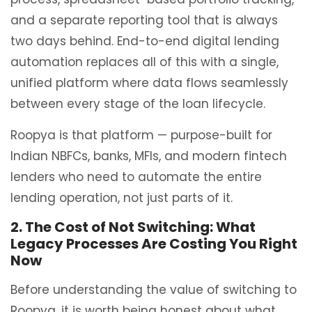
and a separate reporting tool that is always
two days behind. End-to-end digital lending
automation replaces all of this with a single,
unified platform where data flows seamlessly
between every stage of the loan lifecycle.
Roopya is that platform — purpose-built for
Indian NBFCs, banks, MFIs, and modern fintech
lenders who need to automate the entire
lending operation, not just parts of it.
2. The Cost of Not Switching: What
Legacy Processes Are Costing You Right
Now
Before understanding the value of switching to
Roopya, it is worth being honest about what